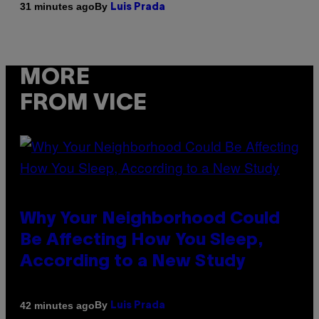
By
31 minutes ago
Luis Prada
MORE
FROM VICE
Why Your Neighborhood Could
Be Affecting How You Sleep,
According to a New Study
By
42 minutes ago
Luis Prada