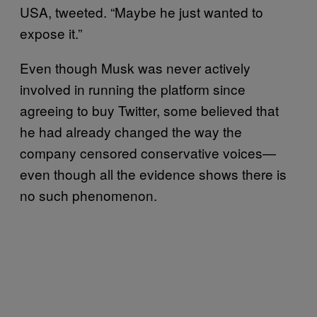
USA, tweeted. “Maybe he just wanted to
expose it.”
Even though Musk was never actively
involved in running the platform since
agreeing to buy Twitter, some believed that
he had already changed the way the
company censored conservative voices—
even though all the evidence shows there is
no such phenomenon.