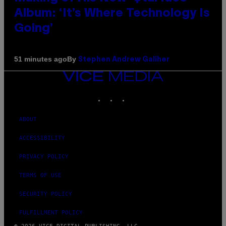
Album: ‘It’s Where Technology Is
Going’
By
51 minutes ago
Stephen Andrew Galiher
VICE
MEDIA
INSTAGRAM
TIKTOK
YOUTUBE
ABOUT
ACCESSIBILITY
PRIVACY POLICY
TERMS OF USE
SECURITY POLICY
FULFILLMENT POLICY