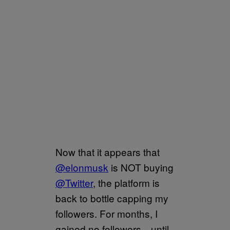
Now that it appears that
@elonmusk
is NOT buying
@Twitter
, the platform is
back to bottle capping my
followers. For months, I
gained no followers—until