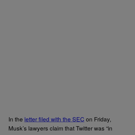
In the
letter filed with the SEC
on Friday,
Musk’s lawyers claim that Twitter was “in