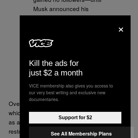
Musk announced his
purchase, Then,
×
miraculously, I gained 10K
within hours. Now it’s back
to
suppression.
#shameless
#
Kill the ads for
Twitter
just $2 a month
— Larry Elder
VICE membership also gives you access to
(@larryelder)
July 9, 2022
our very best writing and exclusive new
documentaries.
Over on Telegram, the QAnon channels,
which had similarly viewed Musk’s takeover
Support for $2
as a sign that their Twitter accounts would be
restored, were also trying to figure out exactly
See All Membership Plans