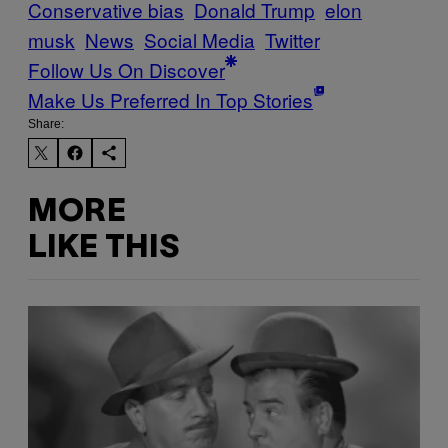
Conservative bias
Donald Trump
elon
musk
News
Social Media
Twitter
Follow Us On Discover
Make Us Preferred In Top Stories
Share:
MORE
LIKE THIS