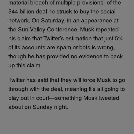
material breach of multiple provisions” of the
$44 billion deal he struck to buy the social
network. On Saturday, in an appearance at
the Sun Valley Conference, Musk repeated
his claim that Twitter’s estimation that just 5%
of its accounts are spam or bots is wrong,
though he has provided no evidence to back
up this claim.
Twitter has said that they will force Musk to go
through with the deal, meaning it’s all going to
play out in court—something Musk tweeted
about on Sunday night.