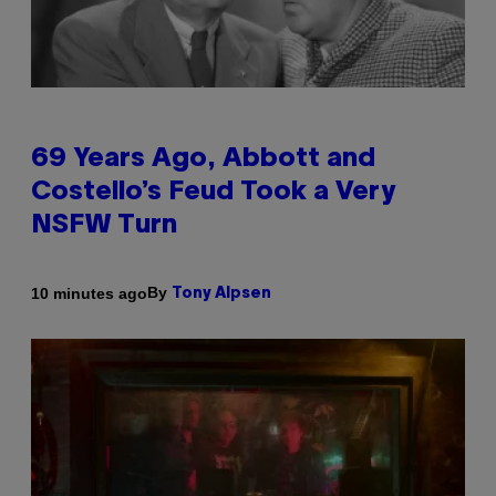
69 Years Ago, Abbott and
Costello’s Feud Took a Very
NSFW Turn
By
10 minutes ago
Tony Alpsen