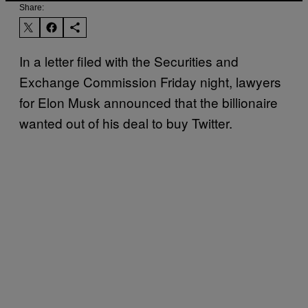
Share:
In a letter filed with the Securities and
Exchange Commission Friday night, lawyers
for Elon Musk announced that the billionaire
wanted out of his deal to buy Twitter.