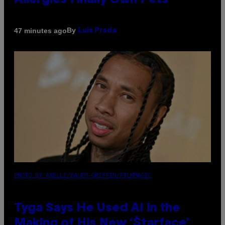
Allergies Finally Own Pets
By
47 minutes ago
Luis Prada
PHOTO BY AXELLE/BAUER-GRIFFIN/FILMMAGIC
Tyga Says He Used AI in the
Making of His New ‘$tarface’