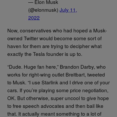
— Elon Musk
(@elonmusk)
July 11,
2022
Now, conservatives who had hoped a Musk-
owned Twitter would become some sort of
haven for them are trying to decipher what
exactly the Tesla founder is up to.
“Dude. Huge fan here,” Brandon Darby, who
works for right-wing outlet Breitbart, tweeted
to Musk. “I use Starlink and I drive one of your
cars. If you’re playing some price negotiation,
OK. But otherwise, super uncool to give hope
to free speech advocates and then bail like
that. It actually meant something to a lot of