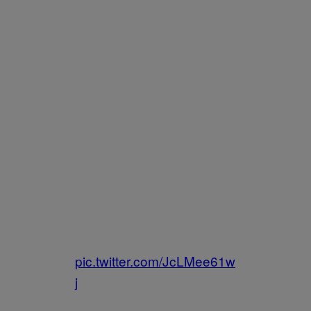
pic.twitter.com/JcLMee61w
j