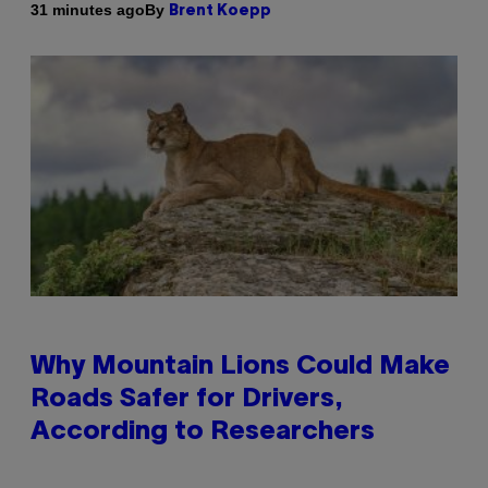
By
31 minutes ago
Brent Koepp
Why Mountain Lions Could Make
Roads Safer for Drivers,
According to Researchers