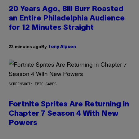
20 Years Ago, Bill Burr Roasted
an Entire Philadelphia Audience
for 12 Minutes Straight
By
22 minutes ago
Tony Alpsen
SCREENSHOT: EPIC GAMES
Fortnite Sprites Are Returning in
Chapter 7 Season 4 With New
Powers