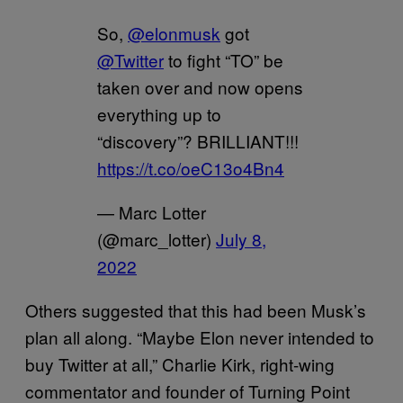
So,
@elonmusk
got
@Twitter
to fight “TO” be
taken over and now opens
everything up to
“discovery”? BRILLIANT!!!
https://t.co/oeC13o4Bn4
— Marc Lotter
(@marc_lotter)
July 8,
2022
Others suggested that this had been Musk’s
plan all along. “Maybe Elon never intended to
buy Twitter at all,” Charlie Kirk, right-wing
commentator and founder of Turning Point