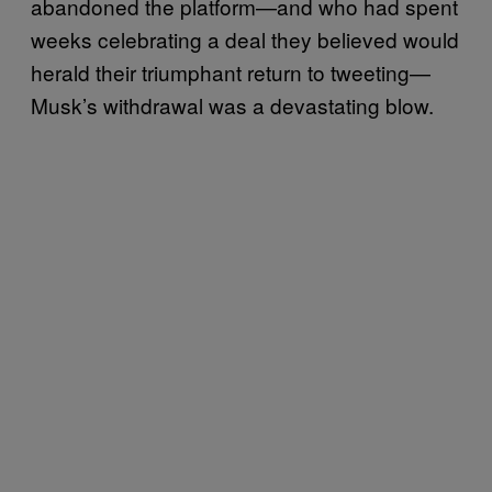
abandoned the platform—and who had spent
weeks celebrating a deal they believed would
herald their triumphant return to tweeting—
Musk’s withdrawal was a devastating blow.