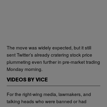
The move was widely expected, but it still
sent Twitter’s already cratering stock price
plummeting even further in pre-market trading
Monday morning.
VIDEOS BY VICE
For the right-wing media, lawmakers, and
talking heads who were banned or had