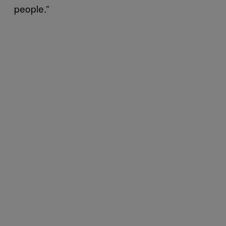
people.”