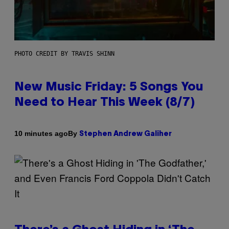
PHOTO CREDIT BY TRAVIS SHINN
New Music Friday: 5 Songs You
Need to Hear This Week (8/7)
By
10 minutes ago
Stephen Andrew Galiher