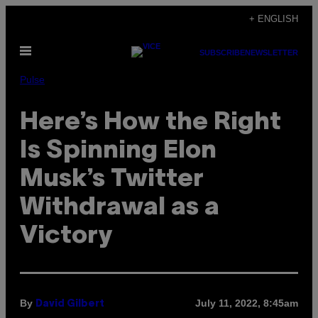
Skip
+ ENGLISH
to
Open
content
SUBSCRIBE
NEWSLETTER
Menu
Pulse
Here’s How the Right
Is Spinning Elon
Musk’s Twitter
Withdrawal as a
Victory
By
July 11, 2022, 8:45am
David Gilbert