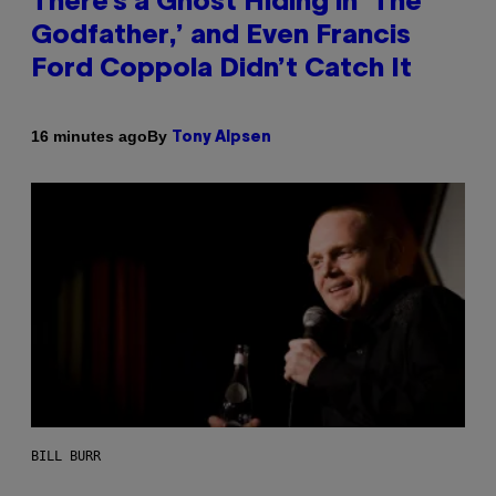
There’s a Ghost Hiding in ‘The
Godfather,’ and Even Francis
Ford Coppola Didn’t Catch It
By
16 minutes ago
Tony Alpsen
BILL BURR