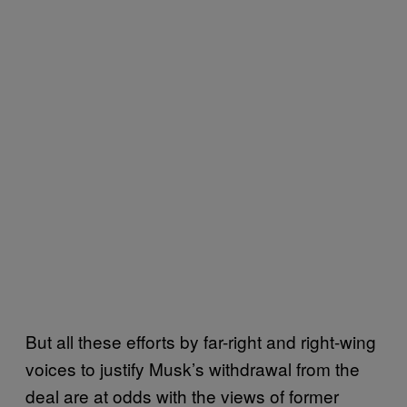
But all these efforts by far-right and right-wing
voices to justify Musk’s withdrawal from the
deal are at odds with the views of former