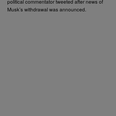
political commentator tweeted after news of
Musk’s withdrawal was announced.