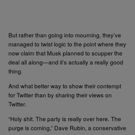
But rather than going into mourning, they’ve
managed to twist logic to the point where they
now claim that Musk planned to scupper the
deal all along—and it’s actually a really good
thing.
And what better way to show their contempt
for Twitter than by sharing their views on
Twitter.
“Holy shit. The party is really over here. The
purge is coming,” Dave Rubin, a conservative