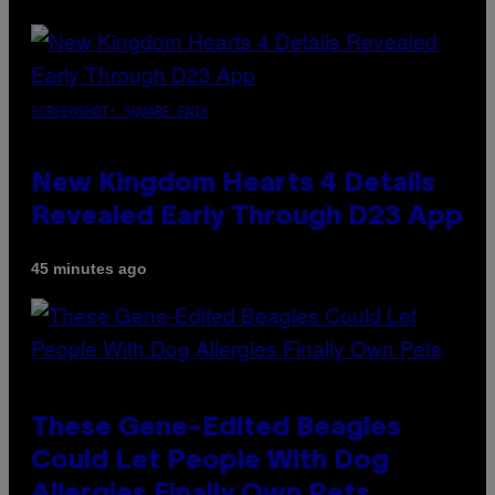
SCREENSHOT: SQUARE ENIX
New Kingdom Hearts 4 Details
Revealed Early Through D23 App
45 minutes ago
These Gene-Edited Beagles
Could Let People With Dog