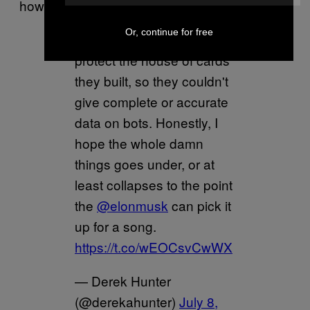
how this move was a victory for them.
Or, continue for free
Twitter really needed to
protect the house of cards
they built, so they couldn't
give complete or accurate
data on bots. Honestly, I
hope the whole damn
things goes under, or at
least collapses to the point
the
@elonmusk
can pick it
up for a song.
https://t.co/wEOCsvCwWX
— Derek Hunter
(@derekahunter)
July 8,