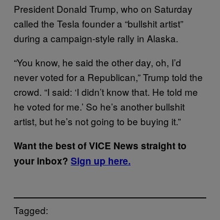
President Donald Trump, who on Saturday
called the Tesla founder a “bullshit artist”
during a campaign-style rally in Alaska.
“You know, he said the other day, oh, I’d
never voted for a Republican,” Trump told the
crowd. “I said: ‘I didn’t know that. He told me
he voted for me.’ So he’s another bullshit
artist, but he’s not going to be buying it.”
Want the best of VICE News straight to
your inbox?
Sign up here.
Tagged: