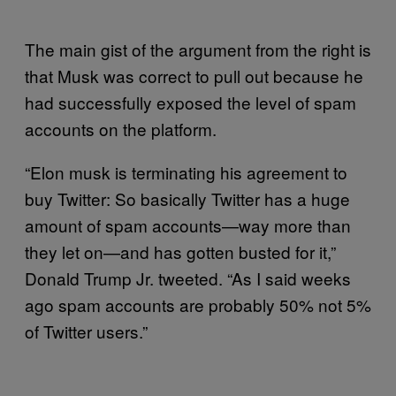
The main gist of the argument from the right is
that Musk was correct to pull out because he
had successfully exposed the level of spam
accounts on the platform.
“Elon musk is terminating his agreement to
buy Twitter: So basically Twitter has a huge
amount of spam accounts—way more than
they let on—and has gotten busted for it,”
Donald Trump Jr. tweeted. “As I said weeks
ago spam accounts are probably 50% not 5%
of Twitter users.”