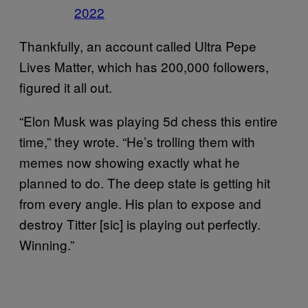
2022
Thankfully, an account called Ultra Pepe
Lives Matter, which has 200,000 followers,
figured it all out.
“Elon Musk was playing 5d chess this entire
time,” they wrote. “He’s trolling them with
memes now showing exactly what he
planned to do. The deep state is getting hit
from every angle. His plan to expose and
destroy Titter [sic] is playing out perfectly.
Winning.”