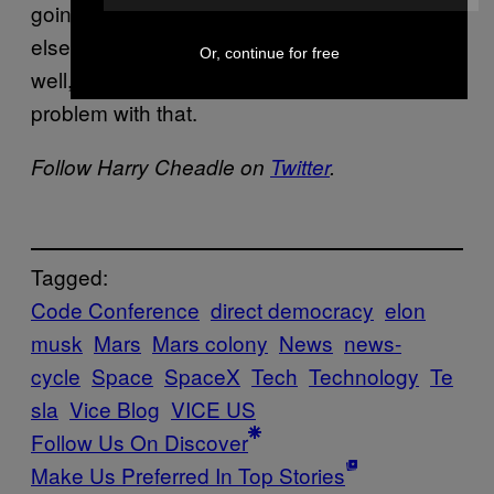
going to have to agree on a set of laws or
else perish amid the desolate red rocks—
Or, continue for free
well, I don’t think anyone is going to have a
problem with that.
Follow Harry Cheadle on
Twitter
.
Tagged:
Code Conference
direct democracy
elon
musk
Mars
Mars colony
News
news-
cycle
Space
SpaceX
Tech
Technology
Te
sla
Vice Blog
VICE US
Follow Us On Discover
Make Us Preferred In Top Stories