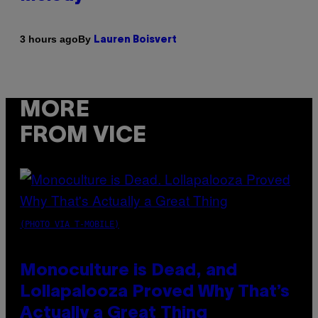
By
3 hours ago
Lauren Boisvert
MORE
FROM VICE
(PHOTO VIA T-MOBILE)
Monoculture is Dead, and
Lollapalooza Proved Why That’s
Actually a Great Thing