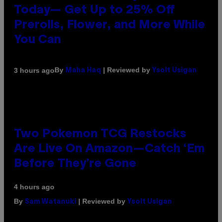
Today— Get Up to 25% Off
Prerolls, Flower, and More While
You Can
By
| Reviewed by
3 hours ago
Maha Haq
Ysolt Usigan
Two Pokemon TCG Restocks
Are Live On Amazon—Catch ‘Em
Before They’re Gone
4 hours ago
By
| Reviewed by
Sam Watanuki
Ysolt Usigan