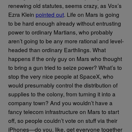
renewing old statutes, seems crazy, as Vox’s
Ezra Klein
pointed out
. Life on Mars is going
to be hard enough already without entrusting
power to ordinary Martians, who probably
aren’t going to be any more rational and level-
headed than ordinary Earthlings. What
happens if the only guy on Mars who thought
to bring a gun tried to seize power? What’s to
stop the very nice people at SpaceX, who
would presumably control the distribution of
supplies to the colony, from turning it into a
company town? And you wouldn’t have a
fancy telecom infrastructure on Mars to start
off, so people couldn’t vote on stuff via their
iPhones—do you, like, get everyone together