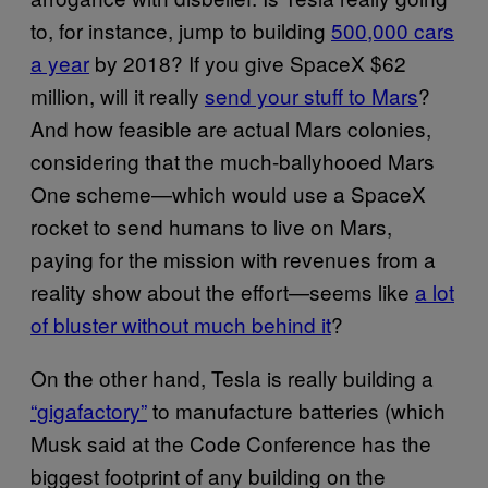
to, for instance, jump to building
500,000 cars
a year
by 2018? If you give SpaceX $62
million, will it really
send your stuff to Mars
?
And how feasible are actual Mars colonies,
considering that the much-ballyhooed Mars
One scheme—which would use a SpaceX
rocket to send humans to live on Mars,
paying for the mission with revenues from a
reality show about the effort—seems like
a lot
of bluster without much behind it
?
On the other hand, Tesla is really building a
“gigafactory”
to manufacture batteries (which
Musk said at the Code Conference has the
biggest footprint of any building on the