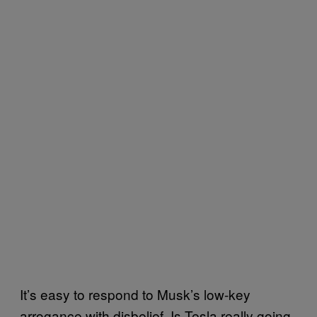
It’s easy to respond to Musk’s low-key
arrogance with disbelief. Is Tesla really going