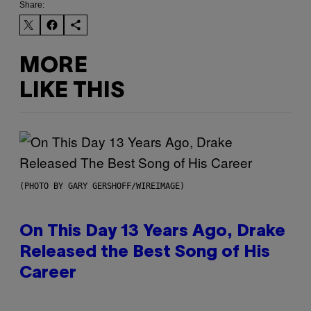
Share:
MORE
LIKE THIS
(PHOTO BY GARY GERSHOFF/WIREIMAGE)
On This Day 13 Years Ago, Drake
Released the Best Song of His
Career