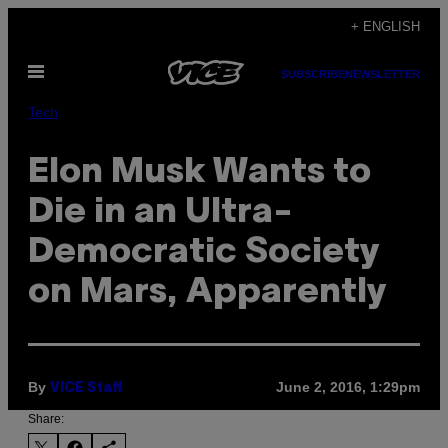
Skip
+ ENGLISH
to
Open
content
SUBSCRIBE
NEWSLETTER
Menu
Tech
Elon Musk Wants to
Die in an Ultra-
Democratic Society
on Mars, Apparently
By
June 2, 2016, 1:29pm
VICE Staff
Share: