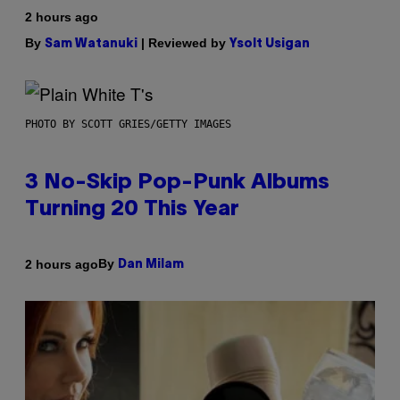
2 hours ago
By
| Reviewed by
Sam Watanuki
Ysolt Usigan
PHOTO BY SCOTT GRIES/GETTY IMAGES
3 No-Skip Pop-Punk Albums
Turning 20 This Year
By
2 hours ago
Dan Milam