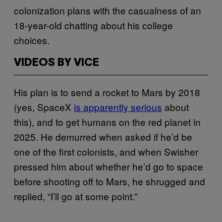
colonization plans with the casualness of an
18-year-old chatting about his college
choices.
VIDEOS BY VICE
His plan is to send a rocket to Mars by 2018
(yes, SpaceX
is apparently serious
about
this), and to get humans on the red planet in
2025. He demurred when asked if he’d be
one of the first colonists, and when Swisher
pressed him about whether he’d go to space
before shooting off to Mars, he shrugged and
replied, “I’ll go at some point.”