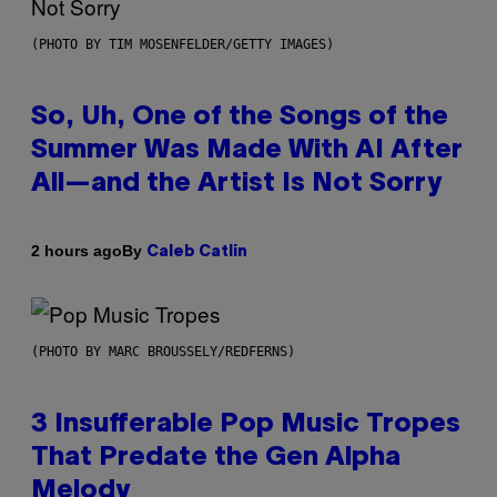
(PHOTO BY TIM MOSENFELDER/GETTY IMAGES)
So, Uh, One of the Songs of the
Summer Was Made With AI After
All—and the Artist Is Not Sorry
By
2 hours ago
Caleb Catlin
(PHOTO BY MARC BROUSSELY/REDFERNS)
3 Insufferable Pop Music Tropes
That Predate the Gen Alpha
Melody