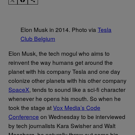
Elon Musk in 2014. Photo via
Tesla
Club Belgium
Elon Musk, the tech mogul who aims to
reinvent the way humans get around the
planet with his company Tesla and one day
colonize other planets with his other company
SpaceX
, tends to sound like a sci-fi character
whenever he opens his mouth. So when he
took the stage at
Vox Media’s Code
Conference
on Wednesday to be interviewed
by tech journalists Kara Swisher and Walt
Mossberg, he naturally threw out some big