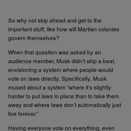
So why not skip ahead and get to the
important stuff, like how will Martian colonies
govern themselves?
When that question was asked by an
audience member, Musk didn’t skip a beat,
envisioning a system where people would
vote on laws directly. Specifically, Musk
mused about a system “where it’s slightly
harder to put laws in place than to take them
away and where laws don’t automatically just
live forever.”
Having everyone vote on everything, even