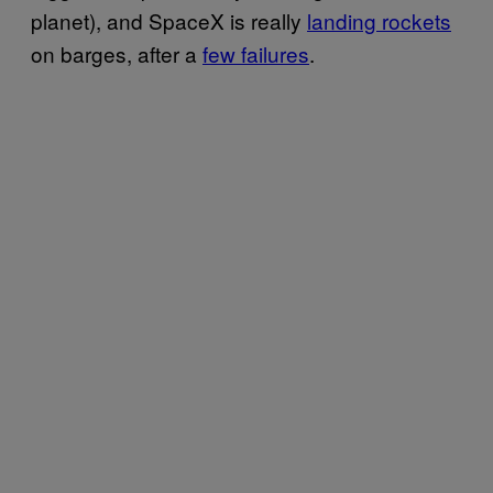
planet), and SpaceX is really
landing rockets
on barges, after a
few failures
.