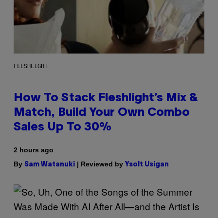
FLESHLIGHT
How To Stack Fleshlight’s Mix &
Match, Build Your Own Combo
Sales Up To 30%
2 hours ago
By
| Reviewed by
Sam Watanuki
Ysolt Usigan