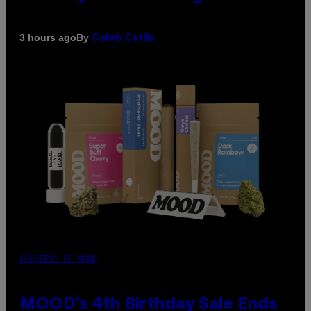
By
3 hours ago
Caleb Catlin
COURTESY OF MOOD
MOOD’s 4th Birthday Sale Ends