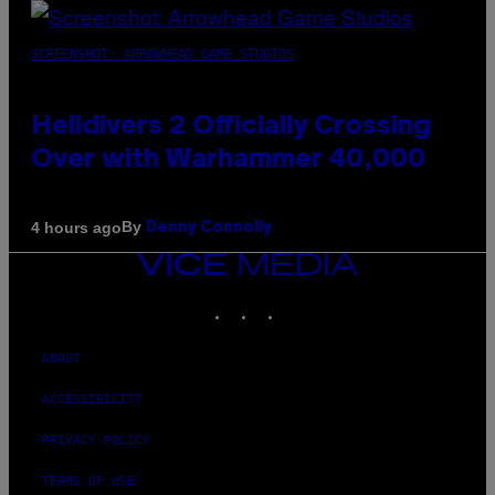
SCREENSHOT: ARROWHEAD GAME STUDIOS
Helldivers 2 Officially Crossing
Over with Warhammer 40,000
By
4 hours ago
Denny Connolly
VICE
MEDIA
INSTAGRAM
TIKTOK
YOUTUBE
ABOUT
ACCESSIBILITY
PRIVACY POLICY
TERMS OF USE