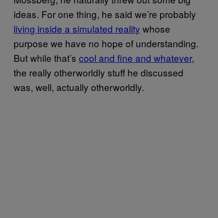
ideas. For one thing, he said we’re probably
living inside a simulated reality
whose
purpose we have no hope of understanding.
But while that’s
cool and fine and whatever
,
the really otherworldly stuff he discussed
was, well, actually otherworldly.