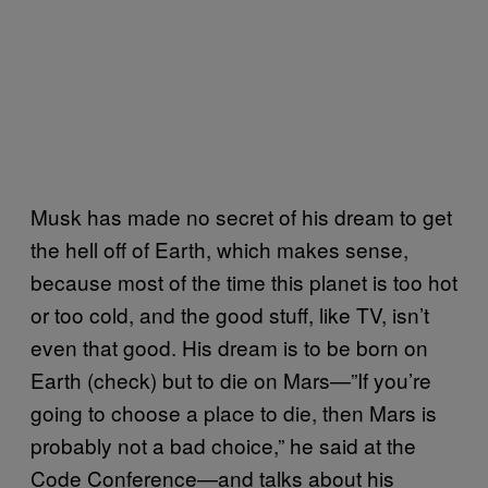
Musk has made no secret of his dream to get
the hell off of Earth, which makes sense,
because most of the time this planet is too hot
or too cold, and the good stuff, like TV, isn’t
even that good. His dream is to be born on
Earth (check) but to die on Mars—”If you’re
going to choose a place to die, then Mars is
probably not a bad choice,” he said at the
Code Conference—and talks about his