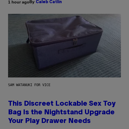
By
1 hour ago
Caleb Catlin
SAM WATANUKI FOR VICE
This Discreet Lockable Sex Toy
Bag Is the Nightstand Upgrade
Your Play Drawer Needs