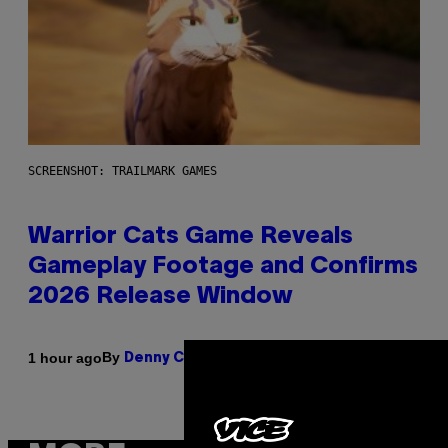
SCREENSHOT: TRAILMARK GAMES
Warrior Cats Game Reveals
Gameplay Footage and Confirms
2026 Release Window
By
1 hour ago
Denny Connolly