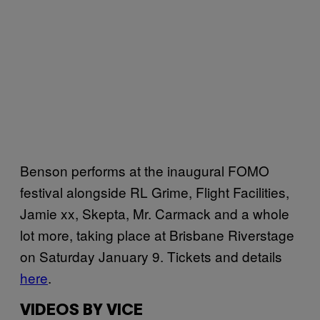
Benson performs at the inaugural FOMO
festival alongside RL Grime, Flight Facilities,
Jamie xx, Skepta, Mr. Carmack and a whole
lot more, taking place at Brisbane Riverstage
on Saturday January 9. Tickets and details
here
.
VIDEOS BY VICE