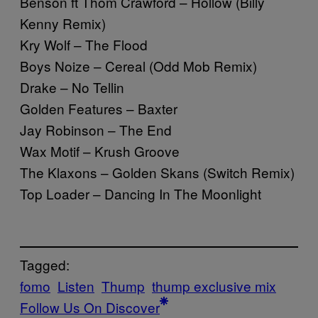
Benson ft Thom Crawford – Hollow (Billy
Kenny Remix)
Kry Wolf – The Flood
Boys Noize – Cereal (Odd Mob Remix)
Drake – No Tellin
Golden Features – Baxter
Jay Robinson – The End
Wax Motif – Krush Groove
The Klaxons – Golden Skans (Switch Remix)
Top Loader – Dancing In The Moonlight
Tagged:
fomo
Listen
Thump
thump exclusive mix
Follow Us On Discover