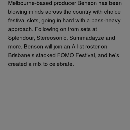
Melbourne-based producer Benson has been
blowing minds across the country with choice
festival slots, going in hard with a bass-heavy
approach. Following on from sets at
Splendour, Stereosonic, Summadayze and
more, Benson will join an A-list roster on
Brisbane’s stacked FOMO Festival, and he’s
created a mix to celebrate.