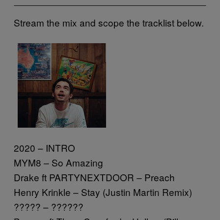
Stream the mix and scope the tracklist below.
2020 – INTRO
MYM8 – So Amazing
Drake ft PARTYNEXTDOOR – Preach
Henry Krinkle – Stay (Justin Martin Remix)
????? – ??????