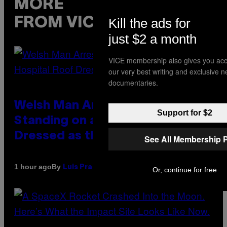
MORE
Kill the ads for
FROM VICE
just $2 a month
VICE membership also gives you acc
our very best writing and exclusive 
documentaries.
Welsh Man Arrested After
Support for $2
Standing on a Hospital Roof
Dressed as the Grim Reaper
See All Membership 
By
1 hour ago
Luis Prada
Or, continue for free