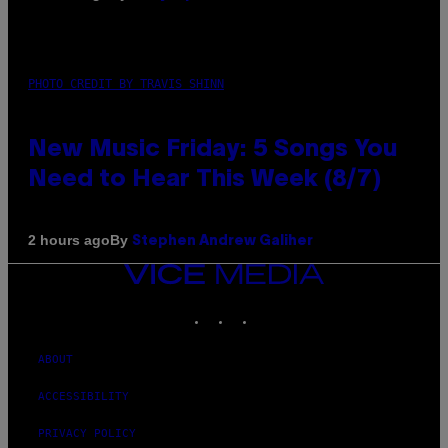
PHOTO CREDIT BY TRAVIS SHINN
New Music Friday: 5 Songs You
Need to Hear This Week (8/7)
By
2 hours ago
Stephen Andrew Galiher
VICE
MEDIA
INSTAGRAM
TIKTOK
YOUTUBE
ABOUT
ACCESSIBILITY
PRIVACY POLICY