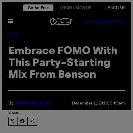
Skip
Go Ad Free
LOGIN / SIGN UP
+ ENGLISH
to
Open
content
SUBSCRIBE
NEWSLETTER
Menu
Music
Embrace FOMO With
This Party-Starting
Mix From Benson
By
December 1, 2015, 3:09am
THUMP Australia
Share: