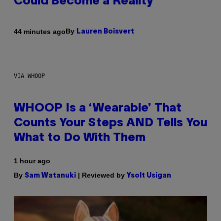
Could Become a Reality
By
44 minutes ago
Lauren Boisvert
VIA WHOOP
WHOOP Is a ‘Wearable’ That
Counts Your Steps AND Tells You
What to Do With Them
1 hour ago
By
| Reviewed by
Sam Watanuki
Ysolt Usigan