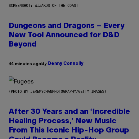
SCREENSHOT: WIZARDS OF THE COAST
Dungeons and Dragons – Every
New Tool Announced for D&D
Beyond
By
44 minutes ago
Denny Connolly
(PHOTO BY JEREMYCHANPHOTOGRAPHY/GETTY IMAGES)
After 30 Years and an ‘Incredible
Healing Process,’ New Music
From This Iconic Hip-Hop Group