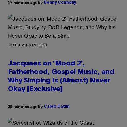
By
17 minutes ago
Denny Connolly
(PHOTO VIA CAM KIRK)
Jacquees on ‘Mood 2’,
Fatherhood, Gospel Music, and
Why Simping Is (Almost) Never
Okay [Exclusive]
By
29 minutes ago
Caleb Catlin