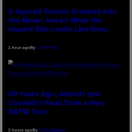
A SpaceX Rocket Crashed Into
the Moon. Here’s What the
Impact Site Looks Like Now.
By
1 hour ago
Luis Prada
69 Years Ago, Abbott and
Costello’s Feud Took a Very
NSFW Turn
By
2 hours ago
Tony Alpsen