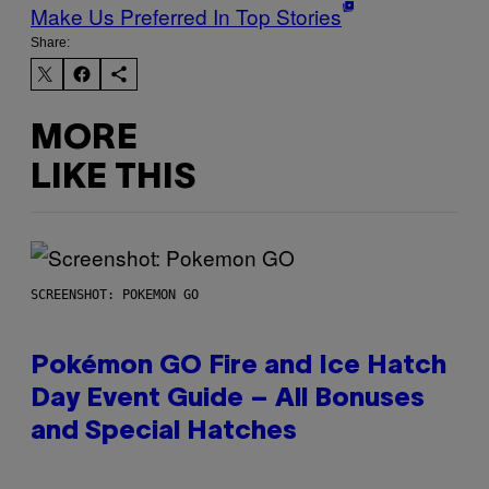
Make Us Preferred In Top Stories
Share:
MORE
LIKE THIS
SCREENSHOT: POKEMON GO
Pokémon GO Fire and Ice Hatch
Day Event Guide – All Bonuses
and Special Hatches