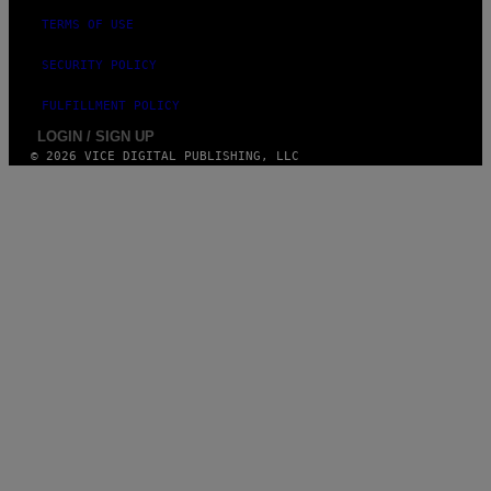
TERMS OF USE
SECURITY POLICY
FULFILLMENT POLICY
LOGIN / SIGN UP
© 2026 VICE DIGITAL PUBLISHING, LLC