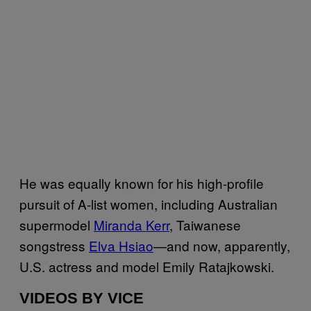
He was equally known for his high-profile
pursuit of A-list women, including Australian
supermodel
Miranda Kerr
, Taiwanese
songstress
Elva Hsiao
—and now, apparently,
U.S. actress and model Emily Ratajkowski.
VIDEOS BY VICE