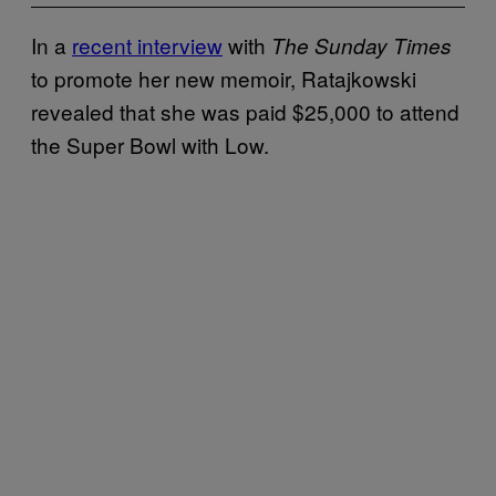
In a
recent interview
with
The Sunday Times
to promote her new memoir, Ratajkowski
revealed that she was paid $25,000 to attend
the Super Bowl with Low.