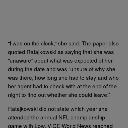
“I was on the clock,” she said. The paper also
quoted Ratajkowski as saying that she was
“unaware” about what was expected of her
during the date and was “unsure of why she
was there, how long she had to stay and who
her agent had to check with at the end of the
night to find out whether she could leave.”
Ratajkowski did not state which year she
attended the annual NFL championship
game with Low. VICE World News reached