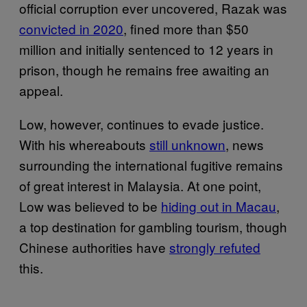
official corruption ever uncovered, Razak was
convicted in 2020
, fined more than $50
million and initially sentenced to 12 years in
prison, though he remains free awaiting an
appeal.
Low, however, continues to evade justice.
With his whereabouts
still unknown
, news
surrounding the international fugitive remains
of great interest in Malaysia. At one point,
Low was believed to be
hiding out in Macau
,
a top destination for gambling tourism, though
Chinese authorities have
strongly refuted
this.