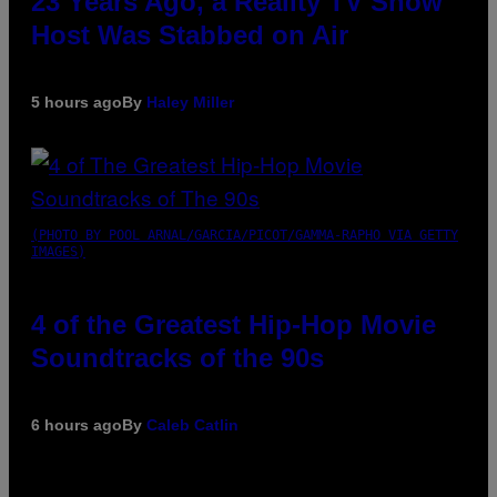
23 Years Ago, a Reality TV Show
Host Was Stabbed on Air
5 hours ago
By
Haley Miller
(PHOTO BY POOL ARNAL/GARCIA/PICOT/GAMMA-RAPHO VIA GETTY
IMAGES)
4 of the Greatest Hip-Hop Movie
Soundtracks of the 90s
6 hours ago
By
Caleb Catlin