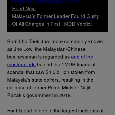
Read Next
Malaysia’s Former Leader Found Guilty
Of All Charges in First 1MDB Verdict
Born Lho Taek Jho, more commonly known
as Jho Low, the Malaysian-Chinese
businessman is regarded as
one of the
masterminds
behind the 1MDB financial
scandal that saw $4.5 billion stolen from
Malaysia’s state coffers, resulting in the
collapse of former Prime Minister Najib
Razak’s government in 2018.
For his part in one of the largest incidents of