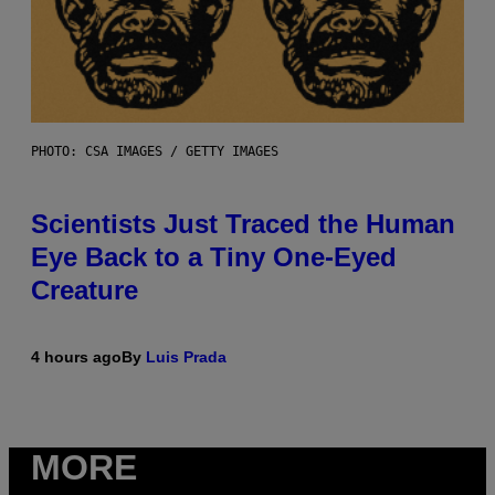
PHOTO: CSA IMAGES / GETTY IMAGES
Scientists Just Traced the Human
Eye Back to a Tiny One-Eyed
Creature
4 hours ago
By
Luis Prada
MORE