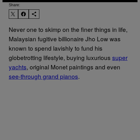
Share:
Never one to skimp on the finer things in life,
Malaysian fugitive billionaire Jho Low was
known to spend lavishly to fund his
globetrotting lifestyle, buying luxurious
super
yachts
, original Monet paintings and even
see-through grand pianos
.