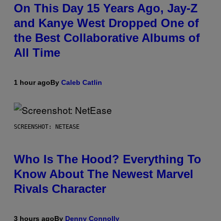
On This Day 15 Years Ago, Jay-Z
and Kanye West Dropped One of
the Best Collaborative Albums of
All Time
1 hour ago
By
Caleb Catlin
SCREENSHOT: NETEASE
Who Is The Hood? Everything To
Know About The Newest Marvel
Rivals Character
3 hours ago
By
Denny Connolly