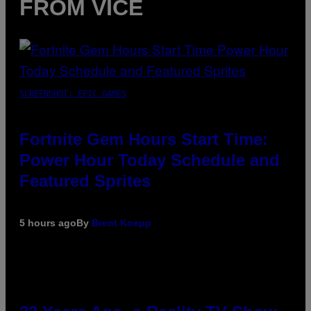
FROM VICE
SCREENSHOT: EPIC GAMES
Fortnite Gem Hours Start Time:
Power Hour Today Schedule and
Featured Sprites
5 hours ago
By
Brent Koepp