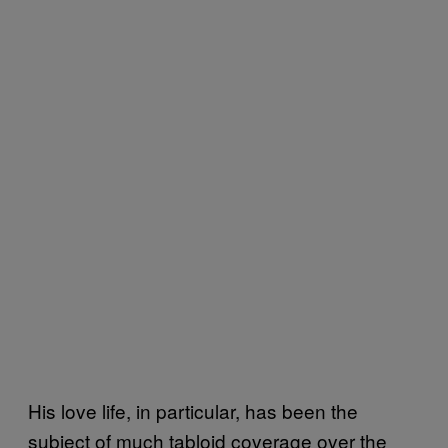
His love life, in particular, has been the
subject of much tabloid coverage over the