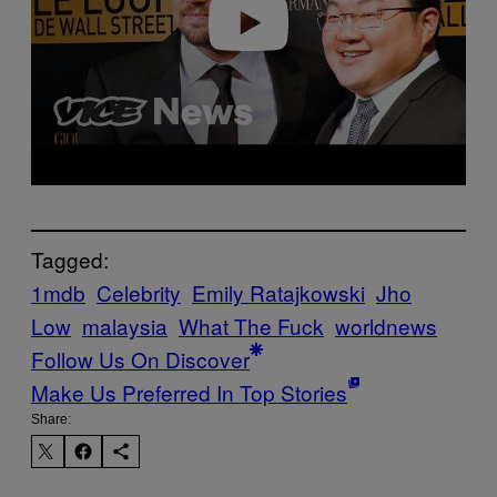
Play video
Tagged:
1mdb
Celebrity
Emily Ratajkowski
Jho
Low
malaysia
What The Fuck
worldnews
Follow Us On Discover
Make Us Preferred In Top Stories
Share: