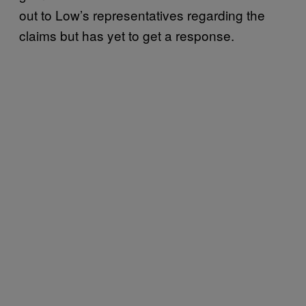
out to Low’s representatives regarding the
claims but has yet to get a response.