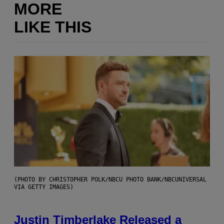
MORE
LIKE THIS
(PHOTO BY CHRISTOPHER POLK/NBCU PHOTO BANK/NBCUNIVERSAL
VIA GETTY IMAGES)
Justin Timberlake Released a