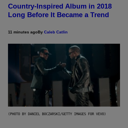
Country-Inspired Album in 2018
Long Before It Became a Trend
11 minutes ago
By
Caleb Catlin
(PHOTO BY DANIEL BOCZARSKI/GETTY IMAGES FOR VEVO)