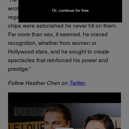
wrote. “Some of the models whom Low
Or, continue for free
regaled with Cartier jewellery or gambling
chips were astonished he never hit on them.
Far more than sex, it seemed, he craved
recognition, whether from women or
Hollywood stars, and he sought to create
spectacles that reinforced his power and
prestige.”
Follow Heather Chen on
Twitter
.