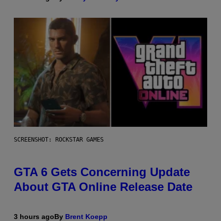
SCREENSHOT: ROCKSTAR GAMES
GTA 6 Gets Concerning Update
About GTA Online Release Date
3 hours ago
By
Brent Koepp