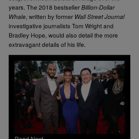
years. The 2018 bestseller
Billion-Dollar
, written by former
Whale
Wall Street Journal
investigative journalists Tom Wright and
Bradley Hope, would also detail the more
extravagant details of his life.
Read Next