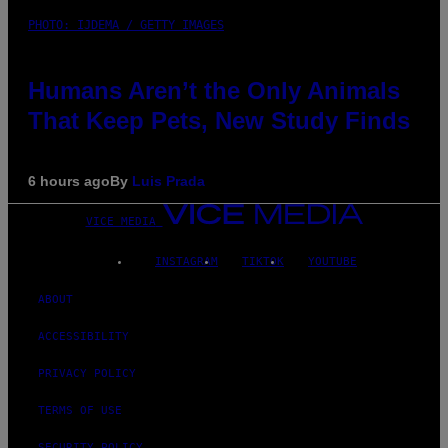
PHOTO: IJDEMA / GETTY IMAGES
Humans Aren’t the Only Animals
That Keep Pets, New Study Finds
6 hours ago
By
Luis Prada
VICE MEDIA
INSTAGRAM
TIKTOK
YOUTUBE
ABOUT
ACCESSIBILITY
PRIVACY POLICY
TERMS OF USE
SECURITY POLICY