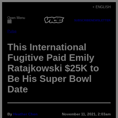
Skip
+ ENGLISH
to
Open Menu
content
SUBSCRIBE
NEWSLETTER
Pulse
This International
Fugitive Paid Emily
Ratajkowski $25K to
Be His Super Bowl
Date
By
Heather Chen
November 11, 2021, 2:03am