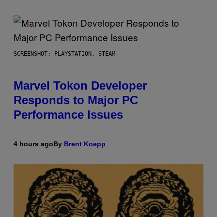
SCREENSHOT: PLAYSTATION, STEAM
Marvel Tokon Developer
Responds to Major PC
Performance Issues
4 hours ago
By
Brent Koepp