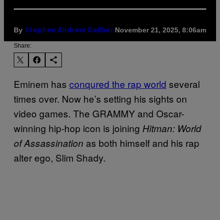
By
November 21, 2025, 8:06am
Stephen Andrew Galiher
Share:
Eminem has
conqured the rap world
several
times over. Now he’s setting his sights on
video games. The GRAMMY and Oscar-
winning hip-hop icon is joining
Hitman: World
as both himself and his rap
of Assassination
alter ego, Slim Shady.