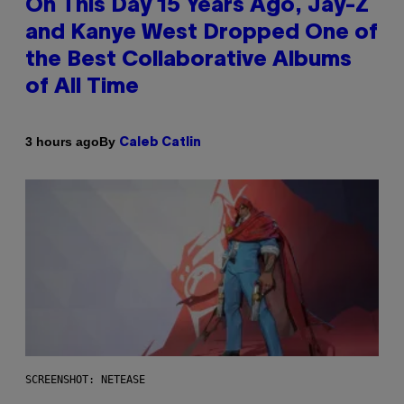
On This Day 15 Years Ago, Jay-Z
and Kanye West Dropped One of
the Best Collaborative Albums
of All Time
By
3 hours ago
Caleb Catlin
SCREENSHOT: NETEASE