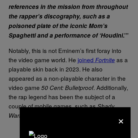
references in the mission from throughout
the rapper’s discography, such as a
poisoned plate of the iconic Mom’s
Spaghetti and a performance of ‘Houdini
.’”
Notably, this is not Eminem’s first foray into
the video game world. He
joined
as a
Fortnite
playable skin back in 2023. He also
appeared as a non-playable character in the
video game
. Additionally,
50 Cent: Bulletproof
the rap legend has been the subject of a
couple of mobile games, such as
Shady
×
and
.
Wars
Relapse