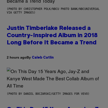
(PHOTO BY CHRISTOPHER POLK/NBCU PHOTO BANK/NBCUNIVERSAL
VIA GETTY IMAGES)
Justin Timberlake Released a
Country-Inspired Album in 2018
Long Before It Became a Trend
By
2 hours ago
Caleb Catlin
(PHOTO BY DANIEL BOCZARSKI/GETTY IMAGES FOR VEVO)