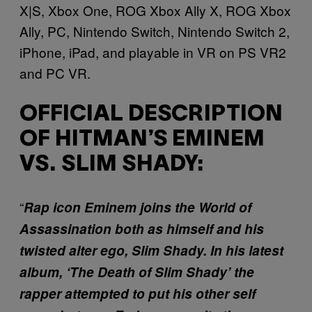
X|S, Xbox One, ROG Xbox Ally X, ROG Xbox
Ally, PC, Nintendo Switch, Nintendo Switch 2,
iPhone, iPad, and playable in VR on PS VR2
and PC VR.
OFFICIAL DESCRIPTION
OF HITMAN’S EMINEM
VS. SLIM SHADY:
“
Rap icon Eminem joins the World of
Assassination both as himself and his
twisted alter ego, Slim Shady. In his latest
album, ‘The Death of Slim Shady’ the
rapper attempted to put his other self