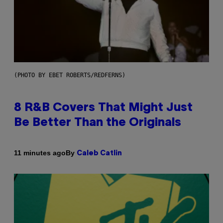
(PHOTO BY EBET ROBERTS/REDFERNS)
8 R&B Covers That Might Just
Be Better Than the Originals
By
11 minutes ago
Caleb Catlin