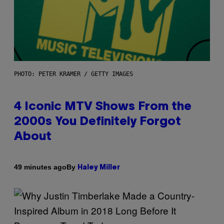
PHOTO: PETER KRAMER / GETTY IMAGES
4 Iconic MTV Shows From the
2000s You Definitely Forgot
About
By
49 minutes ago
Haley Miller