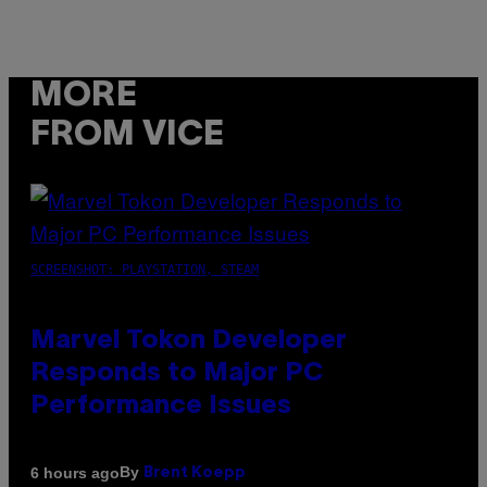
MORE
FROM VICE
SCREENSHOT: PLAYSTATION, STEAM
Marvel Tokon Developer
Responds to Major PC
Performance Issues
By
6 hours ago
Brent Koepp