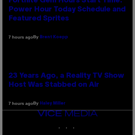
Fortnite Gem Hours Start Time:
Power Hour Today Schedule and
Featured Sprites
By
7 hours ago
Brent Koepp
23 Years Ago, a Reality TV Show
Host Was Stabbed on Air
By
7 hours ago
Haley Miller
VICE
MEDIA
INSTAGRAM
TIKTOK
YOUTUBE