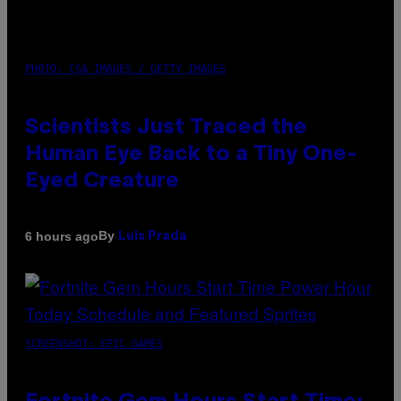
PHOTO: CSA IMAGES / GETTY IMAGES
Scientists Just Traced the
Human Eye Back to a Tiny One-
Eyed Creature
By
6 hours ago
Luis Prada
SCREENSHOT: EPIC GAMES