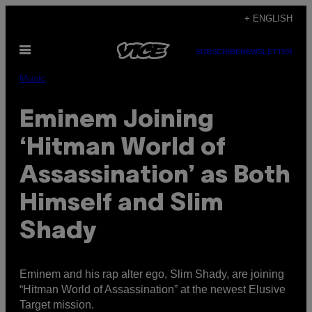
Skip
+ ENGLISH
to
Open
content
SUBSCRIBE
NEWSLETTER
Menu
Music
Eminem Joining
‘Hitman World of
Assassination’ as Both
Himself and Slim
Shady
Eminem and his rap alter ego, Slim Shady, are joining
“Hitman World of Assassination” at the newest Elusive
Target mission.