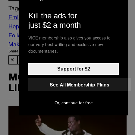
Tagged:
Kill the ads for
Eminem
Gaming
Hip-
just $2 a month
Hop
hitman
Music
Noisey
slim shady
Follow Us On Discover
VICE membership also gives you access to
Make Us Preferred In Top Stories
our very best writing and exclusive new
documentaries.
Share:
Support for $2
MORE
See All Membership Plans
LIKE THIS
Or, continue for free