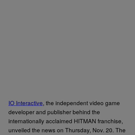
IO Interactive
, the independent video game
developer and publisher behind the
internationally acclaimed HITMAN franchise,
unveiled the news on Thursday, Nov. 20. The