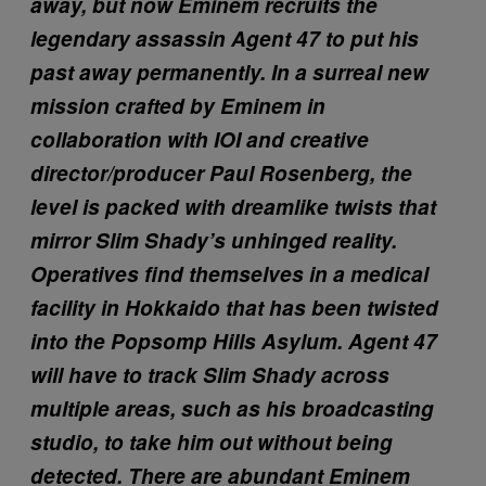
away, but now Eminem recruits the
legendary assassin Agent 47 to put his
past away permanently. In a surreal new
mission crafted by Eminem in
collaboration with IOI and creative
director/producer Paul Rosenberg, the
level is packed with dreamlike twists that
mirror Slim Shady’s unhinged reality.
Operatives find themselves in a medical
facility in Hokkaido that has been twisted
into the Popsomp Hills Asylum. Agent 47
will have to track Slim Shady across
multiple areas, such as his broadcasting
studio, to take him out without being
detected. There are abundant Eminem