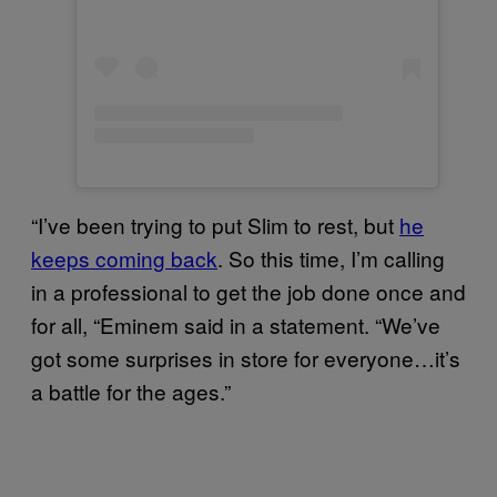
“I’ve been trying to put Slim to rest, but
he
keeps coming back
. So this time, I’m calling
in a professional to get the job done once and
for all, “Eminem said in a statement. “We’ve
got some surprises in store for everyone…it’s
a battle for the ages.”