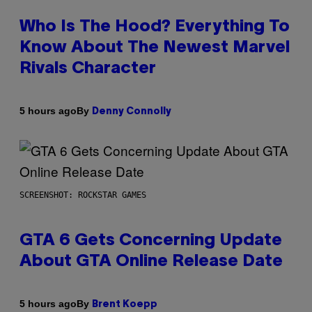
Who Is The Hood? Everything To
Know About The Newest Marvel
Rivals Character
By
5 hours ago
Denny Connolly
SCREENSHOT: ROCKSTAR GAMES
GTA 6 Gets Concerning Update
About GTA Online Release Date
By
5 hours ago
Brent Koepp