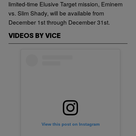
limited-time Elusive Target mission, Eminem
vs. Slim Shady, will be available from
December 1st through December 31st.
VIDEOS BY VICE
View this post on Instagram