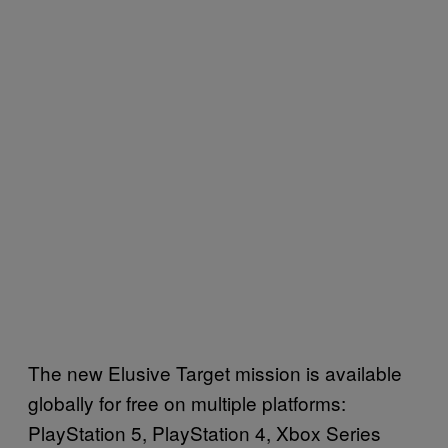
The new Elusive Target mission is available
globally for free on multiple platforms:
PlayStation 5, PlayStation 4, Xbox Series