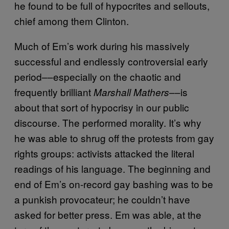
he found to be full of hypocrites and sellouts,
chief among them Clinton.
Much of Em’s work during his massively
successful and endlessly controversial early
period––especially on the chaotic and
frequently brilliant
––is
Marshall Mathers
about that sort of hypocrisy in our public
discourse. The performed morality. It’s why
he was able to shrug off the protests from gay
rights groups: activists attacked the literal
readings of his language. The beginning and
end of Em’s on-record gay bashing was to be
a punkish provocateur; he couldn’t have
asked for better press. Em was able, at the