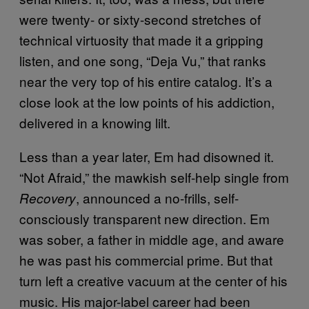
were twenty- or sixty-second stretches of
technical virtuosity that made it a gripping
listen, and one song, “Deja Vu,” that ranks
near the very top of his entire catalog. It’s a
close look at the low points of his addiction,
delivered in a knowing lilt.
Less than a year later, Em had disowned it.
“Not Afraid,” the mawkish self-help single from
, announced a no-frills, self-
Recovery
consciously transparent new direction. Em
was sober, a father in middle age, and aware
he was past his commercial prime. But that
turn left a creative vacuum at the center of his
music. His major-label career had been