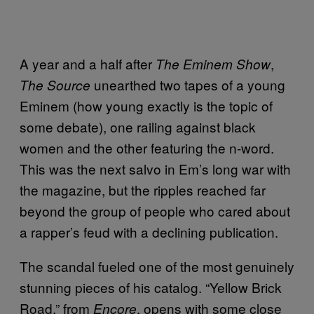
A year and a half after
,
The Eminem Show
unearthed two tapes of a young
The Source
Eminem (how young exactly is the topic of
some debate), one railing against black
women and the other featuring the n-word.
This was the next salvo in Em’s long war with
the magazine, but the ripples reached far
beyond the group of people who cared about
a rapper’s feud with a declining publication.
The scandal fueled one of the most genuinely
stunning pieces of his catalog. “Yellow Brick
Road,” from
, opens with some close
Encore