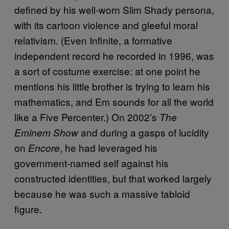
defined by his well-worn Slim Shady persona,
with its cartoon violence and gleeful moral
relativism. (Even Infinite, a formative
independent record he recorded in 1996, was
a sort of costume exercise: at one point he
mentions his little brother is trying to learn his
mathematics, and Em sounds for all the world
like a Five Percenter.) On 2002’s
The
and during a gasps of lucidity
Eminem Show
on
, he had leveraged his
Encore
government-named self against his
constructed identities, but that worked largely
because he was such a massive tabloid
figure.