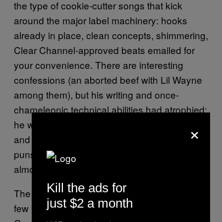
the type of cookie-cutter songs that kick
around the major label machinery: hooks
already in place, clean concepts, shimmering,
Clear Channel-approved beats emailed for
your convenience. There are interesting
confessions (an aborted beef with Lil Wayne
among them), but his writing and once-
chameleonic technical abilities had atrophied:
×
he was rapping in shouted, stilted cadences
and writing clunky biography full of groaning
puns and scatalogical nonsense. It’s sold
almost ten million copies worldwide.
Kill the ads for
The
, from 2013, has a
Marshall Mathers LP 2
just $2 a month
few inspired moments, like the opener “Bad