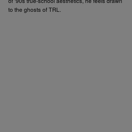
of ‘90s true-school aesthetics, he feels drawn
to the ghosts of TRL.