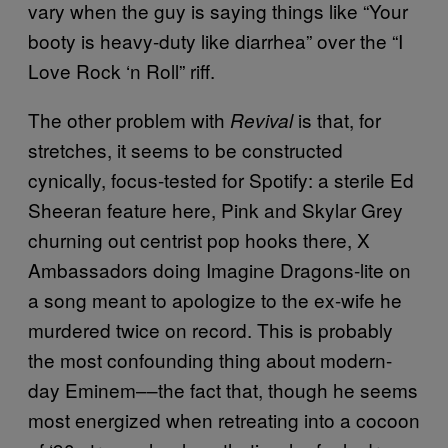
vary when the guy is saying things like “Your
booty is heavy-duty like diarrhea” over the “I
Love Rock ‘n Roll” riff.
The other problem with
is that, for
Revival
stretches, it seems to be constructed
cynically, focus-tested for Spotify: a sterile Ed
Sheeran feature here, Pink and Skylar Grey
churning out centrist pop hooks there, X
Ambassadors doing Imagine Dragons-lite on
a song meant to apologize to the ex-wife he
murdered twice on record. This is probably
the most confounding thing about modern-
day Eminem––the fact that, though he seems
most energized when retreating into a cocoon