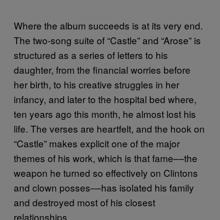
Where the album succeeds is at its very end.
The two-song suite of “Castle” and “Arose” is
structured as a series of letters to his
daughter, from the financial worries before
her birth, to his creative struggles in her
infancy, and later to the hospital bed where,
ten years ago this month, he almost lost his
life. The verses are heartfelt, and the hook on
“Castle” makes explicit one of the major
themes of his work, which is that fame––the
weapon he turned so effectively on Clintons
and clown posses––has isolated his family
and destroyed most of his closest
relationships.