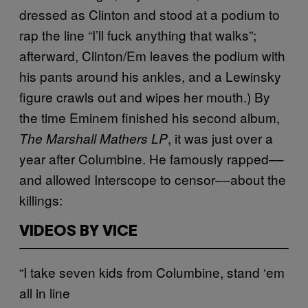
dressed as Clinton and stood at a podium to
rap the line “I’ll fuck anything that walks”;
afterward, Clinton/Em leaves the podium with
his pants around his ankles, and a Lewinsky
figure crawls out and wipes her mouth.) By
the time Eminem finished his second album,
, it was just over a
The Marshall Mathers LP
year after Columbine. He famously rapped––
and allowed Interscope to censor––about the
killings:
VIDEOS BY VICE
“I take seven kids from Columbine, stand ‘em
all in line