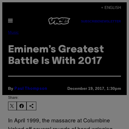
Skip
+ ENGLISH
to
Open
content
SUBSCRIBE
NEWSLETTER
Menu
Music
Eminem’s Greatest
Battle Is With 2017
By
December 19, 2017, 1:30pm
Paul Thompson
Share:
In April 1999, the massacre at Columbine
kicked off several rounds of hand-wringing