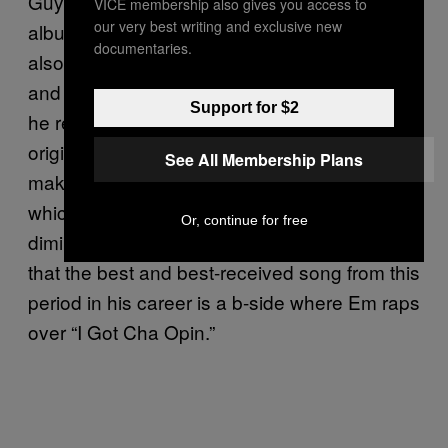
Guy,” where he slyly acknowledges the
VICE membership also gives you access to
our very best writing and exclusive new
album’s title as a sad publicity stunt. But it’s
documentaries.
also weighed down by paint-by-numbers pop
and
co-ventures. On “Rap God,”
Call of Duty
Support for $2
he re-raps the Columbine line from the
original
, and this time it
Marshall Mathers
See All Membership Plans
makes it past the standards department,
which he cites as an example of his
Or, continue for free
diminished stature. It’s probably worth noting
that the best and best-received song from this
period in his career is a b-side where Em raps
over “I Got Cha Opin.”