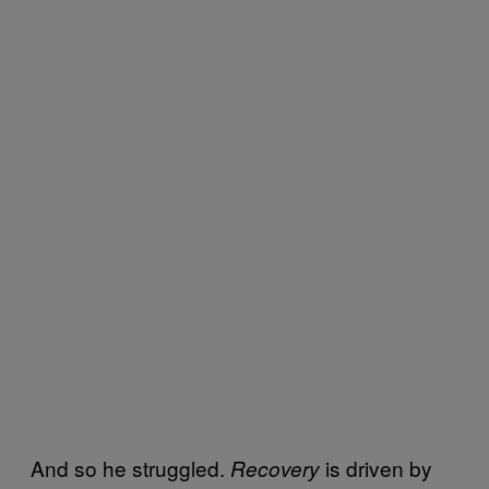
And so he struggled.
is driven by
Recovery