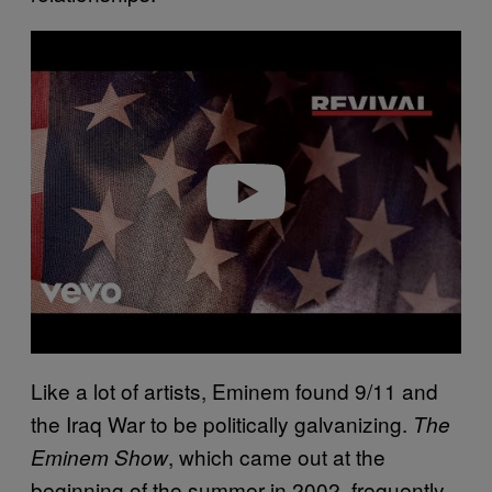
P
l
a
y
v
i
d
e
o
Like a lot of artists, Eminem found 9/11 and
the Iraq War to be politically galvanizing.
The
, which came out at the
Eminem Show
beginning of the summer in 2002, frequently