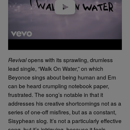
o
opens with its sprawling, drumless
Revival
lead single, “Walk On Water,” on which
Beyonce sings about being human and Em
can be heard crumpling notebook paper,
frustrated. The song’s notable in that it
addresses his creative shortcomings not as a
series of one-off misfires, but as a constant,
Sisyphean slog. It’s not a particularly effective
song, but it’s intriguing, because it feels