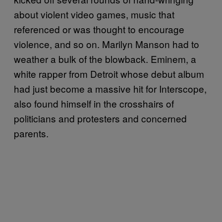
about violent video games, music that
referenced or was thought to encourage
violence, and so on. Marilyn Manson had to
weather a bulk of the blowback. Eminem, a
white rapper from Detroit whose debut album
had just become a massive hit for Interscope,
also found himself in the crosshairs of
politicians and protesters and concerned
parents.