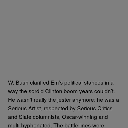
W. Bush clarified Em’s political stances in a
way the sordid Clinton boom years couldn’t.
He wasn’t really the jester anymore: he was a
Serious Artist, respected by Serious Critics
and Slate columnists, Oscar-winning and
multi-hyphenated. The battle lines were