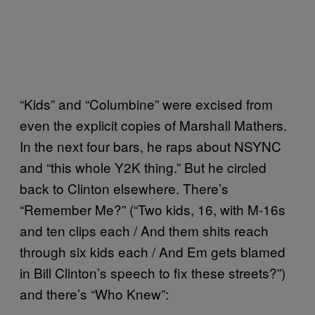
“Kids” and “Columbine” were excised from
even the explicit copies of Marshall Mathers.
In the next four bars, he raps about NSYNC
and “this whole Y2K thing.” But he circled
back to Clinton elsewhere. There’s
“Remember Me?” (“Two kids, 16, with M-16s
and ten clips each / And them shits reach
through six kids each / And Em gets blamed
in Bill Clinton’s speech to fix these streets?”)
and there’s “Who Knew”: