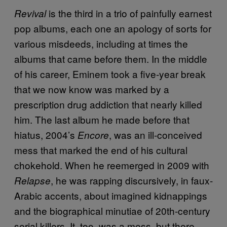
is the third in a trio of painfully earnest
Revival
pop albums, each one an apology of sorts for
various misdeeds, including at times the
albums that came before them. In the middle
of his career, Eminem took a five-year break
that we now know was marked by a
prescription drug addiction that nearly killed
him. The last album he made before that
hiatus, 2004’s
, was an ill-conceived
Encore
mess that marked the end of his cultural
chokehold. When he reemerged in 2009 with
, he was rapping discursively, in faux-
Relapse
Arabic accents, about imagined kidnappings
and the biographical minutiae of 20th-century
serial killers. It, too, was a mess, but there