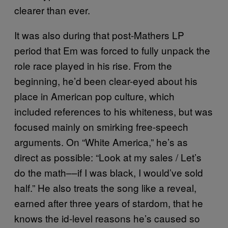
clearer than ever.
It was also during that post-Mathers LP
period that Em was forced to fully unpack the
role race played in his rise. From the
beginning, he’d been clear-eyed about his
place in American pop culture, which
included references to his whiteness, but was
focused mainly on smirking free-speech
arguments. On “White America,” he’s as
direct as possible: “Look at my sales / Let’s
do the math––if I was black, I would’ve sold
half.” He also treats the song like a reveal,
earned after three years of stardom, that he
knows the id-level reasons he’s caused so