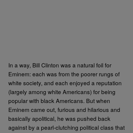
In a way, Bill Clinton was a natural foil for
Eminem: each was from the poorer rungs of
white society, and each enjoyed a reputation
(largely among white Americans) for being
popular with black Americans. But when
Eminem came out, furious and hilarious and
basically apolitical, he was pushed back
against by a pearl-clutching political class that