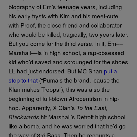
biography of Em’s teenage years, including
his early trysts with Kim and his meet-cute
with Proof, the close friend and collaborator
who would be killed, tragically,
two years later
.
But you come for the third verse. In it, Em––
Marshall––is in high school, a rap-obsessed
kid who’d saved and scrounged for the shoes
LL had just endorsed. But MC Shan
put a
stop to that
(“Puma’s the brand, ‘cause the
Klan makes Troops”); this was also the
beginning of full-blown Afrocentrism in hip-
hop. Apparently, X Clan’s
To the East,
hit Marshall’s Detroit high school
Blackwards
like a bomb, and he was worried that he’d go
the way of 3rd Bass. Then he recounts a