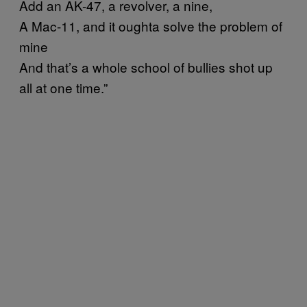
Add an AK-47, a revolver, a nine,
A Mac-11, and it oughta solve the problem of
mine
And that’s a whole school of bullies shot up
all at one time.”