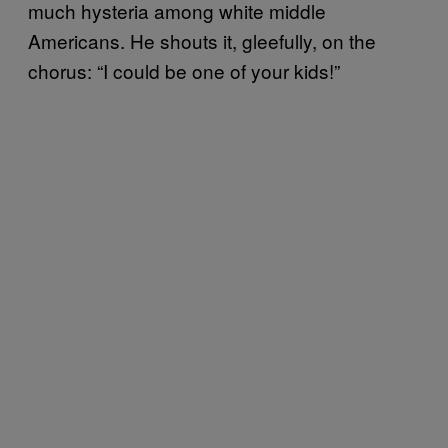
much hysteria among white middle
Americans. He shouts it, gleefully, on the
chorus: “I could be one of your kids!”