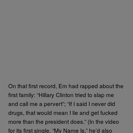
On that first record, Em had rapped about the
first family: “Hillary Clinton tried to slap me
and call me a pervert”; “If I said I never did
drugs, that would mean I lie and get fucked
more than the president does.” (In the video
for its first single, “My Name Is,” he’d also