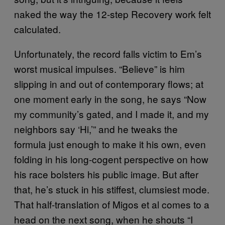
naked the way the 12-step Recovery work felt
calculated.
Unfortunately, the record falls victim to Em’s
worst musical impulses. “Believe” is him
slipping in and out of contemporary flows; at
one moment early in the song, he says “Now
my community’s gated, and I made it, and my
neighbors say ‘Hi,’” and he tweaks the
formula just enough to make it his own, even
folding in his long-cogent perspective on how
his race bolsters his public image. But after
that, he’s stuck in his stiffest, clumsiest mode.
That half-translation of Migos et al comes to a
head on the next song, when he shouts “I