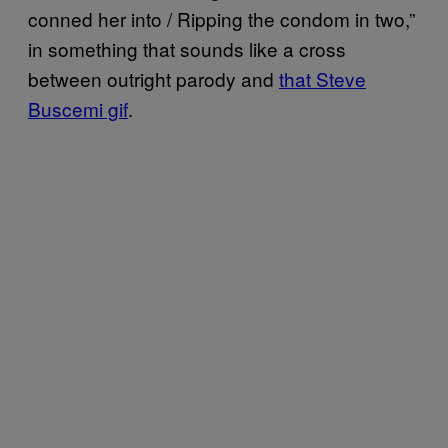
conned her into / Ripping the condom in two,”
in something that sounds like a cross
between outright parody and
that Steve
Buscemi gif
.