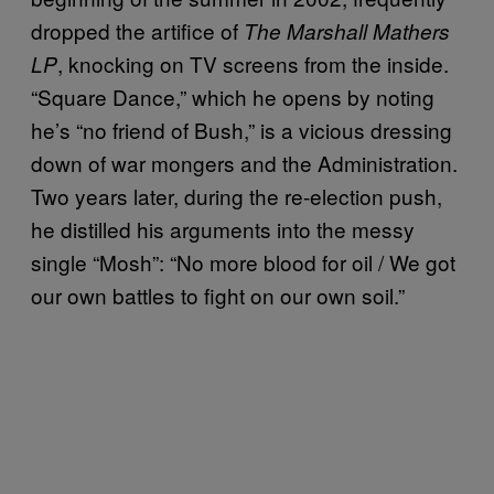
dropped the artifice of
The Marshall Mathers
, knocking on TV screens from the inside.
LP
“Square Dance,” which he opens by noting
he’s “no friend of Bush,” is a vicious dressing
down of war mongers and the Administration.
Two years later, during the re-election push,
he distilled his arguments into the messy
single “Mosh”: “No more blood for oil / We got
our own battles to fight on our own soil.”