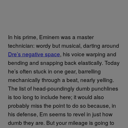
In his prime, Eminem was a master
technician: wordy but musical, darting around
Dre’s negative space
, his voice warping and
bending and snapping back elastically. Today
he’s often stuck in one gear, barrelling
mechanically through a beat, nearly yelling.
The list of head-poundingly dumb punchlines
is too long to include here; it would also
probably miss the point to do so because, in
his defense, Em seems to revel in just how
dumb they are. But your mileage is going to