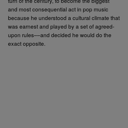
turn of the century, to become the biggest
and most consequential act in pop music
because he understood a cultural climate that
was earnest and played by a set of agreed-
upon rules––and decided he would do the
exact opposite.