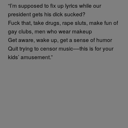
“I’m supposed to fix up lyrics while our
president gets his dick sucked?
Fuck that, take drugs, rape sluts, make fun of
gay clubs, men who wear makeup
Get aware, wake up, get a sense of humor
Quit trying to censor music––this is for your
kids’ amusement.”