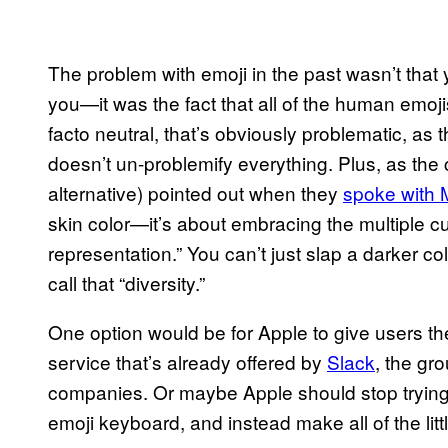
The problem with emoji in the past wasn’t that 
you—it was the fact that all of the human emo
facto neutral, that’s obviously problematic, as 
doesn’t un-problemify everything. Plus, as the 
alternative) pointed out when they
spoke with
skin color—it’s about embracing the multiple cul
representation.” You can’t just slap a darker c
call that “diversity.”
One option would be for Apple to give users t
service that’s already offered by
Slack
, the g
companies. Or maybe Apple should stop trying t
emoji keyboard, and instead make all of the li