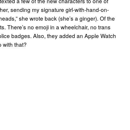
texted a few of the new characters to one of
 her, sending my signature girl-with-hand-on-
redheads,” she wrote back (she’s a ginger). Of the
s. There’s no emoji in a wheelchair, no trans
olice badges. Also, they added an Apple Watch
p with that?