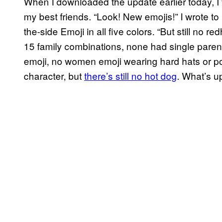
When I downloaded the update earlier today, I 
my best friends. “Look! New emojis!” I wrote to
the-side Emoji in all five colors. “But still no 
15 family combinations, none had single parent
emoji, no women emoji wearing hard hats or p
character, but
there’s still no hot dog
. What’s u