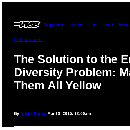
Skip
to
content
Open
Magazine
Pulse
Life
Tech
Munc
Menu
Entertainment
The Solution to the 
Diversity Problem: 
Them All Yellow
By
Arielle Pardes
April 9, 2015, 12:00am