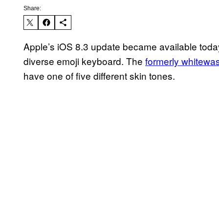
Share:
Apple’s iOS 8.3 update became available today,
diverse emoji keyboard. The
formerly whitewa
have one of five different skin tones.