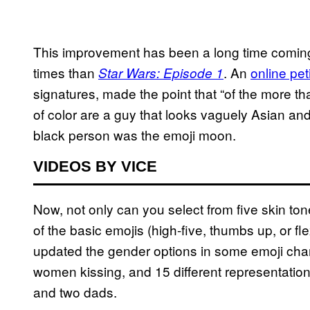
This improvement has been a long time comi
times than
. An
online pet
Star Wars: Episode 1
signatures, made the point that “of the more t
of color are a guy that looks vaguely Asian and
black person was the emoji moon.
VIDEOS BY VICE
Now, not only can you select from five skin to
of the basic emojis (high-five, thumbs up, or f
updated the gender options in some emoji chara
women kissing, and 15 different representation
and two dads.