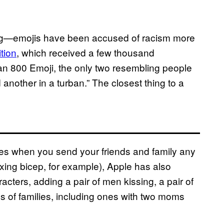
ng—emojis have been accused of racism more
ition
, which received a few thousand
han 800 Emoji, the only two resembling people
 another in a turban.” The closest thing to a
nes when you send your friends and family any
lexing bicep, for example), Apple has also
cters, adding a pair of men kissing, a pair of
s of families, including ones with two moms