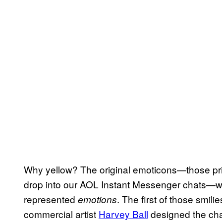
Why yellow? The original emoticons—those primi
drop into our AOL Instant Messenger chats—w
represented
. The first of those smi
emotions
commercial artist
Harvey Ball
designed the char