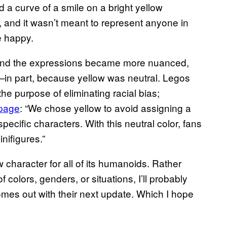
d a curve of a smile on a bright yellow
 and it wasn’t meant to represent anyone in
e happy.
and the expressions became more nuanced,
es—in part, because yellow was neutral. Legos
the purpose of eliminating racial bias;
 page
: “We chose yellow to avoid assigning a
specific characters. With this neutral color, fans
nifigures.”
 character for all of its humanoids. Rather
f colors, genders, or situations, I’ll probably
omes out with their next update. Which I hope