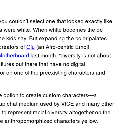
you couldn’t select one that looked exactly like
jis were white. When white becomes the de
the kids say. But expanding the color palates
creators of
Oju
(an Afro-centric Emoji
Motherboard
last month, “diversity is not about
tures out there that have no digital
olor on one of the preexisting characters and
he option to create custom characters—a
roup chat medium used by VICE and many other
o represent racial diversity altogether on the
ttle anthropomorphized characters yellow.