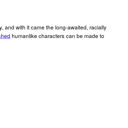
 and with it came the long-awaited, racially
shed
humanlike characters can be made to