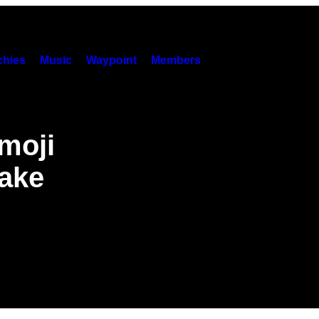
hies
Music
Waypoint
Members
Emoji
Make