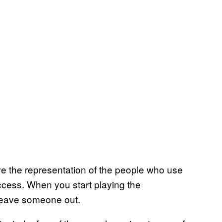
ve the representation of the people who use
ccess. When you start playing the
leave someone out.