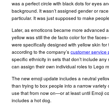
was a perfect circle with black dots for eyes an
background. It wasn’t assigned gender or race,
particular. It was just supposed to make peopl
Later, as emoticons became more advanced 
yellow was still the de facto color for the fac
were specifically designed with yellow skin for 
according to the company’s
customer service
specific ethnicity in sets that don’t include any 
can assign their own individual roles to Lego mi
The new emoji update includes a neutral yellow
than trying to box people into a narrow variety o
use that from now on—or at least until Emoji c
includes a hot dog.