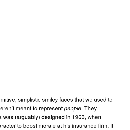
tive, simplistic smiley faces that we used to
eren’t meant to represent
. They
people
lies was (arguably) designed in 1963, when
acter to boost morale at his insurance firm. It