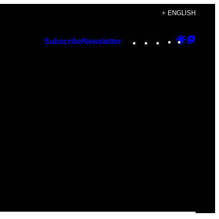
+ ENGLISH
Instagram
TikTok
YouTube
Google
Googl
Subscribe
Newsletter
Discover
Top
Posts