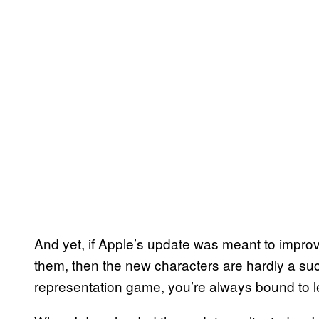
And yet, if Apple’s update was meant to impro
them, then the new characters are hardly a su
representation game, you’re always bound to 