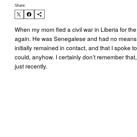
Share:
When my mom fled a civil war in Liberia for t
again. He was Senegalese and had no means of
initially remained in contact, and that I spoke
could, anyhow. I certainly don’t remember that,
just recently.