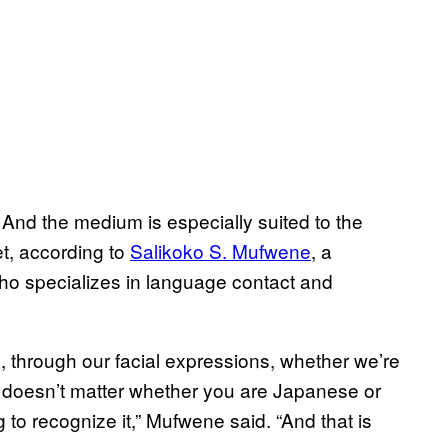
And the medium is especially suited to the
et, according to
Salikoko S. Mufwene
, a
 who specializes in language contact and
 through our facial expressions, whether we’re
t doesn’t matter whether you are Japanese or
to recognize it,” Mufwene said. “And that is