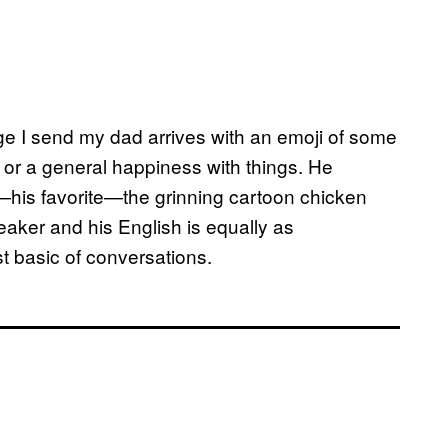
 I send my dad arrives with an emoji of some
r a general happiness with things. He
r—his favorite—the grinning cartoon chicken
eaker and his English is equally as
t basic of conversations.