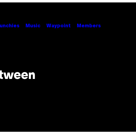
unchies
Music
Waypoint
Members
etween