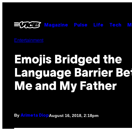
Skip
to
content
Open
Magazine
Pulse
Life
Tech
M
Menu
Entertainment
Emojis Bridged the
Language Barrier B
Me and My Father
By
August 16, 2018, 2:18pm
Arimeta Diop