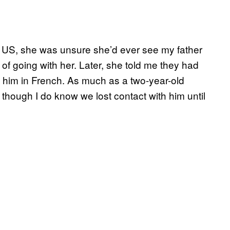
he US, she was unsure she’d ever see my father
 going with her. Later, she told me they had
 to him in French. As much as a two-year-old
 though I do know we lost contact with him until