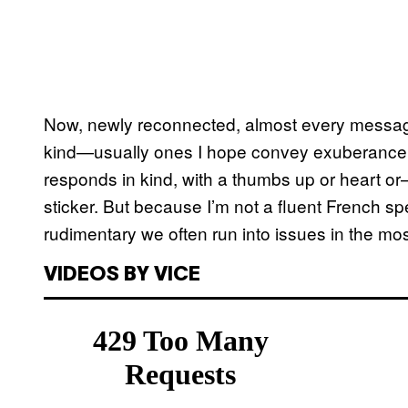
Now, newly reconnected, almost every message
kind—usually ones I hope convey exuberance o
responds in kind, with a thumbs up or heart o
sticker. But because I’m not a fluent French sp
rudimentary we often run into issues in the mos
VIDEOS BY VICE