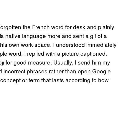
forgotten the French word for desk and plainly
is native language more and sent a gif of a
 of his own work space. I understood immediately
mple word, I replied with a picture captioned,
oji for good measure. Usually, I send him my
 incorrect phrases rather than open Google
 concept or term that lasts according to how