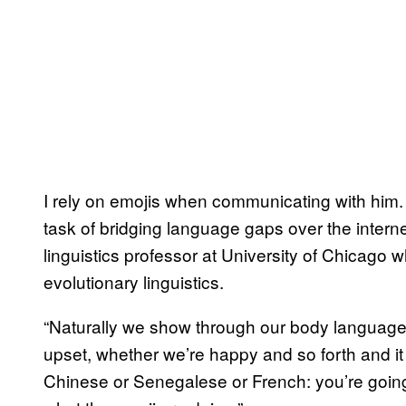
I rely on emojis when communicating with him. 
task of bridging language gaps over the intern
linguistics professor at University of Chicago
evolutionary linguistics.
“Naturally we show through our body language,
upset, whether we’re happy and so forth and i
Chinese or Senegalese or French: you’re going 