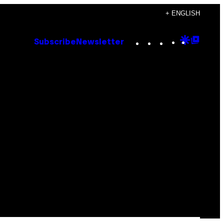
+ ENGLISH
Instagram
TikTok
YouTube
Google
Goog
Subscribe
Newsletter
Discove
Top
Posts