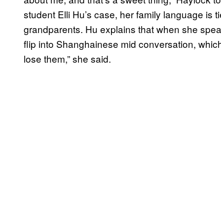
student Elli Hu’s case, her family language is t
grandparents. Hu explains that when she spea
flip into Shanghainese mid conversation, which
lose them,” she said.