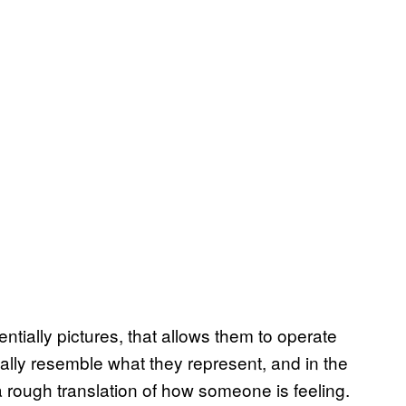
tially pictures, that allows them to operate
cally resemble what they represent, and in the
a rough translation of how someone is feeling.