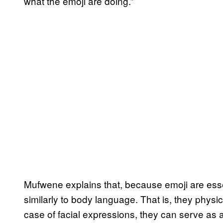
what the emoji are doing.”
Mufwene explains that, because emoji are essen
similarly to body language. That is, they physi
case of facial expressions, they can serve as 