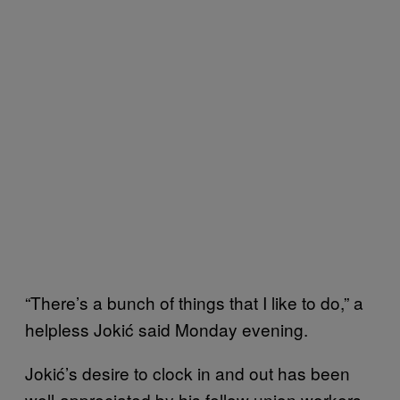
“There’s a bunch of things that I like to do,” a
helpless Jokić said Monday evening.
Jokić’s desire to clock in and out has been
well-appreciated by his fellow union workers.