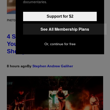
documentaries.
Support for $2
PHOTO BY SCOTT LEGATO/GETTY IMAGES
See All Membership Plans
4 Shoegaze Songs to Listen to if
You Don’t Know if You Like
Or, continue for free
Shoegaze
8 hours ago
By
Stephen Andrew Galiher