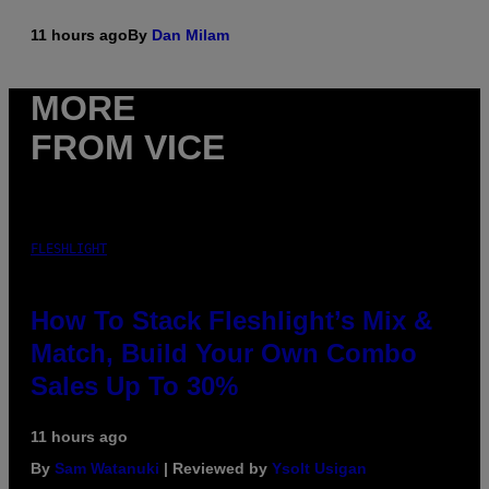
11 hours ago
By
Dan Milam
MORE
FROM VICE
FLESHLIGHT
How To Stack Fleshlight’s Mix &
Match, Build Your Own Combo
Sales Up To 30%
11 hours ago
By
Sam Watanuki
| Reviewed by
Ysolt Usigan