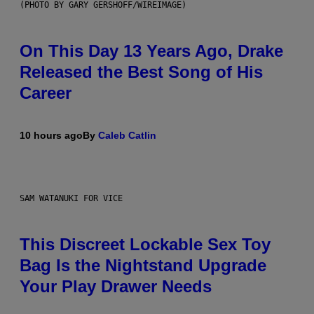
(PHOTO BY GARY GERSHOFF/WIREIMAGE)
On This Day 13 Years Ago, Drake
Released the Best Song of His
Career
10 hours ago
By
Caleb Catlin
SAM WATANUKI FOR VICE
This Discreet Lockable Sex Toy
Bag Is the Nightstand Upgrade
Your Play Drawer Needs