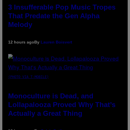
3 Insufferable Pop Music Tropes
That Predate the Gen Alpha
Melody
12 hours ago
By
Lauren Boisvert
(PHOTO VIA T-MOBILE)
Monoculture is Dead, and
Lollapalooza Proved Why That’s
Actually a Great Thing