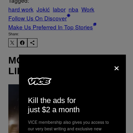
Tagged:
hard work
Jokić
labor
nba
Work
Follow Us On Discover
Make Us Preferred In Top Stories
Share:
MORE
×
LIKE THIS
Kill the ads for
just $2 a month
VICE membership also gives you access to
our very best writing and exclusive new