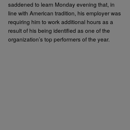
saddened to learn Monday evening that, in
line with American tradition, his employer was
requiring him to work additional hours as a
result of his being identified as one of the
organization’s top performers of the year.