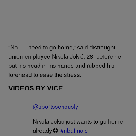
“No… I need to go home,” said distraught
union employee Nikola Jokić, 28, before he
put his head in his hands and rubbed his
forehead to ease the stress.
VIDEOS BY VICE
@sportsseriously
Nikola Jokic just wants to go home
already😂
#nbafinals