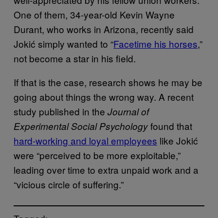
One of them, 34-year-old Kevin Wayne
Durant, who works in Arizona, recently said
Jokić simply wanted to “
Facetime his horses
,”
not become a star in his field.
If that is the case, research shows he may be
going about things the wrong way. A recent
study published in the
Journal of
found that
Experimental Social Psychology
hard-working and loyal employees
like Jokić
were “perceived to be more exploitable,”
leading over time to extra unpaid work and a
“vicious circle of suffering.”