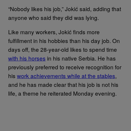
“Nobody likes his job,” Jokić said, adding that
anyone who said they did was lying.
Like many workers, Jokić finds more
fulfillment in his hobbies than his day job. On
days off, the 28-year-old likes to spend time
with his horses
in his native Serbia. He has
previously preferred to receive recognition for
his
work achievements while at the stables
,
and he has made clear that his job is not his
life, a theme he reiterated Monday evening.