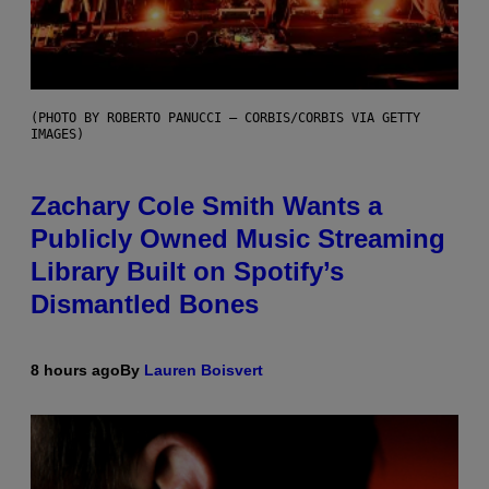
(PHOTO BY ROBERTO PANUCCI – CORBIS/CORBIS VIA GETTY
IMAGES)
Zachary Cole Smith Wants a
Publicly Owned Music Streaming
Library Built on Spotify’s
Dismantled Bones
8 hours ago
By
Lauren Boisvert