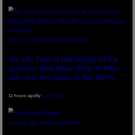
(PHOTO BY TIM MOSENFELDER/GETTY IMAGES)
So, Uh, One of the Songs of the
Summer Was Made With AI After
All—and the Artist Is Not Sorry
11 hours ago
By
Caleb Catlin
(PHOTO BY MARC BROUSSELY/REDFERNS)