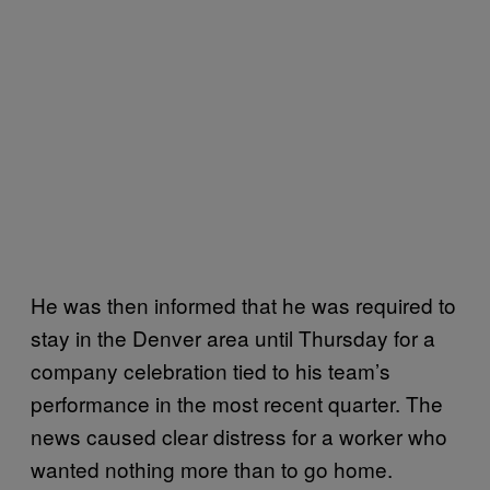
He was then informed that he was required to
stay in the Denver area until Thursday for a
company celebration tied to his team’s
performance in the most recent quarter. The
news caused clear distress for a worker who
wanted nothing more than to go home.