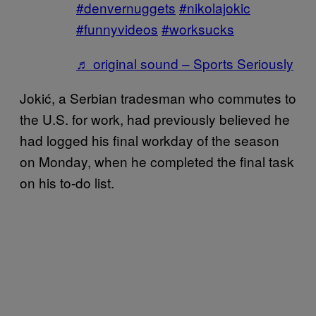
#denvernuggets
#nikolajokic
#funnyvideos
#worksucks
♬ original sound – Sports Seriously
Jokić, a Serbian tradesman who commutes to
the U.S. for work, had previously believed he
had logged his final workday of the season
on Monday, when he completed the final task
on his to-do list.