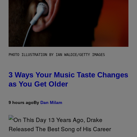
PHOTO ILLUSTRATION BY IAN WALDIE/GETTY IMAGES
3 Ways Your Music Taste Changes
as You Get Older
9 hours ago
By
Dan Milam