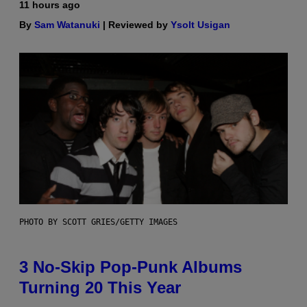
11 hours ago
By
Sam Watanuki
| Reviewed by
Ysolt Usigan
PHOTO BY SCOTT GRIES/GETTY IMAGES
3 No-Skip Pop-Punk Albums
Turning 20 This Year