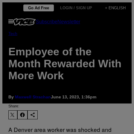
Skip
Go Ad Free
LOGIN / SIGN UP
+ ENGLISH
to
Open
Subscribe
Newsletter
content
Menu
Tech
Employee of the
Month Rewarded With
More Work
By
Maxwell Strachan
June 13, 2023, 1:36pm
Share:
A Denver area worker was shocked and