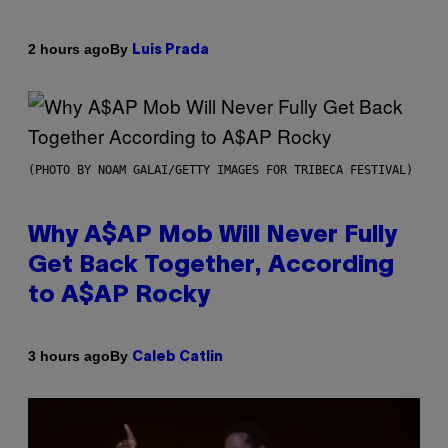
By
2 hours ago
Luis Prada
(PHOTO BY NOAM GALAI/GETTY IMAGES FOR TRIBECA FESTIVAL)
Why A$AP Mob Will Never Fully
Get Back Together, According
to A$AP Rocky
By
3 hours ago
Caleb Catlin