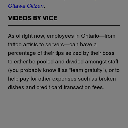
.
Ottawa Citizen
VIDEOS BY VICE
As of right now, employees in Ontario—from
tattoo artists to servers—can have a
percentage of their tips seized by their boss
to either be pooled and divided amongst staff
(you probably know it as “team gratuity”), or to
help pay for other expenses such as broken
dishes and credit card transaction fees.