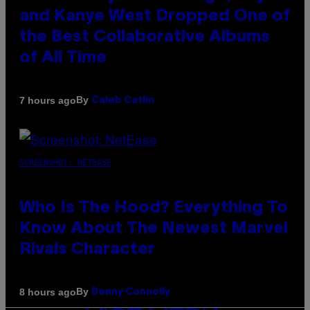
and Kanye West Dropped One of
the Best Collaborative Albums
of All Time
By
7 hours ago
Caleb Catlin
SCREENSHOT: NETEASE
Who Is The Hood? Everything To
Know About The Newest Marvel
Rivals Character
By
8 hours ago
Denny Connolly