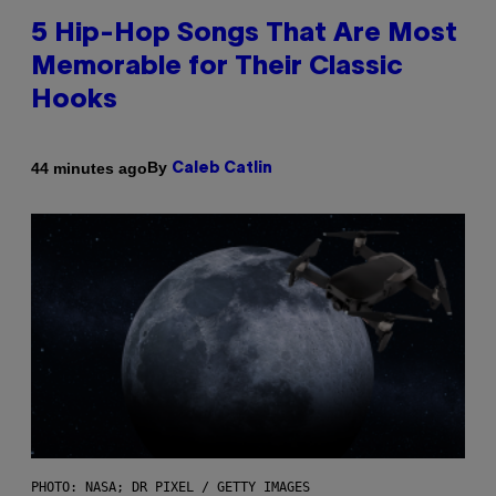
5 Hip-Hop Songs That Are Most
Memorable for Their Classic
Hooks
By
44 minutes ago
Caleb Catlin
PHOTO: NASA; DR PIXEL / GETTY IMAGES