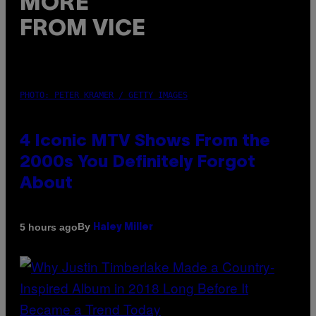
MORE
FROM VICE
PHOTO: PETER KRAMER / GETTY IMAGES
4 Iconic MTV Shows From the
2000s You Definitely Forgot
About
By
5 hours ago
Haley Miller