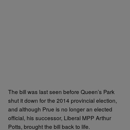
The bill was last seen before Queen’s Park
shut it down for the 2014 provincial election,
and although Prue is no longer an elected
official, his successor, Liberal MPP Arthur
Potts, brought the bill back to life.