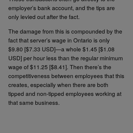
employer’s bank account, and the tips are
only levied out after the fact.
The damage from this is compounded by the
fact that server’s wage in Ontario is only
$9.80 [$7.33 USD]—a whole $1.45 [$1.08
USD] per hour less than the regular minimum
wage of $11.25 [$8.41]. Then there’s the
competitiveness between employees that this
creates, especially when there are both
tipped and non-tipped employees working at
that same business.