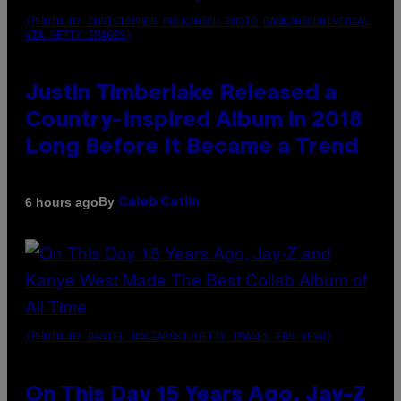
(PHOTO BY CHRISTOPHER POLK/NBCU PHOTO BANK/NBCUNIVERSAL
VIA GETTY IMAGES)
Justin Timberlake Released a
Country-Inspired Album in 2018
Long Before It Became a Trend
By
6 hours ago
Caleb Catlin
(PHOTO BY DANIEL BOCZARSKI/GETTY IMAGES FOR VEVO)
On This Day 15 Years Ago, Jay-Z