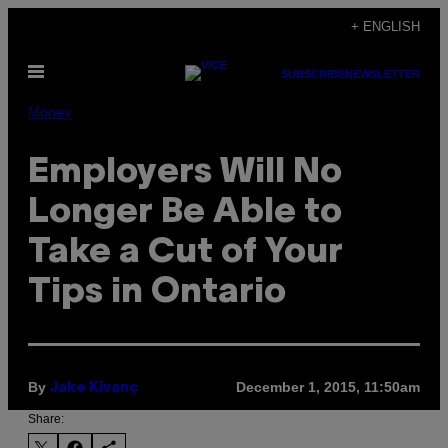
Skip
+ ENGLISH
to
Open
content
SUBSCRIBE
NEWSLETTER
Menu
Money
Employers Will No
Longer Be Able to
Take a Cut of Your
Tips in Ontario
By
December 1, 2015, 11:50am
Jake Kivanç
Share: