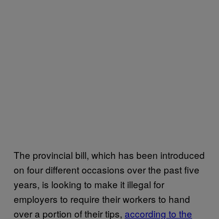
The provincial bill, which has been introduced
on four different occasions over the past five
years, is looking to make it illegal for
employers to require their workers to hand
over a portion of their tips,
according to the