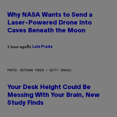
Why NASA Wants to Send a
Laser-Powered Drone Into
Caves Beneath the Moon
By
1 hour ago
Luis Prada
PHOTO: BATUHAN TOKER / GETTY IMAGES
Your Desk Height Could Be
Messing With Your Brain, New
Study Finds