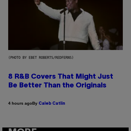
(PHOTO BY EBET ROBERTS/REDFERNS)
8 R&B Covers That Might Just
Be Better Than the Originals
By
4 hours ago
Caleb Catlin