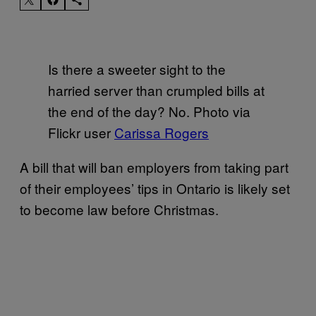
Is there a sweeter sight to the
harried server than crumpled bills at
the end of the day? No. Photo via
Flickr user
Carissa Rogers
A bill that will ban employers from taking part
of their employees’ tips in Ontario is likely set
to become law before Christmas.