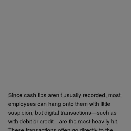
Since cash tips aren’t usually recorded, most
employees can hang onto them with little
suspicion, but digital transactions—such as
with debit or credit—are the most heavily hit.
These transactions often go directly to the