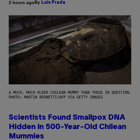
By
2 hours ago
Luis Prada
A MUCH, MUCH OLDER CHILEAN MUMMY THAN THOSE IN QUESTION.
PHOTO: MARTIN BERNETTI/AFP VIA GETTY IMAGES
Scientists Found Smallpox DNA
Hidden in 500-Year-Old Chilean
Mummies