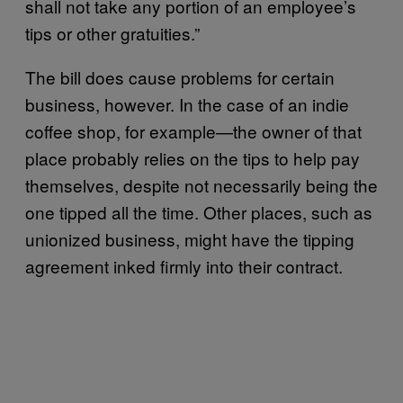
shall not take any portion of an employee’s
tips or other gratuities.”
The bill does cause problems for certain
business, however. In the case of an indie
coffee shop, for example—the owner of that
place probably relies on the tips to help pay
themselves, despite not necessarily being the
one tipped all the time. Other places, such as
unionized business, might have the tipping
agreement inked firmly into their contract.