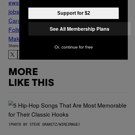
ews
Ontario
pay
Restaurants
service
jobs
Tips
Vice Blog
VICE
Support for $2
Canada
waiter
Work
сервер
See All Membership Plans
Follow Us On Discover
Make Us Preferred In Top Stories
Share:
Or, continue for free
MORE
LIKE THIS
(PHOTO BY STEVE GRANITZ/WIREIMAGE)