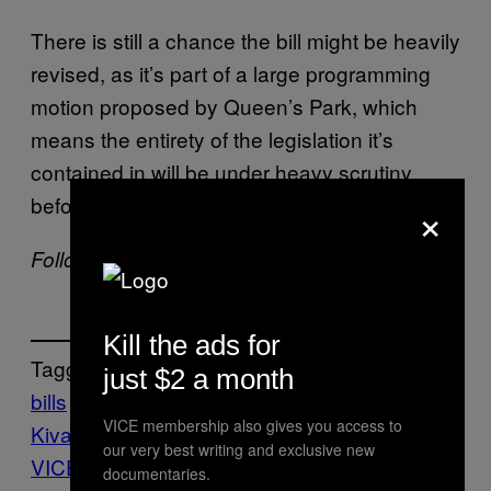
There is still a chance the bill might be heavily
revised, as it’s part of a large programming
motion proposed by Queen’s Park, which
means the entirety of the legislation it’s
contained in will be under heavy scrutiny
before being passed.
×
Follow Jake Kivanc on
Twitter
.
Kill the ads for
Tagged:
just $2 a month
bills
Canada
check
customers
Jake
VICE membership also gives you access to
Kivanc
Jake Kivanc
our very best writing and exclusive new
VICE
jobs
labor
LABOUR
LAWS
Money
N
documentaries.