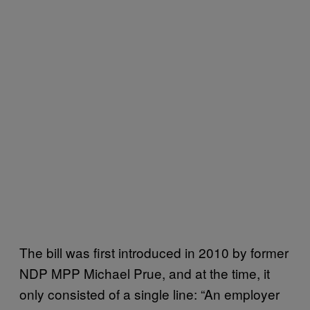
The bill was first introduced in 2010 by former
NDP MPP Michael Prue, and at the time, it
only consisted of a single line: “An employer