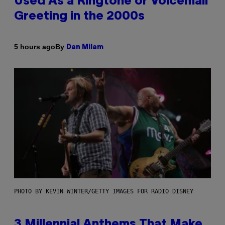
Used As a Ringtone or Voicemail
Greeting in the 2000s
By
5 hours ago
Dan Milam
PHOTO BY KEVIN WINTER/GETTY IMAGES FOR RADIO DISNEY
3 Millennial Anthems That Make