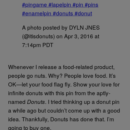
#pingame #lapelpin #pin #pins
#enamelpin #donuts #donut
A photo posted by DYLN JNES
(@itisdonuts) on
Apr 3, 2016 at
7:14pm PDT
Whenever I release a food-related product,
people go nuts. Why? People love food. It’s
OK—let your food flag fly. Show your love for
infinite donuts with this pin from the aptly-
named
. I tried thinking up a donut pin
Donuts
a while ago but couldn’t come up with a good
idea. Thankfully, Donuts has done that. I’m
going to buy one.