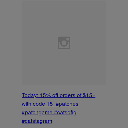
Today: 15% off orders of $15+
with code 15 #patches
#patchgame #catsofig
#catstagram