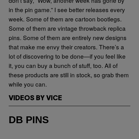
don’t say, “Wow, another week has gone by
in the pin game.” I see better releases every
week. Some of them are cartoon bootlegs.
Some of them are vintage throwback replica
pins. Some of them are entirely new designs
that make me envy their creators. There’s a
lot of discovering to be done—if you feel like
it, you can buy a bunch of stuff, too. All of
these products are still in stock, so grab them
while you can.
VIDEOS BY VICE
DB PINS