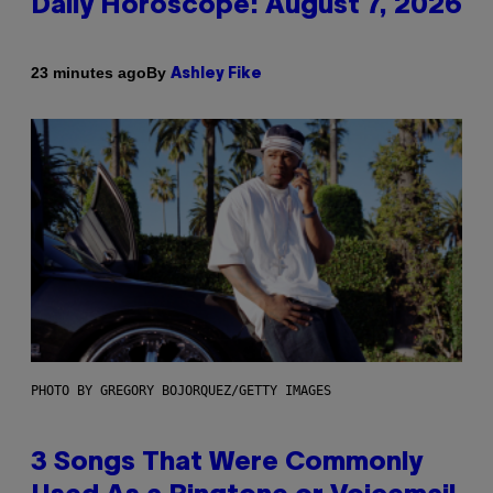
Daily Horoscope: August 7, 2026
By
23 minutes ago
Ashley Fike
PHOTO BY GREGORY BOJORQUEZ/GETTY IMAGES
3 Songs That Were Commonly