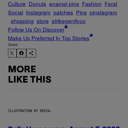
Culture
Donuts
enamel pins
Fashion
Feral
Social
Instagram
patches
Pins
pinstagram
shopping
store
strikegentlyco
Follow Us On Discover
Make Us Preferred In Top Stories
Share:
MORE
LIKE THIS
ILLUSTRATION BY REESA.