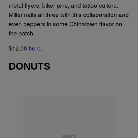
metal flyers, biker pins, and tattoo culture.
Miller nails all three with this collaboration and
even peppers in some Chinatown flavor on
the patch.
$12.00
here
.
DONUTS