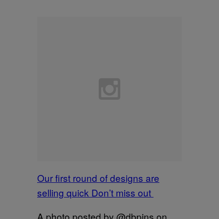
Our first round of designs are
selling quick Don’t miss out
A photo posted by @dbpins on