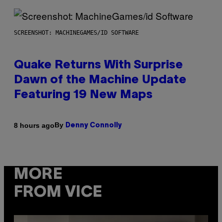
SCREENSHOT: MACHINEGAMES/ID SOFTWARE
Quake Returns With Surprise
Dawn of the Machine Update
Featuring 19 New Maps
By
8 hours ago
Denny Connolly
MORE
FROM VICE