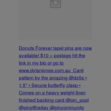
Donuts Forever lapel pins are now
available! $10 + postage hit the
link in my bio or go to
www.dylanjones.com.au Card
pattern by the amazing @dz0s •
1.5″ • Secure butterfly clasp •
Comes on a heavy weight linen
finished backing card @pin_post
@pinoftheday @pincommunity