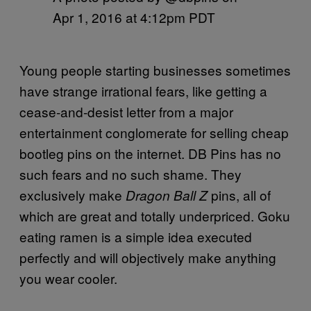
Apr 1, 2016 at 4:12pm PDT
Young people starting businesses sometimes
have strange irrational fears, like getting a
cease-and-desist letter from a major
entertainment conglomerate for selling cheap
bootleg pins on the internet. DB Pins has no
such fears and no such shame. They
exclusively make
pins, all of
Dragon Ball Z
which are great and totally underpriced. Goku
eating ramen is a simple idea executed
perfectly and will objectively make anything
you wear cooler.