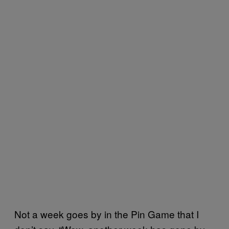
Not a week goes by in the Pin Game that I