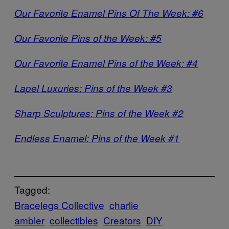
Our Favorite Enamel Pins Of The Week: #6
Our Favorite Pins of the Week: #5
Our Favorite Enamel Pins of the Week: #4
Lapel Luxuries: Pins of the Week #3
Sharp Sculptures: Pins of the Week #2
Endless Enamel: Pins of the Week #1
Tagged:
Bracelegs Collective
charlie
ambler
collectibles
Creators
DIY