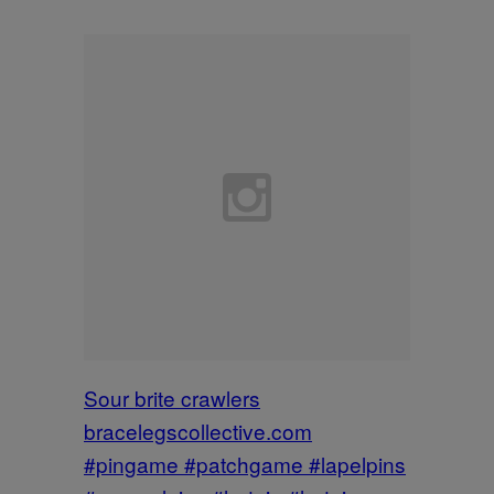
Sour brite crawlers
bracelegscollective.com
#pingame #patchgame #lapelpins