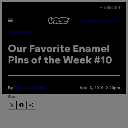
Skip
+ ENGLISH
to
Open
content
SUBSCRIBE
NEWSLETTER
Menu
Entertainment
Our Favorite Enamel
Pins of the Week #10
By
April 6, 2016, 2:20pm
Charlie Ambler
Share: