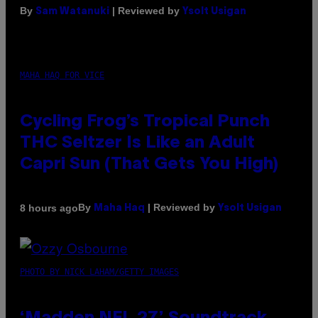
By
| Reviewed by
Sam Watanuki
Ysolt Usigan
MAHA HAQ FOR VICE
Cycling Frog’s Tropical Punch
THC Seltzer Is Like an Adult
Capri Sun (That Gets You High)
By
| Reviewed by
8 hours ago
Maha Haq
Ysolt Usigan
PHOTO BY NICK LAHAM/GETTY IMAGES