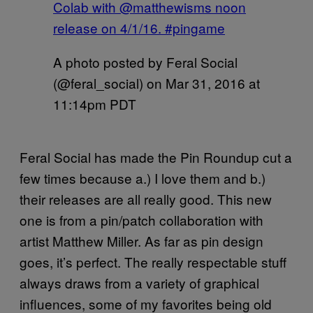
Colab with @matthewisms noon
release on 4/1/16. #pingame
A photo posted by Feral Social
(@feral_social) on
Mar 31, 2016 at
11:14pm PDT
Feral Social has made the Pin Roundup cut a
few times because a.) I love them and b.)
their releases are all really good. This new
one is from a pin/patch collaboration with
artist Matthew Miller. As far as pin design
goes, it’s perfect. The really respectable stuff
always draws from a variety of graphical
influences, some of my favorites being old