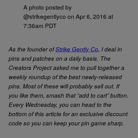
A photo posted by
@strikegentlyco on
Apr 6, 2016 at
7:36am PDT
As the founder of
Strike Gently Co
, I deal in
pins and patches on a daily basis. The
Creators Project asked me to pull together a
weekly roundup of the best newly-released
pins. Most of these will probably sell out. If
you like them, smash that “add to cart” button.
Every Wednesday, you can head to the
bottom of this article for an exclusive discount
code so you can keep your pin game sharp.