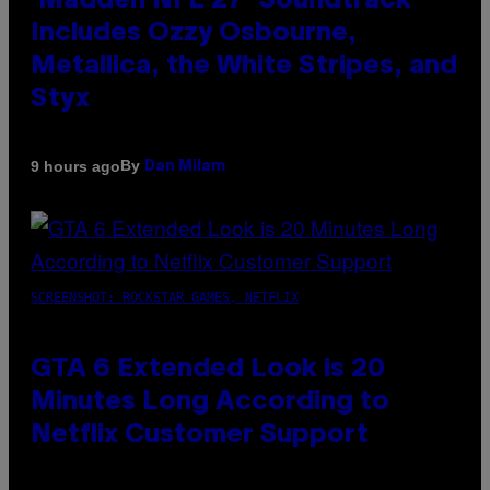
‘Madden NFL 27’ Soundtrack
Includes Ozzy Osbourne,
Metallica, the White Stripes, and
Styx
By
9 hours ago
Dan Milam
SCREENSHOT: ROCKSTAR GAMES, NETFLIX
GTA 6 Extended Look is 20
Minutes Long According to
Netflix Customer Support