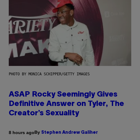
PHOTO BY MONICA SCHIPPER/GETTY IMAGES
ASAP Rocky Seemingly Gives
Definitive Answer on Tyler, The
Creator’s Sexuality
By
8 hours ago
Stephen Andrew Galiher