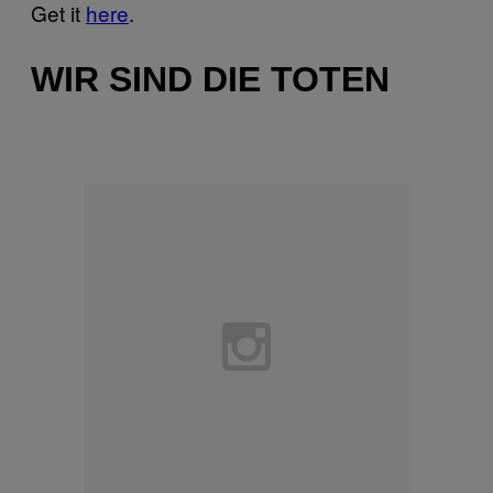
Get it
here
.
WIR SIND DIE TOTEN