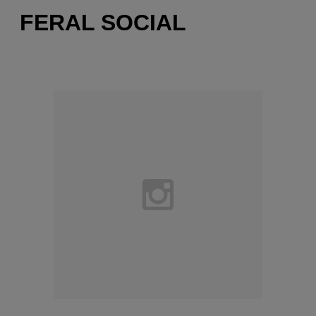
FERAL SOCIAL