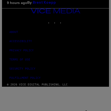
By
9 hours ago
Brent Koepp
VICE
MEDIA
INSTAGRAM
TIKTOK
YOUTUBE
ABOUT
ACCESSIBILITY
PRIVACY POLICY
TERMS OF USE
SECURITY POLICY
FULFILLMENT POLICY
© 2026 VICE DIGITAL PUBLISHING, LLC