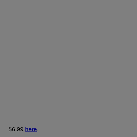
$6.99
here
.