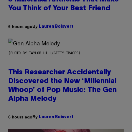
You Think of Your Best Friend
By
6 hours ago
Lauren Boisvert
(PHOTO BY TAYLOR HILL/GETTY IMAGES)
This Researcher Accidentally
Discovered the New ‘Millennial
Whoop’ of Pop Music: The Gen
Alpha Melody
By
6 hours ago
Lauren Boisvert