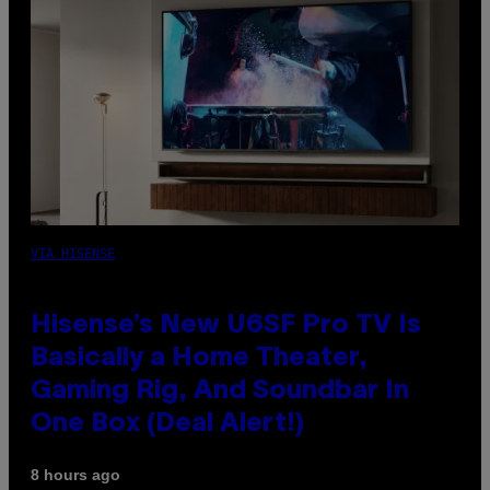
VIA HISENSE
Hisense’s New U6SF Pro TV Is
Basically a Home Theater,
Gaming Rig, And Soundbar In
One Box (Deal Alert!)
8 hours ago