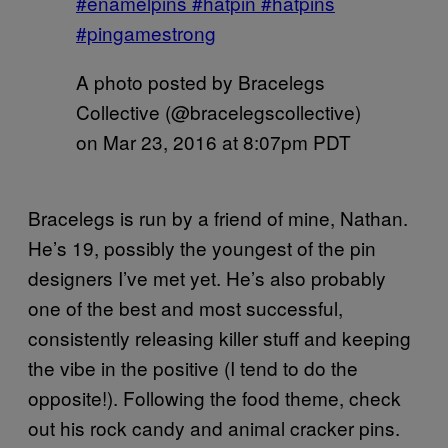
#enamelpins #hatpin #hatpins
#pingamestrong
A photo posted by Bracelegs
Collective (@bracelegscollective)
on
Mar 23, 2016 at 8:07pm PDT
Bracelegs is run by a friend of mine, Nathan.
He’s 19, possibly the youngest of the pin
designers I’ve met yet. He’s also probably
one of the best and most successful,
consistently releasing killer stuff and keeping
the vibe in the positive (I tend to do the
opposite!). Following the food theme, check
out his rock candy and animal cracker pins.