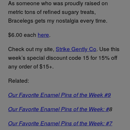
As someone who was proudly raised on
metric tons of refined sugary treats,
Bracelegs gets my nostalgia every time.
$6.00 each
here
.
Check out my site,
Strike Gently Co
. Use this
week’s special discount code 15 for 15% off
any order of $15+.
Related:
Our Favorite Enamel Pins of the Week #9
Our Favorite Enamel Pins of the Week: #
8
Our Favorite Enamel Pins of the Week: #7