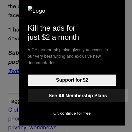
the company for years, they never say the
face of the firm’s CTO.
Kill the ads for
“I have no idea what he looks like,” the
just $2 a month
developer said.
VICE membership also gives you access to
Subscribe to our cybersecurity
our very best writing and exclusive new
podcast,
CYBER
. Subscribe to
our new
documentaries.
Twitch channel
.
Support for $2
See All Membership Plans
Tagged:
Ciphr
CYBER
encrochat
encrypted
Or, continue for free
phones
phantom secure
sky secure
world
privacy
worldnews