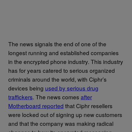
The news signals the end of one of the
longest running and established companies
in the encrypted phone industry. This industry
has for years catered to serious organized
criminals around the world, with Ciphr’s
devices being
used by serious drug
traffickers
. The news comes
after
Motherboard reported
that Ciphr resellers
were locked out of signing up new customers
and that the company was making radical