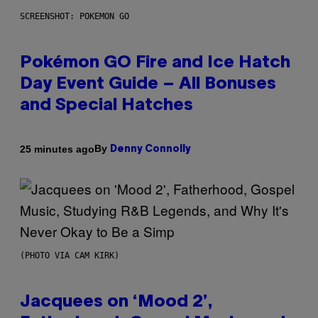
SCREENSHOT: POKEMON GO
Pokémon GO Fire and Ice Hatch
Day Event Guide – All Bonuses
and Special Hatches
By
25 minutes ago
Denny Connolly
(PHOTO VIA CAM KIRK)
Jacquees on ‘Mood 2’,