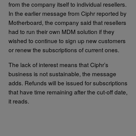
from the company itself to individual resellers.
In the earlier message from Ciphr reported by
Motherboard, the company said that resellers
had to run their own MDM solution if they
wished to continue to sign up new customers
or renew the subscriptions of current ones.
The lack of interest means that Ciphr’s
business is not sustainable, the message
adds. Refunds will be issued for subscriptions
that have time remaining after the cut-off date,
it reads.