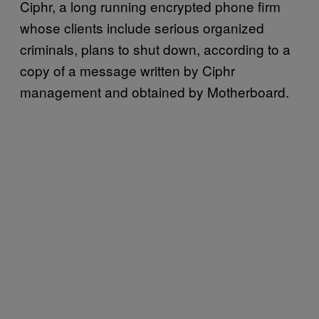
Ciphr, a long running encrypted phone firm
whose clients include serious organized
criminals, plans to shut down, according to a
copy of a message written by Ciphr
management and obtained by Motherboard.