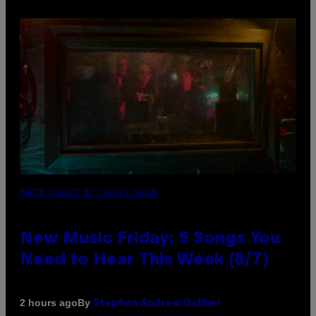
PHOTO CREDIT BY TRAVIS SHINN
New Music Friday: 5 Songs You
Need to Hear This Week (8/7)
By
2 hours ago
Stephen Andrew Galiher