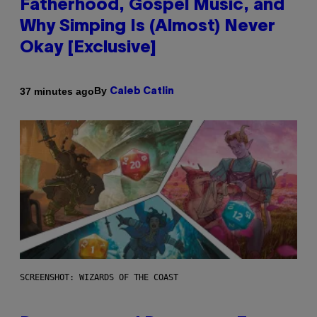
Fatherhood, Gospel Music, and
Why Simping Is (Almost) Never
Okay [Exclusive]
By
37 minutes ago
Caleb Catlin
SCREENSHOT: WIZARDS OF THE COAST