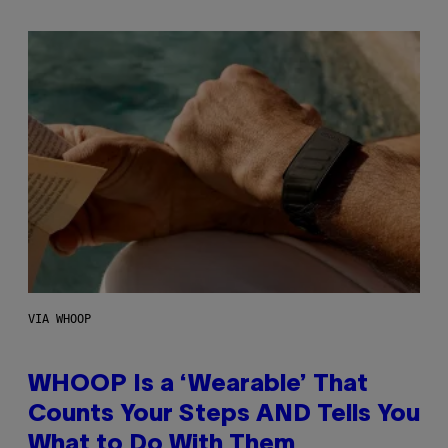
VIA WHOOP
WHOOP Is a ‘Wearable’ That
Counts Your Steps AND Tells You
What to Do With Them