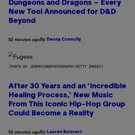
Dungeons and Dragons – Every
New Tool Announced for D&D
Beyond
By
52 minutes ago
Denny Connolly
(PHOTO BY JEREMYCHANPHOTOGRAPHY/GETTY IMAGES)
After 30 Years and an ‘Incredible
Healing Process,’ New Music
From This Iconic Hip-Hop Group
Could Become a Reality
By
52 minutes ago
Lauren Boisvert