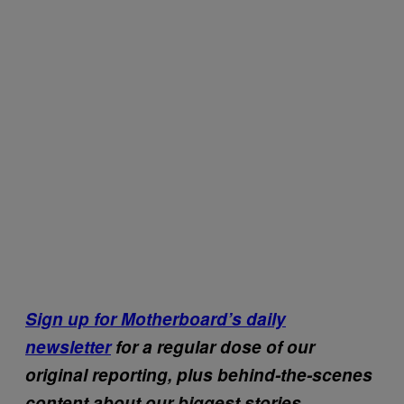
Sign up for Motherboard’s daily
newsletter
for a regular dose of our
original reporting, plus behind-the-scenes
content about our biggest stories.