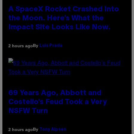
A SpaceX Rocket Crashed Into
the Moon. Here’s What the
Impact Site Looks Like Now.
By
2 hours ago
Luis Prada
69 Years Ago, Abbott and
Costello’s Feud Took a Very
NSFW Turn
By
2 hours ago
Tony Alpsen