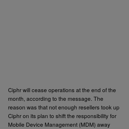
Ciphr will cease operations at the end of the
month, according to the message. The
reason was that not enough resellers took up
Ciphr on its plan to shift the responsibility for
Mobile Device Management (MDM) away