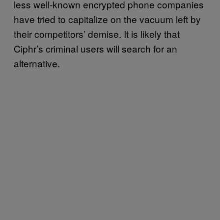
less well-known encrypted phone companies
have tried to capitalize on the vacuum left by
their competitors’ demise. It is likely that
Ciphr’s criminal users will search for an
alternative.