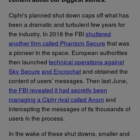
Ciphr’s planned shut down caps off what has
been a dramatic and turbulent few years for
the industry. In 2018 the FBI
shuttered
another firm called Phantom Secure
that was
a pioneer in the space. European authorities
then launched
technical operations against
Sky Secure
and Encrochat
and obtained the
content of users’ messages. Then last June,
the FBI revealed it had secretly been
managing a Ciphr rival called Anom
and
intercepting the messages of its thousands of
users in the process.
In the wake of these shut downs, smaller and