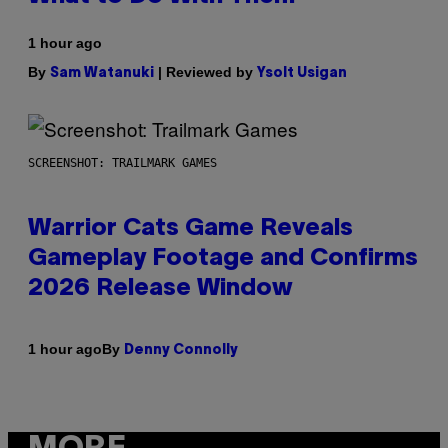
1 hour ago
By
| Reviewed by
Sam Watanuki
Ysolt Usigan
SCREENSHOT: TRAILMARK GAMES
Warrior Cats Game Reveals
Gameplay Footage and Confirms
2026 Release Window
By
1 hour ago
Denny Connolly