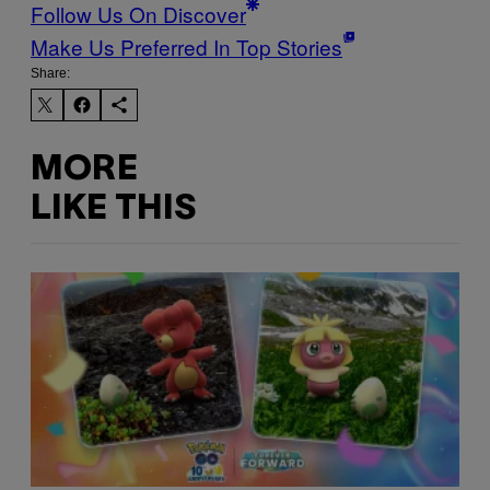
Follow Us On Discover
Make Us Preferred In Top Stories
Share:
MORE
LIKE THIS