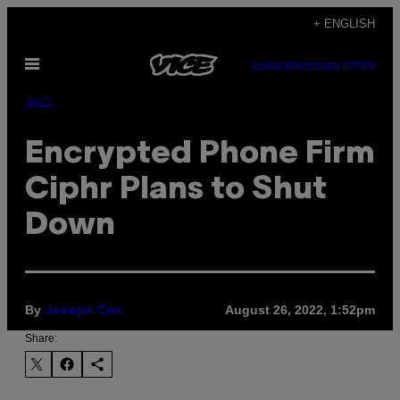
Skip
+ ENGLISH
to
Open
content
SUBSCRIBE
NEWSLETTER
Menu
Tech
Encrypted Phone Firm
Ciphr Plans to Shut
Down
By
August 26, 2022, 1:52pm
Joseph Cox
Share: