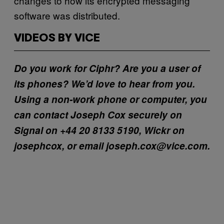
changes to how its encrypted messaging
software was distributed.
VIDEOS BY VICE
Do you work for Ciphr? Are you a user of
its phones? We’d love to hear from you.
Using a non-work phone or computer, you
can contact Joseph Cox securely on
Signal on +44 20 8133 5190, Wickr on
josephcox, or email joseph.cox@vice.com.