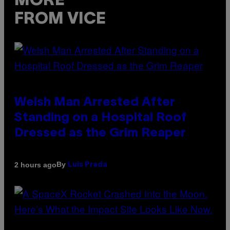
MORE
FROM VICE
Welsh Man Arrested After
Standing on a Hospital Roof
Dressed as the Grim Reaper
By
2 hours ago
Luis Prada