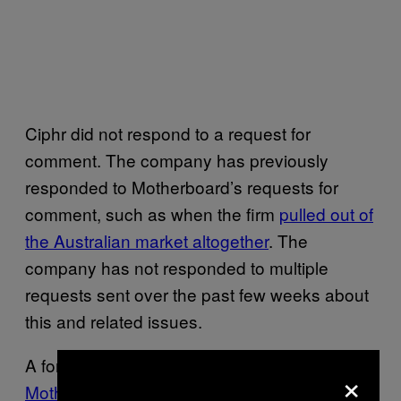
Ciphr did not respond to a request for
comment. The company has previously
responded to Motherboard’s requests for
comment, such as when the firm
pulled out of
the Australian market altogether
. The
company has not responded to multiple
requests sent over the past few weeks about
this and related issues.
A former Ciphr developer
previously told
×
Motherboard
that even though they worked at