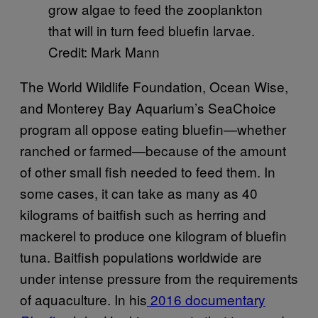
grow algae to feed the zooplankton
that will in turn feed bluefin larvae.
Credit: Mark Mann
The World Wildlife Foundation, Ocean Wise,
and Monterey Bay Aquarium’s SeaChoice
program all oppose eating bluefin—whether
ranched or farmed—because of the amount
of other small fish needed to feed them. In
some cases, it can take as many as 40
kilograms of baitfish such as herring and
mackerel to produce one kilogram of bluefin
tuna. Baitfish populations worldwide are
under intense pressure from the requirements
of aquaculture. In his
2016 documentary