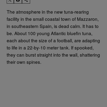
The atmosphere in the new tuna-rearing
facility in the small coastal town of Mazzaron,
in southeastern Spain, is dead calm. It has to
be. About 100 young Atlantic bluefin tuna,
each about the size of a football, are adapting
to life in a 22-by-10 meter tank. If spooked,
they can burst straight into the wall, shattering
their own spines.