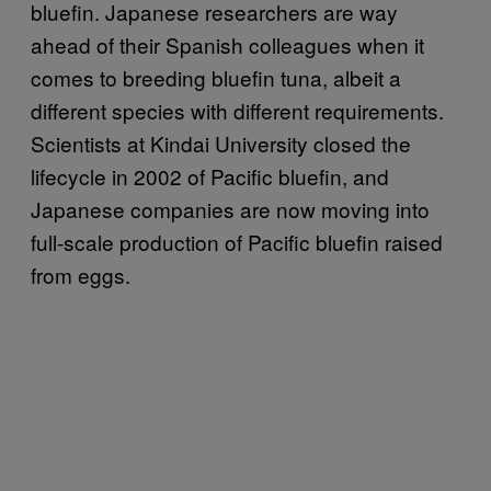
bluefin. Japanese researchers are way
ahead of their Spanish colleagues when it
comes to breeding bluefin tuna, albeit a
different species with different requirements.
Scientists at Kindai University closed the
lifecycle in 2002 of Pacific bluefin, and
Japanese companies are now moving into
full-scale production of Pacific bluefin raised
from eggs.