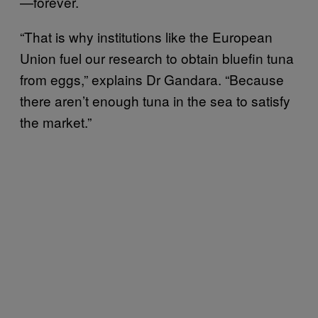
—forever.
“That is why institutions like the European
Union fuel our research to obtain bluefin tuna
from eggs,” explains Dr Gandara. “Because
there aren’t enough tuna in the sea to satisfy
the market.”