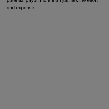
and expense.