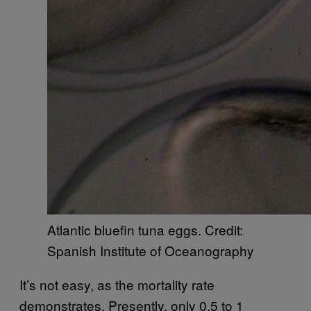
Atlantic bluefin tuna eggs. Credit:
Spanish Institute of Oceanography
It’s not easy, as the mortality rate
demonstrates. Presently, only 0.5 to 1