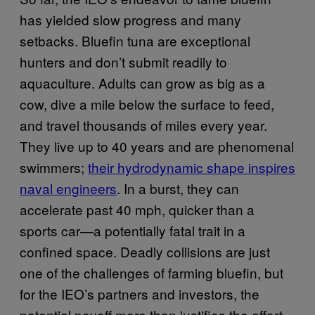
has yielded slow progress and many
setbacks. Bluefin tuna are exceptional
hunters and don’t submit readily to
aquaculture. Adults can grow as big as a
cow, dive a mile below the surface to feed,
and travel thousands of miles every year.
They live up to 40 years and are phenomenal
swimmers;
their hydrodynamic shape inspires
naval engineers
. In a burst, they can
accelerate past 40 mph, quicker than a
sports car—a potentially fatal trait in a
confined space. Deadly collisions are just
one of the challenges of farming bluefin, but
for the IEO’s partners and investors, the
potential payoff more than justifies the effort