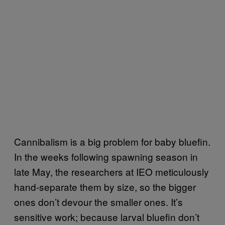
Cannibalism is a big problem for baby bluefin.
In the weeks following spawning season in
late May, the researchers at IEO meticulously
hand-separate them by size, so the bigger
ones don’t devour the smaller ones. It’s
sensitive work; because larval bluefin don’t