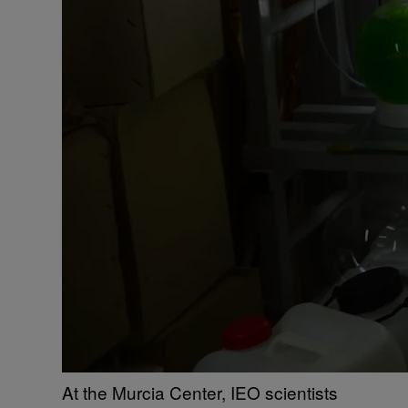
At the Murcia Center, IEO scientists