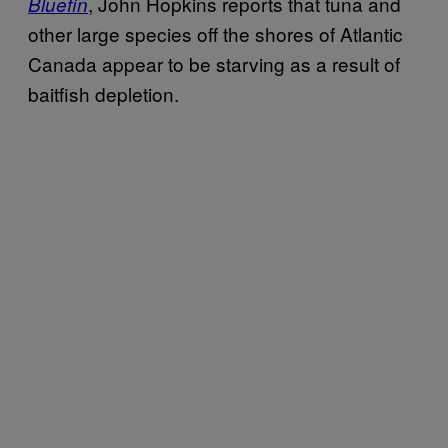
, John Hopkins reports that tuna and
Bluefin
other large species off the shores of Atlantic
Canada appear to be starving as a result of
baitfish depletion.