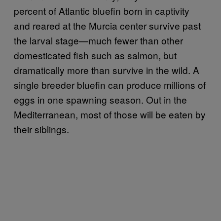
percent of Atlantic bluefin born in captivity
and reared at the Murcia center survive past
the larval stage—much fewer than other
domesticated fish such as salmon, but
dramatically more than survive in the wild. A
single breeder bluefin can produce millions of
eggs in one spawning season. Out in the
Mediterranean, most of those will be eaten by
their siblings.