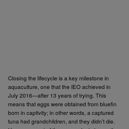
Closing the lifecycle is a key milestone in
aquaculture, one that the IEO achieved in
July 2016—after 13 years of trying. This
means that eggs were obtained from bluefin
born in captivity; in other words, a captured
tuna had grandchildren, and they didn’t die.