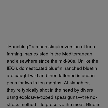
“Ranching,” a much simpler version of tuna
farming, has existed in the Mediterranean
and elsewhere since the mid-90s. Unlike the
IEO’s domesticated bluefin, ranched bluefin
are caught wild and then fattened in ocean
pens for two to ten months. At slaughter,
they’re typically shot in the head by divers
using explosive-tipped spear guns—the no-
stress method—to preserve the meat. Bluefin