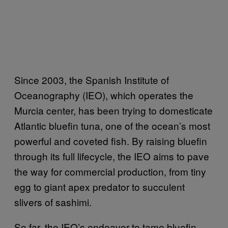
Since 2003, the Spanish Institute of
Oceanography (IEO), which operates the
Murcia center, has been trying to domesticate
Atlantic bluefin tuna, one of the ocean’s most
powerful and coveted fish. By raising bluefin
through its full lifecycle, the IEO aims to pave
the way for commercial production, from tiny
egg to giant apex predator to succulent
slivers of sashimi.
So far, the IEO’s endeavor to tame bluefin