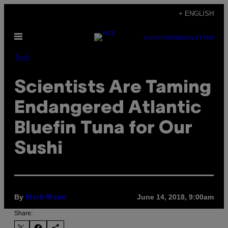
Skip
+ ENGLISH
to
Open
content
SUBSCRIBE
NEWSLETTER
Menu
Tech
Scientists Are Taming
Endangered Atlantic
Bluefin Tuna for Our
Sushi
By
June 14, 2018, 9:00am
Mark Mann
Share: