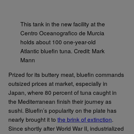
This tank in the new facility at the
Centro Oceanografico de Murcia
holds about 100 one-year-old
Atlantic bluefin tuna. Credit: Mark
Mann
Prized for its buttery meat, bluefin commands
outsized prices at market, especially in
Japan, where 80 percent of tuna caught in
the Mediterranean finish their journey as
sushi. Bluefin’s popularity on the plate has
nearly brought it to
the brink of extinction
.
Since shortly after World War II, industrialized