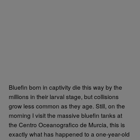
Bluefin born in captivity die this way by the
millions in their larval stage, but collisions
grow less common as they age. Still, on the
morning I visit the massive bluefin tanks at
the Centro Oceanografico de Murcia, this is
exactly what has happened to a one-year-old