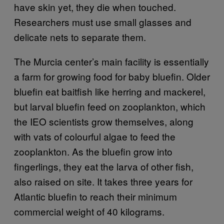
have skin yet, they die when touched.
Researchers must use small glasses and
delicate nets to separate them.
The Murcia center’s main facility is essentially
a farm for growing food for baby bluefin. Older
bluefin eat baitfish like herring and mackerel,
but larval bluefin feed on zooplankton, which
the IEO scientists grow themselves, along
with vats of colourful algae to feed the
zooplankton. As the bluefin grow into
fingerlings, they eat the larva of other fish,
also raised on site. It takes three years for
Atlantic bluefin to reach their minimum
commercial weight of 40 kilograms.