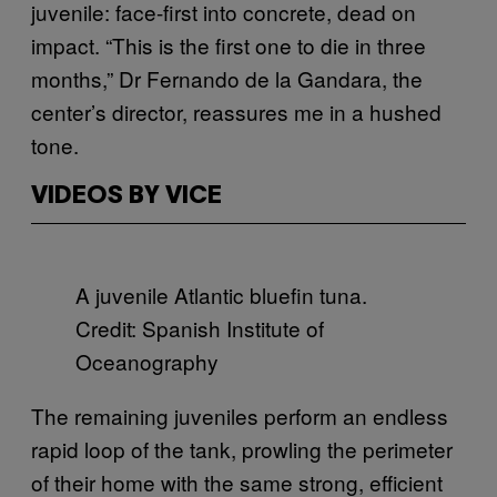
juvenile: face-first into concrete, dead on
impact. “This is the first one to die in three
months,” Dr Fernando de la Gandara, the
center’s director, reassures me in a hushed
tone.
VIDEOS BY VICE
A juvenile Atlantic bluefin tuna.
Credit: Spanish Institute of
Oceanography
The remaining juveniles perform an endless
rapid loop of the tank, prowling the perimeter
of their home with the same strong, efficient