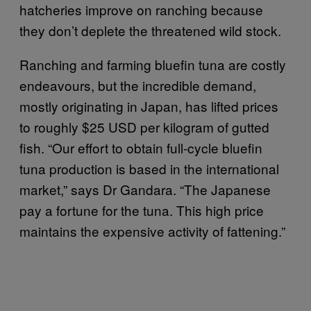
hatcheries improve on ranching because
they don’t deplete the threatened wild stock.
Ranching and farming bluefin tuna are costly
endeavours, but the incredible demand,
mostly originating in Japan, has lifted prices
to roughly $25 USD per kilogram of gutted
fish. “Our effort to obtain full-cycle bluefin
tuna production is based in the international
market,” says Dr Gandara. “The Japanese
pay a fortune for the tuna. This high price
maintains the expensive activity of fattening.”