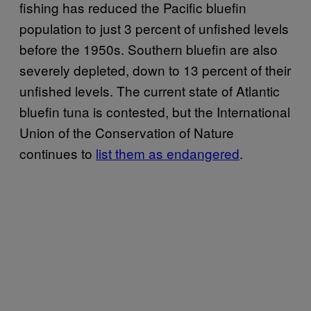
fishing has reduced the Pacific bluefin
population to just 3 percent of unfished levels
before the 1950s. Southern bluefin are also
severely depleted, down to 13 percent of their
unfished levels. The current state of Atlantic
bluefin tuna is contested, but the International
Union of the Conservation of Nature
continues to
list them as endangered
.