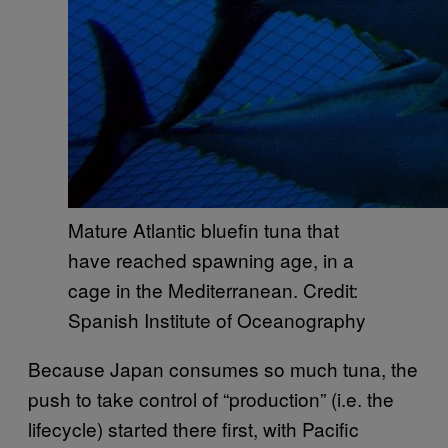
Mature Atlantic bluefin tuna that
have reached spawning age, in a
cage in the Mediterranean. Credit:
Spanish Institute of Oceanography
Because Japan consumes so much tuna, the
push to take control of “production” (i.e. the
lifecycle) started there first, with Pacific