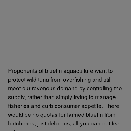
Proponents of bluefin aquaculture want to
protect wild tuna from overfishing and still
meet our ravenous demand by controlling the
supply, rather than simply trying to manage
fisheries and curb consumer appetite. There
would be no quotas for farmed bluefin from
hatcheries, just delicious, all-you-can-eat fish