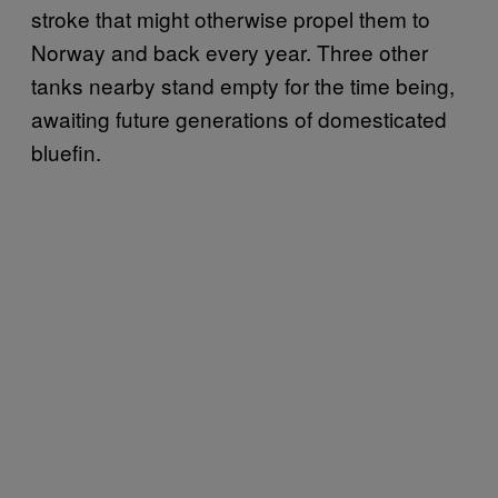
stroke that might otherwise propel them to
Norway and back every year. Three other
tanks nearby stand empty for the time being,
awaiting future generations of domesticated
bluefin.