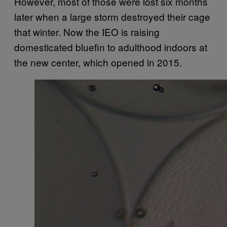
However, most of those were lost six months
later when a large storm destroyed their cage
that winter. Now the IEO is raising
domesticated bluefin to adulthood indoors at
the new center, which opened in 2015.