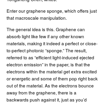
Enter our graphene sponge, which offers just
that macroscale manipulation.
The general idea is this. Graphene can
absorb light like few if any other known
materials, making it indeed a perfect or close-
to-perfect photonic “sponge.” The result,
referred to as “efficient light-induced ejected
electron emission” in the paper, is that the
electrons within the material get extra excited
or energetic and some of them pop right back
out of the material. As the electrons bounce
away from the graphene, there is a
backwards push against it, just as you’d