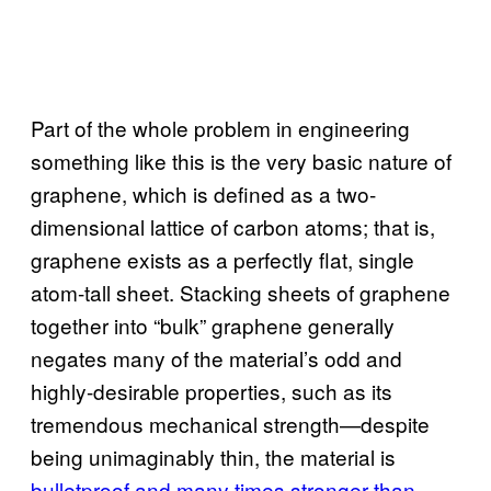
Part of the whole problem in engineering
something like this is the very basic nature of
graphene, which is defined as a two-
dimensional lattice of carbon atoms; that is,
graphene exists as a perfectly flat, single
atom-tall sheet. Stacking sheets of graphene
together into “bulk” graphene generally
negates many of the material’s odd and
highly-desirable properties, such as its
tremendous mechanical strength—despite
being unimaginably thin, the material is
bulletproof and many times stronger than