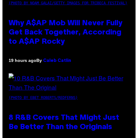
(PHOTO BY NOAM GALAI/GETTY IMAGES FOR TRIBECA FESTIVAL)
Why A$AP Mob Will Never Fully
Get Back Together, According
to A$AP Rocky
By
19 hours ago
Caleb Catlin
(PHOTO BY EBET ROBERTS/REDFERNS)
8 R&B Covers That Might Just
Be Better Than the Originals