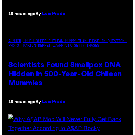
By
18 hours ago
Luis Prada
A MUCH, MUCH OLDER CHILEAN MUMMY THAN THOSE IN QUESTION.
PHOTO: MARTIN BERNETTI/AFP VIA GETTY IMAGES
Scientists Found Smallpox DNA
Hidden in 500-Year-Old Chilean
Mummies
By
18 hours ago
Luis Prada