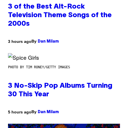
3 of the Best Alt-Rock
Television Theme Songs of the
2000s
By
3 hours ago
Dan Milam
PHOTO BY TIM RONEY/GETTY IMAGES
3 No-Skip Pop Albums Turning
30 This Year
By
5 hours ago
Dan Milam