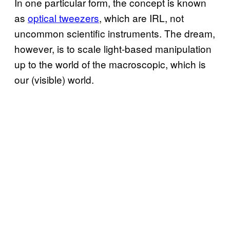
In one particular form, the concept is known
as
optical tweezers
, which are IRL, not
uncommon scientific instruments. The dream,
however, is to scale light-based manipulation
up to the world of the macroscopic, which is
our (visible) world.