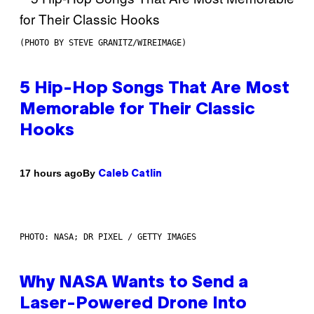
(PHOTO BY STEVE GRANITZ/WIREIMAGE)
5 Hip-Hop Songs That Are Most
Memorable for Their Classic
Hooks
By
17 hours ago
Caleb Catlin
PHOTO: NASA; DR PIXEL / GETTY IMAGES
Why NASA Wants to Send a
Laser-Powered Drone Into