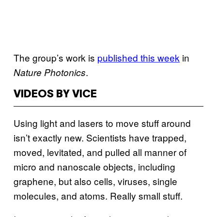
The group’s work is
published this week
in
.
Nature Photonics
VIDEOS BY VICE
Using light and lasers to move stuff around
isn’t exactly new. Scientists have trapped,
moved, levitated, and pulled all manner of
micro and nanoscale objects, including
graphene, but also cells, viruses, single
molecules, and atoms. Really small stuff.