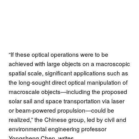
“If these optical operations were to be
achieved with large objects on a macroscopic
spatial scale, significant applications such as
the long-sought direct optical manipulation of
macroscale objects—including the proposed
solar sail and space transportation via laser
or beam-powered propulsion—could be
realized,” the Chinese group, led by civil and
environmental engineering professor
Yongsheng Chen, writes.