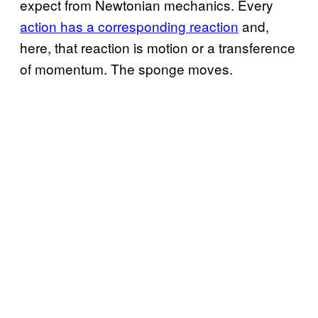
expect from Newtonian mechanics. Every
action has a corresponding reaction
and,
here, that reaction is motion or a transference
of momentum. The sponge moves.