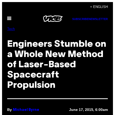
Skip
+ ENGLISH
to
Open
content
SUBSCRIBE
NEWSLETTER
Menu
Tech
Engineers Stumble on
a Whole New Method
of Laser-Based
Spacecraft
Propulsion
By
June 17, 2015, 6:00am
Michael Byrne