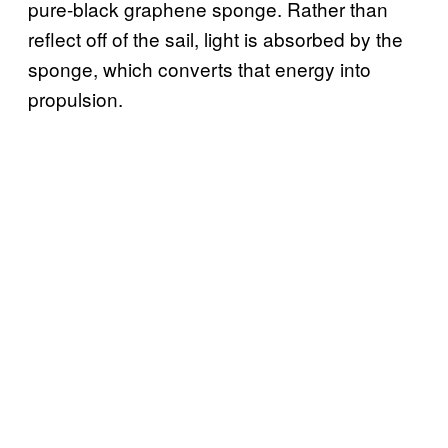
pure-black graphene sponge. Rather than
reflect off of the sail, light is absorbed by the
sponge, which converts that energy into
propulsion.