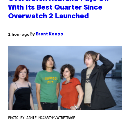
With Its Best Quarter Since
Overwatch 2 Launched
By
1 hour ago
Brent Koepp
PHOTO BY JAMIE MCCARTHY/WIREIMAGE