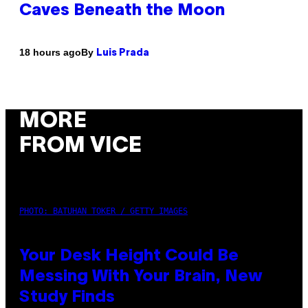
Caves Beneath the Moon
By
18 hours ago
Luis Prada
MORE
FROM VICE
PHOTO: BATUHAN TOKER / GETTY IMAGES
Your Desk Height Could Be
Messing With Your Brain, New
Study Finds