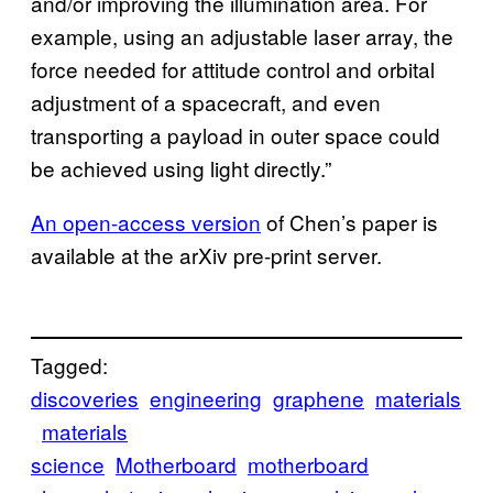
and/or improving the illumination area. For
example, using an adjustable laser array, the
force needed for attitude control and orbital
adjustment of a spacecraft, and even
transporting a payload in outer space could
be achieved using light directly.”
An open-access version
of Chen’s paper is
available at the arXiv pre-print server.
Tagged:
discoveries
engineering
graphene
materials
materials
science
Motherboard
motherboard