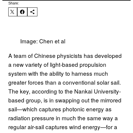
Share:
Image: Chen et al
A team of Chinese physicists has developed
a new variety of light-based propulsion
system with the ability to harness much
greater forces than a conventional solar sail.
The key, according to the Nankai University-
based group, is in swapping out the mirrored
sail—which captures photonic energy as
radiation pressure in much the same way a
regular air-sail captures wind energy—for a