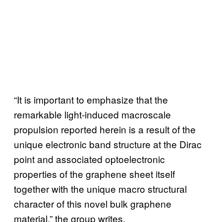
“It is important to emphasize that the
remarkable light-induced macroscale
propulsion reported herein is a result of the
unique electronic band structure at the Dirac
point and associated optoelectronic
properties of the graphene sheet itself
together with the unique macro structural
character of this novel bulk graphene
material,” the group writes.