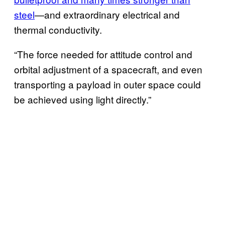
steel
—and extraordinary electrical and
thermal conductivity.
“The force needed for attitude control and
orbital adjustment of a spacecraft, and even
transporting a payload in outer space could
be achieved using light directly.”