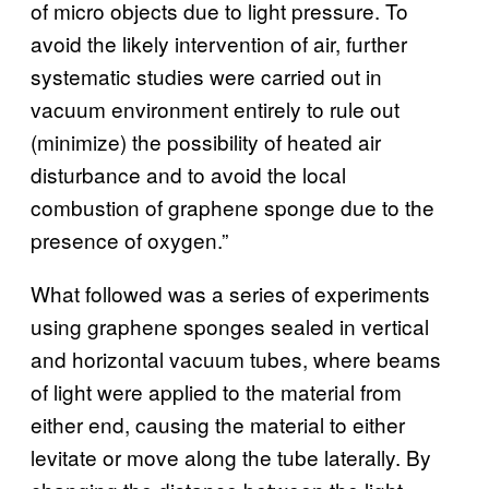
of micro objects due to light pressure. To
avoid the likely intervention of air, further
systematic studies were carried out in
vacuum environment entirely to rule out
(minimize) the possibility of heated air
disturbance and to avoid the local
combustion of graphene sponge due to the
presence of oxygen.”
What followed was a series of experiments
using graphene sponges sealed in vertical
and horizontal vacuum tubes, where beams
of light were applied to the material from
either end, causing the material to either
levitate or move along the tube laterally. By