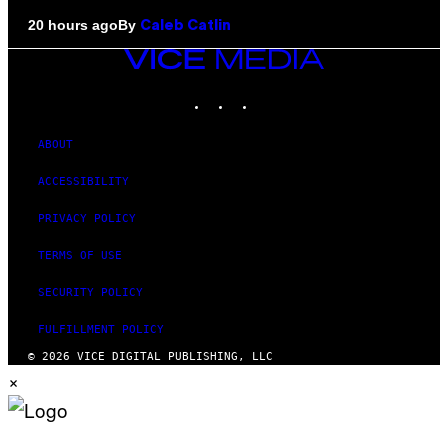
By
20 hours ago
Caleb Catlin
VICE
MEDIA
INSTAGRAM
TIKTOK
YOUTUBE
ABOUT
ACCESSIBILITY
PRIVACY POLICY
TERMS OF USE
SECURITY POLICY
FULFILLMENT POLICY
© 2026 VICE DIGITAL PUBLISHING, LLC
×