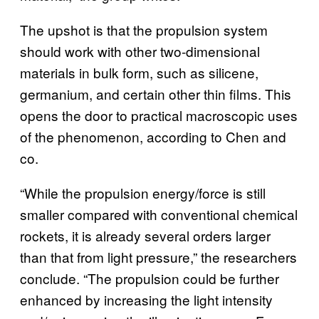
The upshot is that the propulsion system
should work with other two-dimensional
materials in bulk form, such as silicene,
germanium, and certain other thin films. This
opens the door to practical macroscopic uses
of the phenomenon, according to Chen and
co.
“While the propulsion energy/force is still
smaller compared with conventional chemical
rockets, it is already several orders larger
than that from light pressure,” the researchers
conclude. “The propulsion could be further
enhanced by increasing the light intensity