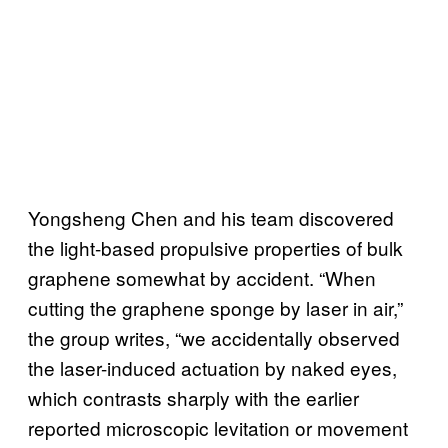
Yongsheng Chen and his team discovered
the light-based propulsive properties of bulk
graphene somewhat by accident. “When
cutting the graphene sponge by laser in air,”
the group writes, “we accidentally observed
the laser-induced actuation by naked eyes,
which contrasts sharply with the earlier
reported microscopic levitation or movement