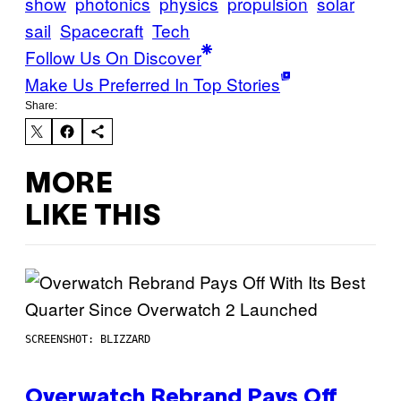
show
photonics
physics
propulsion
solar
sail
Spacecraft
Tech
Follow Us On Discover
Make Us Preferred In Top Stories
Share:
MORE
LIKE THIS
SCREENSHOT: BLIZZARD
Overwatch Rebrand Pays Off