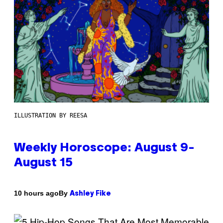
ILLUSTRATION BY REESA
Weekly Horoscope: August 9-
August 15
By
10 hours ago
Ashley Fike