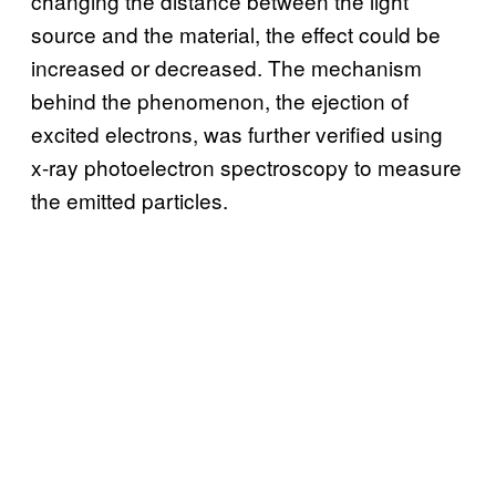
changing the distance between the light
source and the material, the effect could be
increased or decreased. The mechanism
behind the phenomenon, the ejection of
excited electrons, was further verified using
x-ray photoelectron spectroscopy to measure
the emitted particles.