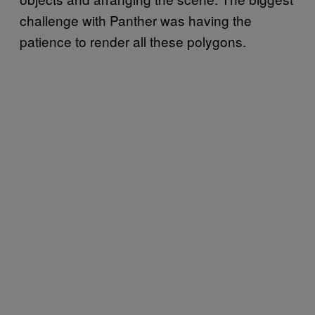
challenge with Panther was having the
patience to render all these polygons.