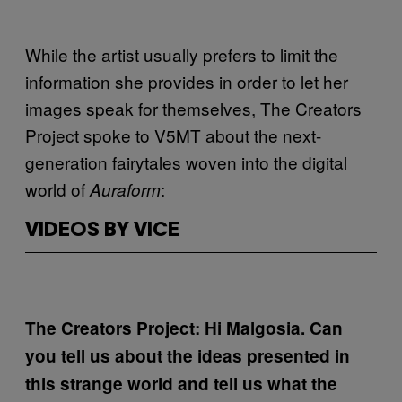
While the artist usually prefers to limit the
information she provides in order to let her
images speak for themselves, The Creators
Project spoke to V5MT about the next-
generation fairytales woven into the digital
world of
:
Auraform
VIDEOS BY VICE
The Creators Project: Hi Malgosia. Can
you tell us about the ideas presented in
this strange world and tell us what the