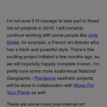
I’m not sure if I’ll manage to take part in these
net art projects in 2015. I will certainly
continue working with some people like
Joris
Grelet
, for example, a French art director who
has a fresh and powerful style. There’s this
exciting project initiated a few months ago, so
we will hopefully happily complete it soon. I’m
pretty sure some more audio­visual
National
/
Plantwave
aesthetic projects
Geographic
will be done in collaboration with
Music For
Your Plants
as well.
There are some more post-internet art