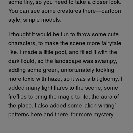
some tiny, so you need to take a closer look.
You can see some creatures there—cartoon
style, simple models.
I thought it would be fun to throw some cute
characters, to make the scene more fairy­tale
like. I made a little pool, and filled it with the
dark liquid, so the landscape was swampy,
adding some green, unfortunately looking
more toxic with haze, so it was a bit gloomy. I
added many light flares to the scene, some
fireflies to bring the magic to life, the aura of
the place. I also added some ‘alien writing’
patterns here and there, for more mystery.