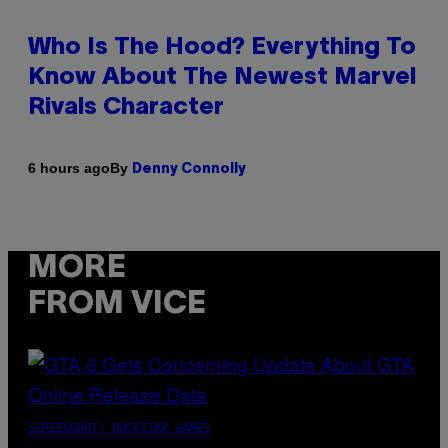
Who Is The Hood? Everything To
Know About The Newest Marvel
Rivals Character
By
6 hours ago
Denny Connolly
MORE
FROM VICE
SCREENSHOT: ROCKSTAR GAMES