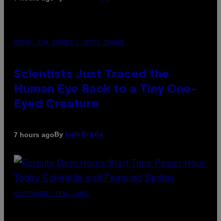
PHOTO: CSA IMAGES / GETTY IMAGES
Scientists Just Traced the
Human Eye Back to a Tiny One-
Eyed Creature
By
7 hours ago
Luis Prada
SCREENSHOT: EPIC GAMES