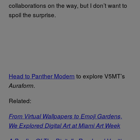
collaborations on the way, but I don’t want to
spoil the surprise.
Head to Panther Modern
to explore V5MT’s
.
Auraform
Related:
From Virtual Wallpapers to Emoji Gardens,
We Explored Digital Art at Miami Art Week