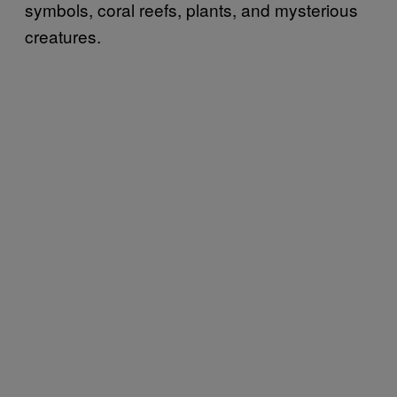
symbols, coral reefs, plants, and mysterious
creatures.