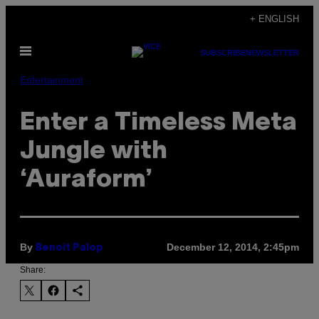
Skip
+ ENGLISH
to
Open
content
SUBSCRIBE
NEWSLETTER
Menu
Entertainment
Enter a Timeless Meta
Jungle with
‘Auraform’
By
December 12, 2014, 2:45pm
Benoit Palop
Share: