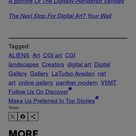
A Bonfire Of The Digitally-Rendered Vanities
The Next Stop For Digital Art? Your Wall
Tagged:
ALIENS
Art
CGI art
CGI
landscapes
Creators
digital art
Digital
Gallery
Gallery
LaTurbo Avedon
net
art
online gallery
panther modern
V5MT
Follow Us On Discover
Make Us Preferred In Top Stories
Share:
MORE