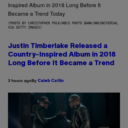
(PHOTO BY CHRISTOPHER POLK/NBCU PHOTO BANK/NBCUNIVERSAL
VIA GETTY IMAGES)
Justin Timberlake Released a
Country-Inspired Album in 2018
Long Before It Became a Trend
By
3 hours ago
Caleb Catlin