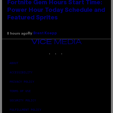
Fortnite Gem Hours Start Time:
Power Hour Today Schedule and
Featured Sprites
By
8 hours ago
Brent Koepp
VICE
MEDIA
INSTAGRAM
TIKTOK
YOUTUBE
ABOUT
ACCESSIBILITY
PRIVACY POLICY
TERMS OF USE
SECURITY POLICY
FULFILLMENT POLICY