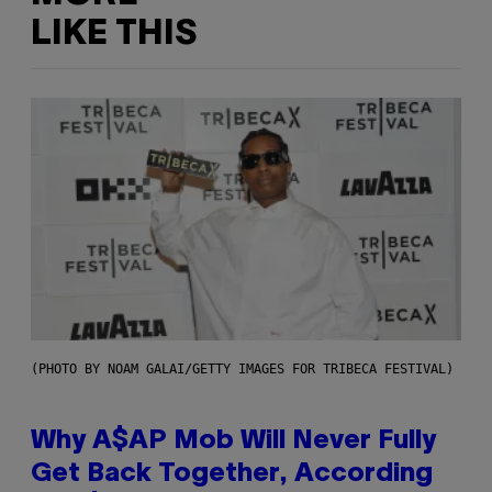
LIKE THIS
(PHOTO BY NOAM GALAI/GETTY IMAGES FOR TRIBECA FESTIVAL)
Why A$AP Mob Will Never Fully
Get Back Together, According