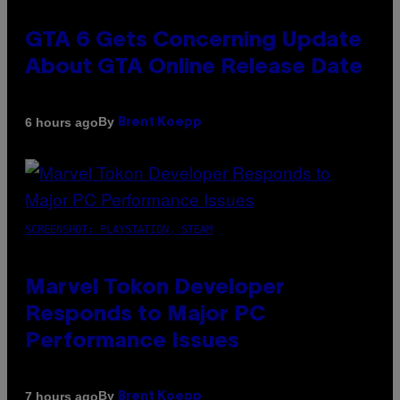
GTA 6 Gets Concerning Update
About GTA Online Release Date
By
6 hours ago
Brent Koepp
SCREENSHOT: PLAYSTATION, STEAM
Marvel Tokon Developer
Responds to Major PC
Performance Issues
By
7 hours ago
Brent Koepp