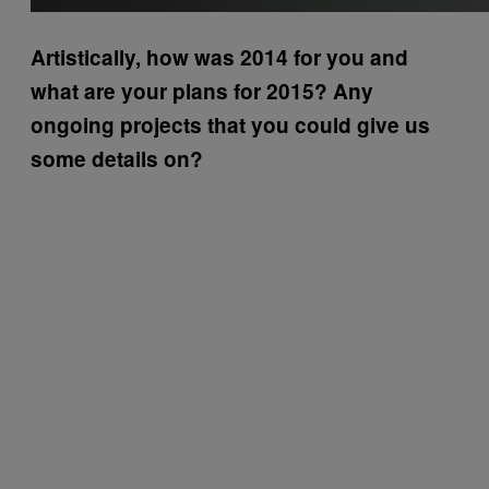
Artistically, how was 2014 for you and
what are your plans for 2015? Any
ongoing projects that you could give us
some details on?