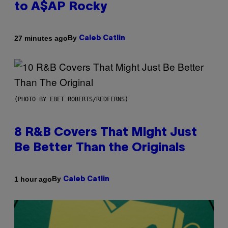
to A$AP Rocky
By
27 minutes ago
Caleb Catlin
(PHOTO BY EBET ROBERTS/REDFERNS)
8 R&B Covers That Might Just
Be Better Than the Originals
By
1 hour ago
Caleb Catlin