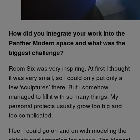
How did you integrate your work into the
Panther Modern space and what was the
biggest challenge?
Room Six was very inspiring. At first I thought
it was very small, so I could only put only a
few ‘sculptures’ there. But I somehow
managed to fill it with so many things. My
personal projects usually grow too big and
too complicated.
I feel I could go on and on with modeling the
objects and arranging the scene. The biggest