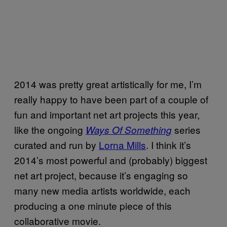
2014 was pretty great artistically for me, I’m
really happy to have been part of a couple of
fun and important net art projects this year,
like the ongoing
series
Ways Of Something
curated and run by
Lorna Mills
. I think it’s
2014’s most powerful and (probably) biggest
net art project, because it’s engaging so
many new media artists worldwide, each
producing a one minute piece of this
collaborative movie.