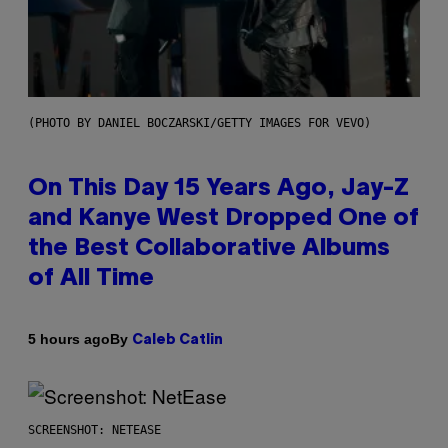
(PHOTO BY DANIEL BOCZARSKI/GETTY IMAGES FOR VEVO)
On This Day 15 Years Ago, Jay-Z
and Kanye West Dropped One of
the Best Collaborative Albums
of All Time
By
5 hours ago
Caleb Catlin
SCREENSHOT: NETEASE