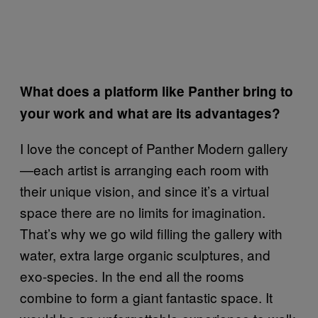
What does a platform like Panther bring to
your work and what are its advantages?
I love the concept of Panther Modern gallery
—each artist is arranging each room with
their unique vision, and since it’s a virtual
space there are no limits for imagination.
That’s why we go wild filling the gallery with
water, extra large organic sculptures, and
exo-species. In the end all the rooms
combine to form a giant fantastic space. It