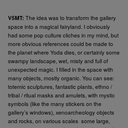
The idea was to transform the gallery
V5MT:
space into a magical fairyland. I obviously
had some pop culture cliches in my mind, but
more obvious references could be made to
the planet where Yoda dies, or certainly some
swampy landscape, wet, misty and full of
unexpected magic. I filled in the space with
many objects, mostly organic. You can see:
totemic sculptures, fantastic plants, ethno /
tribal / ritual masks and amulets, with mystic
symbols (like the many stickers on the
gallery’s windows), xenoarcheology objects
and rocks, on various scales ­ some large,