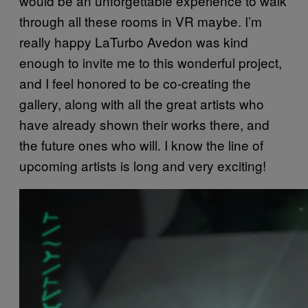
would be an unforgettable experience to walk
through all these rooms in VR maybe. I’m
really happy LaTurbo Avedon was kind
enough to invite me to this wonderful project,
and I feel honored to be co-creating the
gallery, along with all the great artists who
have already shown their works there, and
the future ones who will. I know the line of
upcoming artists is long and very exciting!