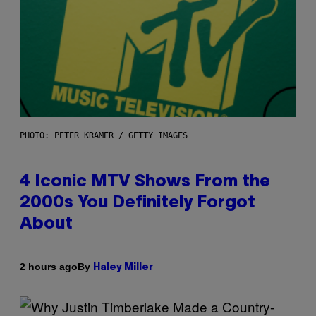
PHOTO: PETER KRAMER / GETTY IMAGES
4 Iconic MTV Shows From the
2000s You Definitely Forgot
About
By
2 hours ago
Haley Miller