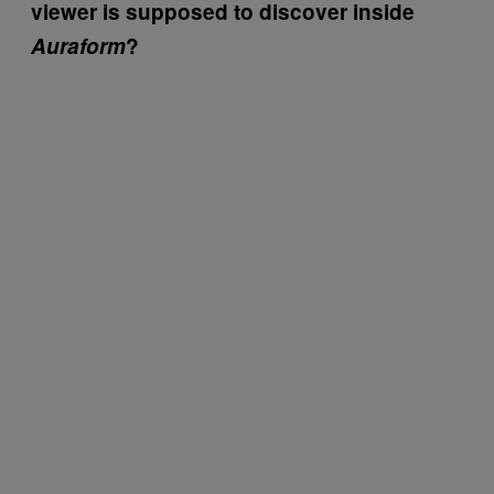
viewer is supposed to discover inside
Auraform
?