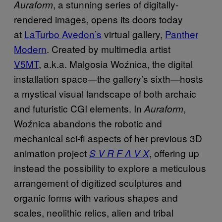
, a stunning series of digitally-
Auraform
rendered images, opens its doors today
at
LaTurbo Avedon’s
virtual gallery,
Panther
Modern
. Created by multimedia artist
V5MT
, a.k.a. Malgosia Woźnica, the digital
installation space—the gallery’s sixth—hosts
a mystical visual landscape of both archaic
and futuristic CGI elements. In
,
Auraform
Woźnica abandons the robotic and
mechanical sci-fi aspects of her previous 3D
animation project
, offering up
S V R F Λ V X
instead the possibility to explore a meticulous
arrangement of digitized sculptures and
organic forms­ with various shapes and
scales, neolithic relics, alien and tribal