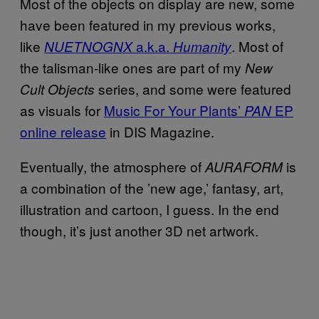
Most of the objects on display are new, some
have been featured in my previous works,
like
a.k.a.
. Most of
NUETNOGNX
Humanity
the talisman-like ones are part of my
New
series, and some were featured
Cult Objects
as visuals for
Music For Your Plants’
EP
PAN
online release
in DIS Magazine.
Eventually, the atmosphere of
is
AURAFORM
a combination of the ’new age,’ fantasy, art,
illustration and cartoon, I guess. In the end
though, it’s just another 3D net artwork.