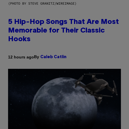
(PHOTO BY STEVE GRANITZ/WIREIMAGE)
5 Hip-Hop Songs That Are Most
Memorable for Their Classic
Hooks
By
12 hours ago
Caleb Catlin