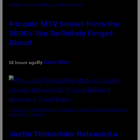
PHOTO: PETER KRAMER / GETTY IMAGES
4 Iconic MTV Shows From the
2000s You Definitely Forgot
About
By
16 hours ago
Haley Miller
(PHOTO BY CHRISTOPHER POLK/NBCU PHOTO BANK/NBCUNIVERSAL
VIA GETTY IMAGES)
Justin Timberlake Released a