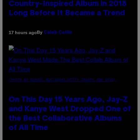
Country-Inspired Album in 2018
Long Before It Became a Trend
By
17 hours ago
Caleb Catlin
(PHOTO BY DANIEL BOCZARSKI/GETTY IMAGES FOR VEVO)
On This Day 15 Years Ago, Jay-Z
and Kanye West Dropped One of
the Best Collaborative Albums
of All Time