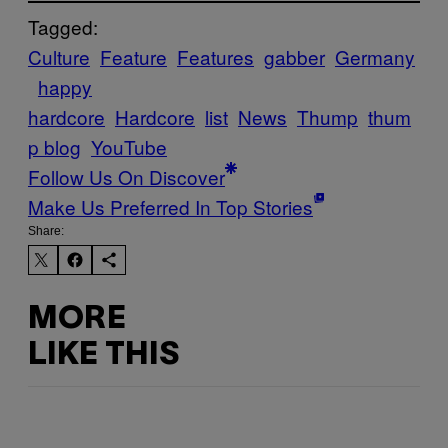
Tagged:
Culture
Feature
Features
gabber
Germany
happy
hardcore
Hardcore
list
News
Thump
thum
p blog
YouTube
Follow Us On Discover
Make Us Preferred In Top Stories
Share:
MORE
LIKE THIS