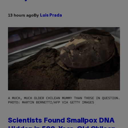
By
13 hours ago
Luis Prada
A MUCH, MUCH OLDER CHILEAN MUMMY THAN THOSE IN QUESTION.
PHOTO: MARTIN BERNETTI/AFP VIA GETTY IMAGES
Scientists Found Smallpox DNA