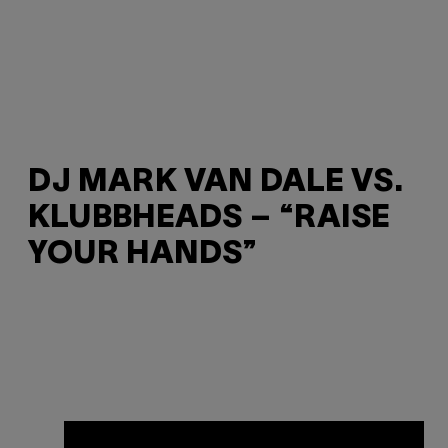
DJ MARK VAN DALE VS.
KLUBBHEADS – “RAISE
YOUR HANDS”