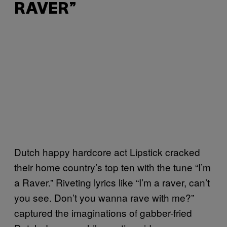
RAVER”
Dutch happy hardcore act Lipstick cracked
their home country’s top ten with the tune “I’m
a Raver.” Riveting lyrics like “I’m a raver, can’t
you see. Don’t you wanna rave with me?”
captured the imaginations of gabber-fried