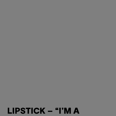
LIPSTICK – “I’M A