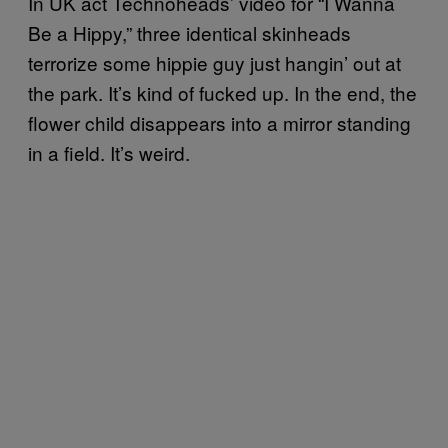
In UK act Technoheads’ video for “I Wanna
Be a Hippy,” three identical skinheads
terrorize some hippie guy just hangin’ out at
the park. It’s kind of fucked up. In the end, the
flower child disappears into a mirror standing
in a field. It’s weird.