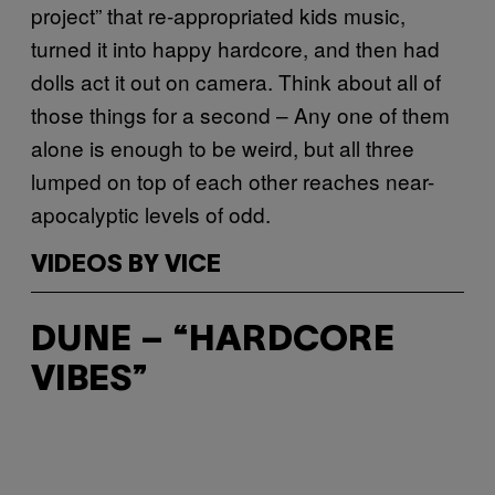
project” that re-appropriated kids music,
turned it into happy hardcore, and then had
dolls act it out on camera. Think about all of
those things for a second – Any one of them
alone is enough to be weird, but all three
lumped on top of each other reaches near-
apocalyptic levels of odd.
VIDEOS BY VICE
DUNE – “HARDCORE
VIBES”