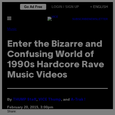
Skip
Go Ad Free
LOGIN / SIGN UP
+ ENGLISH
to
Open
content
SUBSCRIBE
NEWSLETTER
Menu
Music
Enter the Bizarre and
Confusing World of
1990s Hardcore Rave
Music Videos
By
,
, and
THUMP Staff
VICE Thump
A-Trak !
February 20, 2015, 3:00pm
Share: