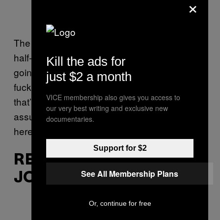
×
The video for this classic 1998 cut features a
half-neanderthal-half-Klingon gentleman
Kill the ads for
going wild in a spaceship with a bunch of
just $2 a month
fucked up muppets. I know it may sound like
VICE membership also gives you access to
that’s a purposely comedic phrasing, but we
our very best writing and exclusive new
assure you, that’s exactly what’s going on
documentaries.
here.
Support for $2
REDNEX – “COTTON EYE
See All Membership Plans
JOE”
Or, continue for free