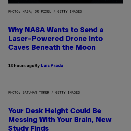
PHOTO: NASA; DR PIXEL / GETTY IMAGES
Why NASA Wants to Send a
Laser-Powered Drone Into
Caves Beneath the Moon
By
13 hours ago
Luis Prada
PHOTO: BATUHAN TOKER / GETTY IMAGES
Your Desk Height Could Be
Messing With Your Brain, New
Study Finds