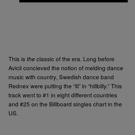
This is
classic of the era. Long before
the
Avicii concieved the notion of melding dance
music with country, Swedish dance band
Rednex were putting the “ill” in “hillbilly.” This
track went to #1 in eight different countries
and #25 on the Billboard singles chart in the
US.