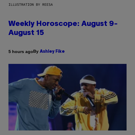
ILLUSTRATION BY REESA
Weekly Horoscope: August 9-
August 15
By
5 hours ago
Ashley Fike