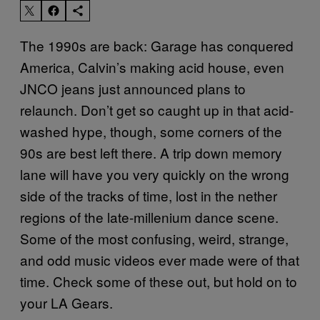
The 1990s are back: Garage has conquered
America, Calvin’s making acid house, even
JNCO jeans just announced plans to
relaunch. Don’t get so caught up in that acid-
washed hype, though, some corners of the
90s are best left there. A trip down memory
lane will have you very quickly on the wrong
side of the tracks of time, lost in the nether
regions of the late-millenium dance scene.
Some of the most confusing, weird, strange,
and odd music videos ever made were of that
time. Check some of these out, but hold on to
your LA Gears.