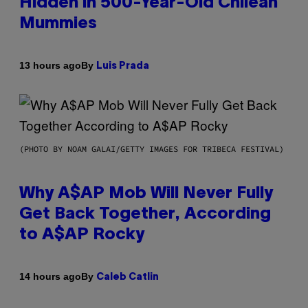
Hidden in 500-Year-Old Chilean
Mummies
By
13 hours ago
Luis Prada
(PHOTO BY NOAM GALAI/GETTY IMAGES FOR TRIBECA FESTIVAL)
Why A$AP Mob Will Never Fully
Get Back Together, According
to A$AP Rocky
By
14 hours ago
Caleb Catlin