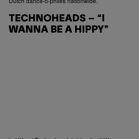
Dutch dance-o-philes nationwide.
TECHNOHEADS – “I
WANNA BE A HIPPY”