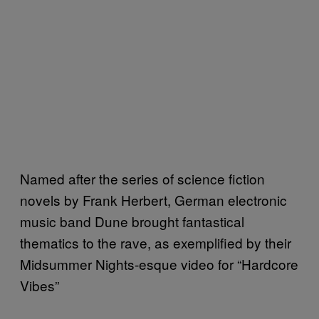
Named after the series of science fiction
novels by Frank Herbert, German electronic
music band Dune brought fantastical
thematics to the rave, as exemplified by their
Midsummer Nights-esque video for “Hardcore
Vibes”