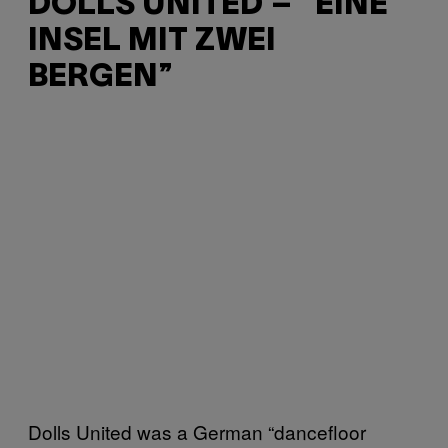
DOLLS UNITED – “EINE
INSEL MIT ZWEI
BERGEN”
Dolls United was a German “dancefloor