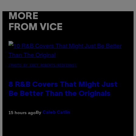
MORE
FROM VICE
(PHOTO BY EBET ROBERTS/REDFERNS)
8 R&B Covers That Might Just
Be Better Than the Originals
By
15 hours ago
Caleb Catlin