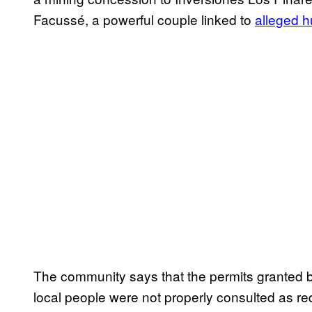
Facussé, a powerful couple linked to
alleged 
The community says that the permits granted 
local people were not properly consulted as re