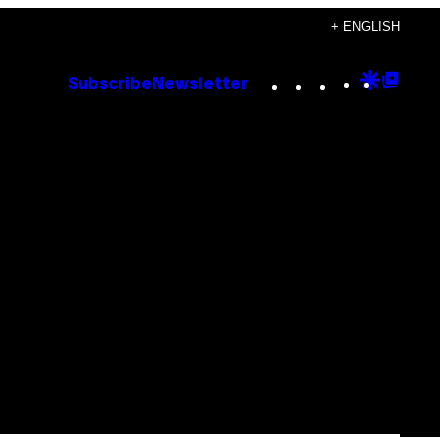
+ ENGLISH
Instagram
TikTok
YouTube
Google
Goog
Subscribe
Newsletter
Discove
Top
Posts