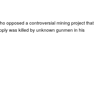
o opposed a controversial mining project that
upply was killed by unknown gunmen in his