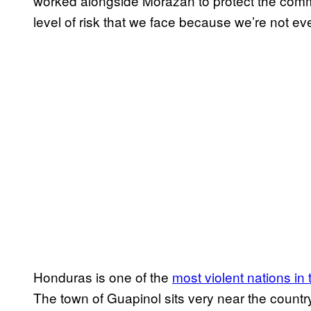
worked alongside Morazán to protect the commu
level of risk that we face because we’re not e
Honduras is one of the
most violent nations in 
The town of Guapinol sits very near the countr