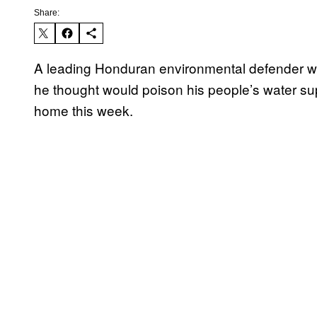
Share:
A leading Honduran environmental defender wh
he thought would poison his people’s water s
home this week.