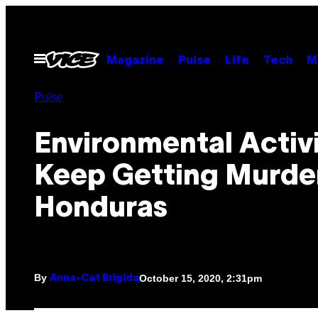
Skip
to
content
Open
Magazine
Pulse
Life
Tech
M
Menu
Pulse
Environmental Activ
Keep Getting Murde
Honduras
By
October 15, 2020, 2:31pm
Anna-Cat Brigida