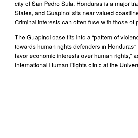
city of San Pedro Sula. Honduras is a major tra
States, and Guapinol sits near valued coastlin
Criminal interests can often fuse with those o
The Guapinol case fits into a “pattern of viole
towards human rights defenders in Honduras” a
favor economic interests over human rights,”
International Human Rights clinic at the Universi