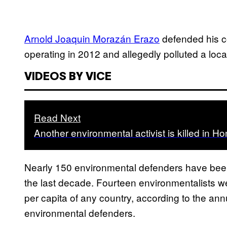
Arnold Joaquin Morazán Erazo
defended his c
operating in 2012 and allegedly polluted a local
VIDEOS BY VICE
Read Next
Another environmental activist is killed in H
Nearly 150 environmental defenders have been k
the last decade. Fourteen environmentalists wer
per capita of any country, according to the an
environmental defenders.