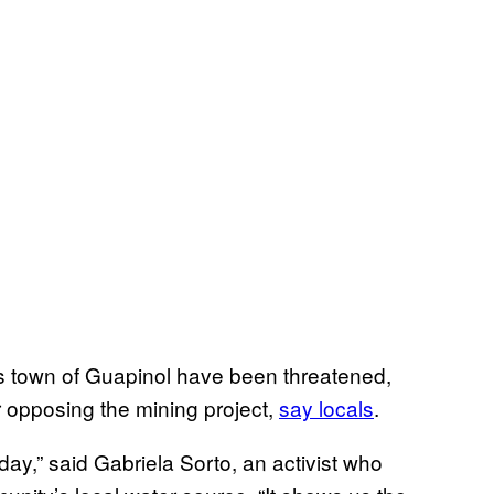
s town of Guapinol have been threatened,
 opposing the mining project,
say locals
.
ay,” said Gabriela Sorto, an activist who