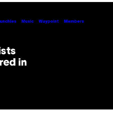
unchies
Music
Waypoint
Members
ists
red in