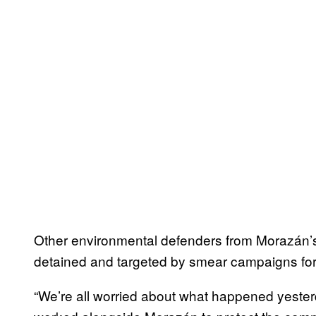
Other environmental defenders from Morazán’
detained and targeted by smear campaigns for
“We’re all worried about what happened yesterd