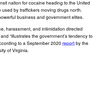
nsit nation for cocaine heading to the United
e used by traffickers moving drugs north.
f powerful business and government elites.
nce, harassment, and intimidation directed
nd “illustrates the government’s tendency to
 according to a September 2020
report
by the
ty of Virginia.