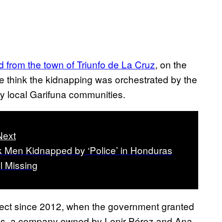
 from the town of Triunfo de La Cruz
, on the
e think the kidnapping was orchestrated by the
by local Garifuna communities.
Next
k Men Kidnapped by ‘Police’ in Honduras
ll Missing
oject since 2012, when the government granted
res, a company owned by Lenir Pérez and Ana