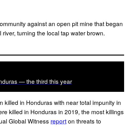
ommunity against an open pit mine that began
 river, turning the local tap water brown.
onduras — the third this year
illed in Honduras with near total impunity in
e killed in Honduras in 2019, the most killings
nual Global Witness
report
on threats to