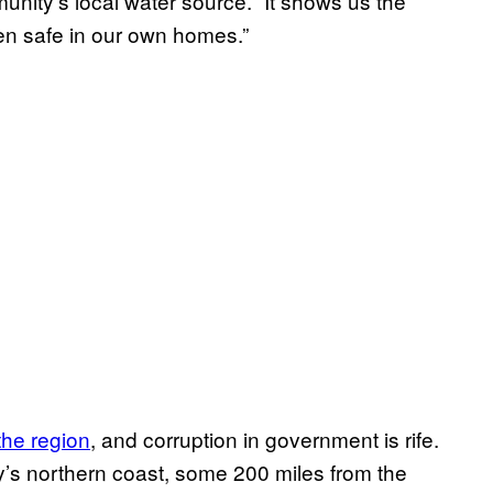
nity’s local water source. “It shows us the
ven safe in our own homes.”
the region
, and corruption in government is rife.
y’s northern coast, some 200 miles from the