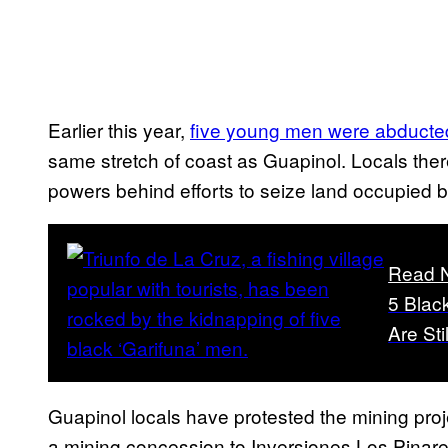
Earlier this year,
five young men were abducted
same stretch of coast as Guapinol. Locals ther
powers behind efforts to seize land occupied 
Read 
5 Blac
Are Sti
Guapinol locals have protested the mining pr
a mining concession to Inversiones Los Pina