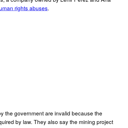
human rights abuses
.
by the government are invalid because the
quired by law. They also say the mining project