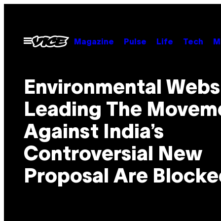
Skip
to
content
Open
Magazine
Pulse
Life
Tech
M
Menu
Environmental Webs
Leading The Movem
Against India’s
Controversial New
Proposal Are Blocke