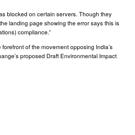
was blocked on certain servers. Though they
the landing page showing the error says this is
tions) compliance.”
 forefront of the movement opposing India’s
Change’s proposed Draft Environmental Impact