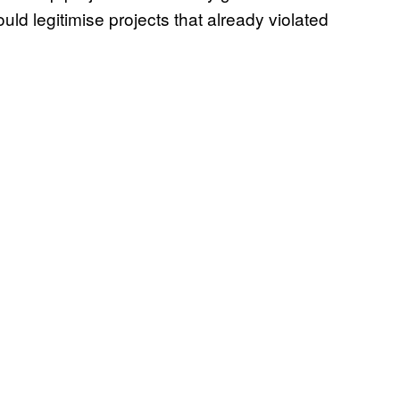
uld legitimise projects that already violated