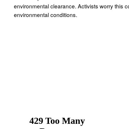
environmental clearance. Activists worry this co
environmental conditions.