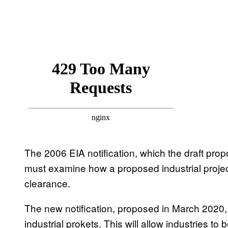
The 2006 EIA notification, which the draft pro
must examine how a proposed industrial project
clearance.
The new notification, proposed in March 2020
industrial prokets. This will allow industries to