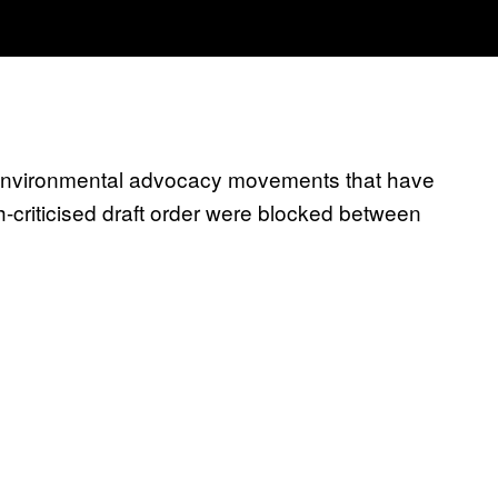
d environmental advocacy movements that have
criticised draft order were blocked between