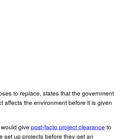
poses to replace, states that the government
 affects the environment before it is given
, would give
post-facto project clearance
to
 be set up projects before they get an