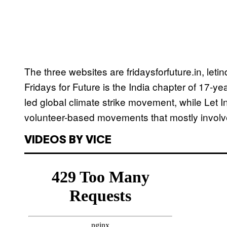
The three websites are fridaysforfuture.in, let
Fridays for Future is the India chapter of 17-y
led global climate strike movement, while Let 
volunteer-based movements that mostly involv
VIDEOS BY VICE