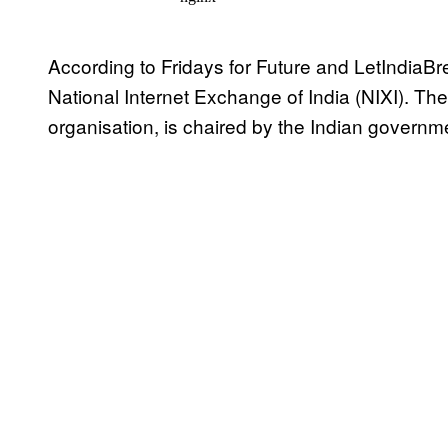
According to Fridays for Future and LetIndiaBr
National Internet Exchange of India (NIXI). The 
organisation, is chaired by the Indian governm