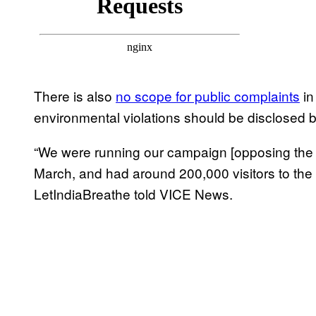
There is also
no scope for public complaints
in
environmental violations should be disclosed b
“We were running our campaign [opposing the E
March, and had around 200,000 visitors to the
LetIndiaBreathe told VICE News.