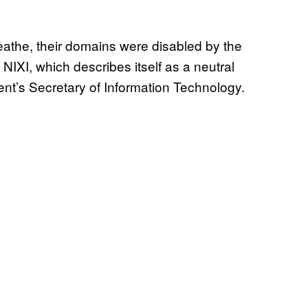
eathe, their domains were disabled by the
NIXI, which describes itself as a neutral
ent’s Secretary of Information Technology.