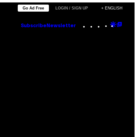
Go Ad Free
LOGIN / SIGN UP
+ ENGLISH
Instagram
TikTok
YouTube
Google
Goog
Subscribe
Newsletter
Discove
Top
Posts