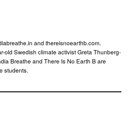
indiabreathe.in and thereisnoearthb.com.
ear-old Swedish climate activist Greta Thunberg-
India Breathe and There Is No Earth B are
e students.