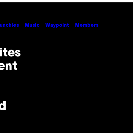
unchies
Music
Waypoint
Members
ites
ent
d