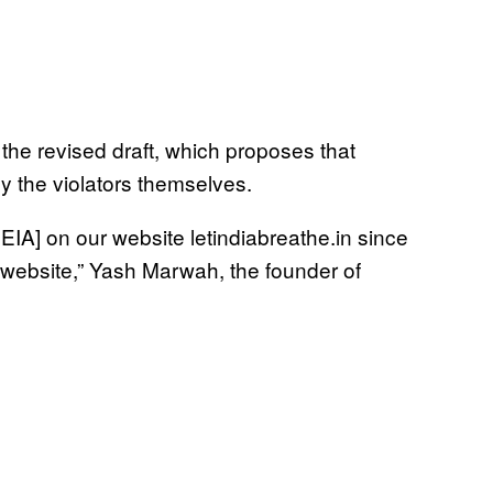
 the revised draft, which proposes that
y the violators themselves.
IA] on our website letindiabreathe.in since
 website,” Yash Marwah, the founder of