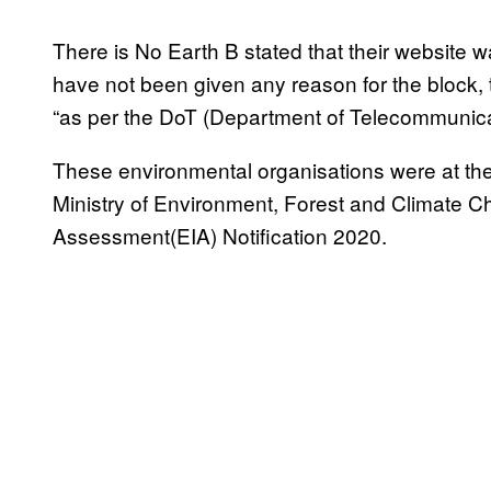
There is No Earth B stated that their website 
have not been given any reason for the block, 
“as per the DoT (Department of Telecommunica
These environmental organisations were at the
Ministry of Environment, Forest and Climate 
Assessment(EIA) Notification 2020.