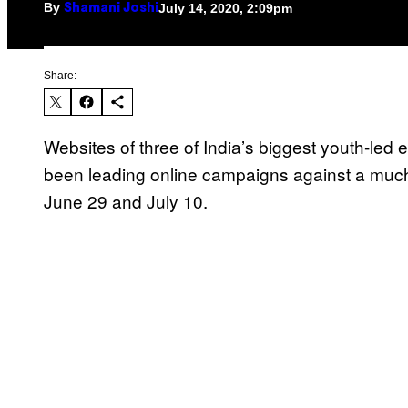
By
July 14, 2020, 2:09pm
Shamani Joshi
Share:
Websites of three of India’s biggest youth-le
been leading online campaigns against a much-
June 29 and July 10.