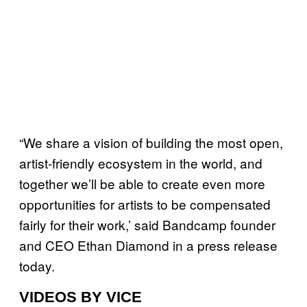
“We share a vision of building the most open,
artist-friendly ecosystem in the world, and
together we’ll be able to create even more
opportunities for artists to be compensated
fairly for their work,’ said Bandcamp founder
and CEO Ethan Diamond in a press release
today.
VIDEOS BY VICE