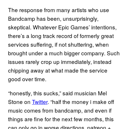
The response from many artists who use
Bandcamp has been, unsurprisingly,
skeptical. Whatever Epic Games’ intentions,
there’s a long track record of formerly great
services suffering, if not shuttering, when
brought under a much bigger company. Such
issues rarely crop up immediately, instead
chipping away at what made the service
good over time.
“honestly, this sucks,” said musician Mel
Stone on
Twitter
. “half the money i make off
music comes from bandcamp, and even if
things are fine for the next few months, this
can only go in worse directions. patreon +