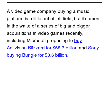
A video game company buying a music
platform is a little out of left field, but it comes
in the wake of a series of big and bigger
acquisitions in video games recently,
including Microsoft proposing to
buy
Activision Blizzard for $68.7 billion
and
Sony
buying Bungie for $3.6 billion
.