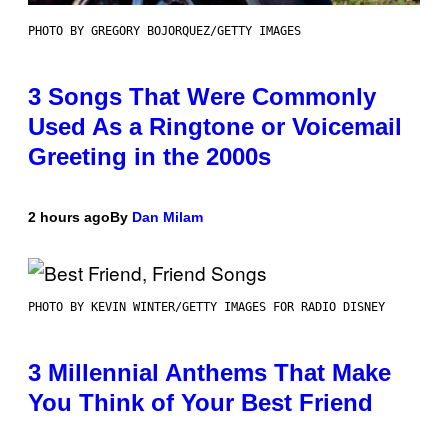
PHOTO BY GREGORY BOJORQUEZ/GETTY IMAGES
3 Songs That Were Commonly
Used As a Ringtone or Voicemail
Greeting in the 2000s
2 hours ago
By
Dan Milam
PHOTO BY KEVIN WINTER/GETTY IMAGES FOR RADIO DISNEY
3 Millennial Anthems That Make
You Think of Your Best Friend