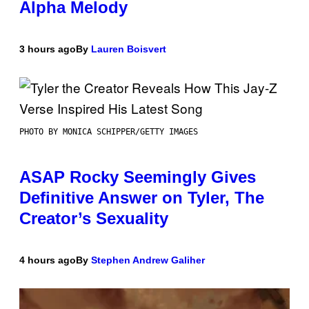
Alpha Melody
3 hours ago
By
Lauren Boisvert
PHOTO BY MONICA SCHIPPER/GETTY IMAGES
ASAP Rocky Seemingly Gives
Definitive Answer on Tyler, The
Creator’s Sexuality
4 hours ago
By
Stephen Andrew Galiher