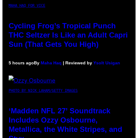
MAHA HAQ FOR VICE
Cycling Frog’s Tropical Punch
THC Seltzer Is Like an Adult Capri
Sun (That Gets You High)
5 hours ago
By
Maha Haq
| Reviewed by
Ysolt Usigan
PHOTO BY NICK LAHAM/GETTY IMAGES
‘Madden NFL 27’ Soundtrack
Includes Ozzy Osbourne,
Metallica, the White Stripes, and