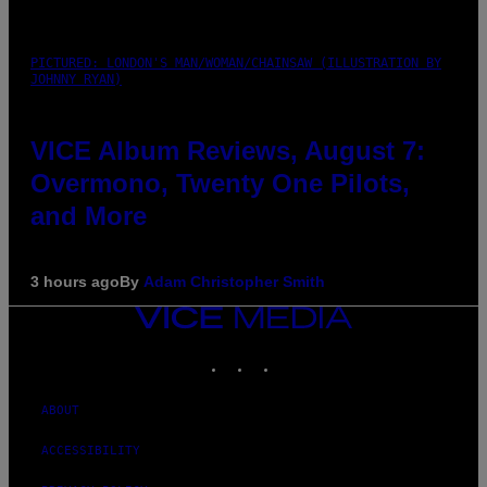
PICTURED: LONDON'S MAN/WOMAN/CHAINSAW (ILLUSTRATION BY
JOHNNY RYAN)
VICE Album Reviews, August 7:
Overmono, Twenty One Pilots,
and More
3 hours ago
By
Adam Christopher Smith
VICE
MEDIA
INSTAGRAM
TIKTOK
YOUTUBE
ABOUT
ACCESSIBILITY