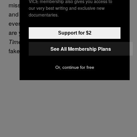
VICE membership also gives you access to
missed calls from him, so I called him back
our very best writing and exclusive new
and was like, “Dad, what happened—is
documentaries.
everyone OK?” He was like, “Why the fuck
are you smoking a bong in the
New York
Support for $2
, Erik?” I was like, “Oh, listen, that’s
Times
See All Membership Plans
fake.”
Or, continue for free