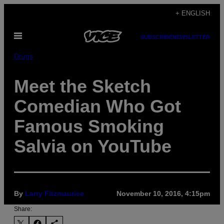
Skip
+ ENGLISH
to
Open
content
SUBSCRIBE
NEWSLETTER
Menu
Drugs
Meet the Sketch
Comedian Who Got
Famous Smoking
Salvia on YouTube
By
Larry Fitzmaurice
November 10, 2016, 4:15pm
Share: