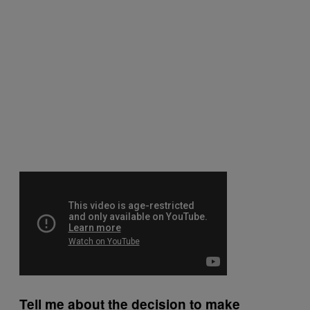
Tell me about the decision to make