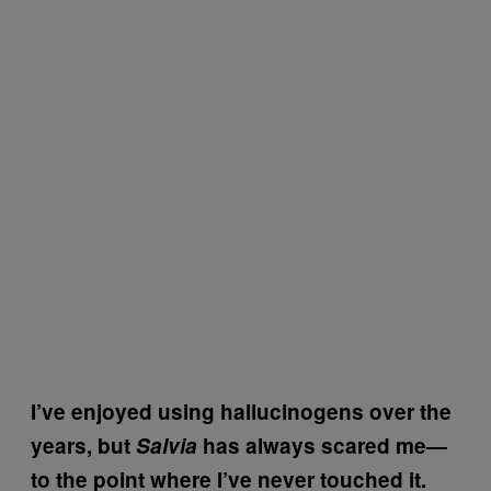
I’ve enjoyed using hallucinogens over the
years, but
Salvia
has always scared me—
to the point where I’ve never touched it.