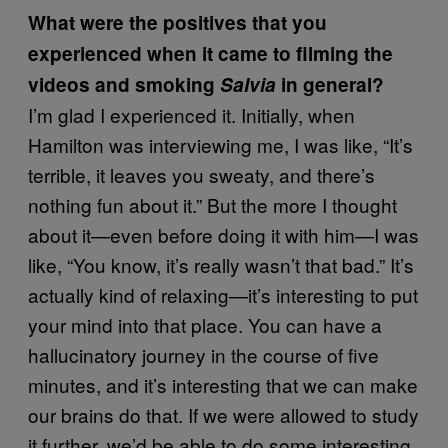
What were the positives that you
experienced when it came to filming the
videos and smoking
Salvia
in general?
I’m glad I experienced it. Initially, when
Hamilton was interviewing me, I was like, “It’s
terrible, it leaves you sweaty, and there’s
nothing fun about it.” But the more I thought
about it—even before doing it with him—I was
like, “You know, it’s really wasn’t that bad.” It’s
actually kind of relaxing—it’s interesting to put
your mind into that place. You can have a
hallucinatory journey in the course of five
minutes, and it’s interesting that we can make
our brains do that. If we were allowed to study
it further, we’d be able to do some interesting