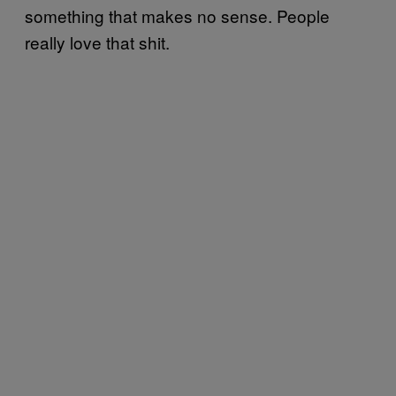
something that makes no sense. People
really love that shit.