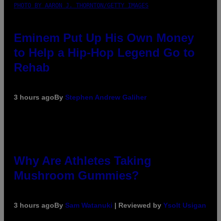
PHOTO BY AARON J. THORNTON/GETTY IMAGES
Eminem Put Up His Own Money
to Help a Hip-Hop Legend Go to
Rehab
3 hours ago
By
Stephen Andrew Galiher
Why Are Athletes Taking
Mushroom Gummies?
3 hours ago
By
Sam Watanuki
| Reviewed by
Ysolt Usigan