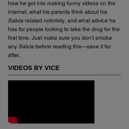
how he got into making funny videos on the
internet, what his parents think about his
-related notoriety, and what advice he
Salvia
has for people looking to take the drug for the
first time. Just make sure you don’t smoke
any
before reading this—save it for
Salvia
after.
VIDEOS BY VICE