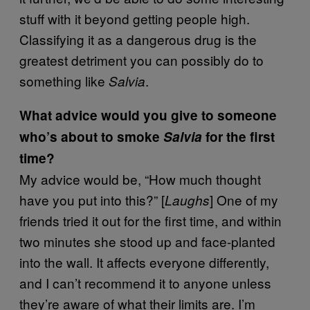
stuff with it beyond getting people high.
Classifying it as a dangerous drug is the
greatest detriment you can possibly do to
something like
.
Salvia
What advice would you give to someone
who’s about to smoke
Salvia
for the first
time?
My advice would be, “How much thought
have you put into this?” [
] One of my
Laughs
friends tried it out for the first time, and within
two minutes she stood up and face-planted
into the wall. It affects everyone differently,
and I can’t recommend it to anyone unless
they’re aware of what their limits are. I’m