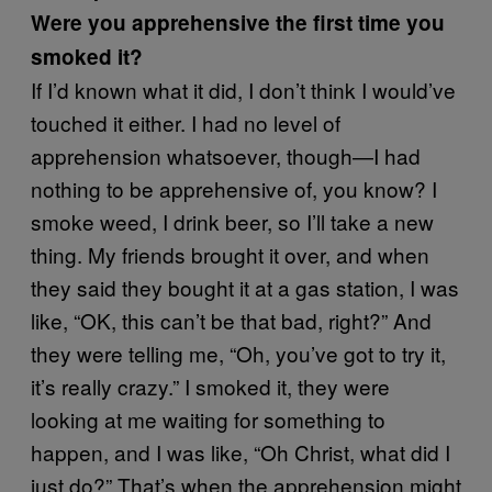
Were you apprehensive the first time you
smoked it?
If I’d known what it did, I don’t think I would’ve
touched it either. I had no level of
apprehension whatsoever, though—I had
nothing to be apprehensive of, you know? I
smoke weed, I drink beer, so I’ll take a new
thing. My friends brought it over, and when
they said they bought it at a gas station, I was
like, “OK, this can’t be that bad, right?” And
they were telling me, “Oh, you’ve got to try it,
it’s really crazy.” I smoked it, they were
looking at me waiting for something to
happen, and I was like, “Oh Christ, what did I
just do?” That’s when the apprehension might