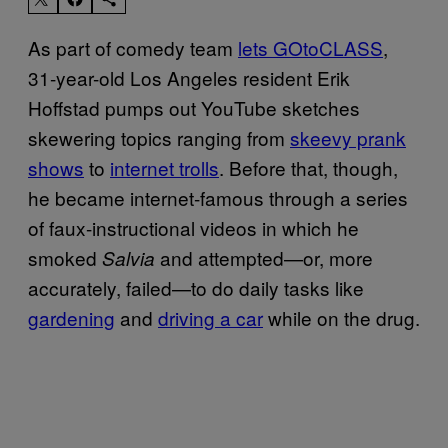
As part of comedy team
lets GOtoCLASS
,
31-year-old Los Angeles resident Erik
Hoffstad pumps out YouTube sketches
skewering topics ranging from
skeevy prank
shows
to
internet trolls
. Before that, though,
he became internet-famous through a series
of faux-instructional videos in which he
smoked
and attempted—or, more
Salvia
accurately, failed—to do daily tasks like
gardening
and
driving a car
while on the drug.