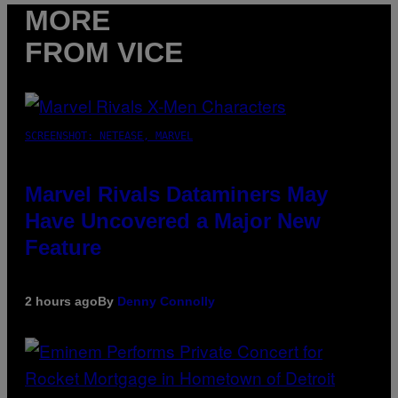
MORE
FROM VICE
SCREENSHOT: NETEASE, MARVEL
Marvel Rivals Dataminers May
Have Uncovered a Major New
Feature
2 hours ago
By
Denny Connolly