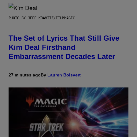
PHOTO BY JEFF KRAVITZ/FILMMAGIC
The Set of Lyrics That Still Give
Kim Deal Firsthand
Embarrassment Decades Later
27 minutes ago
By
Lauren Boisvert