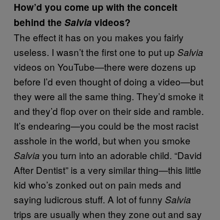
How’d you come up with the conceit
behind the
Salvia
videos?
The effect it has on you makes you fairly
useless. I wasn’t the first one to put up
Salvia
videos on YouTube—there were dozens up
before I’d even thought of doing a video—but
they were all the same thing. They’d smoke it
and they’d flop over on their side and ramble.
It’s endearing—you could be the most racist
asshole in the world, but when you smoke
you turn into an adorable child. “David
Salvia
After Dentist” is a very similar thing—this little
kid who’s zonked out on pain meds and
saying ludicrous stuff. A lot of funny
Salvia
trips are usually when they zone out and say