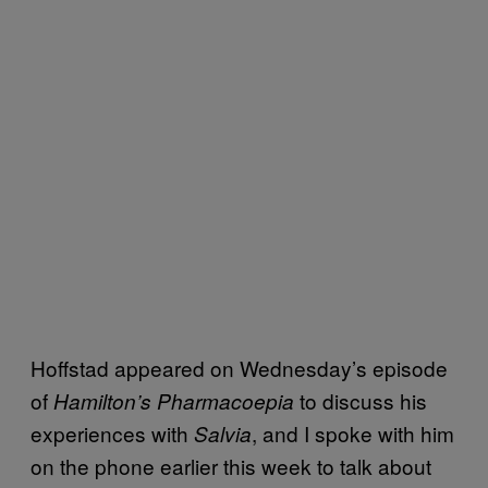
Hoffstad appeared on Wednesday’s episode
of
to discuss his
Hamilton’s Pharmacoepia
experiences with
, and I spoke with him
Salvia
on the phone earlier this week to talk about