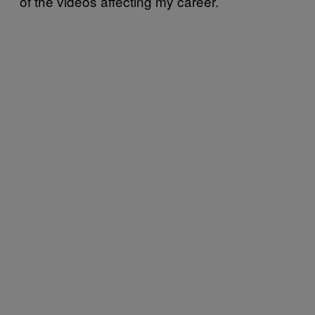
of the videos affecting my career.