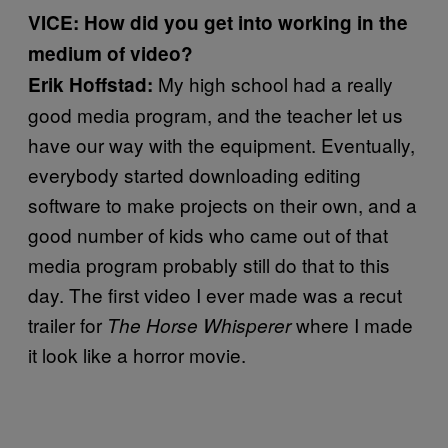
VICE: How did you get into working in the
medium of video?
My high school had a really
Erik Hoffstad:
good media program, and the teacher let us
have our way with the equipment. Eventually,
everybody started downloading editing
software to make projects on their own, and a
good number of kids who came out of that
media program probably still do that to this
day. The first video I ever made was a recut
trailer for
where I made
The Horse Whisperer
it look like a horror movie.