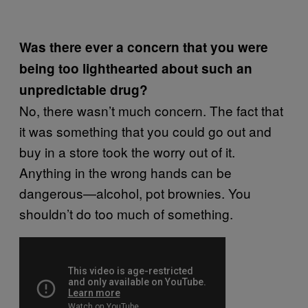
Was there ever a concern that you were
being too lighthearted about such an
unpredictable drug?
No, there wasn’t much concern. The fact that
it was something that you could go out and
buy in a store took the worry out of it.
Anything in the wrong hands can be
dangerous—alcohol, pot brownies. You
shouldn’t do too much of something.