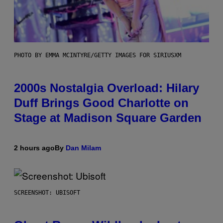
PHOTO BY EMMA MCINTYRE/GETTY IMAGES FOR SIRIUSXM
2000s Nostalgia Overload: Hilary
Duff Brings Good Charlotte on
Stage at Madison Square Garden
2 hours ago
By
Dan Milam
SCREENSHOT: UBISOFT