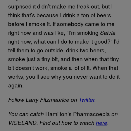
surprised it didn’t make me freak out, but I
think that’s because I drink a ton of beers
before I smoke it. If somebody came to me
right now and was like, “I’m smoking
Salvia
right now, what can I do to make it good?” I’d
tell them to go outside, drink two beers,
smoke just a tiny bit, and then when that tiny
bit doesn’t work, smoke a lot of it. When that
works, you’ll see why you never want to do it
again.
Follow Larry Fitzmaurice on
Twitter.
Hamilton’s Pharmacoepia
You can catch
on
VICELAND. Find out how to watch
here
.