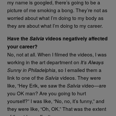
my name is googled, there’s going to be a
picture of me smoking a bong. They’re not as
worried about what I’m doing to my body as
they are about what I’m doing to my career.
Have the
Salvia
videos negatively affected
your career?
No, not at all. When I filmed the videos, I was
working in the art department on
It’s Always
, so I emailed them a
Sunny in Philadelphia
link to one of the
videos. They were
Salvia
like, “Hey Erik, we saw the
video—are
Salvia
you OK man? Are you going to hurt
yourself?” I was like, “No, no, it’s funny,” and
they were like, “Oh, OK.” That was the extent