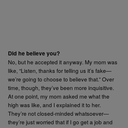
Did he believe you?
No, but he accepted it anyway. My mom was
like, “Listen, thanks for telling us it’s fake—
we’re going to choose to believe that.” Over
time, though, they’ve been more inquisitive.
At one point, my mom asked me what the
high was like, and I explained it to her.
They’re not closed-minded whatsoever—
they’re just worried that if I go get a job and