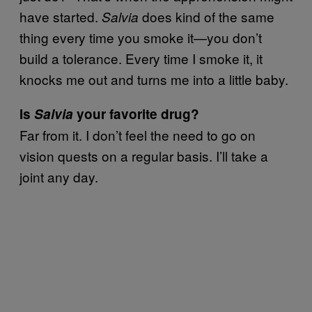
have started.
does kind of the same
Salvia
thing every time you smoke it—you don’t
build a tolerance. Every time I smoke it, it
knocks me out and turns me into a little baby.
Is
Salvia
your favorite drug?
Far from it. I don’t feel the need to go on
vision quests on a regular basis. I’ll take a
joint any day.