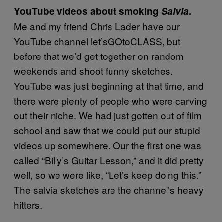
YouTube videos about smoking
Salvia
.
Me and my friend Chris Lader have our
YouTube channel let’sGOtoCLASS, but
before that we’d get together on random
weekends and shoot funny sketches.
YouTube was just beginning at that time, and
there were plenty of people who were carving
out their niche. We had just gotten out of film
school and saw that we could put our stupid
videos up somewhere. Our the first one was
called “Billy’s Guitar Lesson,” and it did pretty
well, so we were like, “Let’s keep doing this.”
The salvia sketches are the channel’s heavy
hitters.