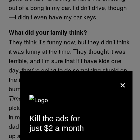
out of a bong in my car. I didn’t drive, though
—I didn’t even have my car keys.
What did your family think?
They think it’s funny now, but they didn’t think
it was funny at the time. They thought it was
terrible, and I’m sure that if I have kids one
day, they’re going to do something stupid on
×
the internet and I’m going to have to feel that
burn. I got interviewed by the
New York
about
, and there was this
Times
Salvia
picture of me in a fucking sunhat with a bong
in my hand smoking
in the article. My
Salvia
Kill the ads for
dad saw it and was like, “What is this?” I woke
just $2 a month
up at noon that day and had a bunch of