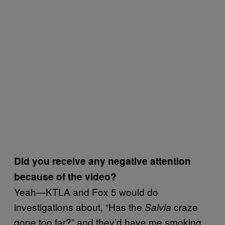
Did you receive any negative attention
because of the video?
Yeah—KTLA and Fox 5 would do
investigations about, “Has the
craze
Salvia
gone too far?” and they’d have me smoking