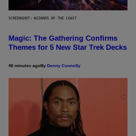
SCREENSHOT: WIZARDS OF THE COAST
Magic: The Gathering Confirms
Themes for 5 New Star Trek Decks
46 minutes ago
By
Denny Connolly