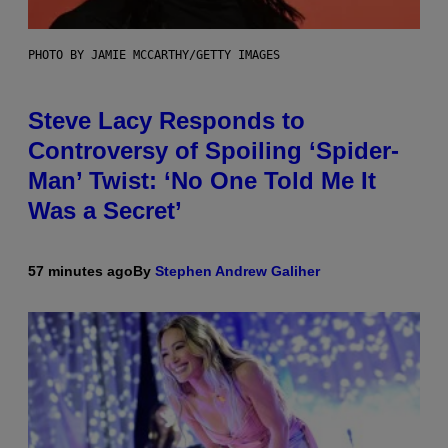
PHOTO BY JAMIE MCCARTHY/GETTY IMAGES
Steve Lacy Responds to
Controversy of Spoiling ‘Spider-
Man’ Twist: ‘No One Told Me It
Was a Secret’
57 minutes ago
By
Stephen Andrew Galiher