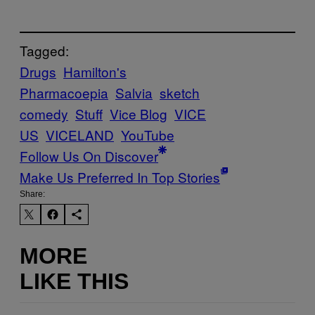
Tagged:
Drugs
Hamilton's
Pharmacoepia
Salvia
sketch
comedy
Stuff
Vice Blog
VICE
US
VICELAND
YouTube
Follow Us On Discover
Make Us Preferred In Top Stories
Share:
MORE
LIKE THIS