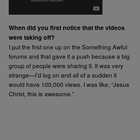
When did you first notice that the videos
were taking off?
I put the first one up on the Something Awful
forums and that gave it a push because a big
group of people were sharing it. It was very
strange—I’d log on and all of a sudden it
would have 100,000 views. I was like, “Jesus
Christ, this is awesome.”