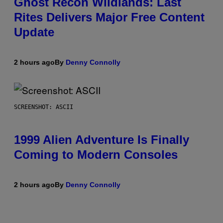
Ghost Recon Wildlands: Last
Rites Delivers Major Free Content
Update
2 hours ago
By
Denny Connolly
SCREENSHOT: ASCII
1999 Alien Adventure Is Finally
Coming to Modern Consoles
2 hours ago
By
Denny Connolly