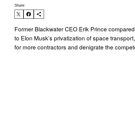
Share:
Former Blackwater CEO Erik Prince compared hi
to Elon Musk’s privatization of space transport, 
for more contractors and denigrate the compete