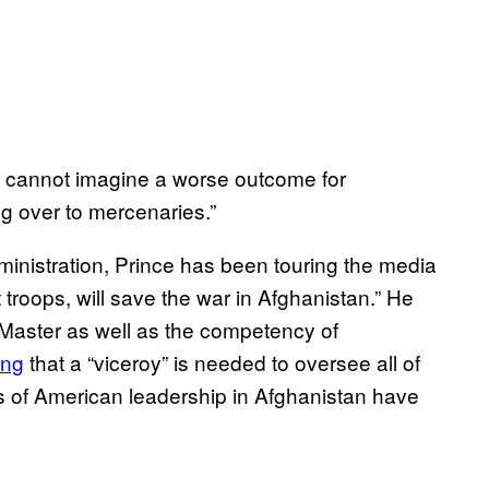
 “I cannot imagine a worse outcome for
g over to mercenaries.”
nistration, Prince has been touring the media
t troops, will save the war in Afghanistan.” He
Master as well as the competency of
ing
that a “viceroy” is needed to oversee all of
rs of American leadership in Afghanistan have