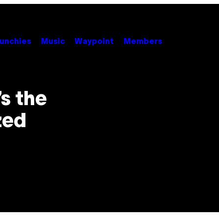
unchies
Music
Waypoint
Members
’s the
zed