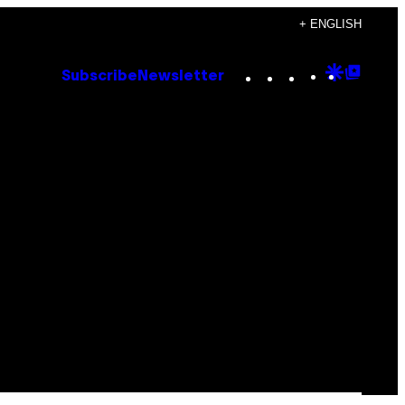
+ ENGLISH
Instagram
TikTok
YouTube
Google
Goog
Subscribe
Newsletter
Discove
Top
Posts