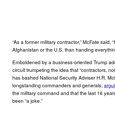
“As a former military contractor,” McFate said,
Afghanistan or the U.S. than handing everythin
Emboldened by a business-oriented Trump admi
circuit trumpeting the idea that “contractors, no
has bashed National Security Adviser H.R. Mc
longstanding commanders and generals,
argu
the military command and that the last 16 yea
been “a joke.”