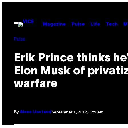
Skip
to
content
Open
Magazine
Pulse
Life
Tech
M
Menu
Pulse
Erik Prince thinks he
Elon Musk of privati
warfare
By
September 1, 2017, 3:56am
Alexa Liautaud