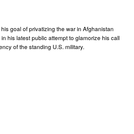
s goal of privatizing the war in Afghanistan
in his latest public attempt to glamorize his call
ncy of the standing U.S. military.