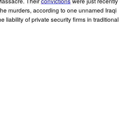
Massacre. Their
convictions
were just recently
t the murders, according to one unnamed Iraqi
 liability of private security firms in traditional