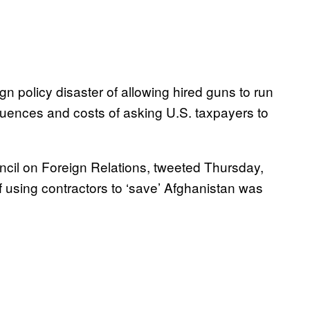
ign policy disaster of allowing hired guns to run
ences and costs of asking U.S. taxpayers to
ncil on Foreign Relations, tweeted Thursday,
of using contractors to ‘save’ Afghanistan was