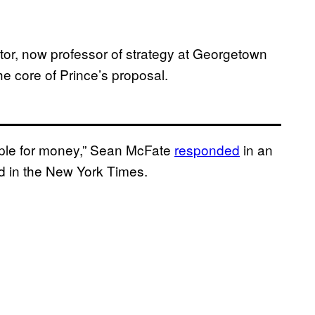
ctor, now professor of strategy at Georgetown
he core of Prince’s proposal.
ople for money,” Sean McFate
responded
in an
-ed in the New York Times.