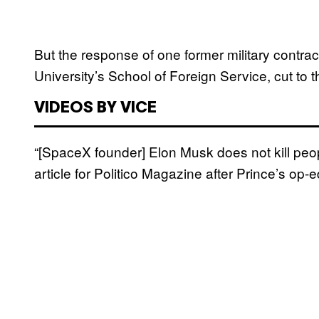
But the response of one former military contra
University’s School of Foreign Service, cut to t
VIDEOS BY VICE
“[SpaceX founder] Elon Musk does not kill pe
article for Politico Magazine after Prince’s op