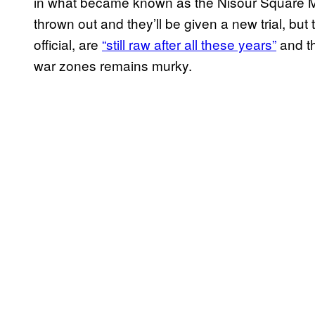
in what became known as the Nisour Square 
thrown out and they’ll be given a new trial, bu
official, are
“still raw after all these years”
and the
war zones remains murky.