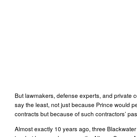
But lawmakers, defense experts, and private co
say the least, not just because Prince would per
contracts but because of such contractors’ pa
Almost exactly 10 years ago, three Blackwater e