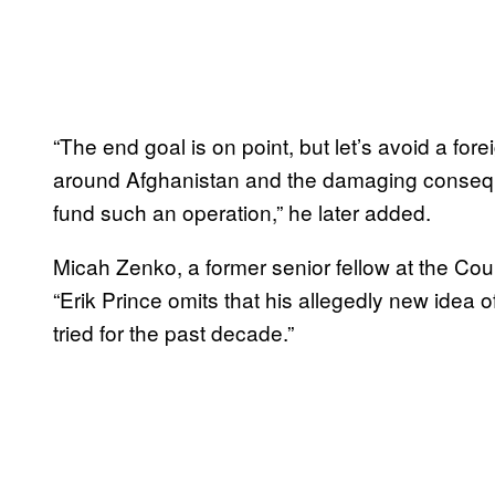
“The end goal is on point, but let’s avoid a fore
around Afghanistan and the damaging consequ
fund such an operation,” he later added.
Micah Zenko, a former senior fellow at the Cou
“Erik Prince omits that his allegedly new idea 
tried for the past decade.”