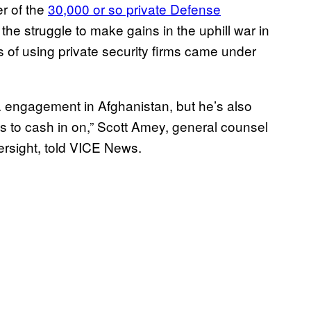
r of the
30,000 or so private Defense
 the struggle to make gains in the uphill war in
s of using private security firms came under
S. engagement in Afghanistan, but he’s also
s to cash in on,” Scott Amey, general counsel
rsight, told VICE News.