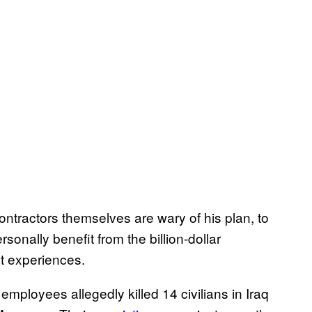
ntractors themselves are wary of his plan, to
sonally benefit from the billion-dollar
st experiences.
mployees allegedly killed 14 civilians in Iraq