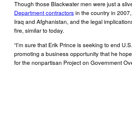
Though those Blackwater men were just a slive
Department contractors
in the country in 2007,
Iraq and Afghanistan, and the legal implication
fire, similar to today.
“I’m sure that Erik Prince is seeking to end U.
promoting a business opportunity that he hope
for the nonpartisan Project on Government Ove