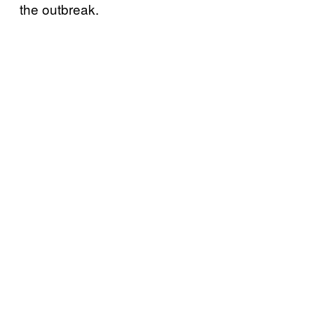
the outbreak.