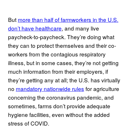
But
more than half of farmworkers in the U.S.
don’t have healthcare
, and many live
paycheck-to-paycheck. They’re doing what
they can to protect themselves and their co-
workers from the contagious respiratory
illness, but in some cases, they’re not getting
much information from their employers, if
they’re getting any at all; the U.S. has virtually
no
mandatory nationwide rules
for agriculture
concerning the coronavirus pandemic, and
sometimes, farms don’t provide adequate
hygiene facilities, even without the added
stress of COVID.