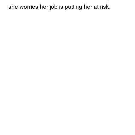
she worries her job is putting her at risk.