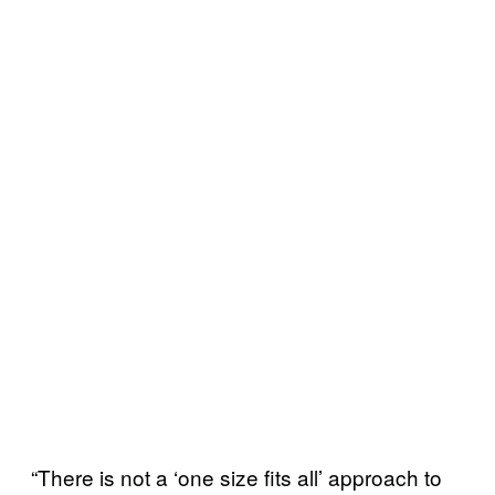
“There is not a ‘one size fits all’ approach to