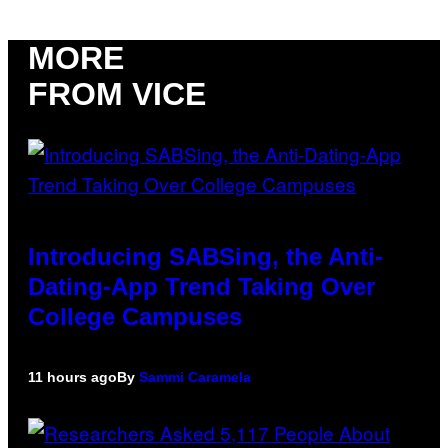
MORE
FROM VICE
Introducing SABSing, the Anti-
Dating-App Trend Taking Over
College Campuses
11 hours ago
By
Sammi Caramela