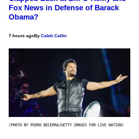
Fox News in Defense of Barack
Obama?
7 hours ago
By
Caleb Catlin
(PHOTO BY PEDRO BECERRA/GETTY IMAGES FOR LIVE NATION)