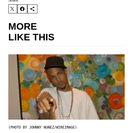
Share:
MORE
LIKE THIS
(PHOTO BY JOHNNY NUNEZ/WIREIMAGE)