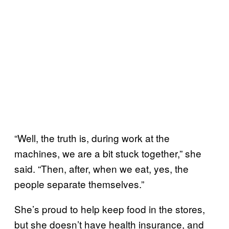
“Well, the truth is, during work at the
machines, we are a bit stuck together,” she
said. “Then, after, when we eat, yes, the
people separate themselves.”
She’s proud to help keep food in the stores,
but she doesn’t have health insurance, and