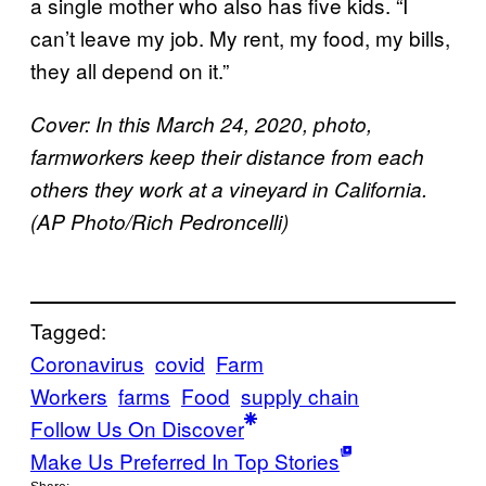
a single mother who also has five kids. “I
can’t leave my job. My rent, my food, my bills,
they all depend on it.”
Cover: In this March 24, 2020, photo,
farmworkers keep their distance from each
others they work at a vineyard in California.
(AP Photo/Rich Pedroncelli)
Tagged:
Coronavirus
covid
Farm
Workers
farms
Food
supply chain
Follow Us On Discover
Make Us Preferred In Top Stories