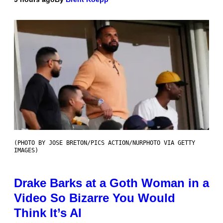
(PHOTO BY JOSE BRETON/PICS ACTION/NURPHOTO VIA GETTY
IMAGES)
Drake Barks at a Goth Woman in a
Video So Bizarre You Would
Think It’s AI