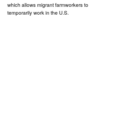
which allows migrant farmworkers to
temporarily work in the U.S.