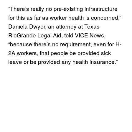
“There’s really no pre-existing infrastructure
for this as far as worker health is concerned,”
Daniela Dwyer, an attorney at Texas
RioGrande Legal Aid, told VICE News,
“because there’s no requirement, even for H-
2A workers, that people be provided sick
leave or be provided any health insurance.”