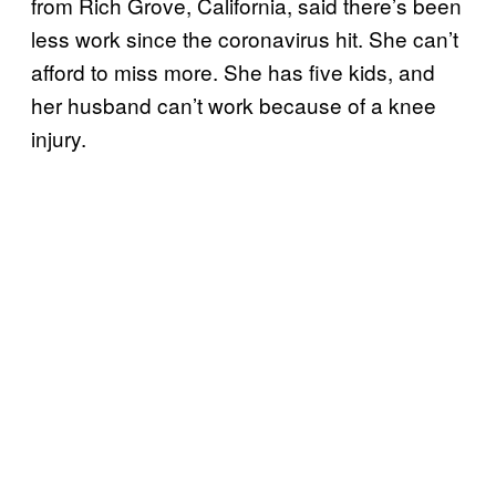
from Rich Grove, California, said there’s been
less work since the coronavirus hit. She can’t
afford to miss more. She has five kids, and
her husband can’t work because of a knee
injury.