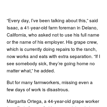
“Every day, I’ve been talking about this,” said
Isaac, a 41-year-old farm foreman in Delano,
California, who asked not to use his full name
or the name of his employer. His grape crew,
which is currently doing repairs to the ranch,
now works and eats with extra separation. “If I
see somebody sick, they’re going home no
matter what,” he added.
But for many farmworkers, missing even a
few days of work is disastrous.
Margarita Ortega, a 44-year-old grape worker