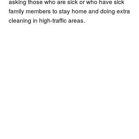
asking those who are sick or who have sick
family members to stay home and doing extra
cleaning in high-traffic areas.