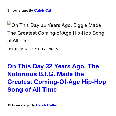
9 hours ago
By
Caleb Catlin
(PHOTO BY NITRO/GETTY IMAGES)
On This Day 32 Years Ago, The
Notorious B.I.G. Made the
Greatest Coming-Of-Age Hip-Hop
Song of All Time
11 hours ago
By
Caleb Catlin