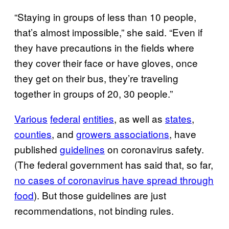
“Staying in groups of less than 10 people,
that’s almost impossible,” she said. “Even if
they have precautions in the fields where
they cover their face or have gloves, once
they get on their bus, they’re traveling
together in groups of 20, 30 people.”
Various
federal
entities
, as well as
states
,
counties
, and
growers associations
, have
published
guidelines
on coronavirus safety.
(The federal government has said that, so far,
no cases of coronavirus have spread through
food
). But those guidelines are just
recommendations, not binding rules.