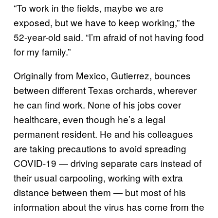
“To work in the fields, maybe we are
exposed, but we have to keep working,” the
52-year-old said. “I’m afraid of not having food
for my family.”
Originally from Mexico, Gutierrez, bounces
between different Texas orchards, wherever
he can find work. None of his jobs cover
healthcare, even though he’s a legal
permanent resident. He and his colleagues
are taking precautions to avoid spreading
COVID-19 — driving separate cars instead of
their usual carpooling, working with extra
distance between them — but most of his
information about the virus has come from the