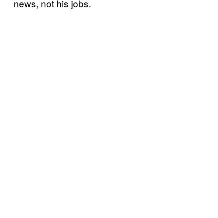
news, not his jobs.