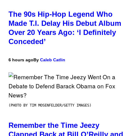
The 90s Hip-Hop Legend Who
Made T.I. Delay His Debut Album
Over 20 Years Ago: ‘I Definitely
Conceded’
6 hours ago
By
Caleb Catlin
(PHOTO BY TIM MOSENFELDER/GETTY IMAGES)
Remember the Time Jeezy
Clapped Back at Bill O’Reilly and