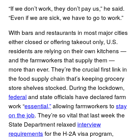
“If we don’t work, they don’t pay us,” he said.
“Even if we are sick, we have to go to work.”
With bars and restaurants in most major cities
either closed or offering takeout only, U.S.
residents are relying on their own kitchens —
and the farmworkers that supply them —
more than ever. They’re the crucial first link in
the food supply chain that’s keeping grocery
store shelves stocked. During the lockdown,
federal
and state officials have declared farm
work “
essential,”
allowing farmworkers to
stay
on the job
. They’re so vital that last week the
State Department relaxed
interview
requirements
for the H-2A visa program,