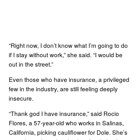
“Right now, I don’t know what I’m going to do
if I stay without work,” she said. “I would be
out in the street.”
Even those who have insurance, a privileged
few in the industry, are still feeling deeply
insecure.
“Thank god I have insurance,” said Rocio
Flores, a 57-year-old who works in Salinas,
California, picking cauliflower for Dole. She’s