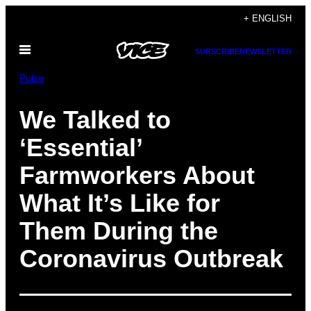
Skip
+ ENGLISH
to
Open
content
SUBSCRIBE
NEWSLETTER
Menu
Pulse
We Talked to
‘Essential’
Farmworkers About
What It’s Like for
Them During the
Coronavirus Outbreak