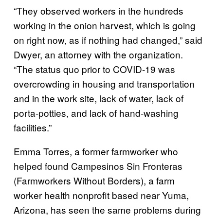
“They observed workers in the hundreds
working in the onion harvest, which is going
on right now, as if nothing had changed,” said
Dwyer, an attorney with the organization.
“The status quo prior to COVID-19 was
overcrowding in housing and transportation
and in the work site, lack of water, lack of
porta-potties, and lack of hand-washing
facilities.”
Emma Torres, a former farmworker who
helped found Campesinos Sin Fronteras
(Farmworkers Without Borders), a farm
worker health nonprofit based near Yuma,
Arizona, has seen the same problems during