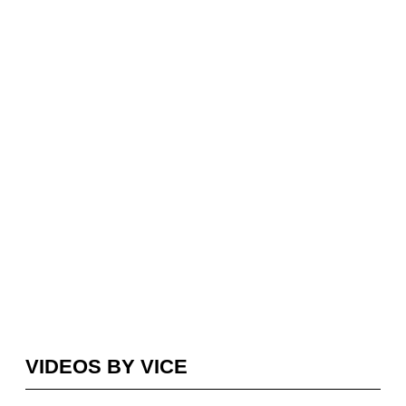
VIDEOS BY VICE