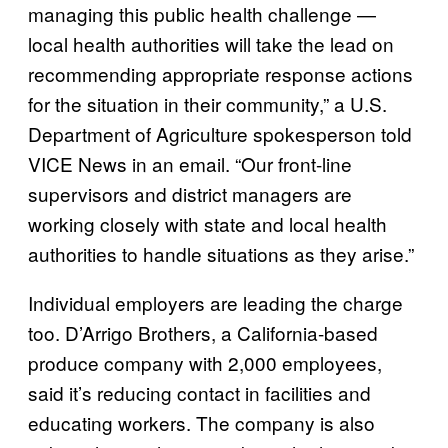
managing this public health challenge —
local health authorities will take the lead on
recommending appropriate response actions
for the situation in their community,” a U.S.
Department of Agriculture spokesperson told
VICE News in an email. “Our front-line
supervisors and district managers are
working closely with state and local health
authorities to handle situations as they arise.”
Individual employers are leading the charge
too. D’Arrigo Brothers, a California-based
produce company with 2,000 employees,
said it’s reducing contact in facilities and
educating workers. The company is also