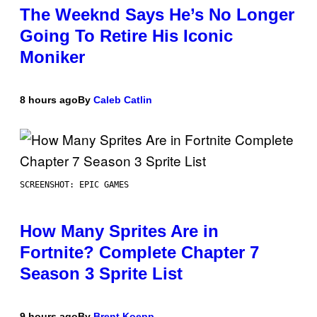
The Weeknd Says He’s No Longer
Going To Retire His Iconic
Moniker
8 hours ago
By
Caleb Catlin
SCREENSHOT: EPIC GAMES
How Many Sprites Are in
Fortnite? Complete Chapter 7
Season 3 Sprite List
9 hours ago
By
Brent Koepp