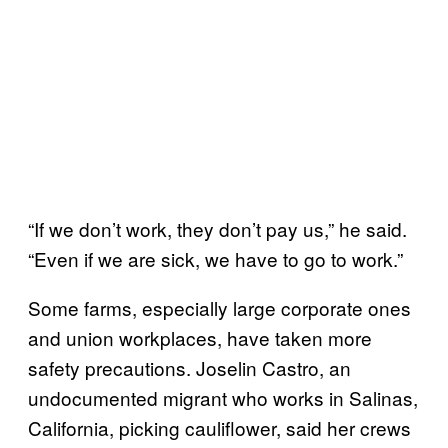
“If we don’t work, they don’t pay us,” he said.
“Even if we are sick, we have to go to work.”
Some farms, especially large corporate ones
and union workplaces, have taken more
safety precautions. Joselin Castro, an
undocumented migrant who works in Salinas,
California, picking cauliflower, said her crews