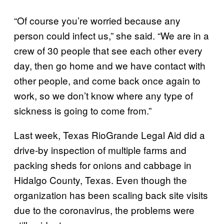
“Of course you’re worried because any
person could infect us,” she said. “We are in a
crew of 30 people that see each other every
day, then go home and we have contact with
other people, and come back once again to
work, so we don’t know where any type of
sickness is going to come from.”
Last week, Texas RioGrande Legal Aid did a
drive-by inspection of multiple farms and
packing sheds for onions and cabbage in
Hidalgo County, Texas. Even though the
organization has been scaling back site visits
due to the coronavirus, the problems were