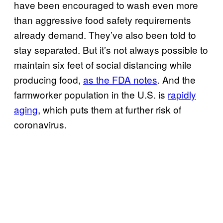
have been encouraged to wash even more
than aggressive food safety requirements
already demand. They’ve also been told to
stay separated. But it’s not always possible to
maintain six feet of social distancing while
producing food,
as the FDA notes
. And the
farmworker population in the U.S. is
rapidly
aging
, which puts them at further risk of
coronavirus.