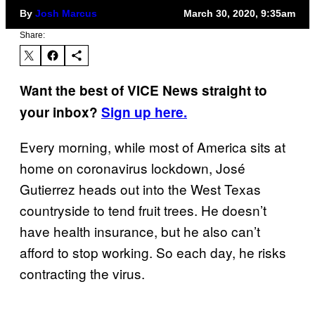
By
Josh Marcus
March 30, 2020, 9:35am
Share:
Want the best of VICE News straight to
your inbox?
Sign up here.
Every morning, while most of America sits at
home on coronavirus lockdown, José
Gutierrez heads out into the West Texas
countryside to tend fruit trees. He doesn’t
have health insurance, but he also can’t
afford to stop working. So each day, he risks
contracting the virus.