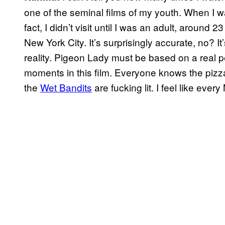
one of the seminal films of my youth. When I w
fact, I didn’t visit until I was an adult, around
New York City. It’s surprisingly accurate, no? It’
reality. Pigeon Lady must be based on a real p
moments in this film. Everyone knows the pizz
the
Wet Bandits
are fucking lit. I feel like ev