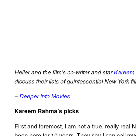
Heller and the film’s co-writer and star
Kareem
discuss their lists of quintessential New York fi
–
Deeper into Movies
Kareem Rahma’s picks
First and foremost, I am not a true, really real N
been here for 10 years. They say I can call my