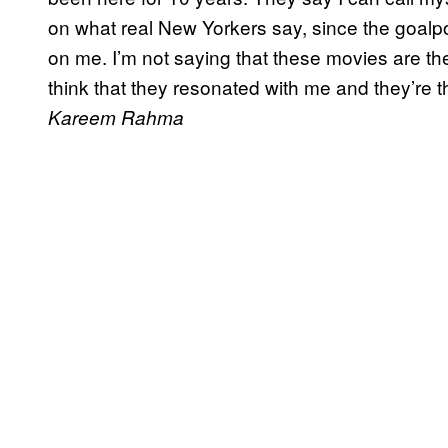
on what real New Yorkers say, since the goal
on me. I’m not saying that these movies are the
think that they resonated with me and they’re 
Kareem Rahma