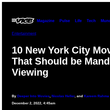
Skip
to
content
Open
Magazine
Pulse
Life
Tech
Munc
Menu
Entertainment
10 New York City Mo
That Should be Mand
Viewing
By
Deeper Into Movies
,
Nicolas Heller
, and
Kareem Rahma
December 2, 2022, 4:45am