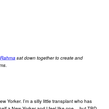
 Rahma
sat down together to create and
lms.
ew Yorker. I’m a silly little transplant who has
self a New Yorker and I feel like one… but TBD