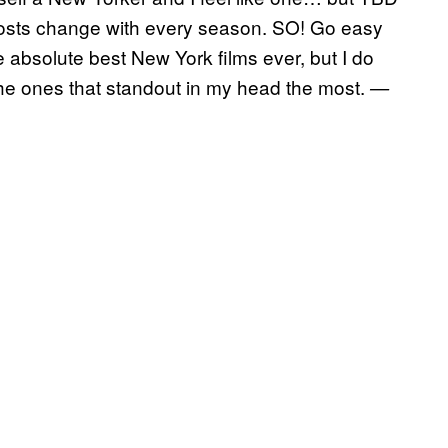
posts change with every season. SO! Go easy
 absolute best New York films ever, but I do
the ones that standout in my head the most.
—