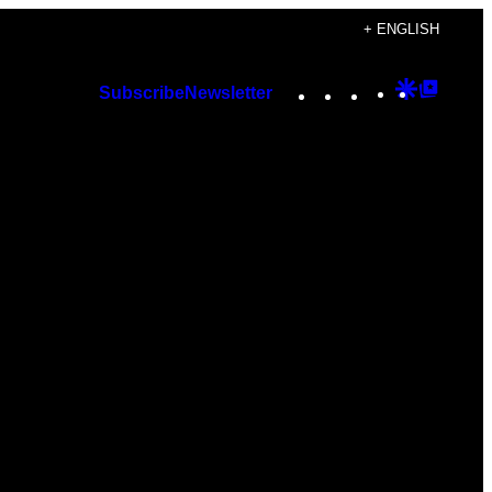
+ ENGLISH
Instagram
TikTok
YouTube
Google
Googl
Subscribe
Newsletter
Discover
Top
Posts