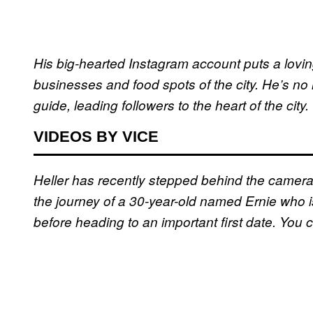
His big-hearted Instagram account puts a loving
businesses and food spots of the city. He’s no 
guide, leading followers to the heart of the city.
VIDEOS BY VICE
Heller has recently stepped behind the camer
the journey of a 30-year-old named Ernie who i
before heading to an important first date. You