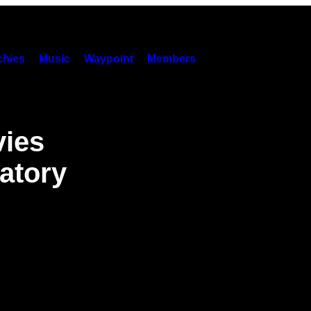
hies
Music
Waypoint
Members
vies
atory