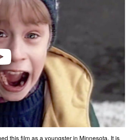
ed this film as a youngster in Minnesota. It is