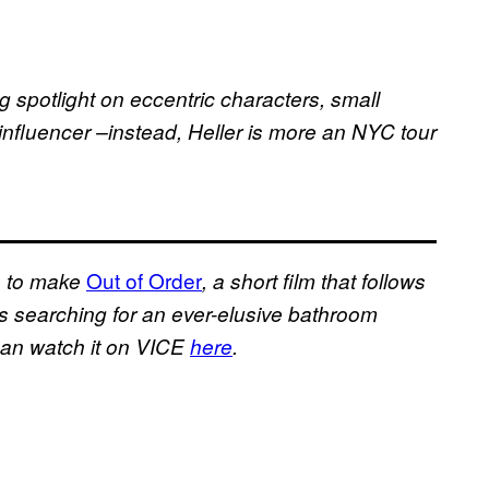
 spotlight on eccentric characters, small
influencer –instead, Heller is more an NYC tour
Out of Order
a to make
, a short film that follows
s searching for an ever-elusive bathroom
 can watch it on VICE
here
.