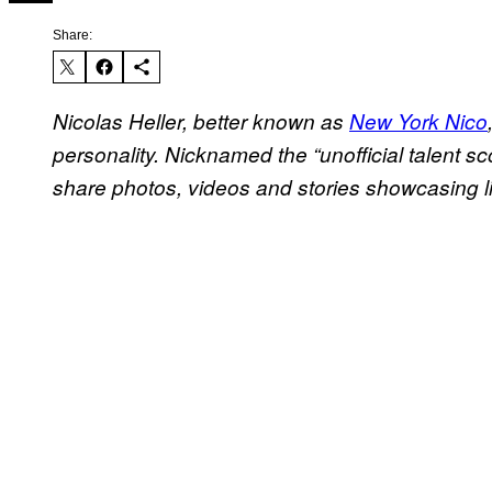
Share:
Nicolas Heller, better known as
New York Nico
personality. Nicknamed the “unofficial talent sc
share photos, videos and stories showcasing li