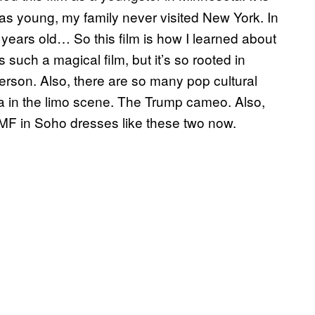
as young, my family never visited New York. In
 23 years old… So this film is how I learned about
s such a magical film, but it’s so rooted in
erson. Also, there are so many pop cultural
a in the limo scene. The Trump cameo. Also,
ery MF in Soho dresses like these two now.