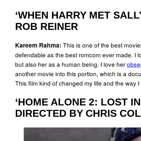
‘WHEN HARRY MET SALLY’
ROB REINER
This is one of the best movies
Kareem Rahma:
defendable as the best romcom ever made. I 
but also her as a human being. I love her
obse
another movie into this portion, which is a do
This film kind of changed my life and the way 
‘HOME ALONE 2: LOST IN
DIRECTED BY CHRIS CO
P
l
a