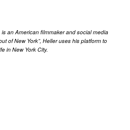
, is an American filmmaker and social media
out of New York”, Heller uses his platform to
fe in New York City.