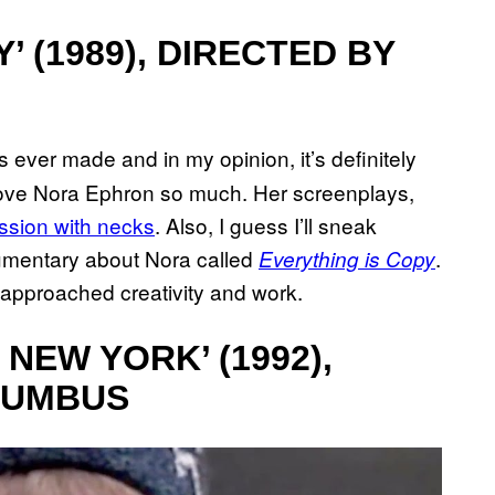
 (1989), DIRECTED BY
 ever made and in my opinion, it’s definitely
love Nora Ephron so much. Her screenplays,
ssion with necks
. Also, I guess I’ll sneak
cumentary about Nora called
.
Everything is Copy
I approached creativity and work.
 NEW YORK’ (1992),
LUMBUS