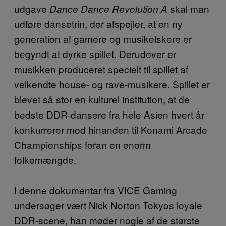
udgave
skal man
Dance Dance Revolution A
udføre dansetrin, der afspejler, at en ny
generation af gamere og musikelskere er
begyndt at dyrke spillet. Derudover er
musikken produceret specielt til spillet af
velkendte house- og rave-musikere. Spillet er
blevet så stor en kulturel institution, at de
bedste DDR-dansere fra hele Asien hvert år
konkurrerer mod hinanden til Konami Arcade
Championships foran en enorm
folkemængde.
I denne dokumentar fra VICE Gaming
undersøger vært Nick Norton Tokyos loyale
DDR-scene, han møder nogle af de største