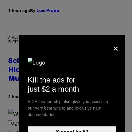
By
1 hour ago
Luis Prada
A MUCH, MUCH OLDER CHILEAN MUMMY THAN THOSE IN QUESTION.
×
PHOTO: MARTIN BERNETTI/AFP VIA GETTY IMAGES
Scientists Found Smallpox DNA
Hidden in 500-Year-Old Chilean
Kill the ads for
Mummies
just $2 a month
By
2 hours ago
Luis Prada
VICE membership also gives you access to
our very best writing and exclusive new
documentaries.
Support for $2