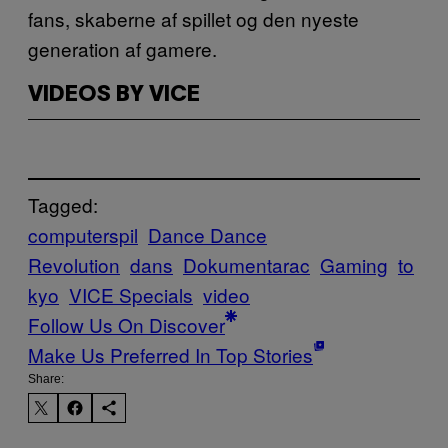
fans, skaberne af spillet og den nyeste
generation af gamere.
VIDEOS BY VICE
Tagged:
computerspil
Dance Dance
Revolution
dans
Dokumentarac
Gaming
to
kyo
VICE Specials
video
Follow Us On Discover
Make Us Preferred In Top Stories
Share: