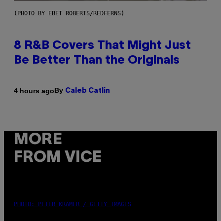
(PHOTO BY EBET ROBERTS/REDFERNS)
8 R&B Covers That Might Just
Be Better Than the Originals
By
4 hours ago
Caleb Catlin
MORE
FROM VICE
PHOTO: PETER KRAMER / GETTY IMAGES