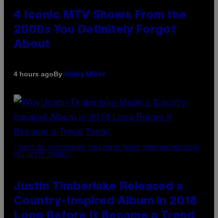
4 Iconic MTV Shows From the
2000s You Definitely Forgot
About
By
4 hours ago
Haley Miller
(PHOTO BY CHRISTOPHER POLK/NBCU PHOTO BANK/NBCUNIVERSAL
VIA GETTY IMAGES)
Justin Timberlake Released a
Country-Inspired Album in 2018
Long Before It Became a Trend