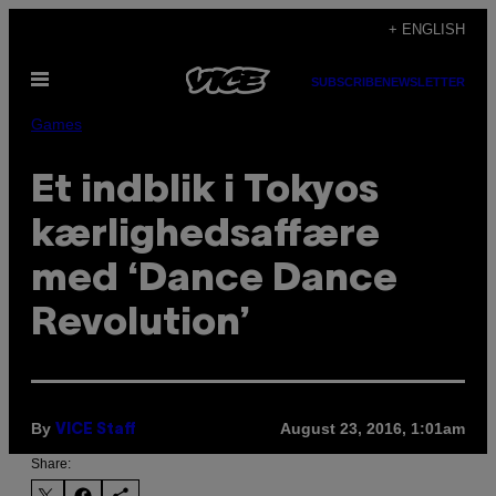
Skip
+ ENGLISH
to
Open
content
SUBSCRIBE
NEWSLETTER
Menu
Games
Et indblik i Tokyos
kærlighedsaffære
med ‘Dance Dance
Revolution’
By
August 23, 2016, 1:01am
VICE Staff
Share: