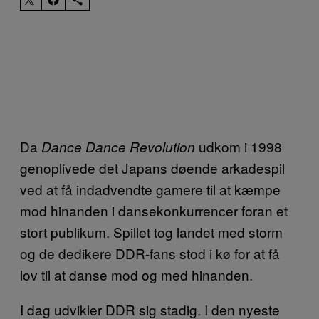
Da
udkom i 1998
Dance Dance Revolution
genoplivede det Japans døende arkadespil
ved at få indadvendte gamere til at kæmpe
mod hinanden i dansekonkurrencer foran et
stort publikum. Spillet tog landet med storm
og de dedikere DDR-fans stod i kø for at få
lov til at danse mod og med hinanden.
I dag udvikler DDR sig stadig. I den nyeste