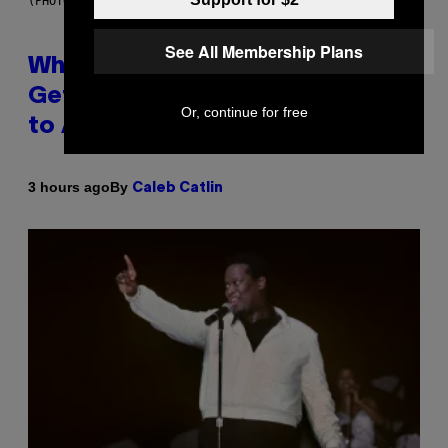
(PHOTO BY NOAM GALAI/GETTY IMAGES FOR TRIBECA FESTIVAL)
See All Membership Plans
Why A$AP Mob Will Never Fully
Get Back Together, According
Or, continue for free
to A$AP Rocky
By
3 hours ago
Caleb Catlin