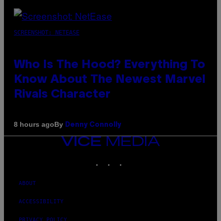
SCREENSHOT: NETEASE
Who Is The Hood? Everything To
Know About The Newest Marvel
Rivals Character
By
8 hours ago
Denny Connolly
VICE
MEDIA
INSTAGRAM
TIKTOK
YOUTUBE
ABOUT
ACCESSIBILITY
PRIVACY POLICY