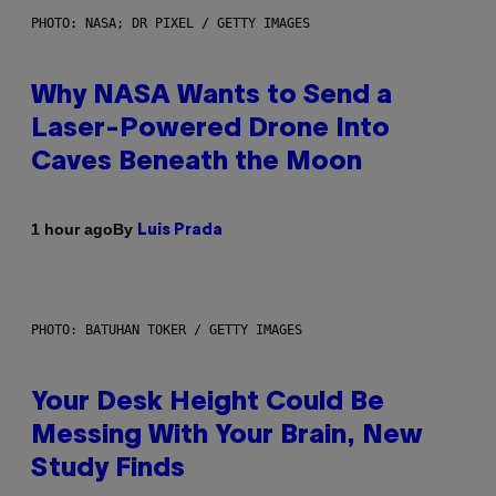
PHOTO: NASA; DR PIXEL / GETTY IMAGES
Why NASA Wants to Send a
Laser-Powered Drone Into
Caves Beneath the Moon
By
1 hour ago
Luis Prada
PHOTO: BATUHAN TOKER / GETTY IMAGES
Your Desk Height Could Be
Messing With Your Brain, New
Study Finds