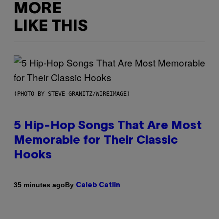
MORE
LIKE THIS
(PHOTO BY STEVE GRANITZ/WIREIMAGE)
5 Hip-Hop Songs That Are Most
Memorable for Their Classic
Hooks
By
35 minutes ago
Caleb Catlin