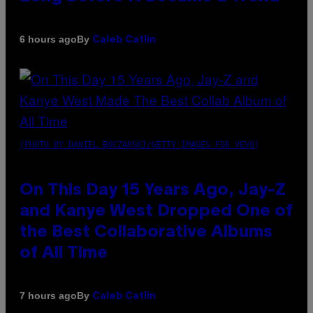
By
6 hours ago
Caleb Catlin
(PHOTO BY DANIEL BOCZARSKI/GETTY IMAGES FOR VEVO)
On This Day 15 Years Ago, Jay-Z
and Kanye West Dropped One of
the Best Collaborative Albums
of All Time
By
7 hours ago
Caleb Catlin