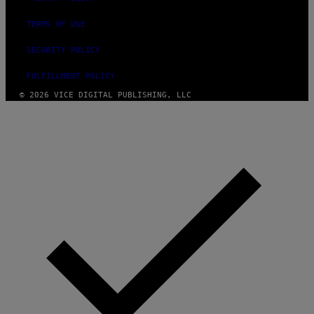
TERMS OF USE
SECURITY POLICY
FULFILLMENT POLICY
© 2026 VICE DIGITAL PUBLISHING, LLC