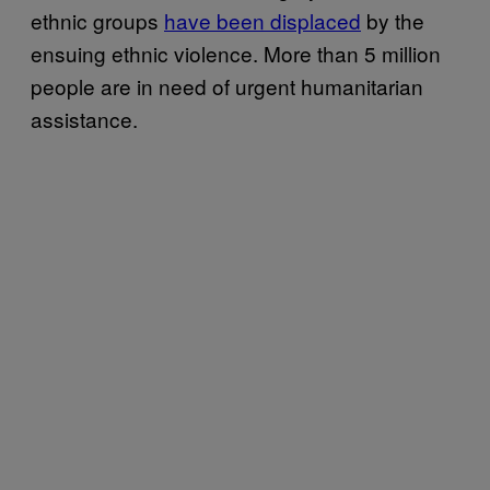
ethnic groups
have been displaced
by the
ensuing ethnic violence. More than 5 million
people are in need of urgent humanitarian
assistance.