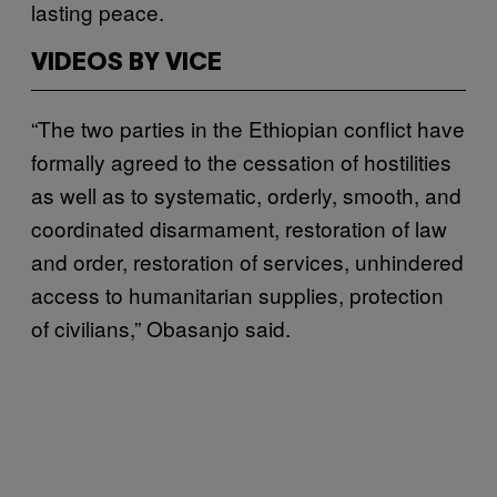
lasting peace.
VIDEOS BY VICE
“The two parties in the Ethiopian conflict have
formally agreed to the cessation of hostilities
as well as to systematic, orderly, smooth, and
coordinated disarmament, restoration of law
and order, restoration of services, unhindered
access to humanitarian supplies, protection
of civilians,” Obasanjo said.