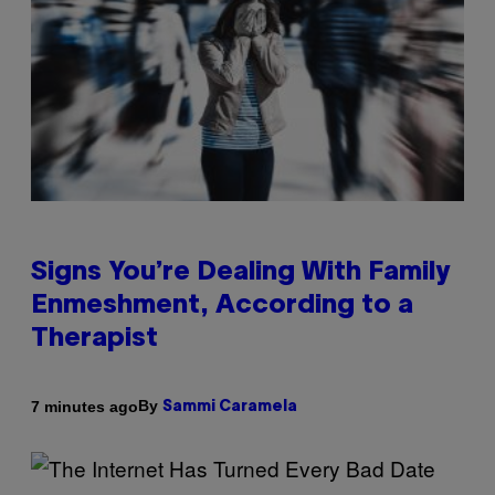
Signs You’re Dealing With Family
Enmeshment, According to a
Therapist
By
7 minutes ago
Sammi Caramela