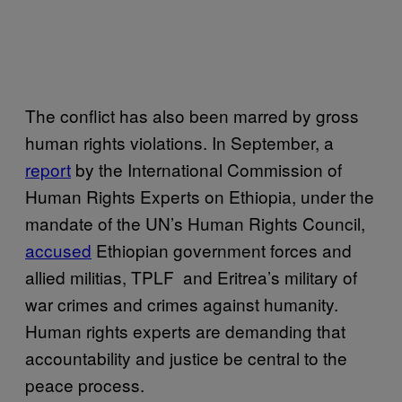
The conflict has also been marred by gross
human rights violations. In September, a
report
by the International Commission of
Human Rights Experts on Ethiopia, under the
mandate of the UN’s Human Rights Council,
accused
Ethiopian government forces and
allied militias, TPLF and Eritrea’s military of
war crimes and crimes against humanity.
Human rights experts are demanding that
accountability and justice be central to the
peace process.