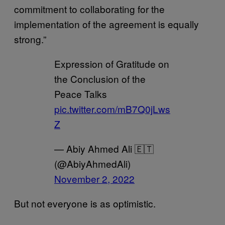
commitment to collaborating for the
implementation of the agreement is equally
strong.”
Expression of Gratitude on
the Conclusion of the
Peace Talks
pic.twitter.com/mB7Q0jLws
Z
— Abiy Ahmed Ali 🇪🇹
(@AbiyAhmedAli)
November 2, 2022
But not everyone is as optimistic.