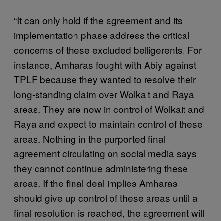
“It can only hold if the agreement and its
implementation phase address the critical
concerns of these excluded belligerents. For
instance, Amharas fought with Abiy against
TPLF because they wanted to resolve their
long-standing claim over Wolkait and Raya
areas. They are now in control of Wolkait and
Raya and expect to maintain control of these
areas. Nothing in the purported final
agreement circulating on social media says
they cannot continue administering these
areas. If the final deal implies Amharas
should give up control of these areas until a
final resolution is reached, the agreement will