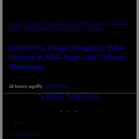
A MUCH, MUCH OLDER CHILEAN MUMMY THAN THOSE IN QUESTION.
PHOTO: MARTIN BERNETTI/AFP VIA GETTY IMAGES
Scientists Found Smallpox DNA
Hidden in 500-Year-Old Chilean
Mummies
By
18 hours ago
Luis Prada
VICE
MEDIA
INSTAGRAM
TIKTOK
YOUTUBE
ABOUT
ACCESSIBILITY