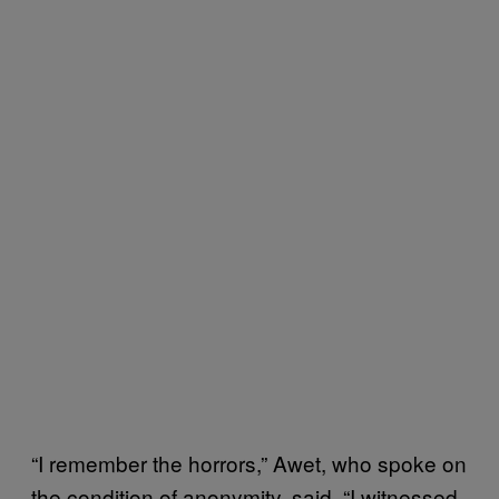
“I remember the horrors,” Awet, who spoke on
the condition of anonymity, said. “I witnessed