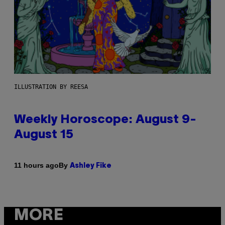
ILLUSTRATION BY REESA
Weekly Horoscope: August 9-
August 15
By
11 hours ago
Ashley Fike
MORE