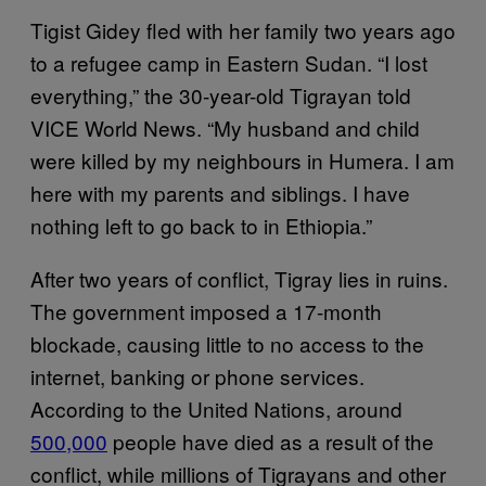
Tigist Gidey fled with her family two years ago
to a refugee camp in Eastern Sudan. “I lost
everything,” the 30-year-old Tigrayan told
VICE World News. “My husband and child
were killed by my neighbours in Humera. I am
here with my parents and siblings. I have
nothing left to go back to in Ethiopia.”
After two years of conflict, Tigray lies in ruins.
The government imposed a 17-month
blockade, causing little to no access to the
internet, banking or phone services.
According to the United Nations, around
500,000
people have died as a result of the
conflict, while millions of Tigrayans and other