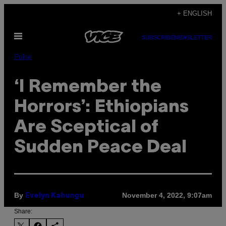
Skip
+ ENGLISH
to
Open
content
SUBSCRIBE
NEWSLETTER
Menu
Pulse
‘I Remember the
Horrors’: Ethiopians
Are Sceptical of
Sudden Peace Deal
By
November 4, 2022, 9:07am
Evelyn Kahungu
Share: