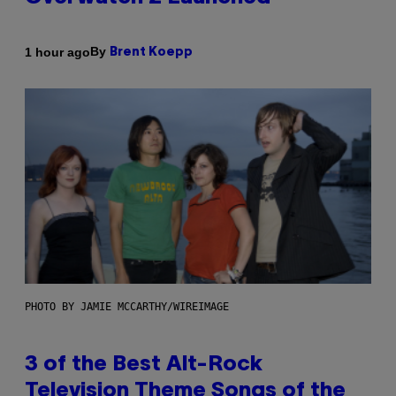
By
1 hour ago
Brent Koepp
PHOTO BY JAMIE MCCARTHY/WIREIMAGE
3 of the Best Alt-Rock
Television Theme Songs of the