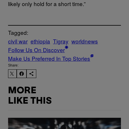
likely only hold for a short time.”
Tagged:
civil war
ethiopia
Tigray
worldnews
Follow Us On Discover
Make Us Preferred In Top Stories
Share:
MORE
LIKE THIS