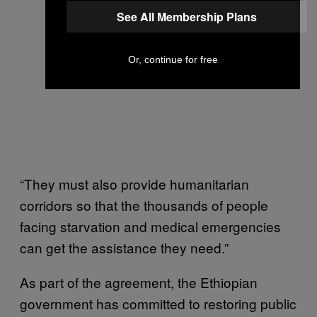
See All Membership Plans
Or, continue for free
“They must also provide humanitarian
corridors so that the thousands of people
facing starvation and medical emergencies
can get the assistance they need.”
As part of the agreement, the Ethiopian
government has committed to restoring public