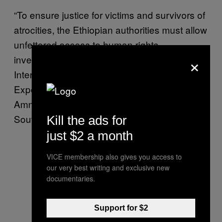
“To ensure justice for victims and survivors of
atrocities, the Ethiopian authorities must allow
unfettered access to human rights
×
investigators, including the UN-mandated
International Commission of Human Rights
Experts on Ethiopia,” Muleya Mwananyanda,
Amnesty International’s Director for East and
Southern Africa,
said
in a statement.
Kill the ads for
just $2 a month
VICE membership also gives you access to
our very best writing and exclusive new
documentaries.
Support for $2