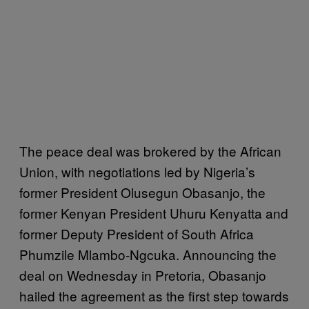
The peace deal was brokered by the African
Union, with negotiations led by Nigeria’s
former President Olusegun Obasanjo, the
former Kenyan President Uhuru Kenyatta and
former Deputy President of South Africa
Phumzile Mlambo-Ngcuka. Announcing the
deal on Wednesday in Pretoria, Obasanjo
hailed the agreement as the first step towards