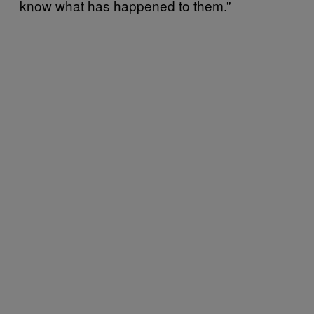
know what has happened to them.”