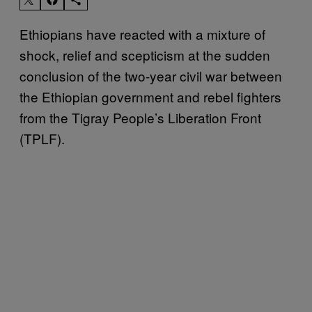
Ethiopians have reacted with a mixture of
shock, relief and scepticism at the sudden
conclusion of the two-year civil war between
the Ethiopian government and rebel fighters
from the Tigray People’s Liberation Front
(TPLF).