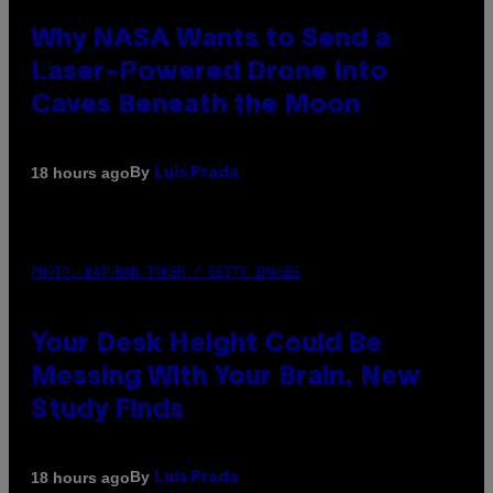
Why NASA Wants to Send a
Laser-Powered Drone Into
Caves Beneath the Moon
By
18 hours ago
Luis Prada
PHOTO: BATUHAN TOKER / GETTY IMAGES
Your Desk Height Could Be
Messing With Your Brain, New
Study Finds
By
18 hours ago
Luis Prada