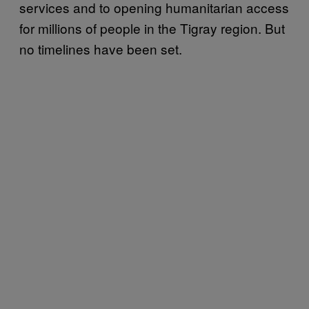
services and to opening humanitarian access
for millions of people in the Tigray region. But
no timelines have been set.