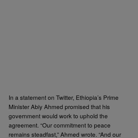
In a statement on Twitter, Ethiopia’s Prime
Minister Abiy Ahmed promised that his
government would work to uphold the
agreement. “Our commitment to peace
remains steadfast,” Ahmed wrote. “And our