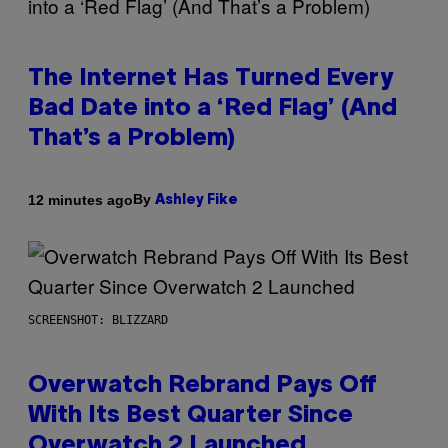
The Internet Has Turned Every
Bad Date into a ‘Red Flag’ (And
That’s a Problem)
By
12 minutes ago
Ashley Fike
SCREENSHOT: BLIZZARD
Overwatch Rebrand Pays Off
With Its Best Quarter Since
Overwatch 2 Launched