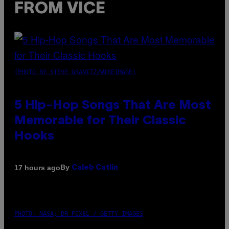
FROM VICE
(PHOTO BY STEVE GRANITZ/WIREIMAGE)
5 Hip-Hop Songs That Are Most
Memorable for Their Classic
Hooks
By
17 hours ago
Caleb Catlin
PHOTO: NASA; DR PIXEL / GETTY IMAGES