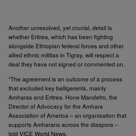
Another unresolved, yet crucial, detail is
whether Eritrea, which has been fighting
alongside Ethiopian federal forces and other
allied ethnic militias in Tigray, will respect a
deal they have not signed or commented on.
“The agreement is an outcome of a process
that excluded key belligerents, mainly
Amharas and Eritrea. Hone Mandefro, the
Director of Advocacy for the Amhara
Association of America – an organisation that
supports Amharans across the diaspora –
told VICE World News.