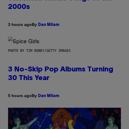
2000s
By
3 hours ago
Dan Milam
PHOTO BY TIM RONEY/GETTY IMAGES
3 No-Skip Pop Albums Turning
30 This Year
By
5 hours ago
Dan Milam