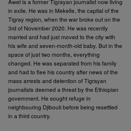
Awet is a former Tigrayan journalist now living
in exile. He was in Mekelle, the capital of the
Tigray region, when the war broke out on the
3rd of November 2020. He was recently
married and had just moved to the city with
his wife and seven-month-old baby. But in the
space of just two months, everything
changed. He was separated from his family
and had to flee his country after news of the
mass arrests and detention of Tigrayan
journalists deemed a threat by the Ethiopian
government. He sought refuge in
neighbouring Djibouti before being resettled
in a third country.