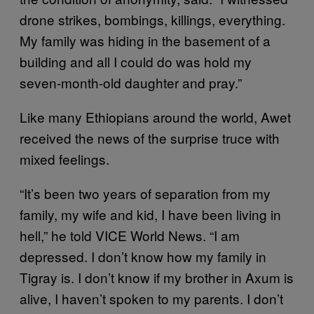
drone strikes, bombings, killings, everything.
My family was hiding in the basement of a
building and all I could do was hold my
seven-month-old daughter and pray.”
Like many Ethiopians around the world, Awet
received the news of the surprise truce with
mixed feelings.
“It’s been two years of separation from my
family, my wife and kid, I have been living in
hell,” he told VICE World News. “I am
depressed. I don’t know how my family in
Tigray is. I don’t know if my brother in Axum is
alive, I haven’t spoken to my parents. I don’t