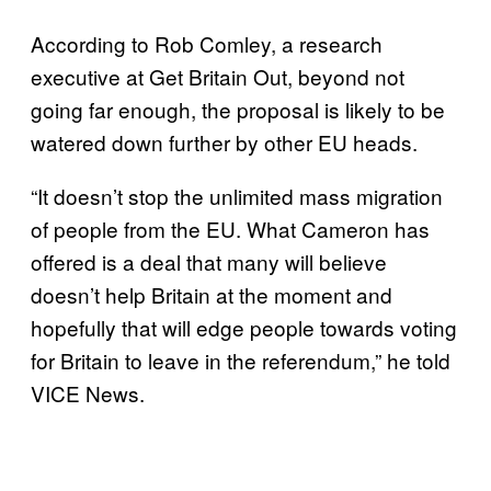
According to Rob Comley, a research
executive at Get Britain Out, beyond not
going far enough, the proposal is likely to be
watered down further by other EU heads.
“It doesn’t stop the unlimited mass migration
of people from the EU. What Cameron has
offered is a deal that many will believe
doesn’t help Britain at the moment and
hopefully that will edge people towards voting
for Britain to leave in the referendum,” he told
VICE News.