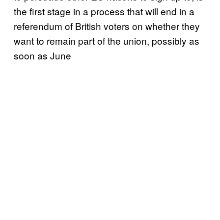
the first stage in a process that will end in a
referendum of British voters on whether they
want to remain part of the union, possibly as
soon as June