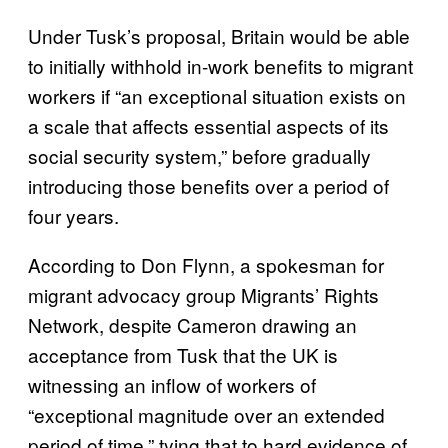
Under Tusk’s proposal, Britain would be able
to initially withhold in-work benefits to migrant
workers if “an exceptional situation exists on
a scale that affects essential aspects of its
social security system,” before gradually
introducing those benefits over a period of
four years.
According to Don Flynn, a spokesman for
migrant advocacy group Migrants’ Rights
Network, despite Cameron drawing an
acceptance from Tusk that the UK is
witnessing an inflow of workers of
“exceptional magnitude over an extended
period of time,” tying that to hard evidence of