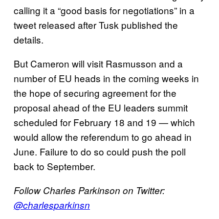
calling it a “good basis for negotiations” in a
tweet released after Tusk published the
details.
But Cameron will visit Rasmusson and a
number of EU heads in the coming weeks in
the hope of securing agreement for the
proposal ahead of the EU leaders summit
scheduled for February 18 and 19 — which
would allow the referendum to go ahead in
June. Failure to do so could push the poll
back to September.
Follow Charles Parkinson on Twitter:
@charlesparkinsn