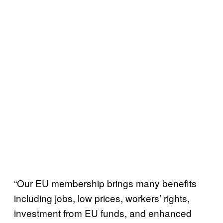
“Our EU membership brings many benefits
including jobs, low prices, workers’ rights,
investment from EU funds, and enhanced