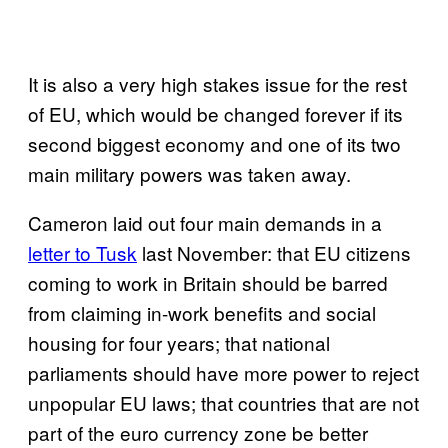
It is also a very high stakes issue for the rest
of EU, which would be changed forever if its
second biggest economy and one of its two
main military powers was taken away.
Cameron laid out four main demands in a
letter to Tusk
last November: that EU citizens
coming to work in Britain should be barred
from claiming in-work benefits and social
housing for four years; that national
parliaments should have more power to reject
unpopular EU laws; that countries that are not
part of the euro currency zone be better