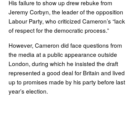
His failure to show up drew rebuke from
Jeremy Corbyn, the leader of the opposition
Labour Party, who criticized Cameron’s “lack
of respect for the democratic process.”
However, Cameron did face questions from
the media at a public appearance outside
London, during which he insisted the draft
represented a good deal for Britain and lived
up to promises made by his party before last
year’s election.