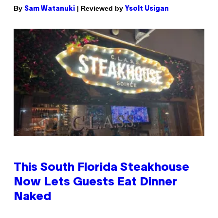
By
| Reviewed by
Sam Watanuki
Ysolt Usigan
This South Florida Steakhouse
Now Lets Guests Eat Dinner
Naked