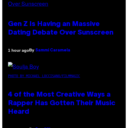
Gen Z Is Having an Massive
Dating Debate Over Sunscreen
By
1 hour ago
Sammi Caramela
PHOTO BY MICHAEL LOCCISANO/FILMMAGIC
4 of the Most Creative Ways a
Rapper Has Gotten Their Music
Heard