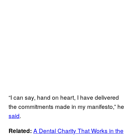
“I can say, hand on heart, I have delivered
the commitments made in my manifesto,” he
said
.
A Dental Charity That Works in the
Related: