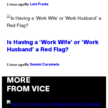
By
1 hour ago
Luis Prada
Is Having a ‘Work Wife’ or ‘Work
Husband’ a Red Flag?
By
1 hour ago
Sammi Caramela
MORE
FROM VICE