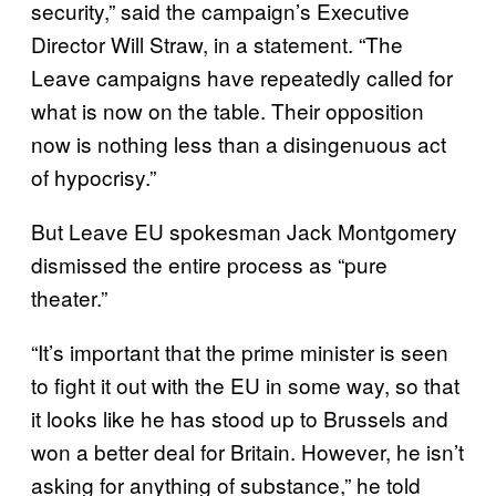
security,” said the campaign’s Executive
Director Will Straw, in a statement. “The
Leave campaigns have repeatedly called for
what is now on the table. Their opposition
now is nothing less than a disingenuous act
of hypocrisy.”
But Leave EU spokesman Jack Montgomery
dismissed the entire process as “pure
theater.”
“It’s important that the prime minister is seen
to fight it out with the EU in some way, so that
it looks like he has stood up to Brussels and
won a better deal for Britain. However, he isn’t
asking for anything of substance,” he told