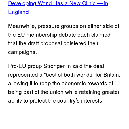
Developing World Has a New Clinic — in
England
Meanwhile, pressure groups on either side of
the EU membership debate each claimed
that the draft proposal bolstered their
campaigns.
Pro-EU group Stronger In said the deal
represented a “best of both worlds” for Britain,
allowing it to reap the economic rewards of
being part of the union while retaining greater
ability to protect the country’s interests.