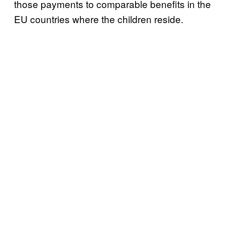
those payments to comparable benefits in the
EU countries where the children reside.