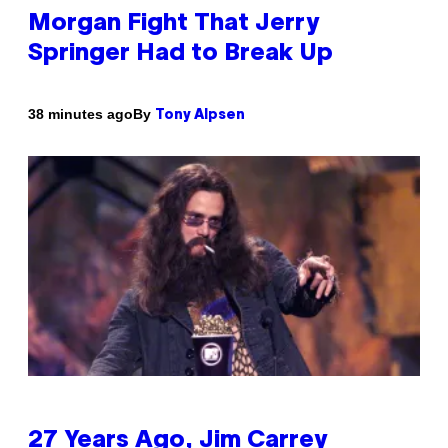
Morgan Fight That Jerry
Springer Had to Break Up
By
38 minutes ago
Tony Alpsen
27 Years Ago, Jim Carrey