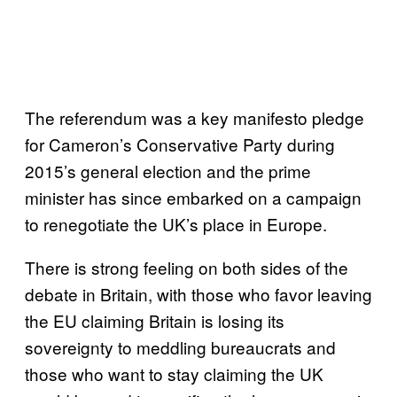
The referendum was a key manifesto pledge
for Cameron’s Conservative Party during
2015’s general election and the prime
minister has since embarked on a campaign
to renegotiate the UK’s place in Europe.
There is strong feeling on both sides of the
debate in Britain, with those who favor leaving
the EU claiming Britain is losing its
sovereignty to meddling bureaucrats and
those who want to stay claiming the UK