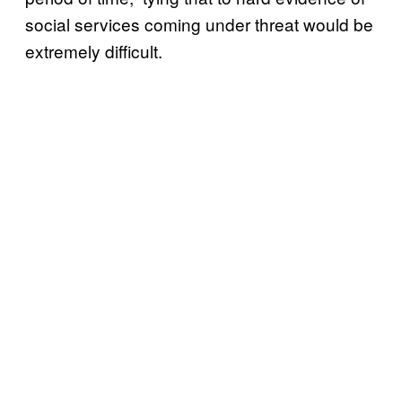
social services coming under threat would be
extremely difficult.