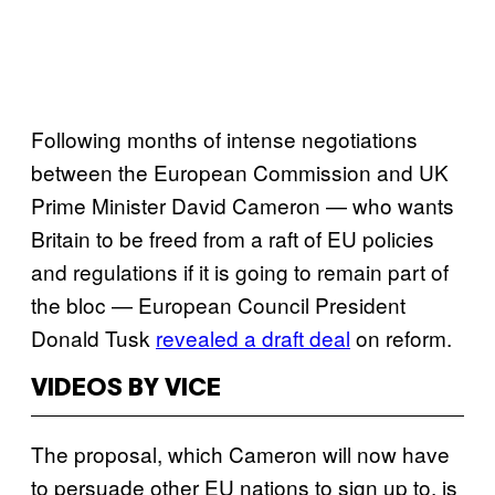
Following months of intense negotiations
between the European Commission and UK
Prime Minister David Cameron — who wants
Britain to be freed from a raft of EU policies
and regulations if it is going to remain part of
the bloc — European Council President
Donald Tusk
revealed a draft deal
on reform.
VIDEOS BY VICE
The proposal, which Cameron will now have
to persuade other EU nations to sign up to, is