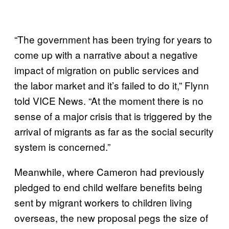
“The government has been trying for years to
come up with a narrative about a negative
impact of migration on public services and
the labor market and it’s failed to do it,” Flynn
told VICE News. “At the moment there is no
sense of a major crisis that is triggered by the
arrival of migrants as far as the social security
system is concerned.”
Meanwhile, where Cameron had previously
pledged to end child welfare benefits being
sent by migrant workers to children living
overseas, the new proposal pegs the size of