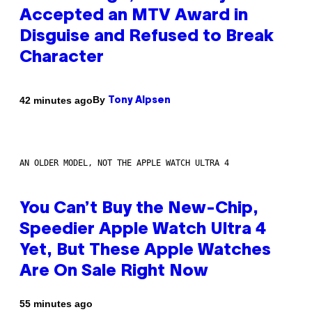
Accepted an MTV Award in
Disguise and Refused to Break
Character
By
42 minutes ago
Tony Alpsen
AN OLDER MODEL, NOT THE APPLE WATCH ULTRA 4
You Can’t Buy the New-Chip,
Speedier Apple Watch Ultra 4
Yet, But These Apple Watches
Are On Sale Right Now
55 minutes ago