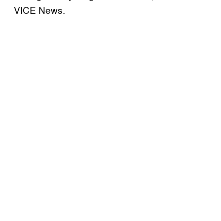
VICE News.