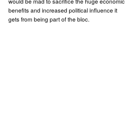
would be mad to sacrifice the huge economic
benefits and increased political influence it
gets from being part of the bloc.