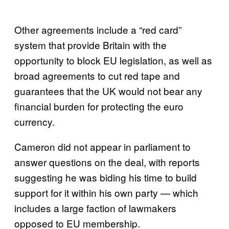
Other agreements include a “red card”
system that provide Britain with the
opportunity to block EU legislation, as well as
broad agreements to cut red tape and
guarantees that the UK would not bear any
financial burden for protecting the euro
currency.
Cameron did not appear in parliament to
answer questions on the deal, with reports
suggesting he was biding his time to build
support for it within his own party — which
includes a large faction of lawmakers
opposed to EU membership.