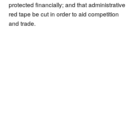
protected financially; and that administrative
red tape be cut in order to aid competition
and trade.