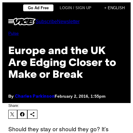
Skip
Go Ad Free
LOGIN / SIGN UP
+ ENGLISH
to
Open
Subscribe
Newsletter
content
Menu
Pulse
Europe and the UK
Are Edging Closer to
Make or Break
By
February 2, 2016, 1:55pm
Charles Parkinson
Share:
Should they stay or should they go? It’s