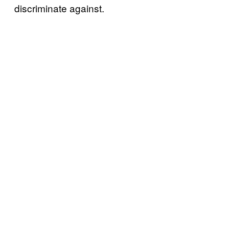
discriminate against.