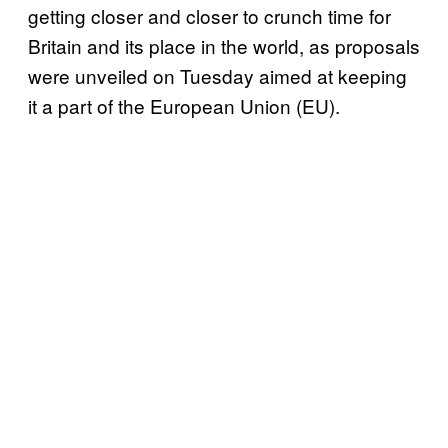
getting closer and closer to crunch time for
Britain and its place in the world, as proposals
were unveiled on Tuesday aimed at keeping
it a part of the European Union (EU).