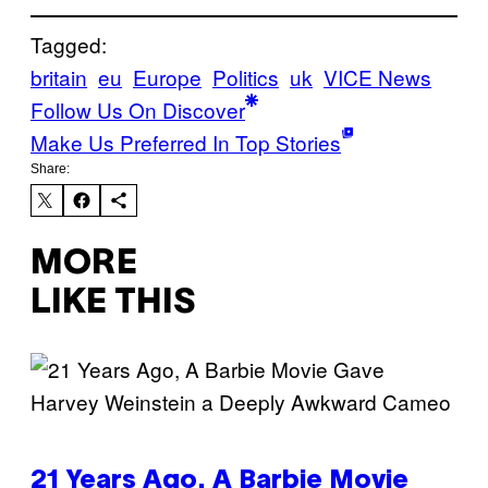
Tagged:
britain
eu
Europe
Politics
uk
VICE News
Follow Us On Discover
Make Us Preferred In Top Stories
Share:
MORE
LIKE THIS
21 Years Ago, A Barbie Movie