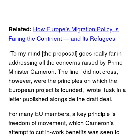
How Europe’s Migration Policy Is
Related:
Failing the Continent — and Its Refugees
“To my mind [the proposal] goes really far in
addressing all the concerns raised by Prime
Minister Cameron. The line I did not cross,
however, were the principles on which the
European project is founded,” wrote Tusk in a
letter published alongside the draft deal.
For many EU members, a key principle is
freedom of movement, which Cameron’s
attempt to cut in-work benefits was seen to