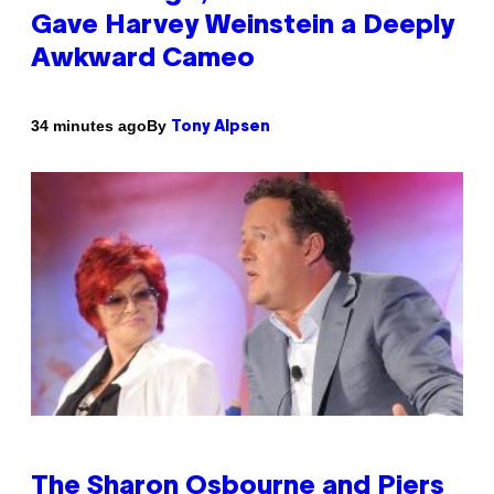
Gave Harvey Weinstein a Deeply
Awkward Cameo
By
34 minutes ago
Tony Alpsen
The Sharon Osbourne and Piers