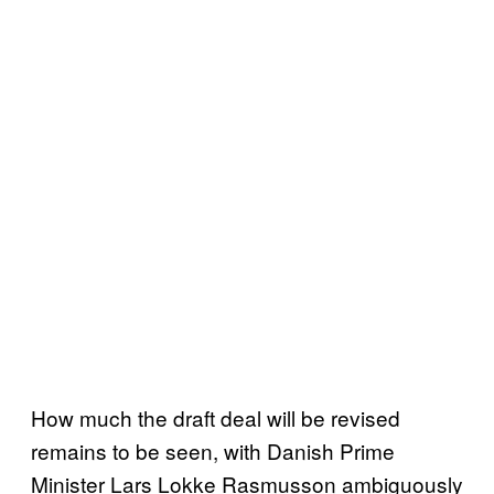
How much the draft deal will be revised
remains to be seen, with Danish Prime
Minister Lars Lokke Rasmusson ambiguously