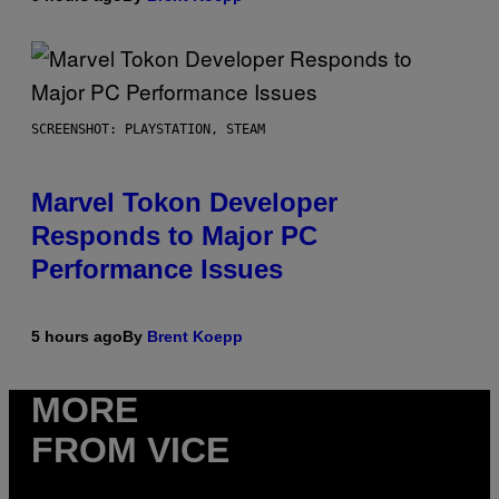
SCREENSHOT: PLAYSTATION, STEAM
Marvel Tokon Developer
Responds to Major PC
Performance Issues
5 hours ago
By
Brent Koepp
MORE
FROM VICE