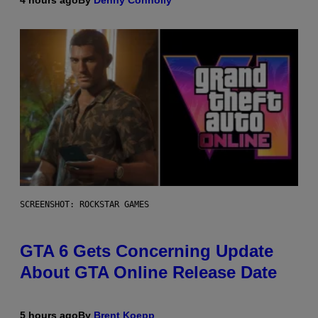
SCREENSHOT: ROCKSTAR GAMES
GTA 6 Gets Concerning Update
About GTA Online Release Date
5 hours ago
By
Brent Koepp