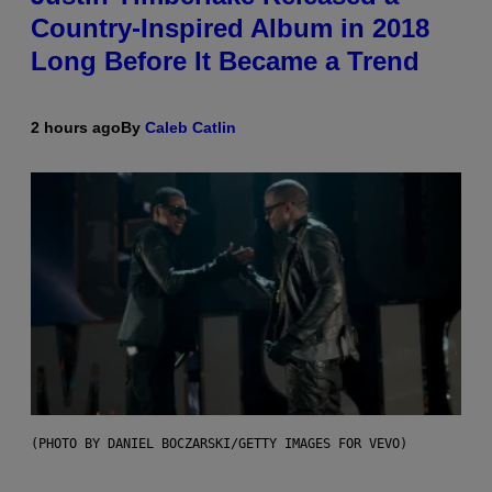
Country-Inspired Album in 2018
Long Before It Became a Trend
2 hours ago
By
Caleb Catlin
(PHOTO BY DANIEL BOCZARSKI/GETTY IMAGES FOR VEVO)