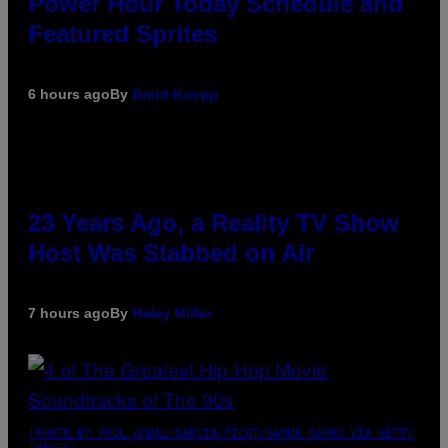
Power Hour Today Schedule and
Featured Sprites
6 hours ago
By
Brent Koepp
23 Years Ago, a Reality TV Show
Host Was Stabbed on Air
7 hours ago
By
Haley Miller
(PHOTO BY POOL ARNAL/GARCIA/PICOT/GAMMA-RAPHO VIA GETTY
IMAGES)