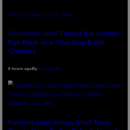
PHOTO: CSA IMAGES / GETTY IMAGES
Scientists Just Traced the Human
Eye Back to a Tiny One-Eyed
Creature
6 hours ago
By
Luis Prada
SCREENSHOT: EPIC GAMES
Fortnite Gem Hours Start Time: