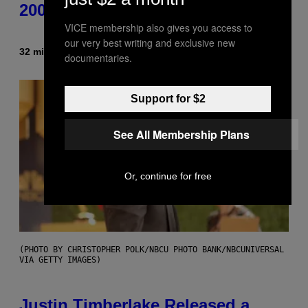
2000s You Definitely Forgot About
VICE membership also gives you access to
our very best writing and exclusive new
32 minutes ago
By
Haley Miller
documentaries.
Support for $2
See All Membership Plans
Or, continue for free
(PHOTO BY CHRISTOPHER POLK/NBCU PHOTO BANK/NBCUNIVERSAL
VIA GETTY IMAGES)
Justin Timberlake Released a