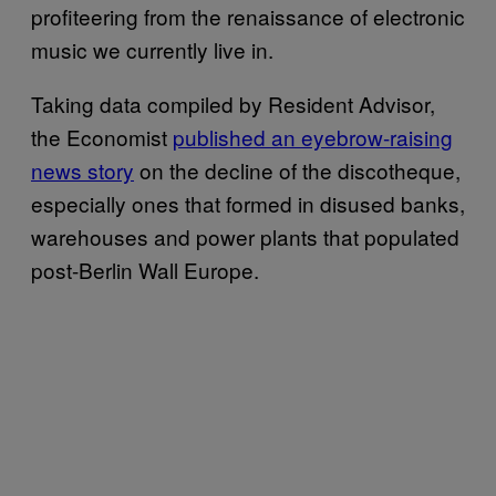
profiteering from the renaissance of electronic
music we currently live in.
Taking data compiled by Resident Advisor,
the Economist
published an eyebrow-raising
news story
on the decline of the discotheque,
especially ones that formed in disused banks,
warehouses and power plants that populated
post-Berlin Wall Europe.