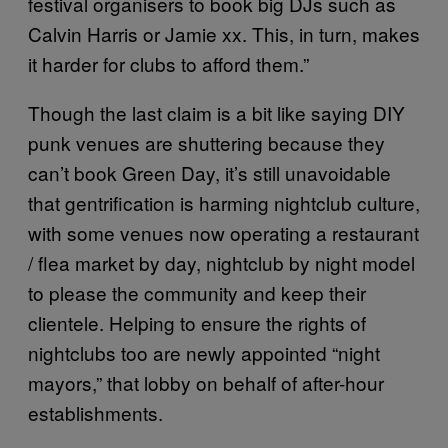
festival organisers to book big DJs such as
Calvin Harris or Jamie xx. This, in turn, makes
it harder for clubs to afford them.”
Though the last claim is a bit like saying DIY
punk venues are shuttering because they
can’t book Green Day, it’s still unavoidable
that gentrification is harming nightclub culture,
with some venues now operating a restaurant
/ flea market by day, nightclub by night model
to please the community and keep their
clientele. Helping to ensure the rights of
nightclubs too are newly appointed “night
mayors,” that lobby on behalf of after-hour
establishments.