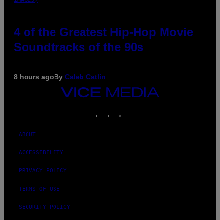
4 of the Greatest Hip-Hop Movie
Soundtracks of the 90s
8 hours ago
By
Caleb Catlin
VICE
MEDIA
INSTAGRAM
TIKTOK
YOUTUBE
ABOUT
ACCESSIBILITY
PRIVACY POLICY
TERMS OF USE
SECURITY POLICY