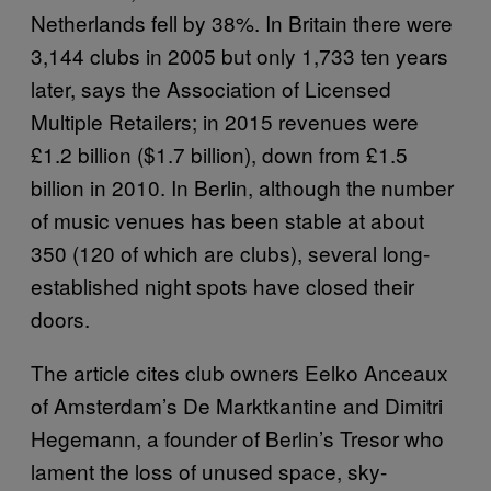
Netherlands fell by 38%. In Britain there were
3,144 clubs in 2005 but only 1,733 ten years
later, says the Association of Licensed
Multiple Retailers; in 2015 revenues were
£1.2 billion ($1.7 billion), down from £1.5
billion in 2010. In Berlin, although the number
of music venues has been stable at about
350 (120 of which are clubs), several long-
established night spots have closed their
doors.
The article cites club owners Eelko Anceaux
of Amsterdam’s De Marktkantine and Dimitri
Hegemann, a founder of Berlin’s Tresor who
lament the loss of unused space, sky-