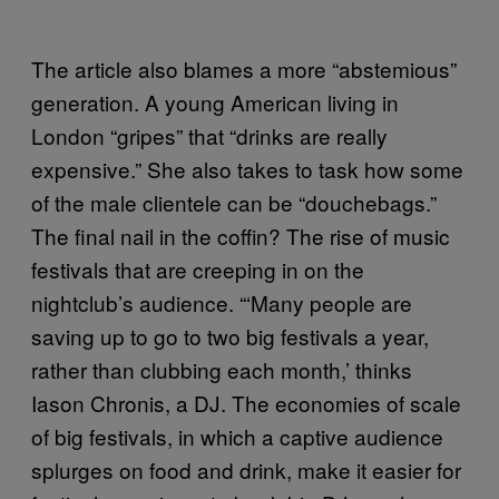
The article also blames a more “abstemious”
generation. A young American living in
London “gripes” that “drinks are really
expensive.” She also takes to task how some
of the male clientele can be “douchebags.”
The final nail in the coffin? The rise of music
festivals that are creeping in on the
nightclub’s audience. “‘Many people are
saving up to go to two big festivals a year,
rather than clubbing each month,’ thinks
Iason Chronis, a DJ. The economies of scale
of big festivals, in which a captive audience
splurges on food and drink, make it easier for