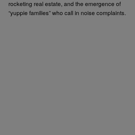
rocketing real estate, and the emergence of
“yuppie families” who call in noise complaints.