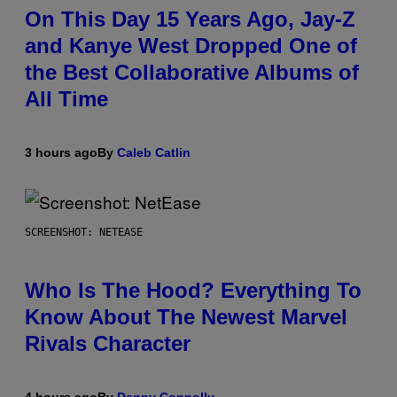
On This Day 15 Years Ago, Jay-Z
and Kanye West Dropped One of
the Best Collaborative Albums of
All Time
3 hours ago
By
Caleb Catlin
SCREENSHOT: NETEASE
Who Is The Hood? Everything To
Know About The Newest Marvel
Rivals Character
4 hours ago
By
Denny Connolly