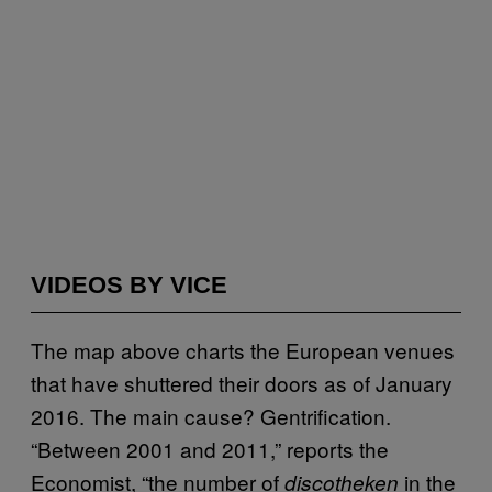
VIDEOS BY VICE
The map above charts the European venues
that have shuttered their doors as of January
2016. The main cause? Gentrification.
“Between 2001 and 2011,” reports the
Economist, “the number of
in the
discotheken