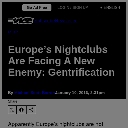
Skip
Go Ad Free
LOGIN / SIGN UP
+ ENGLISH
to
Open
Subscribe
Newsletter
content
Menu
Music
Europe’s Nightclubs
Are Facing A New
Enemy: Gentrification
By
Michael Scott Barron
January 10, 2016, 2:31pm
Share:
Apparently Europe’s nightclubs are not