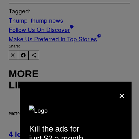
Tagged:
Thump
thump news
Follow Us On Discover
Make Us Preferred In Top Stories
Share:
MORE
LIKE THIS
×
PHOTO: PETER KRAMER / GETTY IMAGES
Kill the ads for
4 Iconic MTV Shows From the
just $2 a month