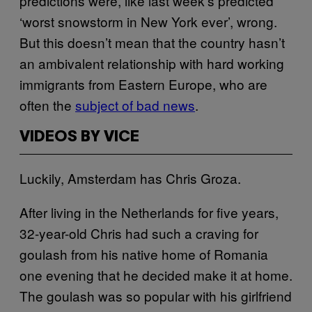
predictions were, like last week’s predicted
‘worst snowstorm in New York ever’, wrong.
But this doesn’t mean that the country hasn’t
an ambivalent relationship with hard working
immigrants from Eastern Europe, who are
often the
subject of bad news
.
VIDEOS BY VICE
Luckily, Amsterdam has Chris Groza.
After living in the Netherlands for five years,
32-year-old Chris had such a craving for
goulash from his native home of Romania
one evening that he decided make it at home.
The goulash was so popular with his girlfriend