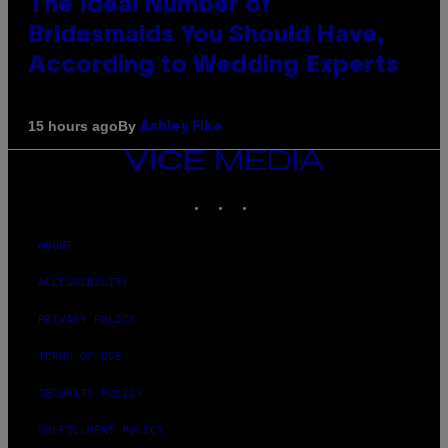
The Ideal Number of
Bridesmaids You Should Have,
According to Wedding Experts
By
15 hours ago
Ashley Fike
VICE
MEDIA
INSTAGRAM
TIKTOK
YOUTUBE
ABOUT
ACCESSIBILITY
PRIVACY POLICY
TERMS OF USE
SECURITY POLICY
FULFILLMENT POLICY