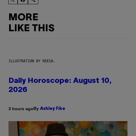
MORE
LIKE THIS
ILLUSTRATION BY REESA.
Daily Horoscope: August 10,
2026
By
3 hours ago
Ashley Fike