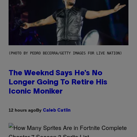
(PHOTO BY PEDRO BECERRA/GETTY IMAGES FOR LIVE NATION)
The Weeknd Says He’s No
Longer Going To Retire His
Iconic Moniker
By
12 hours ago
Caleb Catlin