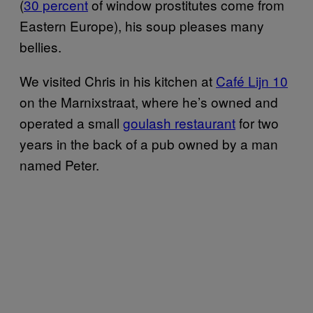
(
30 percent
of window prostitutes come from
Eastern Europe), his soup pleases many
bellies.
We visited Chris in his kitchen at
Café Lijn 10
on the Marnixstraat, where he’s owned and
operated a small
goulash restaurant
for two
years in the back of a pub owned by a man
named Peter.