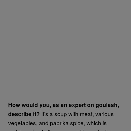
How would you, as an expert on goulash,
It’s a soup with meat, various
describe it?
vegetables, and paprika spice, which is