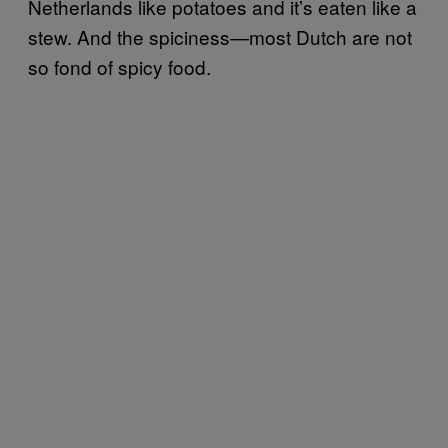
Netherlands like potatoes and it’s eaten like a
stew. And the spiciness—most Dutch are not
so fond of spicy food.