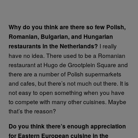
Why do you think are there so few Polish,
Romanian, Bulgarian, and Hungarian
I really
restaurants in the Netherlands?
have no idea. There used to be a Romanian
restaurant at Hugo de Grootplein Square and
there are a number of Polish supermarkets
and cafes, but there’s not much out there. It is
not easy to open something when you have
to compete with many other cuisines. Maybe
that’s the reason?
Do you think there’s enough appreciation
for Eastern European cuisine in the