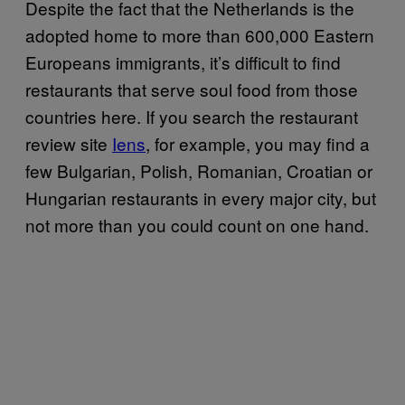
Despite the fact that the Netherlands is the
adopted home to more than 600,000 Eastern
Europeans immigrants, it’s difficult to find
restaurants that serve soul food from those
countries here. If you search the restaurant
review site
Iens
, for example, you may find a
few Bulgarian, Polish, Romanian, Croatian or
Hungarian restaurants in every major city, but
not more than you could count on one hand.