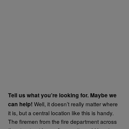
Tell us what you’re looking for. Maybe we
Well, it doesn’t really matter where
can help!
it is, but a central location like this is handy.
The firemen from the fire department across