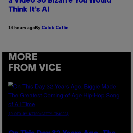
a Video So Bizarre You Would
Think It’s AI
By
14 hours ago
Caleb Catlin
MORE
FROM VICE
(PHOTO BY NITRO/GETTY IMAGES)