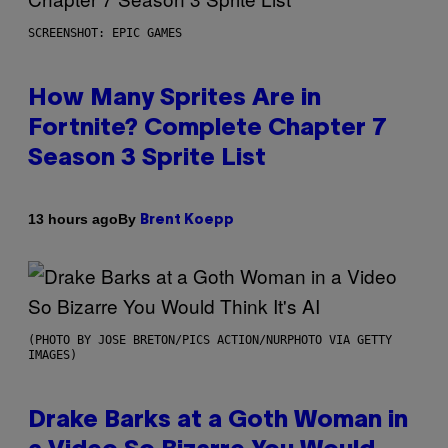
SCREENSHOT: EPIC GAMES
How Many Sprites Are in
Fortnite? Complete Chapter 7
Season 3 Sprite List
By
13 hours ago
Brent Koepp
(PHOTO BY JOSE BRETON/PICS ACTION/NURPHOTO VIA GETTY
IMAGES)
Drake Barks at a Goth Woman in