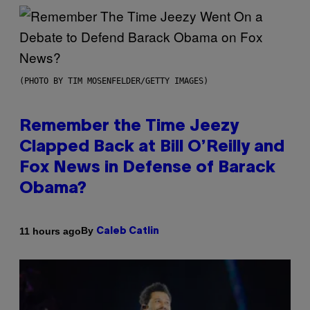
(PHOTO BY TIM MOSENFELDER/GETTY IMAGES)
Remember the Time Jeezy
Clapped Back at Bill O’Reilly and
Fox News in Defense of Barack
Obama?
By
11 hours ago
Caleb Catlin