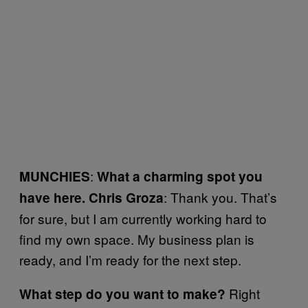
:
MUNCHIES
What a charming spot you
: Thank you. That’s
have here.
Chris Groza
for sure, but I am currently working hard to
find my own space. My business plan is
ready, and I’m ready for the next step.
Right
What step do you want to make?