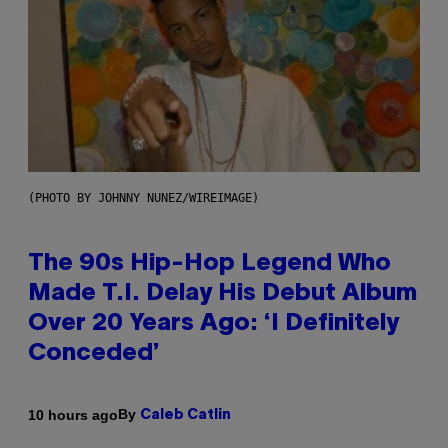
(PHOTO BY JOHNNY NUNEZ/WIREIMAGE)
The 90s Hip-Hop Legend Who
Made T.I. Delay His Debut Album
Over 20 Years Ago: ‘I Definitely
Conceded’
By
10 hours ago
Caleb Catlin