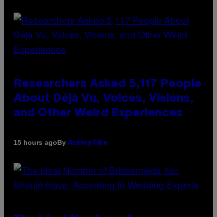
Researchers Asked 5,117 People
About Déjà Vu, Voices, Visions,
and Other Weird Experiences
By
15 hours ago
Ashley Fike