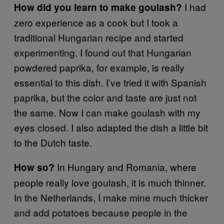
I had
How did you learn to make goulash?
zero experience as a cook but I took a
traditional Hungarian recipe and started
experimenting. I found out that Hungarian
powdered paprika, for example, is really
essential to this dish. I’ve tried it with Spanish
paprika, but the color and taste are just not
the same. Now I can make goulash with my
eyes closed. I also adapted the dish a little bit
to the Dutch taste.
In Hungary and Romania, where
How so?
people really love goulash, it is much thinner.
In the Netherlands, I make mine much thicker
and add potatoes because people in the