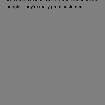
people. They’re really great customers.