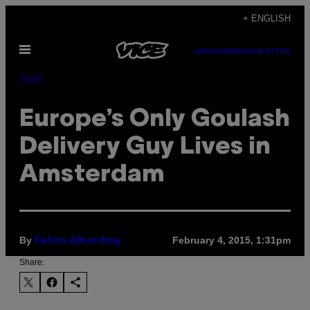
Skip
+ ENGLISH
to
Open
content
SUBSCRIBE
NEWSLETTER
Menu
Food
Europe’s Only Goulash
Delivery Guy Lives in
Amsterdam
By
February 4, 2015, 1:31pm
Felicia Alberding
Share: