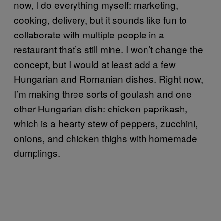
now, I do everything myself: marketing,
cooking, delivery, but it sounds like fun to
collaborate with multiple people in a
restaurant that’s still mine. I won’t change the
concept, but I would at least add a few
Hungarian and Romanian dishes. Right now,
I’m making three sorts of goulash and one
other Hungarian dish: chicken paprikash,
which is a hearty stew of peppers, zucchini,
onions, and chicken thighs with homemade
dumplings.