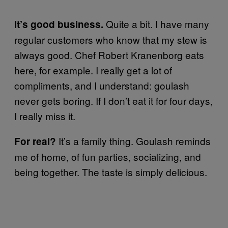
Quite a bit. I have many
It’s good business.
regular customers who know that my stew is
always good. Chef Robert Kranenborg eats
here, for example. I really get a lot of
compliments, and I understand: goulash
never gets boring. If I don’t eat it for four days,
I really miss it.
It’s a family thing. Goulash reminds
For real?
me of home, of fun parties, socializing, and
being together. The taste is simply delicious.