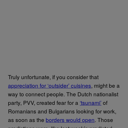
Truly unfortunate, if you consider that
appreciation for ‘outsider’ cuisines
, might be a
way to connect people. The Dutch nationalist
party, PVV, created fear for a
‘tsunami’
of
Romanians and Bulgarians looking for work,
as soon as the
borders would open
. Those