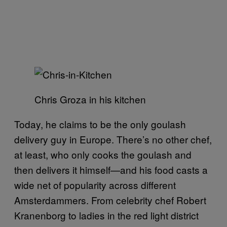
Chris Groza in his kitchen
Today, he claims to be the only goulash
delivery guy in Europe. There’s no other chef,
at least, who only cooks the goulash and
then delivers it himself—and his food casts a
wide net of popularity across different
Amsterdammers. From celebrity chef Robert
Kranenborg to ladies in the red light district