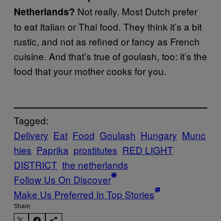
Not really. Most Dutch prefer
Netherlands?
to eat Italian or Thai food. They think it’s a bit
rustic, and not as refined or fancy as French
cuisine. And that’s true of goulash, too: it’s the
food that your mother cooks for you.
Tagged:
Delivery
Eat
Food
Goulash
Hungary
Munc
hies
Paprika
prostitutes
RED LIGHT
DISTRICT
the netherlands
Follow Us On Discover
Make Us Preferred In Top Stories
Share: