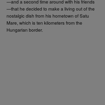
—and a second time around with his friends
—that he decided to make a living out of the
nostalgic dish from his hometown of Satu
Mare, which is ten kilometers from the
Hungarian border.