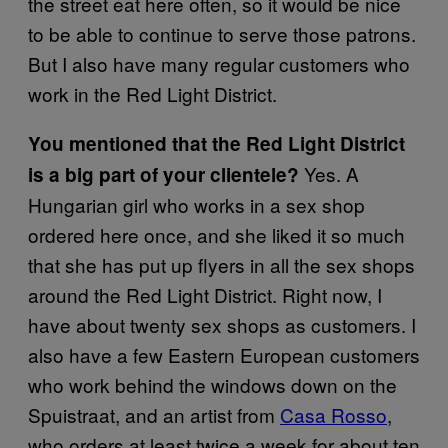
the street eat here often, so it would be nice
to be able to continue to serve those patrons.
But I also have many regular customers who
work in the Red Light District.
You mentioned that the Red Light District
Yes. A
is a big part of your clientele?
Hungarian girl who works in a sex shop
ordered here once, and she liked it so much
that she has put up flyers in all the sex shops
around the Red Light District. Right now, I
have about twenty sex shops as customers. I
also have a few Eastern European customers
who work behind the windows down on the
Spuistraat, and an artist from
Casa Rosso
,
who orders at least twice a week for about ten