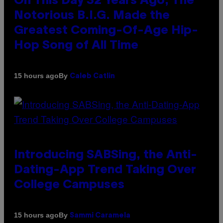
On This Day 32 Years Ago, The
Notorious B.I.G. Made the
Greatest Coming-Of-Age Hip-
Hop Song of All Time
By
15 hours ago
Caleb Catlin
Introducing SABSing, the Anti-
Dating-App Trend Taking Over
College Campuses
By
15 hours ago
Sammi Caramela