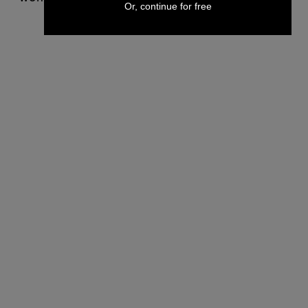
Or, continue for free