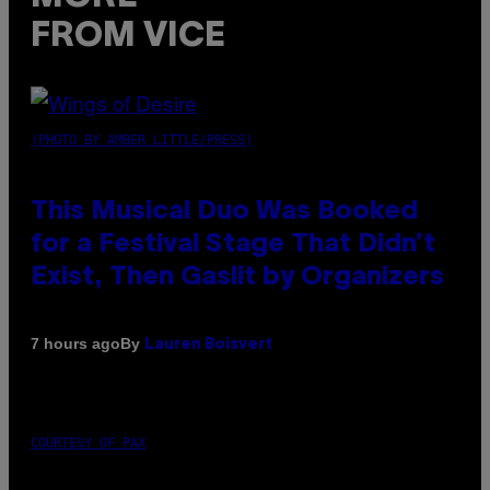
FROM VICE
(PHOTO BY AMBER LITTLE/PRESS)
This Musical Duo Was Booked
for a Festival Stage That Didn’t
Exist, Then Gaslit by Organizers
By
7 hours ago
Lauren Boisvert
COURTESY OF PAX