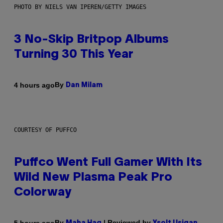
PHOTO BY NIELS VAN IPEREN/GETTY IMAGES
3 No-Skip Britpop Albums
Turning 30 This Year
By
4 hours ago
Dan Milam
COURTESY OF PUFFCO
Puffco Went Full Gamer With Its
Wild New Plasma Peak Pro
Colorway
By
| Reviewed by
5 hours ago