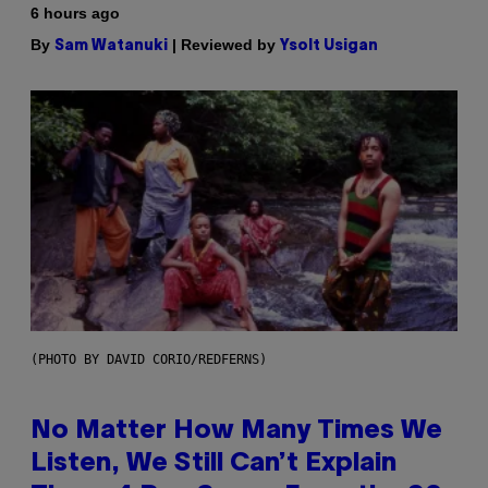
6 hours ago
By
| Reviewed by
Sam Watanuki
Ysolt Usigan
(PHOTO BY DAVID CORIO/REDFERNS)
No Matter How Many Times We
Listen, We Still Can’t Explain