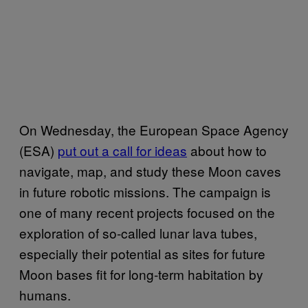
On Wednesday, the European Space Agency
(ESA)
put out a call for ideas
about how to
navigate, map, and study these Moon caves
in future robotic missions. The campaign is
one of many recent projects focused on the
exploration of so-called lunar lava tubes,
especially their potential as sites for future
Moon bases fit for long-term habitation by
humans.