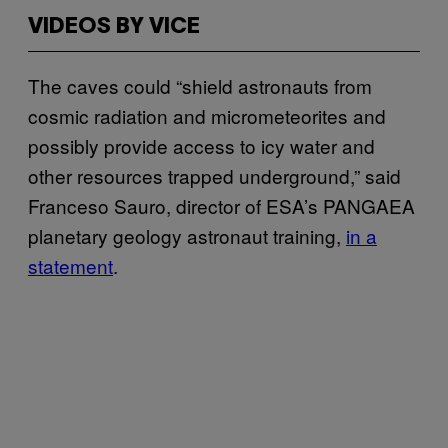
VIDEOS BY VICE
The caves could “shield astronauts from
cosmic radiation and micrometeorites and
possibly provide access to icy water and
other resources trapped underground,” said
Franceso Sauro, director of ESA’s PANGAEA
planetary geology astronaut training,
in a
statement
.