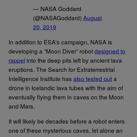
— NASA Goddard
(@NASAGoddard)
August
20, 2019
In addition to ESA’s campaign, NASA is
developing a “Moon Diver” robot
designed to
rappel
into the deep pits left by ancient lava
eruptions. The Search for Extraterrestrial
Intelligence Institute has
also tested out
a
drone in Icelandic lava tubes with the aim of
eventually flying them in caves on the Moon
and Mars.
It will likely be decades before a robot enters
one of these mysterious caves, let alone an