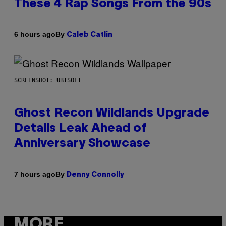
These 4 Rap Songs From the 90s
By
6 hours ago
Caleb Catlin
SCREENSHOT: UBISOFT
Ghost Recon Wildlands Upgrade
Details Leak Ahead of
Anniversary Showcase
By
7 hours ago
Denny Connolly
MORE