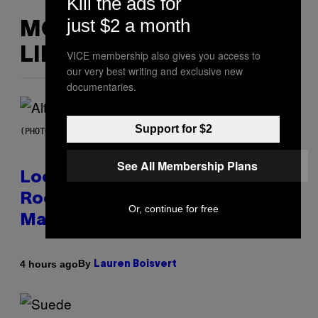
Kill the ads for
just $2 a month
MORE
LIKE THIS
VICE membership also gives you access to
our very best writing and exclusive new
documentaries.
Support for $2
(PHOTO BY MICK HUTSON/REDFERNS)
See All Membership Plans
Looking For the Perfect Alt-
Rock Mixtape for Your Boo? I
Or, continue for free
Made It for You Already
By
4 hours ago
Lauren Boisvert