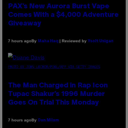
PAX’s New Aurora Burst Vape
Comes With a $4,000 Adventure
Giveaway
By
| Reviewed by
7 hours ago
Maha Haq
Ysolt Usigan
PHOTO BY JOHN LOCHER/POOL/AFP VIA GETTY IMAGES
The Man Charged in Rap Icon
Tupac Shakur’s 1996 Murder
Goes On Trial This Monday
By
7 hours ago
Dan Milam