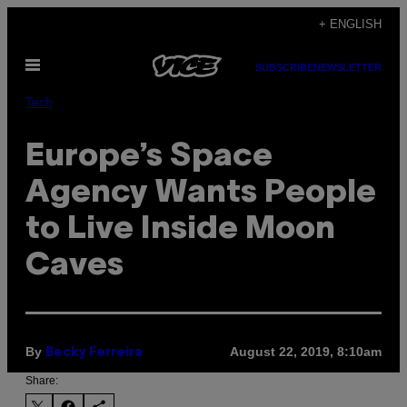
Skip
+ ENGLISH
to
Open
content
SUBSCRIBE
NEWSLETTER
Menu
Tech
Europe’s Space
Agency Wants People
to Live Inside Moon
Caves
By
August 22, 2019, 8:10am
Becky Ferreira
Share: