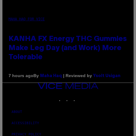
MAHA HAQ FOR VICE
KANHA FX Energy THC Gummies
Make Leg Day (and Work) More
Tolerable
By
| Reviewed by
7 hours ago
Maha Haq
Ysolt Usigan
VICE
MEDIA
INSTAGRAM
TIKTOK
YOUTUBE
ABOUT
ACCESSIBILITY
PRIVACY POLICY