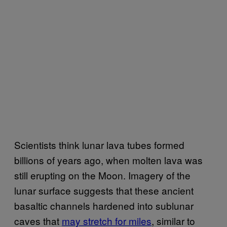
Scientists think lunar lava tubes formed
billions of years ago, when molten lava was
still erupting on the Moon. Imagery of the
lunar surface suggests that these ancient
basaltic channels hardened into sublunar
caves that
may stretch for miles
, similar to