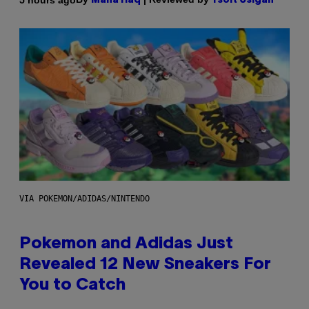
Maha Haq
Ysolt Usigan
VIA POKEMON/ADIDAS/NINTENDO
Pokemon and Adidas Just
Revealed 12 New Sneakers For
You to Catch