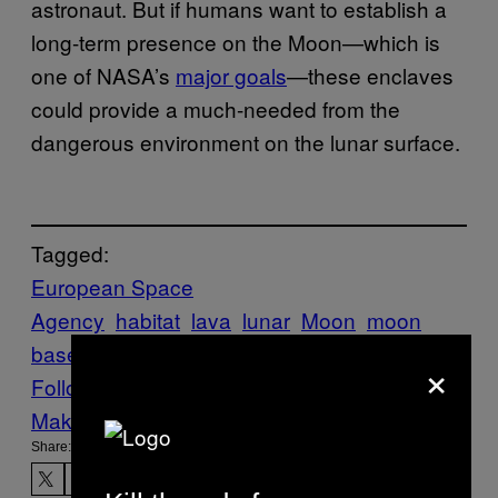
astronaut. But if humans want to establish a
long-term presence on the Moon—which is
one of NASA’s
major goals
—these enclaves
could provide a much-needed from the
dangerous environment on the lunar surface.
Tagged:
European Space
Agency
habitat
lava
lunar
Moon
moon
base
Shelter
tech-science
×
Follow Us On Discover
Make Us Preferred In Top Stories
Share: