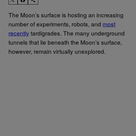
The Moon’s surface is hosting an increasing
number of experiments, robots, and
most
recently
tardigrades. The many underground
tunnels that lie beneath the Moon’s surface,
however, remain virtually unexplored.