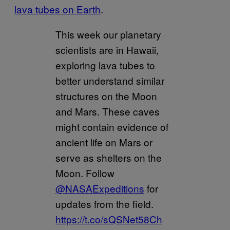
lava tubes on Earth
.
This week our planetary
scientists are in Hawaii,
exploring lava tubes to
better understand similar
structures on the Moon
and Mars. These caves
might contain evidence of
ancient life on Mars or
serve as shelters on the
Moon. Follow
@NASAExpeditions
for
updates from the field.
https://t.co/sQSNet58Ch