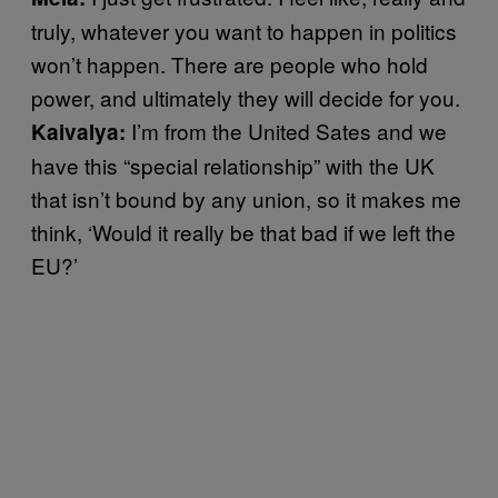
truly, whatever you want to happen in politics
won’t happen. There are people who hold
power, and ultimately they will decide for you.
I’m from the United Sates and we
Kaivalya:
have this “special relationship” with the UK
that isn’t bound by any union, so it makes me
think, ‘Would it really be that bad if we left the
EU?’