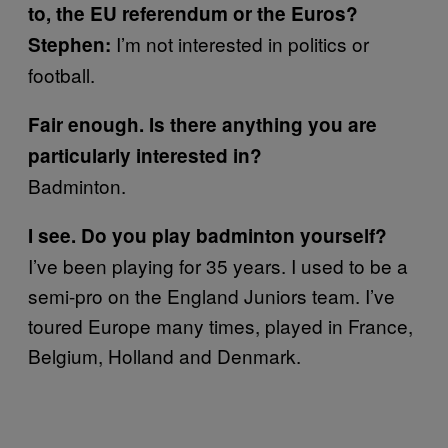
to, the EU referendum or the Euros?
I’m not interested in politics or
Stephen:
football.
Fair enough. Is there anything you are
particularly interested in?
Badminton.
I see. Do you play badminton yourself?
I’ve been playing for 35 years. I used to be a
semi-pro on the England Juniors team. I’ve
toured Europe many times, played in France,
Belgium, Holland and Denmark.