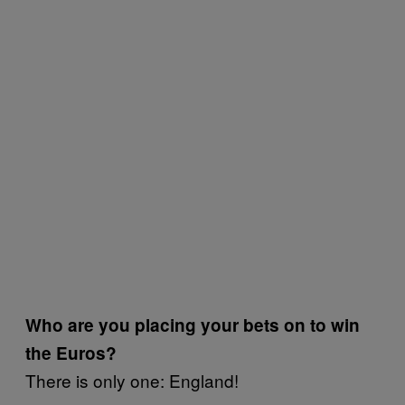
Who are you placing your bets on to win
the Euros?
There is only one: England!