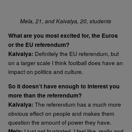
Mela, 21, and Kaivalya, 20, students
What are you most excited for, the Euros
or the EU referendum?
Definitely the EU referendum, but
Kaivalya:
on a larger scale I think football does have an
impact on politics and culture.
So it doesn’t have enough to interest you
more than the referendum?
The referendum has a much more
Kaivalya:
obvious effect on people and makes them
question the amount of power they have.
I just get frustrated. I feel like, really and
Mela: