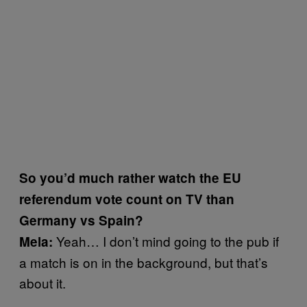
So you’d much rather watch the EU
referendum vote count on TV than
Germany vs Spain?
Yeah… I don’t mind going to the pub if
Mela:
a match is on in the background, but that’s
about it.