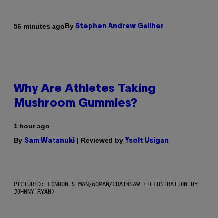
By
56 minutes ago
Stephen Andrew Galiher
Why Are Athletes Taking
Mushroom Gummies?
1 hour ago
By
| Reviewed by
Sam Watanuki
Ysolt Usigan
PICTURED: LONDON'S MAN/WOMAN/CHAINSAW (ILLUSTRATION BY
JOHNNY RYAN)