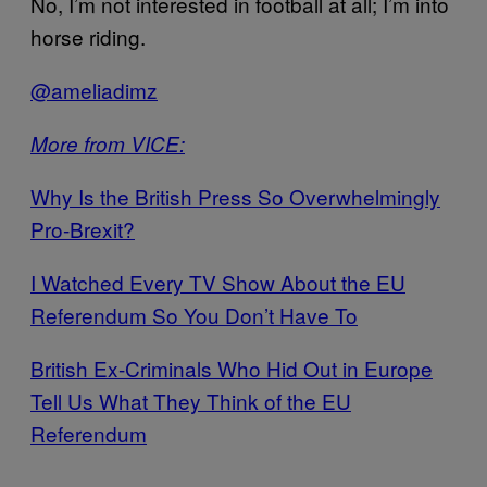
No, I’m not interested in football at all; I’m into
horse riding.
@ameliadimz
More from VICE:
Why Is the British Press So Overwhelmingly
Pro-Brexit?
I Watched Every TV Show About the EU
Referendum So You Don’t Have To
British Ex-Criminals Who Hid Out in Europe
Tell Us What They Think of the EU
Referendum