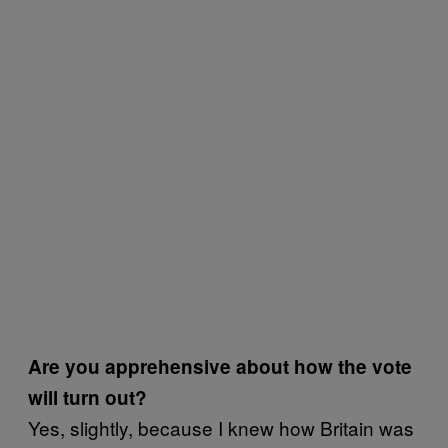
Are you apprehensive about how the vote
will turn out?
Yes, slightly, because I knew how Britain was