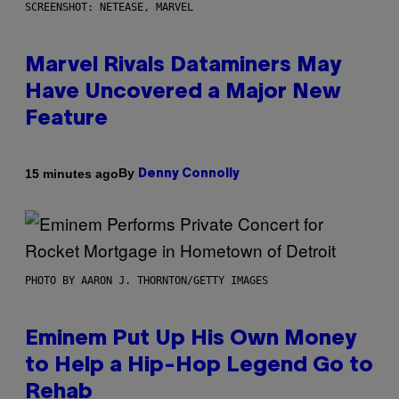
SCREENSHOT: NETEASE, MARVEL
Marvel Rivals Dataminers May
Have Uncovered a Major New
Feature
By
15 minutes ago
Denny Connolly
PHOTO BY AARON J. THORNTON/GETTY IMAGES
Eminem Put Up His Own Money
to Help a Hip-Hop Legend Go to
Rehab