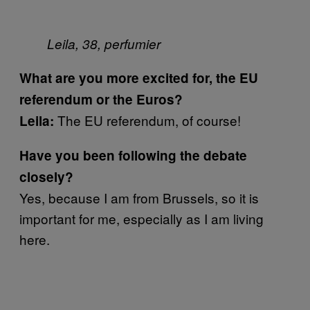
Leila, 38, perfumier
What are you more excited for, the EU
referendum or the Euros?
The EU referendum, of course!
Leila:
Have you been following the debate
closely?
Yes, because I am from Brussels, so it is
important for me, especially as I am living
here.