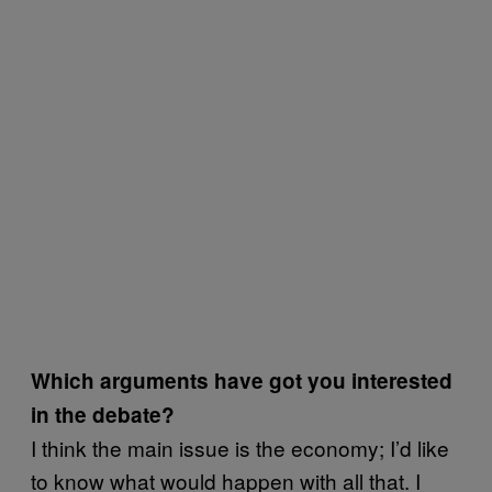
Which arguments have got you interested
in the debate?
I think the main issue is the economy; I’d like
to know what would happen with all that. I