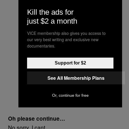
Kill the ads for
just $2 a month
VICE membership also gives you access to
our very best writing and exclusive new
documentaries.
Support for $2
See All Membership Plans
Or, continue for free
Oh please continue…
No sorry, I cant.