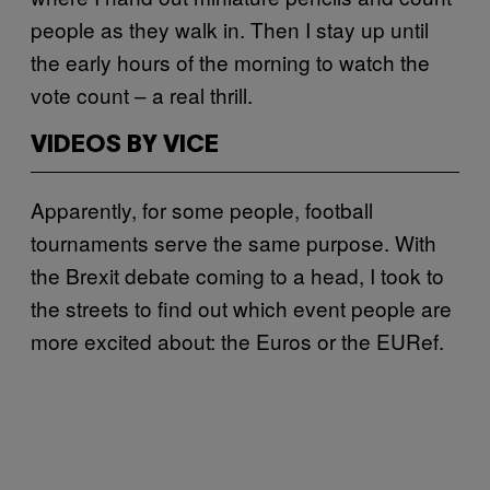
people as they walk in. Then I stay up until
the early hours of the morning to watch the
vote count – a real thrill.
VIDEOS BY VICE
Apparently, for some people, football
tournaments serve the same purpose. With
the Brexit debate coming to a head, I took to
the streets to find out which event people are
more excited about: the Euros or the EURef.