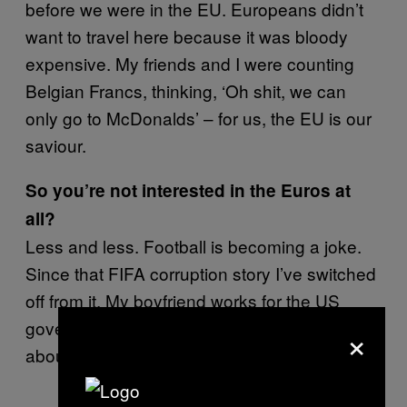
before we were in the EU. Europeans didn’t
want to travel here because it was bloody
expensive. My friends and I were counting
Belgian Francs, thinking, ‘Oh shit, we can
only go to McDonalds’ – for us, the EU is our
saviour.
So you’re not interested in the Euros at
all?
Less and less. Football is becoming a joke.
Since that FIFA corruption story I’ve switched
off from it. My boyfriend works for the US
government and he’s told me some stories
×
about FIFA that you wouldn’t believe.