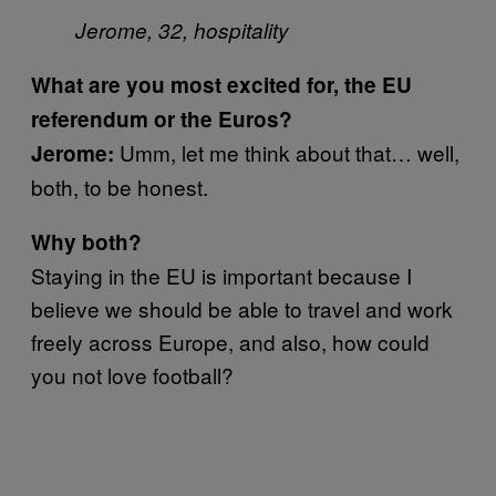
Jerome, 32, hospitality
What are you most excited for, the EU
referendum or the Euros?
Umm, let me think about that… well,
Jerome:
both, to be honest.
Why both?
Staying in the EU is important because I
believe we should be able to travel and work
freely across Europe, and also, how could
you not love football?