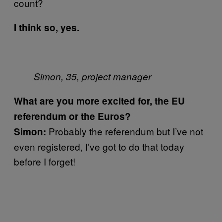
count?
I think so, yes.
Simon, 35, project manager
What are you more excited for, the EU
referendum or the Euros?
Probably the referendum but I’ve not
Simon:
even registered, I’ve got to do that today
before I forget!