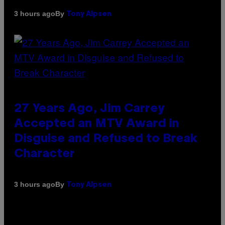
By
3 hours ago
Tony Alpsen
27 Years Ago, Jim Carrey
Accepted an MTV Award in
Disguise and Refused to Break
Character
By
3 hours ago
Tony Alpsen