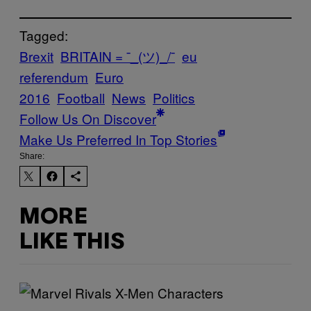
Tagged:
Brexit
BRITAIN = ¯_(ツ)_/¯
eu
referendum
Euro
2016
Football
News
Politics
Follow Us On Discover
Make Us Preferred In Top Stories
Share:
MORE
LIKE THIS