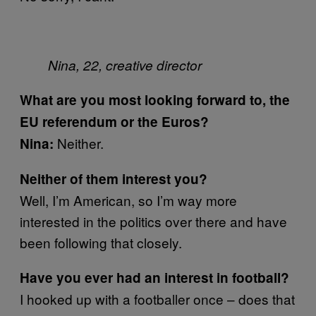
Nina, 22, creative director
What are you most looking forward to, the
EU referendum or the Euros?
Neither.
Nina:
Neither of them interest you?
Well, I’m American, so I’m way more
interested in the politics over there and have
been following that closely.
Have you ever had an interest in football?
I hooked up with a footballer once – does that