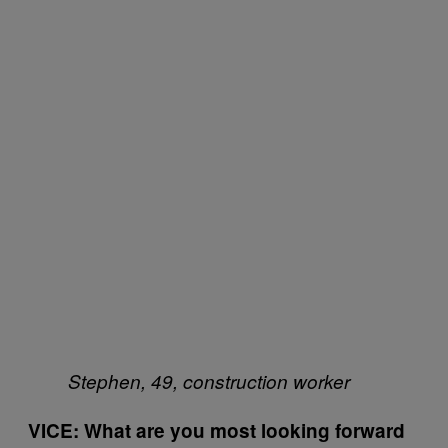
Stephen, 49, construction worker
VICE: What are you most looking forward