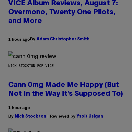
VICE Album Reviews, August 7:
Overmono, Twenty One Pilots,
and More
By
1 hour ago
Adam Christopher Smith
NICK STOCKTON FOR VICE
Cann 0mg Made Me Happy (But
Not In the Way It’s Supposed To)
1 hour ago
By
| Reviewed by
Nick Stockton
Ysolt Usigan