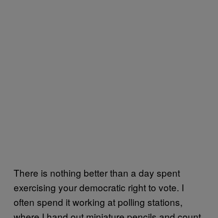
There is nothing better than a day spent
exercising your democratic right to vote. I
often spend it working at polling stations,
where I hand out miniature pencils and count