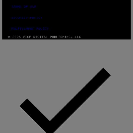
TERMS OF USE
SECURITY POLICY
FULFILLMENT POLICY
© 2026 VICE DIGITAL PUBLISHING, LLC