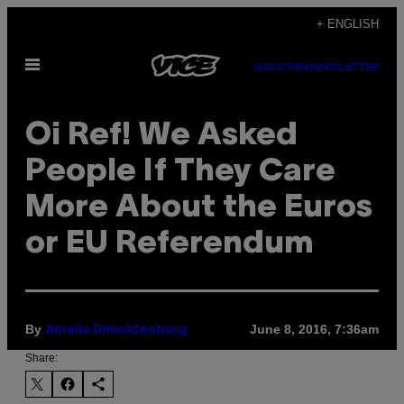
Skip
+ ENGLISH
to
Open
content
SUBSCRIBE
NEWSLETTER
Menu
Oi Ref! We Asked
People If They Care
More About the Euros
or EU Referendum
By
June 8, 2016, 7:36am
Amelia Dimoldenburg
Share: