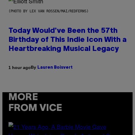
(PHOTO BY LEX VAN ROSSEN/MAI/REDFERNS)
Today Would’ve Been the 57th
Birthday of This Indie Icon With a
Heartbreaking Musical Legacy
By
1 hour ago
Lauren Boisvert
MORE
FROM VICE