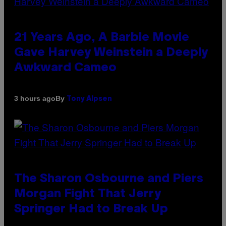
21 Years Ago, A Barbie Movie
Gave Harvey Weinstein a Deeply
Awkward Cameo
By
3 hours ago
Tony Alpsen
The Sharon Osbourne and Piers
Morgan Fight That Jerry
Springer Had to Break Up