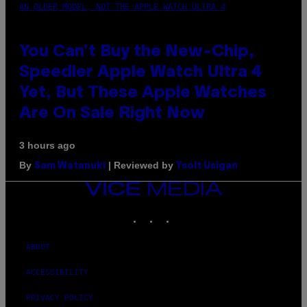
AN OLDER MODEL, NOT THE APPLE WATCH ULTRA 4
You Can’t Buy the New-Chip,
Speedier Apple Watch Ultra 4
Yet, But These Apple Watches
Are On Sale Right Now
3 hours ago
By
| Reviewed by
Sam Watanuki
Ysolt Usigan
VICE
MEDIA
INSTAGRAM
TIKTOK
YOUTUBE
ABOUT
ACCESSIBILITY
PRIVACY POLICY