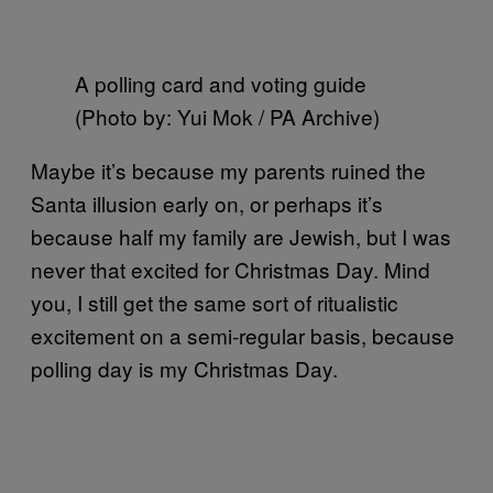
A polling card and voting guide
(Photo by: Yui Mok / PA Archive)
Maybe it’s because my parents ruined the
Santa illusion early on, or perhaps it’s
because half my family are Jewish, but I was
never that excited for Christmas Day. Mind
you, I still get the same sort of ritualistic
excitement on a semi-regular basis, because
polling day is my Christmas Day.