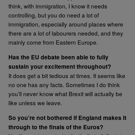
think, with immigration, I know it needs
controlling, but you do need a lot of
immigration, especially around places where
there are a lot of labourers needed, and they
mainly come from Eastern Europe.
Has the EU debate been able to fully
sustain your excitement throughout?
It does get a bit tedious at times. It seems like
no one has any facts. Sometimes I do think
you’ll never know what Brexit will actually be
like unless we leave.
So you’re not bothered if England makes it
through to the finals of the Euros?