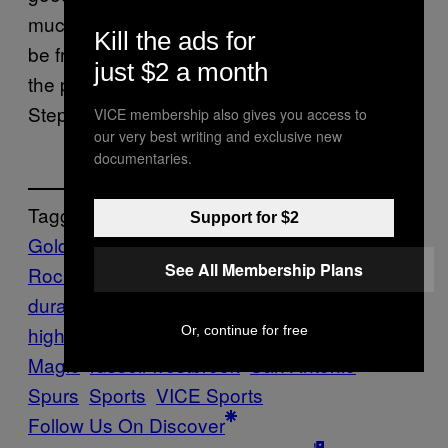
much here, and their best player is going to
Kill the ads for
be fresh and ready to make a deep run into
just $2 a month
the playoffs. And if he falters, they’ve got
Steph Curry.
VICE membership also gives you access to
our very best writing and exclusive new
documentaries.
Tagged:
Support for $2
Golden State Warriors
Highlights
Houston
See All Membership Plans
Rockets
James Harden
kevin
durant
MVP
narratives
nba
highlights
Oklahoma City Thunder
Orlando
Or, continue for free
Magic
russell westbrook
San Antonio
Spurs
Sports
VICE Sports
Follow Us On Discover