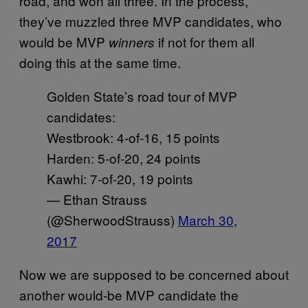
road, and won all three. In the process,
they’ve muzzled three MVP candidates, who
would be MVP
if not for them all
winners
doing this at the same time.
Golden State’s road tour of MVP
candidates:
Westbrook: 4-of-16, 15 points
Harden: 5-of-20, 24 points
Kawhi: 7-of-20, 19 points
— Ethan Strauss
(@SherwoodStrauss)
March 30,
2017
Now we are supposed to be concerned about
another would-be MVP candidate the