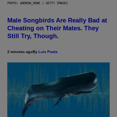
PHOTO: ANDREW_HOWE / GETTY IMAGES
Male Songbirds Are Really Bad at
Cheating on Their Mates. They
Still Try, Though.
2 minutes ago
By
Luis Prada