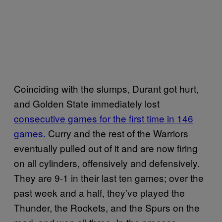
Coinciding with the slumps, Durant got hurt,
and Golden State immediately lost
consecutive games for the first time in 146
games.
Curry and the rest of the Warriors
eventually pulled out of it and are now firing
on all cylinders, offensively and defensively.
They are 9-1 in their last ten games; over the
past week and a half, they’ve played the
Thunder, the Rockets, and the Spurs on the