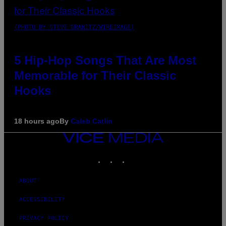
(PHOTO BY STEVE GRANITZ/WIREIMAGE)
5 Hip-Hop Songs That Are Most
Memorable for Their Classic
Hooks
18 hours ago
By
Caleb Catlin
VICE
MEDIA
INSTAGRAM
TIKTOK
YOUTUBE
ABOUT
ACCESSIBILITY
PRIVACY POLICY