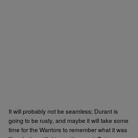
It will probably not be seamless; Durant is
going to be rusty, and maybe it will take some
time for the Warriors to remember what it was