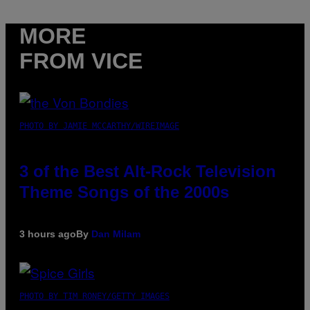
MORE
FROM VICE
PHOTO BY JAMIE MCCARTHY/WIREIMAGE
3 of the Best Alt-Rock Television
Theme Songs of the 2000s
3 hours ago
By
Dan Milam
PHOTO BY TIM RONEY/GETTY IMAGES