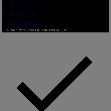
TERMS OF USE
SECURITY POLICY
FULFILLMENT POLICY
© 2026 VICE DIGITAL PUBLISHING, LLC