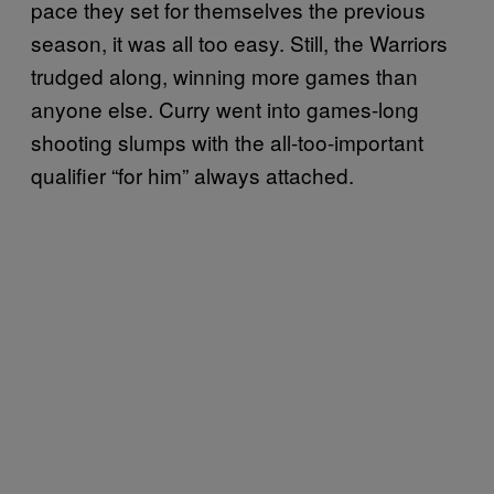
pace they set for themselves the previous
season, it was all too easy. Still, the Warriors
trudged along, winning more games than
anyone else. Curry went into games-long
shooting slumps with the all-too-important
qualifier “for him” always attached.