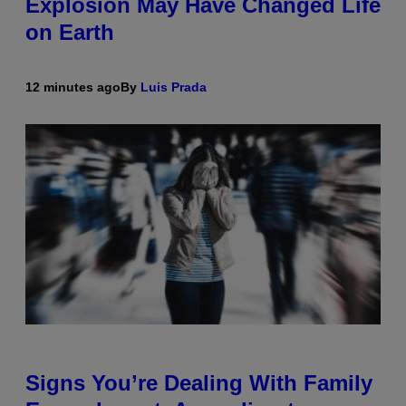
Explosion May Have Changed Life
on Earth
12 minutes ago
By
Luis Prada
Signs You’re Dealing With Family