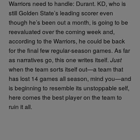
Warriors need to handle: Durant. KD, who is
still Golden State’s leading scorer even
though he’s been out a month, is going to be
reevaluated over the coming week and,
according to the Warriors, he could be back
for the final few regular-season games. As far
as narratives go, this one writes itself.
Just
when the team sorts itself out—a team that
has lost 14 games all season, mind you—and
is beginning to resemble its unstoppable self,
here comes the best player on the team to
ruin it all.