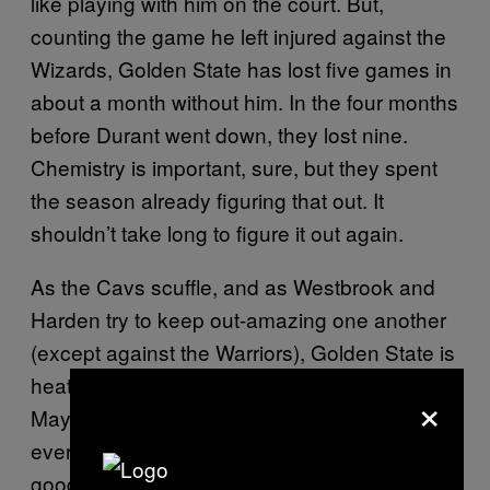
like playing with him on the court. But,
counting the game he left injured against the
Wizards, Golden State has lost five games in
about a month without him. In the four months
before Durant went down, they lost nine.
Chemistry is important, sure, but they spent
the season already figuring that out. It
shouldn’t take long to figure it out again.
As the Cavs scuffle, and as Westbrook and
Harden try to keep out-amazing one another
(except against the Warriors), Golden State is
heating up
getting back their best player.
and
×
Maybe, like giving LeBron James the MVP
every year, it gets boring talking about how
good the Warriors are, but they are still very