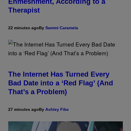
Enmeshment, According to a
Therapist
22 minutes ago
By
Sammi Caramela
The Internet Has Turned Every
Bad Date into a ‘Red Flag’ (And
That’s a Problem)
27 minutes ago
By
Ashley Fike