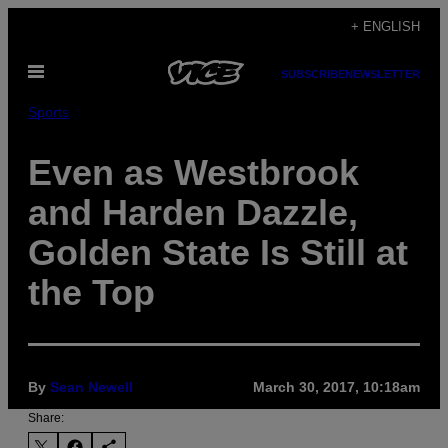
Skip
+ ENGLISH
to
Open
content
SUBSCRIBE
NEWSLETTER
Menu
Sports
Even as Westbrook
and Harden Dazzle,
Golden State Is Still at
the Top
By
Sean Newell
March 30, 2017, 10:18am
Share: