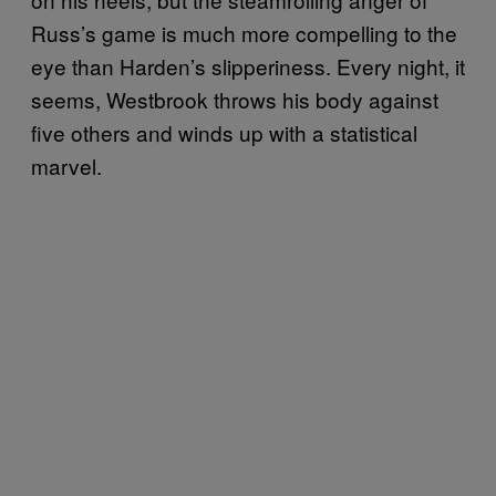
Russ’s game is much more compelling to the
eye than Harden’s slipperiness. Every night, it
seems, Westbrook throws his body against
five others and winds up with a statistical
marvel.