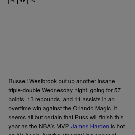
Russell Westbrook put up another insane
triple-double Wednesday night, going for 57
points, 13 rebounds, and 11 assists in an
overtime win against the Orlando Magic. It
seems all but certain that Russ will finish this
year as the NBA’s MVP.
James Harden
is hot
on his heels, but the steamrolling anger of