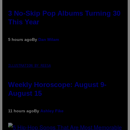
3 No-Skip Pop Albums Turning 30
This Year
5 hours ago
By
Dan Milam
ILLUSTRATION BY REESA
Weekly Horoscope: August 9-
August 15
11 hours ago
By
Ashley Fike