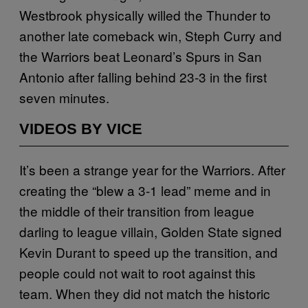
Westbrook physically willed the Thunder to
another late comeback win, Steph Curry and
the Warriors beat Leonard’s Spurs in San
Antonio after falling behind 23-3 in the first
seven minutes.
VIDEOS BY VICE
It’s been a strange year for the Warriors. After
creating the “blew a 3-1 lead” meme and in
the middle of their transition from league
darling to league villain, Golden State signed
Kevin Durant to speed up the transition, and
people could not wait to root against this
team. When they did not match the historic