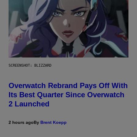
SCREENSHOT: BLIZZARD
Overwatch Rebrand Pays Off With
Its Best Quarter Since Overwatch
2 Launched
2 hours ago
By
Brent Koepp