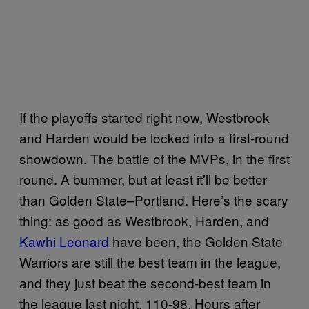
If the playoffs started right now, Westbrook
and Harden would be locked into a first-round
showdown. The battle of the MVPs, in the first
round. A bummer, but at least it’ll be better
than Golden State–Portland. Here’s the scary
thing: as good as Westbrook, Harden, and
Kawhi Leonard
have been, the Golden State
Warriors are still the best team in the league,
and they just beat the second-best team in
the league last night, 110-98. Hours after