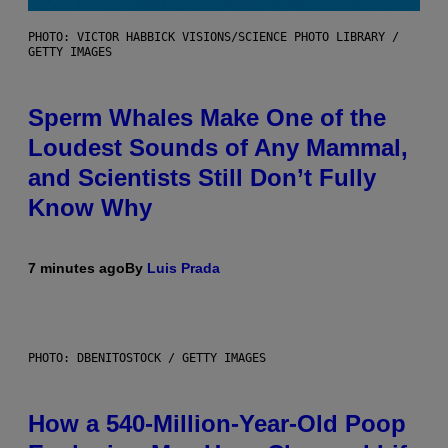
PHOTO: VICTOR HABBICK VISIONS/SCIENCE PHOTO LIBRARY /
GETTY IMAGES
Sperm Whales Make One of the
Loudest Sounds of Any Mammal,
and Scientists Still Don’t Fully
Know Why
7 minutes ago
By
Luis Prada
PHOTO: DBENITOSTOCK / GETTY IMAGES
How a 540-Million-Year-Old Poop