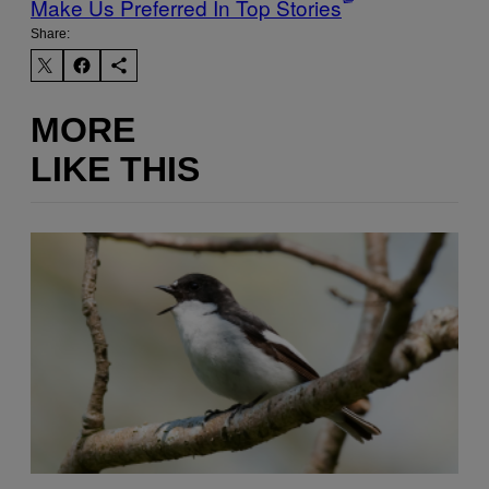
Make Us Preferred In Top Stories
Share:
MORE
LIKE THIS