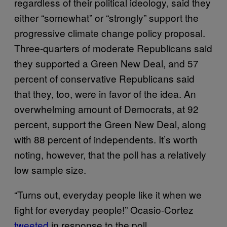
regardless of their political ideology, said they
either “somewhat” or “strongly” support the
progressive climate change policy proposal.
Three-quarters of moderate Republicans said
they supported a Green New Deal, and 57
percent of conservative Republicans said
that they, too, were in favor of the idea. An
overwhelming amount of Democrats, at 92
percent, support the Green New Deal, along
with 88 percent of independents. It’s worth
noting, however, that the poll has a relatively
low sample size.
“Turns out, everyday people like it when we
fight for everyday people!” Ocasio-Cortez
tweeted
in response to the poll.