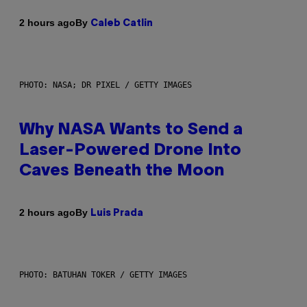
By
2 hours ago
Caleb Catlin
PHOTO: NASA; DR PIXEL / GETTY IMAGES
Why NASA Wants to Send a
Laser-Powered Drone Into
Caves Beneath the Moon
By
2 hours ago
Luis Prada
PHOTO: BATUHAN TOKER / GETTY IMAGES