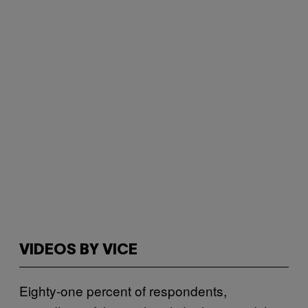
VIDEOS BY VICE
Eighty-one percent of respondents,