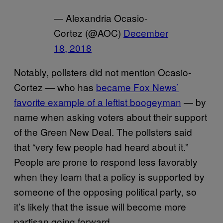
— Alexandria Ocasio-
Cortez (@AOC)
December
18, 2018
Notably, pollsters did not mention Ocasio-
Cortez — who has
became Fox News’
favorite example of a leftist boogeyman
— by
name when asking voters about their support
of the Green New Deal. The pollsters said
that “very few people had heard about it.”
People are prone to respond less favorably
when they learn that a policy is supported by
someone of the opposing political party, so
it’s likely that the issue will become more
partisan going forward.