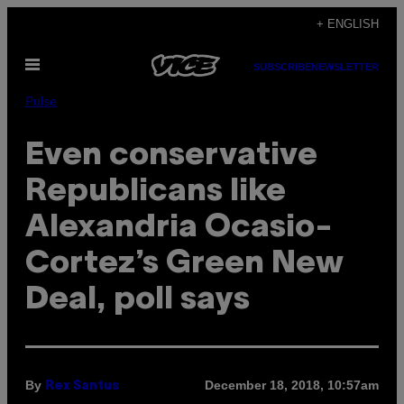
Skip
+ ENGLISH
to
Open
content
SUBSCRIBE
NEWSLETTER
Menu
Pulse
Even conservative
Republicans like
Alexandria Ocasio-
Cortez’s Green New
Deal, poll says
By
December 18, 2018, 10:57am
Rex Santus