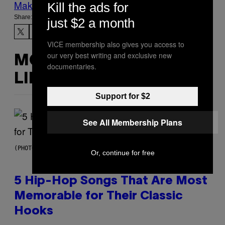
Make Us Preferred In Top Stories
Kill the ads for
Share:
just $2 a month
VICE membership also gives you access to
our very best writing and exclusive new
MORE
documentaries.
LIKE THIS
Support for $2
See All Membership Plans
(PHOTO BY STEVE GRANITZ/WIREIMAGE)
Or, continue for free
5 Hip-Hop Songs That Are Most
Memorable for Their Classic
Hooks