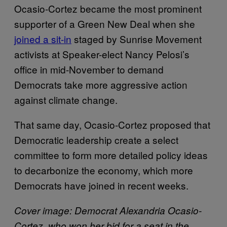
Ocasio-Cortez became the most prominent
supporter of a Green New Deal when she
joined a sit-in
staged by Sunrise Movement
activists at Speaker-elect Nancy Pelosi’s
office in mid-November to demand
Democrats take more aggressive action
against climate change.
That same day, Ocasio-Cortez proposed that
Democratic leadership create a select
committee to form more detailed policy ideas
to decarbonize the economy, which more
Democrats have joined in recent weeks.
Cover image: Democrat Alexandria Ocasio-
Cortez, who won her bid for a seat in the