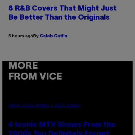
8 R&B Covers That Might Just
Be Better Than the Originals
By
5 hours ago
Caleb Catlin
MORE
FROM VICE
PHOTO: PETER KRAMER / GETTY IMAGES
4 Iconic MTV Shows From the
2000s You Definitely Forgot