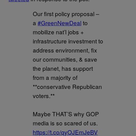
Our first policy proposal –
a
#GreenNewDeal
to
mobilize nat’l jobs +
infrastructure investment to
address environment, fix
our communities, & save
the planet, has support
from a majority of
**conservative Republican
voters.**
Maybe THAT’S why GOP
media is so scared of us.
https://t.co/qyOJEmJeBV