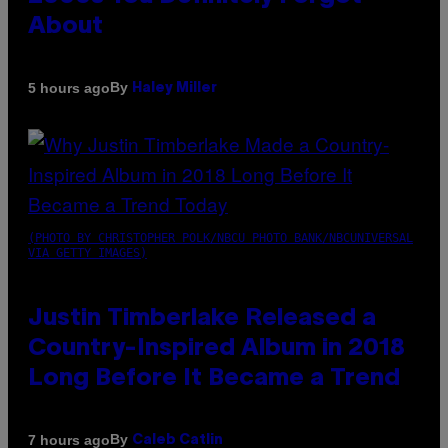
About
By
5 hours ago
Haley Miller
(PHOTO BY CHRISTOPHER POLK/NBCU PHOTO BANK/NBCUNIVERSAL
VIA GETTY IMAGES)
Justin Timberlake Released a
Country-Inspired Album in 2018
Long Before It Became a Trend
By
7 hours ago
Caleb Catlin