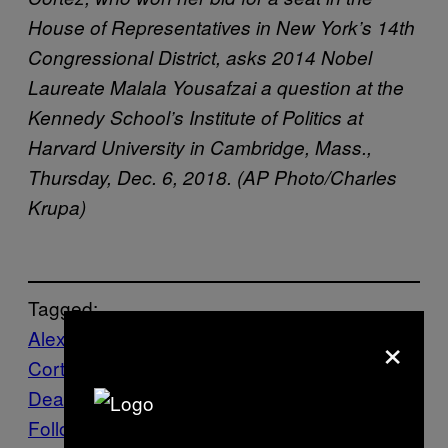
House of Representatives in New York’s 14th
Congressional District, asks 2014 Nobel
Laureate Malala Yousafzai a question at the
Kennedy School’s Institute of Politics at
Harvard University in Cambridge, Mass.,
Thursday, Dec. 6, 2018. (AP Photo/Charles
Krupa)
Tagged:
×
Alexandria Ocasio-
Cortez
Democrats
Environment
Green New
Deal
poll
Republicans
VICE News
Yale
Follow Us On Discover