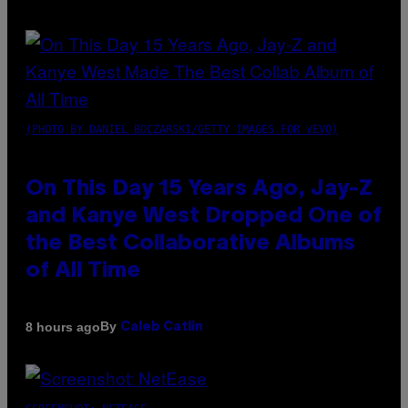
(PHOTO BY DANIEL BOCZARSKI/GETTY IMAGES FOR VEVO)
On This Day 15 Years Ago, Jay-Z
and Kanye West Dropped One of
the Best Collaborative Albums
of All Time
By
8 hours ago
Caleb Catlin