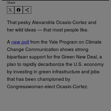
Share:
That pesky Alexandria Ocasio-Cortez and
her wild ideas — that most people like.
A
new poll
from the Yale Program on Climate
Change Communication shows strong
bipartisan support for the Green New Deal, a
plan to rapidly decarbonize the U.S. economy
by investing in green infrastructure and jobs
that has been championed by
Congresswoman-elect Ocasio-Cortez.