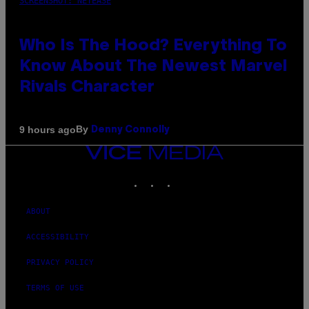
SCREENSHOT: NETEASE
Who Is The Hood? Everything To
Know About The Newest Marvel
Rivals Character
By
9 hours ago
Denny Connolly
VICE
MEDIA
INSTAGRAM
TIKTOK
YOUTUBE
ABOUT
ACCESSIBILITY
PRIVACY POLICY
TERMS OF USE