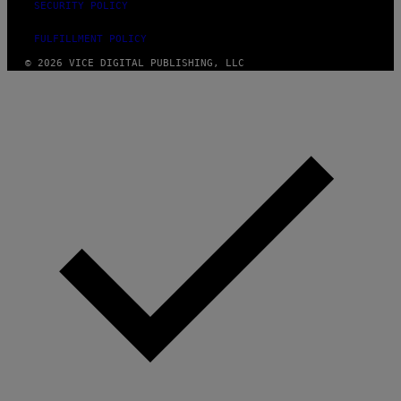
SECURITY POLICY
FULFILLMENT POLICY
© 2026 VICE DIGITAL PUBLISHING, LLC