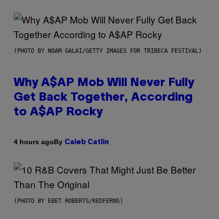
(PHOTO BY NOAM GALAI/GETTY IMAGES FOR TRIBECA FESTIVAL)
Why A$AP Mob Will Never Fully
Get Back Together, According
to A$AP Rocky
By
4 hours ago
Caleb Catlin
(PHOTO BY EBET ROBERTS/REDFERNS)