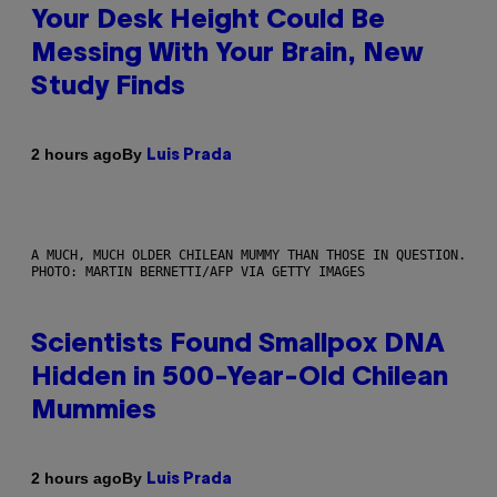
Your Desk Height Could Be
Messing With Your Brain, New
Study Finds
By
2 hours ago
Luis Prada
A MUCH, MUCH OLDER CHILEAN MUMMY THAN THOSE IN QUESTION.
PHOTO: MARTIN BERNETTI/AFP VIA GETTY IMAGES
Scientists Found Smallpox DNA
Hidden in 500-Year-Old Chilean
Mummies
By
2 hours ago
Luis Prada