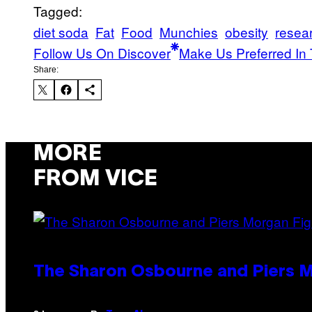
Tagged:
diet soda
Fat
Food
Munchies
obesity
resea
Follow Us On Discover
Make Us Preferred In 
Share:
MORE
FROM VICE
The Sharon Osbourne and Piers M