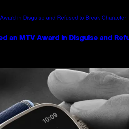
ed an MTV Award in Disguise and Ref