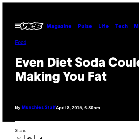
Skip
to
content
Open
Magazine
Pulse
Life
Tech
M
Menu
Food
Even Diet Soda Coul
Making You Fat
By
April 8, 2015, 6:30pm
Munchies Staff
Share: