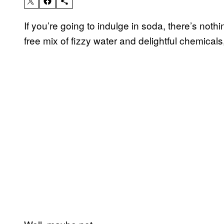
If you’re going to indulge in soda, there’s nothin
free mix of fizzy water and delightful chemicals,