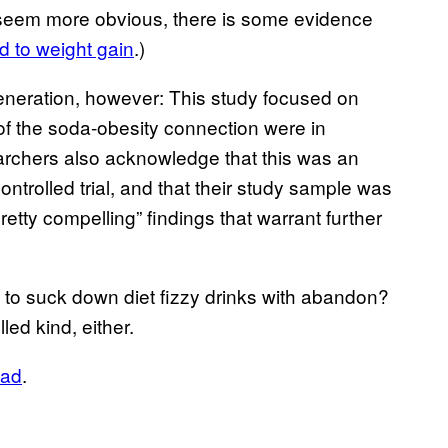
y seem more obvious, there is some evidence
ad to weight gain
.)
 generation, however: This study focused on
of the soda-obesity connection were in
archers also acknowledge that this was an
ntrolled trial, and that their study sample was
“pretty compelling” findings that warrant further
to suck down diet fizzy drinks with abandon?
led kind, either.
ead
.