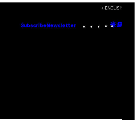
+ ENGLISH
Instagram
TikTok
YouTube
Google
Goog
Subscribe
Newsletter
Discove
Top
Posts