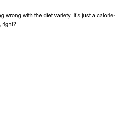
g wrong with the diet variety. It’s just a calorie-
 right?