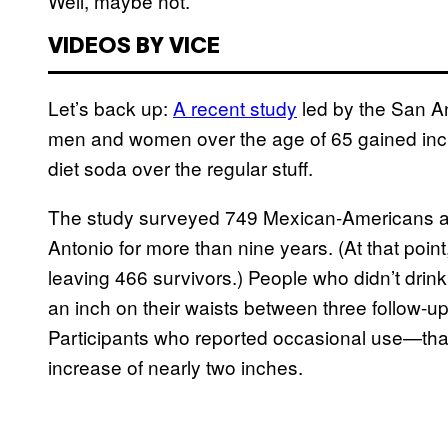
Well, maybe not.
VIDEOS BY VICE
Let’s back up:
A recent study
led by the San An
men and women over the age of 65 gained inch
diet soda over the regular stuff.
The study surveyed 749 Mexican-Americans 
Antonio for more than nine years. (At that point
leaving 466 survivors.) People who didn’t drink
an inch on their waists between three follow-up
Participants who reported occasional use—tha
increase of nearly two inches.