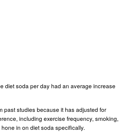
one diet soda per day had an average increase
om past studies because it has adjusted for
mference, including exercise frequency, smoking,
 hone in on diet soda specifically.