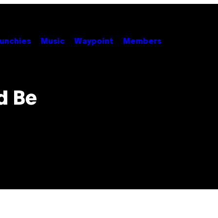
unchies
Music
Waypoint
Members
d Be