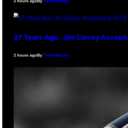
By
2 hours ago
Tony Alpsen
27 Years Ago, Jim Carrey Accept
By
2 hours ago
Tony Alpsen