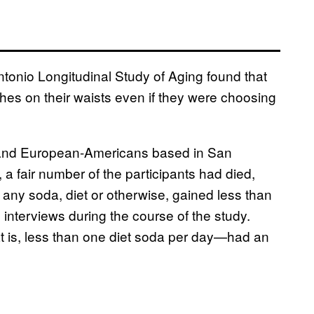
tonio Longitudinal Study of Aging found that
es on their waists even if they were choosing
and European-Americans based in San
, a fair number of the participants had died,
 any soda, diet or otherwise, gained less than
 interviews during the course of the study.
t is, less than one diet soda per day—had an