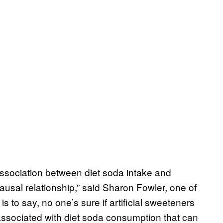
association between diet soda intake and
ausal relationship,” said Sharon Fowler, one of
is to say, no one’s sure if artificial sweeteners
s associated with diet soda consumption that can