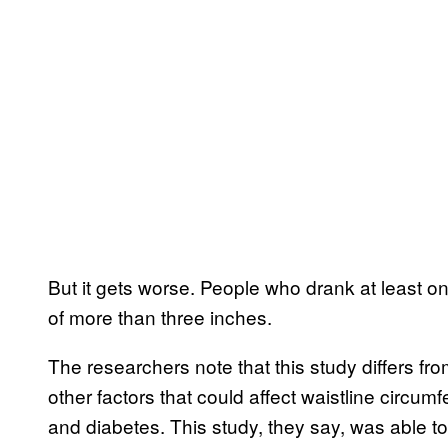
But it gets worse. People who drank at least 
of more than three inches.
The researchers note that this study differs fr
other factors that could affect waistline circu
and diabetes. This study, they say, was able to