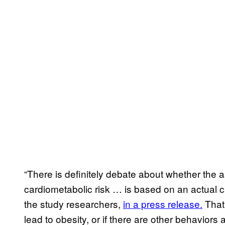
“There is definitely debate about whether the 
cardiometabolic risk … is based on an actual c
the study researchers,
in a press release.
That 
lead to obesity, or if there are other behavior