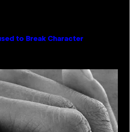
used to Break Character