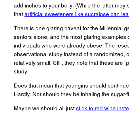
add inches to your belly. (While the latter ma
that
artificial sweeteners like sucralose can le
There is one glaring caveat for the Millennial
seniors alone, and the most glaring examples 
individuals who were already obese. The rese
observational study instead of a randomized, co
relatively small. Still, they note that these are 
study.
Does that mean that youngins should continue 
Hardly. Nor should they be inhaling the sugar-fil
Maybe we should all just
stick to red wine inst