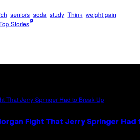
rch
seniors
soda
study
Think
weight gain
Top Stories
organ Fight That Jerry Springer Had 