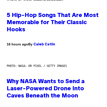
5 Hip-Hop Songs That Are Most
Memorable for Their Classic
Hooks
By
16 hours ago
Caleb Catlin
PHOTO: NASA; DR PIXEL / GETTY IMAGES
Why NASA Wants to Send a
Laser-Powered Drone Into
Caves Beneath the Moon