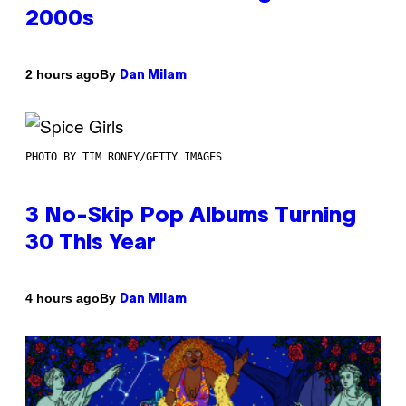
2000s
By
2 hours ago
Dan Milam
PHOTO BY TIM RONEY/GETTY IMAGES
3 No-Skip Pop Albums Turning
30 This Year
By
4 hours ago
Dan Milam