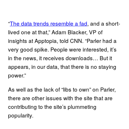
“
The data trends resemble a fad
, and a short-
lived one at that,” Adam Blacker, VP of
insights at Apptopia, told CNN. “Parler had a
very good spike. People were interested, it’s
in the news, it receives downloads… But it
appears, in our data, that there is no staying
power.”
As well as the lack of “libs to own” on Parler,
there are other issues with the site that are
contributing to the site’s plummeting
popularity.