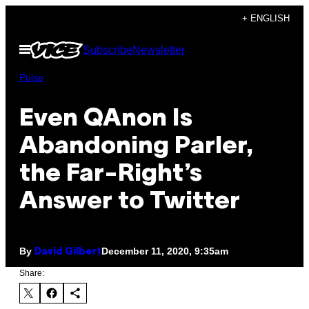
Skip
+ ENGLISH
to
Open
Subscribe
Newsletter
content
Menu
Pulse
Even QAnon Is
Abandoning Parler,
the Far-Right’s
Answer to Twitter
By
December 11, 2020, 9:35am
David Gilbert
Share: