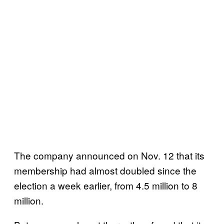
The company announced on Nov. 12 that its
membership had almost doubled since the
election a week earlier, from 4.5 million to 8
million.