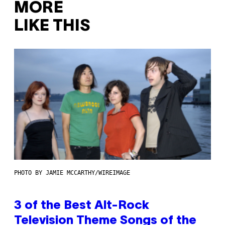
MORE
LIKE THIS
PHOTO BY JAMIE MCCARTHY/WIREIMAGE
3 of the Best Alt-Rock
Television Theme Songs of the