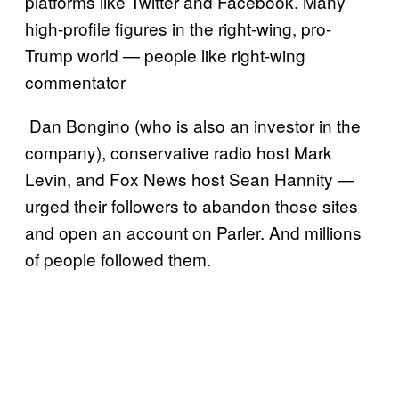
platforms like Twitter and Facebook. Many
high-profile figures in the right-wing, pro-
Trump world — people like right-wing
commentator
Dan Bongino (who is also an investor in the
company), conservative radio host Mark
Levin, and Fox News host Sean Hannity —
urged their followers to abandon those sites
and open an account on Parler. And millions
of people followed them.