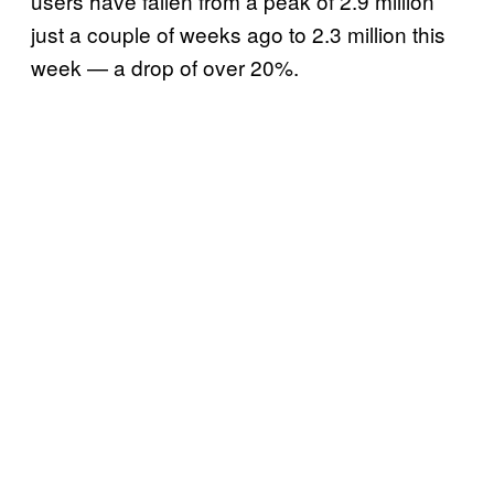
users have fallen from a peak of 2.9 million
just a couple of weeks ago to 2.3 million this
week — a drop of over 20%.