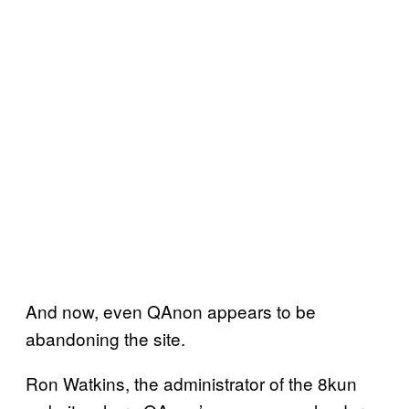
And now, even QAnon appears to be
abandoning the site.
Ron Watkins, the administrator of the 8kun