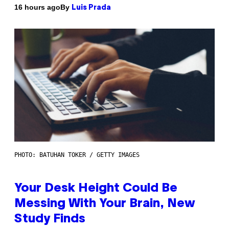
By
16 hours ago
Luis Prada
PHOTO: BATUHAN TOKER / GETTY IMAGES
Your Desk Height Could Be
Messing With Your Brain, New
Study Finds