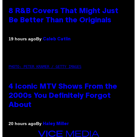
8 R&B Covers That Might Just
Be Better Than the Originals
By
19 hours ago
Caleb Catlin
PHOTO: PETER KRAMER / GETTY IMAGES
4 Iconic MTV Shows From the
2000s You Definitely Forgot
About
By
20 hours ago
Haley Miller
VICE