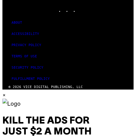
MEDIA
INSTAGRAM
TIKTOK
YOUTUBE
ABOUT
ACCESSIBILITY
PRIVACY POLICY
TERMS OF USE
SECURITY POLICY
FULFILLMENT POLICY
© 2026 VICE DIGITAL PUBLISHING, LLC
×
KILL THE ADS FOR
JUST $2 A MONTH