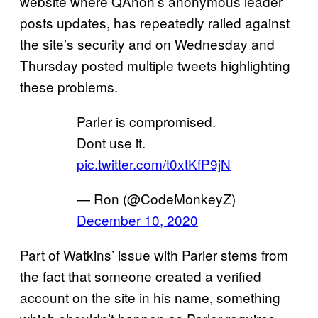
website where QAnon’s anonymous leader
posts updates, has repeatedly railed against
the site’s security and on Wednesday and
Thursday posted multiple tweets highlighting
these problems.
Parler is compromised.
Dont use it.
pic.twitter.com/t0xtKfP9jN
— Ron (@CodeMonkeyZ)
December 10, 2020
Part of Watkins’ issue with Parler stems from
the fact that someone created a verified
account on the site in his name, something