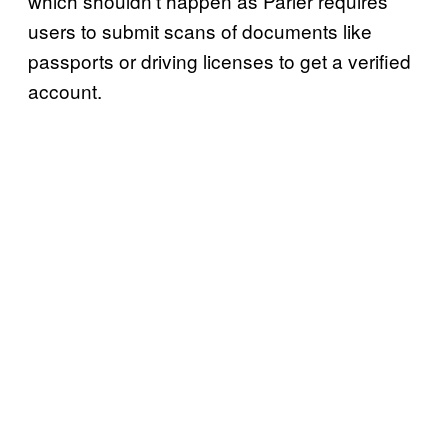
which shouldn’t happen as Parler requires
users to submit scans of documents like
passports or driving licenses to get a verified
account.