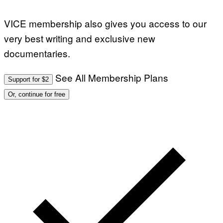
VICE membership also gives you access to our
very best writing and exclusive new
documentaries.
See All Membership Plans
Support for $2
Or, continue for free