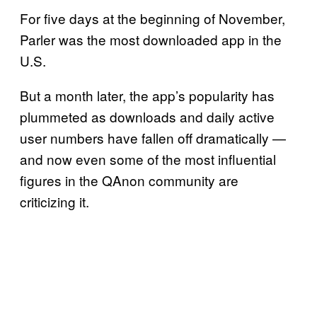
For five days at the beginning of November,
Parler was the most downloaded app in the
U.S.
But a month later, the app’s popularity has
plummeted as downloads and daily active
user numbers have fallen off dramatically —
and now even some of the most influential
figures in the QAnon community are
criticizing it.