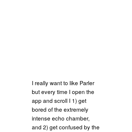
I really want to like Parler
but every time I open the
app and scroll I 1) get
bored of the extremely
intense echo chamber,
and 2) get confused by the