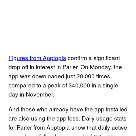
Figures from Apptopia
confirm a significant
drop off in interest in Parler. On Monday, the
app was downloaded just 20,000 times,
compared to a peak of 340,000 in a single
day in November.
And those who already have the app installed
are also using the app less. Daily usage stats
for Parler from Apptopia show that daily active