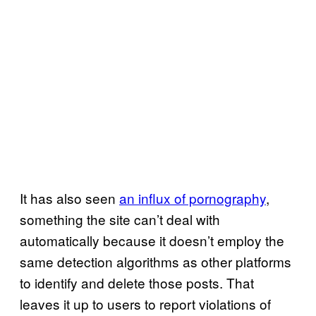
It has also seen
an influx of pornography
,
something the site can’t deal with
automatically because it doesn’t employ the
same detection algorithms as other platforms
to identify and delete those posts. That
leaves it up to users to report violations of