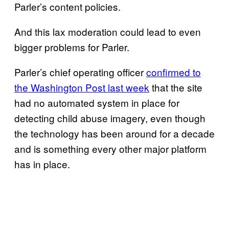
Parler’s content policies.
And this lax moderation could lead to even
bigger problems for Parler.
Parler’s chief operating officer
confirmed to
the Washington Post last week
that the site
had no automated system in place for
detecting child abuse imagery, even though
the technology has been around for a decade
and is something every other major platform
has in place.