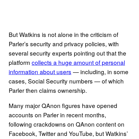
But Watkins is not alone in the criticism of
Parler’s security and privacy policies, with
several security experts pointing out that the
platform
collects a huge amount of personal
information about users
— including, in some
cases, Social Security numbers — of which
Parler then claims ownership.
Many major QAnon figures have opened
accounts on Parler in recent months,
following crackdowns on QAnon content on
Facebook, Twitter and YouTube, but Watkins’