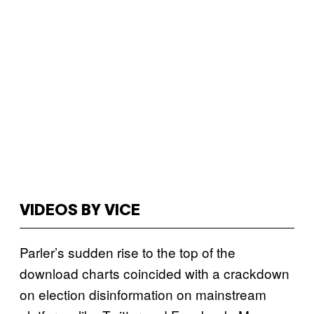
VIDEOS BY VICE
Parler’s sudden rise to the top of the
download charts coincided with a crackdown
on election disinformation on mainstream