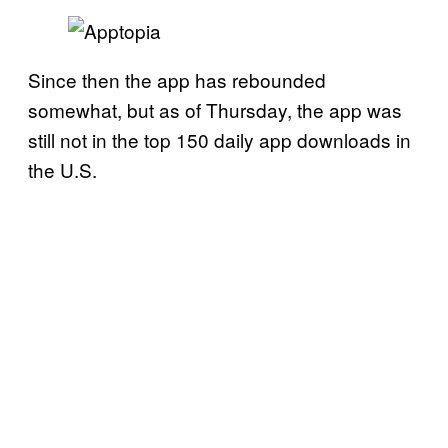
Since then the app has rebounded
somewhat, but as of Thursday, the app was
still not in the top 150 daily app downloads in
the U.S.