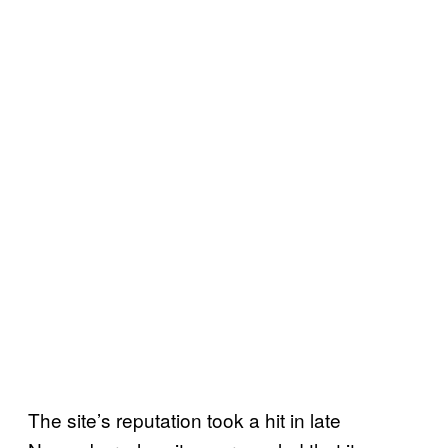
The site’s reputation took a hit in late