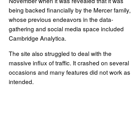
November when it was revealed that it was
being backed financially by the Mercer family,
whose previous endeavors in the data-
gathering and social media space included
Cambridge Analytica.
The site also struggled to deal with the
massive influx of traffic. It crashed on several
occasions and many features did not work as
intended.