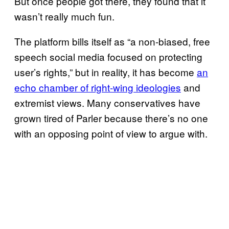
But once people got there, they found that it
wasn’t really much fun.
The platform bills itself as “a non-biased, free
speech social media focused on protecting
user’s rights,” but in reality, it has become
an
echo chamber of right-wing ideologies
and
extremist views. Many conservatives have
grown tired of Parler because there’s no one
with an opposing point of view to argue with.