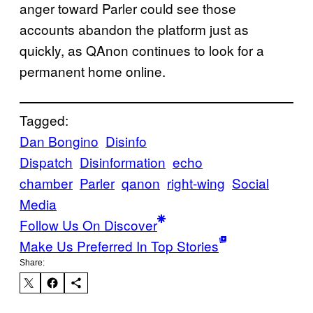
anger toward Parler could see those
accounts abandon the platform just as
quickly, as QAnon continues to look for a
permanent home online.
Tagged:
Dan Bongino
Disinfo
Dispatch
Disinformation
echo
chamber
Parler
qanon
right-wing
Social
Media
Follow Us On Discover
Make Us Preferred In Top Stories
Share: