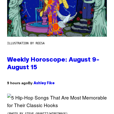
ILLUSTRATION BY REESA
Weekly Horoscope: August 9-
August 15
By
9 hours ago
Ashley Fike
(PHOTO BY STEVE GRANITZ/WIREIMAGE)