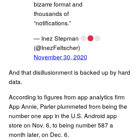
bizarre format and
thousands of
“notifications.”
— Inez Stepman
(@InezFeltscher)
November 30, 2020
And that disillusionment is backed up by hard
data.
According to figures from app analytics firm
App Annie, Parler plummeted from being the
number one app in the U.S. Android app
store on Nov. 6, to being number 587 a
month later, on Dec. 6.