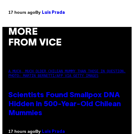
By
17 hours ago
Luis Prada
MORE
FROM VICE
A MUCH, MUCH OLDER CHILEAN MUMMY THAN THOSE IN QUESTION.
PHOTO: MARTIN BERNETTI/AFP VIA GETTY IMAGES
Scientists Found Smallpox DNA
Hidden in 500-Year-Old Chilean
Mummies
By
17 hours ago
Luis Prada