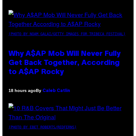
(PHOTO BY NOAM GALAI/GETTY IMAGES FOR TRIBECA FESTIVAL)
Why A$AP Mob Will Never Fully
Get Back Together, According
to A$AP Rocky
By
18 hours ago
Caleb Catlin
(PHOTO BY EBET ROBERTS/REDFERNS)