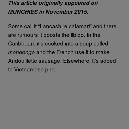
This article originally appeared on
MUNCHIES in November 2015.
Some call it “Lancashire calamari” and there
are rumours it boosts the libido. In the
Caribbean, it’s cooked into a soup called
and the French use it to make
mondongo
Andouillette sausage. Elsewhere, it’s added
to Vietnamese pho.