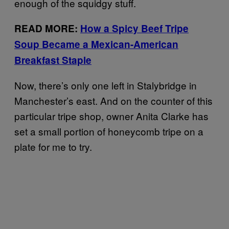
enough of the squidgy stuff.
READ MORE:
How a Spicy Beef Tripe
Soup Became a Mexican-American
Breakfast Staple
Now, there’s only one left in Stalybridge in
Manchester’s east. And on the counter of this
particular tripe shop, owner Anita Clarke has
set a small portion of honeycomb tripe on a
plate for me to try.