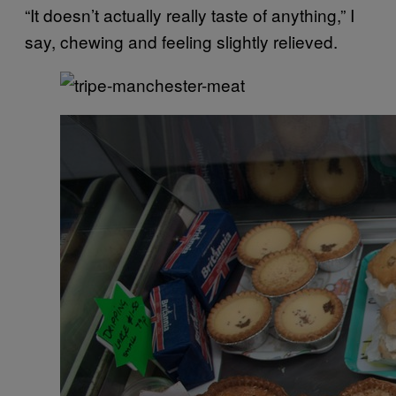
“It doesn’t actually really taste of anything,” I
say, chewing and feeling slightly relieved.