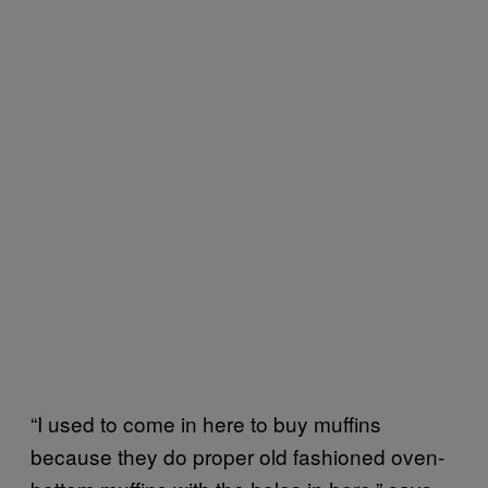
“I used to come in here to buy muffins
because they do proper old fashioned oven-