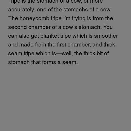
Tripe is the stomach of a cow, or more
accurately, one of the stomachs of a cow.
The honeycomb tripe I’m trying is from the
second chamber of a cow’s stomach. You
can also get blanket tripe which is smoother
and made from the first chamber, and thick
seam tripe which is—well, the thick bit of
stomach that forms a seam.