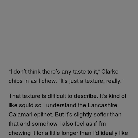
“I don’t think there’s any taste to it,” Clarke
chips in as I chew. “It’s just a texture, really.”
That texture is difficult to describe. It’s kind of
like squid so I understand the Lancashire
Calamari epithet. But it’s slightly softer than
that and somehow I also feel as if I’m
chewing it for a little longer than I’d ideally like