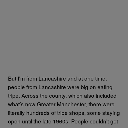
But I’m from Lancashire and at one time,
people from Lancashire were big on eating
tripe. Across the county, which also included
what’s now Greater Manchester, there were
literally hundreds of tripe shops, some staying
open until the late 1960s. People couldn’t get