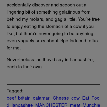
accidentally discover and scooch out a
lingering bit of something gelatinous from
behind my molars, and gag a little. You’re free
to enjoy eating the stomach of a cow if you
like, but there’s never going to be anything
even vaguely sexy about tripe-induced reflux
for me.
Nevertheless, as they’d say in Lancashire,
each to their own.
Tagged:
beef
britain
calamari
Cheese
cow
Eat
Foo
d
lancashire
MANCHESTER
meat
Munchie