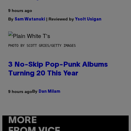
9 hours ago
By
| Reviewed by
Sam Watanuki
Ysolt Usigan
PHOTO BY SCOTT GRIES/GETTY IMAGES
3 No-Skip Pop-Punk Albums
Turning 20 This Year
By
9 hours ago
Dan Milam
MORE