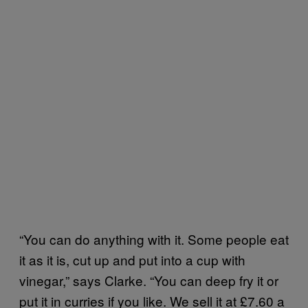
“You can do anything with it. Some people eat
it as it is, cut up and put into a cup with
vinegar,” says Clarke. “You can deep fry it or
put it in curries if you like. We sell it at £7.60 a