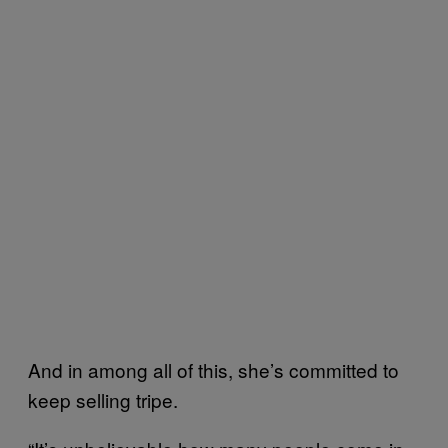
And in among all of this, she’s committed to
keep selling tripe.