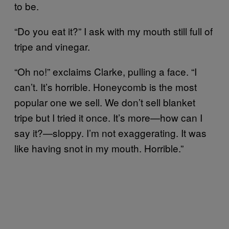
to be.
“Do you eat it?” I ask with my mouth still full of
tripe and vinegar.
“Oh no!” exclaims Clarke, pulling a face. “I
can’t. It’s horrible. Honeycomb is the most
popular one we sell. We don’t sell blanket
tripe but I tried it once. It’s more—how can I
say it?—sloppy. I’m not exaggerating. It was
like having snot in my mouth. Horrible.”