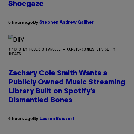
Shoegaze
By
6 hours ago
Stephen Andrew Galiher
(PHOTO BY ROBERTO PANUCCI – CORBIS/CORBIS VIA GETTY
IMAGES)
Zachary Cole Smith Wants a
Publicly Owned Music Streaming
Library Built on Spotify’s
Dismantled Bones
By
6 hours ago
Lauren Boisvert