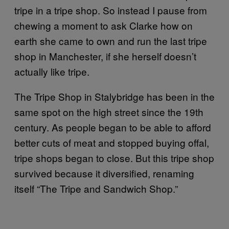
tripe in a tripe shop. So instead I pause from
chewing a moment to ask Clarke how on
earth she came to own and run the last tripe
shop in Manchester, if she herself doesn’t
actually like tripe.
The Tripe Shop in Stalybridge has been in the
same spot on the high street since the 19th
century. As people began to be able to afford
better cuts of meat and stopped buying offal,
tripe shops began to close. But this tripe shop
survived because it diversified, renaming
itself “The Tripe and Sandwich Shop.”