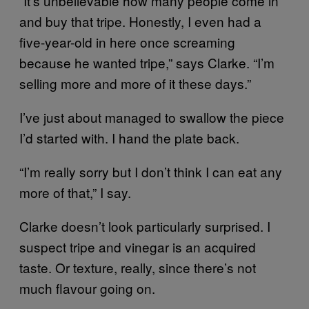
“It’s unbelievable how many people come in
and buy that tripe. Honestly, I even had a
five-year-old in here once screaming
because he wanted tripe,” says Clarke. “I’m
selling more and more of it these days.”
I’ve just about managed to swallow the piece
I’d started with. I hand the plate back.
“I’m really sorry but I don’t think I can eat any
more of that,” I say.
Clarke doesn’t look particularly surprised. I
suspect tripe and vinegar is an acquired
taste. Or texture, really, since there’s not
much flavour going on.