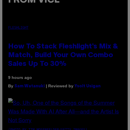
FROM VICE
FLESHLIGHT
How To Stack Fleshlight’s Mix &
Match, Build Your Own Combo
Sales Up To 30%
9 hours ago
By
| Reviewed by
Sam Watanuki
Ysolt Usigan
(PHOTO BY TIM MOSENFELDER/GETTY IMAGES)