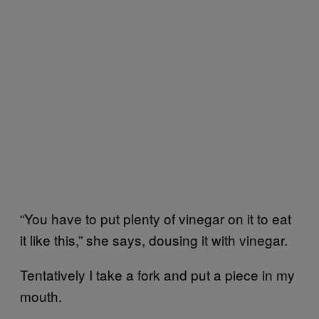
“You have to put plenty of vinegar on it to eat
it like this,” she says, dousing it with vinegar.
Tentatively I take a fork and put a piece in my
mouth.