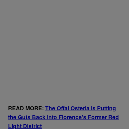
READ MORE:
The Offal Osteria Is Putting
the Guts Back into Florence’s Former Red
Light District