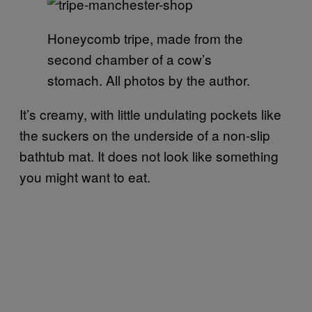
Honeycomb tripe, made from the
second chamber of a cow’s
stomach. All photos by the author.
It’s creamy, with little undulating pockets like
the suckers on the underside of a non-slip
bathtub mat. It does not look like something
you might want to eat.