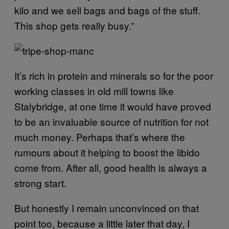
kilo and we sell bags and bags of the stuff.
This shop gets really busy.”
It’s rich in protein and minerals so for the poor
working classes in old mill towns like
Stalybridge, at one time it would have proved
to be an invaluable source of nutrition for not
much money. Perhaps that’s where the
rumours about it helping to boost the libido
come from. After all, good health is always a
strong start.
But honestly I remain unconvinced on that
point too, because a little later that day, I