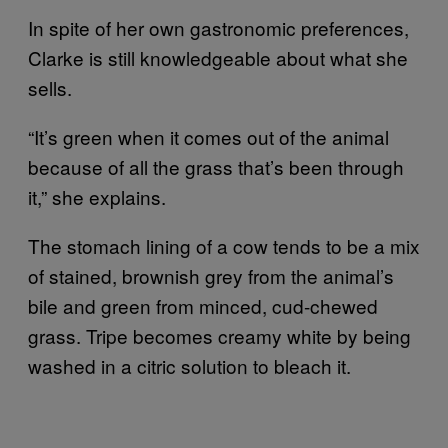
In spite of her own gastronomic preferences,
Clarke is still knowledgeable about what she
sells.
“It’s green when it comes out of the animal
because of all the grass that’s been through
it,” she explains.
The stomach lining of a cow tends to be a mix
of stained, brownish grey from the animal’s
bile and green from minced, cud-chewed
grass. Tripe becomes creamy white by being
washed in a citric solution to bleach it.