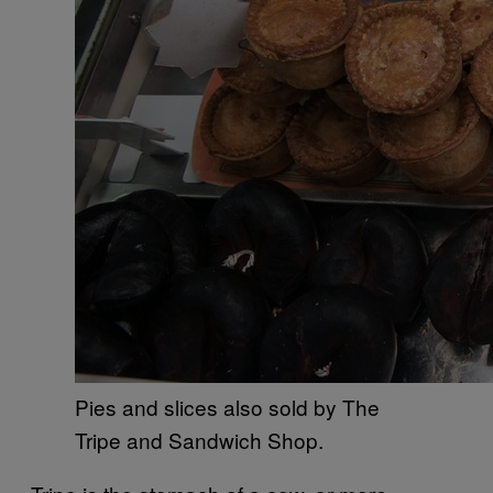
Pies and slices also sold by The
Tripe and Sandwich Shop.