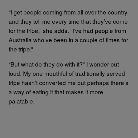
“I get people coming from all over the country
and they tell me every time that they’ve come
for the tripe,” she adds. “I’ve had people from
Australia who’ve been in a couple of times for
the tripe.”
“But what do they do with it?” I wonder out
loud. My one mouthful of traditionally served
tripe hasn’t converted me but perhaps there’s
a way of eating it that makes it more
palatable.