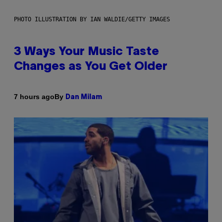
PHOTO ILLUSTRATION BY IAN WALDIE/GETTY IMAGES
3 Ways Your Music Taste
Changes as You Get Older
By
7 hours ago
Dan Milam