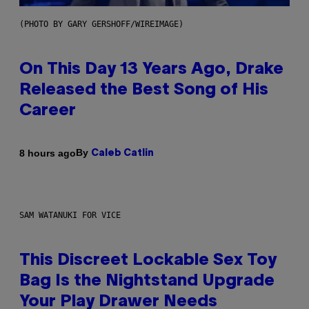
(PHOTO BY GARY GERSHOFF/WIREIMAGE)
On This Day 13 Years Ago, Drake
Released the Best Song of His
Career
By
8 hours ago
Caleb Catlin
SAM WATANUKI FOR VICE
This Discreet Lockable Sex Toy
Bag Is the Nightstand Upgrade
Your Play Drawer Needs