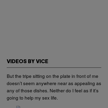
VIDEOS BY VICE
But the tripe sitting on the plate in front of me
doesn’t seem anywhere near as appealing as
any of those dishes. Neither do I feel as if it’s
going to help my sex life.