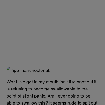
What I’ve got in my mouth isn’t like snot but it
is refusing to become swallowable to the
point of slight panic. Am I ever going to be
able to swallow this? It seems rude to spit out