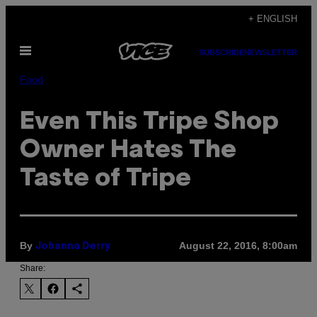
Skip
+ ENGLISH
to
Open
content
SUBSCRIBE
NEWSLETTER
Menu
Food
Even This Tripe Shop
Owner Hates The
Taste of Tripe
By
August 22, 2016, 8:00am
Johanna Derry
Share: