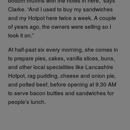
bottom muffins with the holes in here,” says
Clarke. “And I used to buy my sandwiches
and my Hotpot here twice a week. A couple
of years ago, the owners were selling so I
took it on.”
At half-past six every morning, she comes in
to prepare pies, cakes, vanilla slices, buns,
and other local specialities like Lancashire
Hotpot, rag pudding, cheese and onion pie,
and potted beef, before opening at 9.30 AM
to serve bacon butties and sandwiches for
people’s lunch.