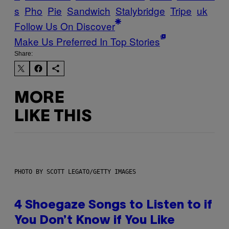
s
Pho
Pie
Sandwich
Stalybridge
Tripe
uk
Follow Us On Discover
Make Us Preferred In Top Stories
Share:
MORE
LIKE THIS
PHOTO BY SCOTT LEGATO/GETTY IMAGES
4 Shoegaze Songs to Listen to if
You Don’t Know if You Like