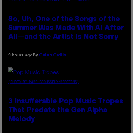
So, Uh, One of the Songs of the
Summer Was Made With AI After
All—and the Artist Is Not Sorry
By
9 hours ago
Caleb Catlin
(PHOTO BY MARC BROUSSELY/REDFERNS)
3 Insufferable Pop Music Tropes
That Predate the Gen Alpha
Melody