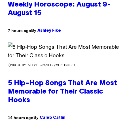
Weekly Horoscope: August 9-
August 15
By
7 hours ago
Ashley Fike
(PHOTO BY STEVE GRANITZ/WIREIMAGE)
5 Hip-Hop Songs That Are Most
Memorable for Their Classic
Hooks
By
14 hours ago
Caleb Catlin