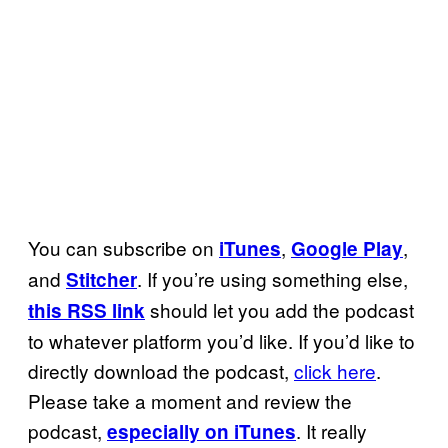
You can subscribe on
,
,
iTunes
Google Play
and
. If you’re using something else,
Stitcher
should let you add the podcast
this RSS link
to whatever platform you’d like. If you’d like to
directly download the podcast,
click here
.
Please take a moment and review the
podcast,
. It really
especially on iTunes