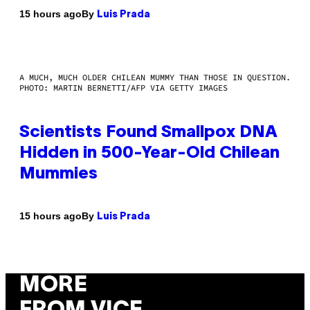
By
15 hours ago
Luis Prada
A MUCH, MUCH OLDER CHILEAN MUMMY THAN THOSE IN QUESTION.
PHOTO: MARTIN BERNETTI/AFP VIA GETTY IMAGES
Scientists Found Smallpox DNA
Hidden in 500-Year-Old Chilean
Mummies
By
15 hours ago
Luis Prada
MORE