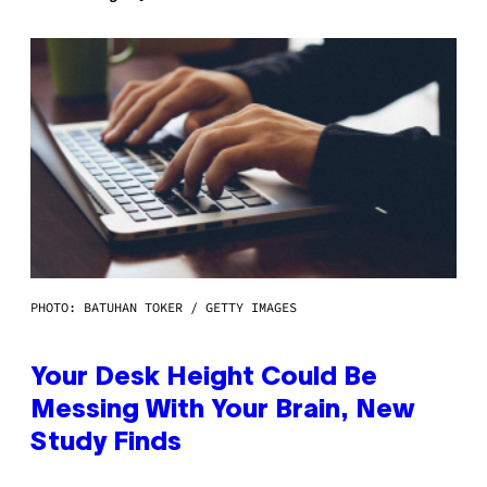
PHOTO: BATUHAN TOKER / GETTY IMAGES
Your Desk Height Could Be
Messing With Your Brain, New
Study Finds