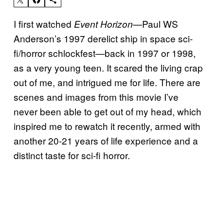
I first watched
—Paul WS
Event Horizon
Anderson’s 1997 derelict ship in space sci-
fi/horror schlockfest—back in 1997 or 1998,
as a very young teen. It scared the living crap
out of me, and intrigued me for life. There are
scenes and images from this movie I’ve
never been able to get out of my head, which
inspired me to rewatch it recently, armed with
another 20-21 years of life experience and a
distinct taste for sci-fi horror.