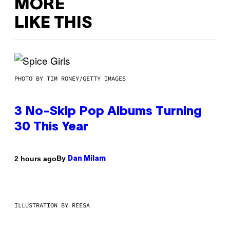
MORE
LIKE THIS
PHOTO BY TIM RONEY/GETTY IMAGES
3 No-Skip Pop Albums Turning
30 This Year
By
2 hours ago
Dan Milam
ILLUSTRATION BY REESA