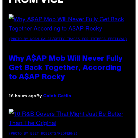
FROM VICE
(PHOTO BY NOAM GALAI/GETTY IMAGES FOR TRIBECA FESTIVAL)
Why A$AP Mob Will Never Fully
Get Back Together, According
to A$AP Rocky
By
16 hours ago
Caleb Catlin
(PHOTO BY EBET ROBERTS/REDFERNS)