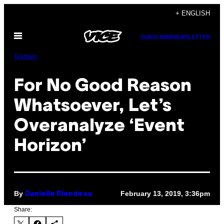
Skip
+ ENGLISH
to
Open
content
SUBSCRIBE
NEWSLETTER
Menu
Games
For No Good Reason
Whatsoever, Let’s
Overanalyze ‘Event
Horizon’
By
February 13, 2019, 3:36pm
Danielle Riendeau
Share: