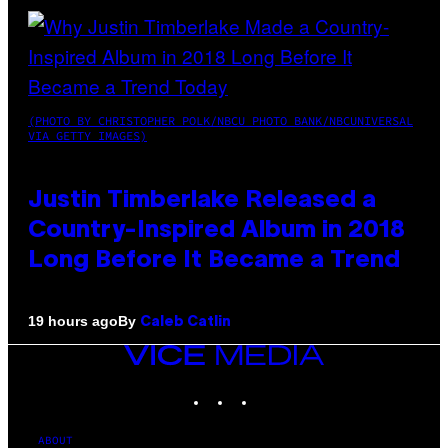
(PHOTO BY CHRISTOPHER POLK/NBCU PHOTO BANK/NBCUNIVERSAL
VIA GETTY IMAGES)
Justin Timberlake Released a
Country-Inspired Album in 2018
Long Before It Became a Trend
By
19 hours ago
Caleb Catlin
VICE
MEDIA
INSTAGRAM
TIKTOK
YOUTUBE
ABOUT