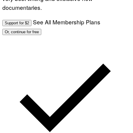
documentaries.
See All Membership Plans
Support for $2
Or, continue for free