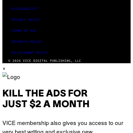
ACCESSIBILITY
PRIVACY POLICY
TERMS OF USE
SECURITY POLICY
FULFILLMENT POLICY
© 2026 VICE DIGITAL PUBLISHING, LLC
×
KILL THE ADS FOR
JUST $2 A MONTH
VICE membership also gives you access to our
very best writing and exclusive new