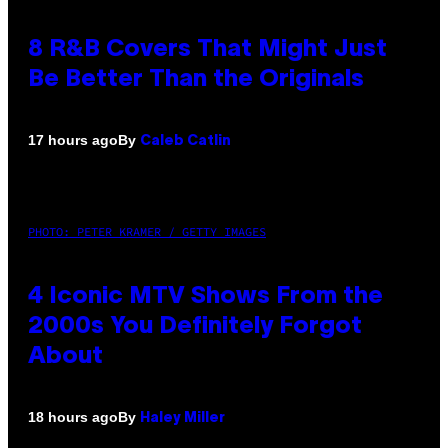
8 R&B Covers That Might Just
Be Better Than the Originals
By
17 hours ago
Caleb Catlin
PHOTO: PETER KRAMER / GETTY IMAGES
4 Iconic MTV Shows From the
2000s You Definitely Forgot
About
By
18 hours ago
Haley Miller