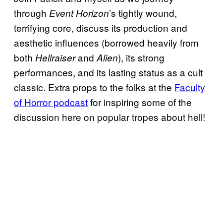
through
’s tightly wound,
Event Horizon
terrifying core, discuss its production and
aesthetic influences (borrowed heavily from
both
and
), its strong
Hellraiser
Alien
performances, and its lasting status as a cult
classic. Extra props to the folks at the
Faculty
of Horror podcast
for inspiring some of the
discussion here on popular tropes about hell!