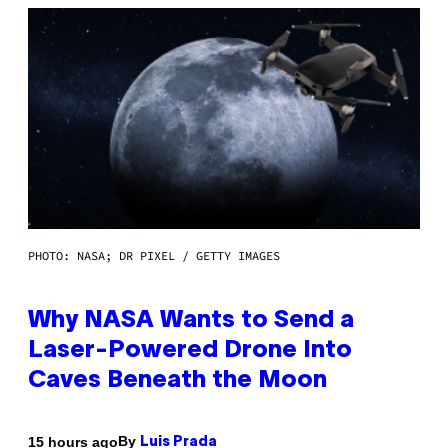
PHOTO: NASA; DR PIXEL / GETTY IMAGES
Why NASA Wants to Send a
Laser-Powered Drone Into
Caves Beneath the Moon
By
15 hours ago
Luis Prada