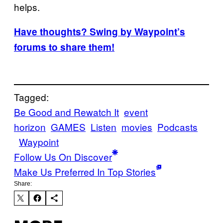
helps.
Have thoughts? Swing by Waypoint’s
forums to share them!
Tagged:
Be Good and Rewatch It
event
horizon
GAMES
Listen
movies
Podcasts
Waypoint
Follow Us On Discover
Make Us Preferred In Top Stories
Share: