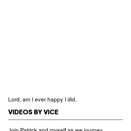
Lord, am I ever happy I did.
VIDEOS BY VICE
Join Patrick and myself as we journey