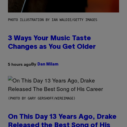
PHOTO ILLUSTRATION BY IAN WALDIE/GETTY IMAGES
3 Ways Your Music Taste
Changes as You Get Older
By
5 hours ago
Dan Milam
(PHOTO BY GARY GERSHOFF/WIREIMAGE)
On This Day 13 Years Ago, Drake
Released the Best Song of His