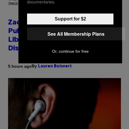
documentaries.
IMAGES)
Support for $2
Zachary Cole Smith Wants a
Publicly Owned Music Streaming
See All Membership Plans
Library Built on Spotify’s
Dismantled Bones
Or, continue for free
By
5 hours ago
Lauren Boisvert