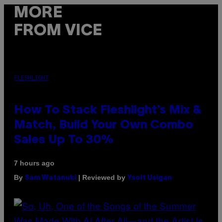
MORE
FROM VICE
FLESHLIGHT
How To Stack Fleshlight’s Mix &
Match, Build Your Own Combo
Sales Up To 30%
7 hours ago
By
| Reviewed by
Sam Watanuki
Ysolt Usigan