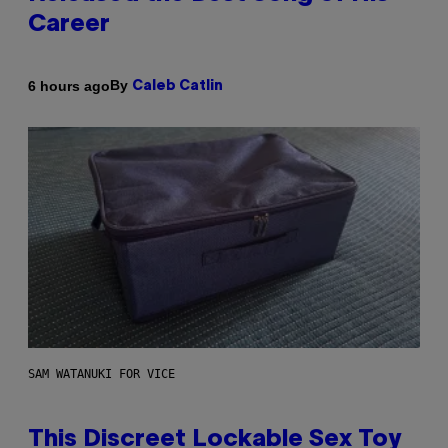
Career
By
6 hours ago
Caleb Catlin
SAM WATANUKI FOR VICE
This Discreet Lockable Sex Toy