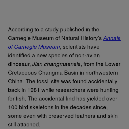
According to a study published in the
Carnegie Museum of Natural History’s
Annals
, scientists have
of Carnegie Museum
identified a new species of non-avian
dinosaur,
, from the Lower
Jian changmaensis
Cretaceous Changma Basin in northwestern
China. The fossil site was found accidentally
back in 1981 while researchers were hunting
for fish. The accidental find has yielded over
100 bird skeletons in the decades since,
some even with preserved feathers and skin
still attached.