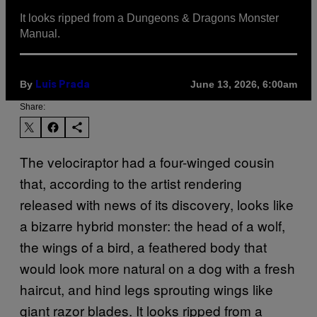
It looks ripped from a Dungeons & Dragons Monster
Manual.
By
June 13, 2026, 6:00am
Luis Prada
Share:
The velociraptor had a four-winged cousin
that, according to the artist rendering
released with news of its discovery, looks like
a bizarre hybrid monster: the head of a wolf,
the wings of a bird, a feathered body that
would look more natural on a dog with a fresh
haircut, and hind legs sprouting wings like
giant razor blades. It looks ripped from a