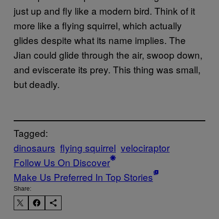
just up and fly like a modern bird. Think of it
more like a flying squirrel, which actually
glides despite what its name implies. The
Jian could glide through the air, swoop down,
and eviscerate its prey. This thing was small,
but deadly.
Tagged:
dinosaurs
flying squirrel
velociraptor
Follow Us On Discover
Make Us Preferred In Top Stories
Share: