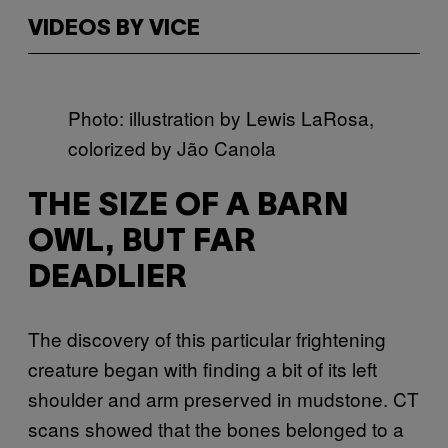
VIDEOS BY VICE
Photo: illustration by Lewis LaRosa,
colorized by Jão Canola
THE SIZE OF A BARN
OWL, BUT FAR
DEADLIER
The discovery of this particular frightening
creature began with finding a bit of its left
shoulder and arm preserved in mudstone. CT
scans showed that the bones belonged to a