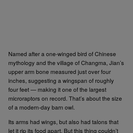
Named after a one-winged bird of Chinese
mythology and the village of Changma, Jian’s
upper arm bone measured just over four
inches, suggesting a wingspan of roughly
four feet — making it one of the largest
microraptors on record. That’s about the size
of a modern-day barn owl.
Its arms had wings, but also had talons that
let it rip its food apart. But this thing couldn’t