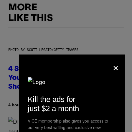
MORE
LIKE THIS
PHOTO BY SCOTT LEGATO/GETTY IMAGES
×
4 Shoegaze Songs to Listen to if
You Don’t Know if You Like
Shoegaze
Kill the ads for
By
4 hours ago
Stephen Andrew Galiher
just $2 a month
VICE membership also gives you access to
our very best writing and exclusive new
(PHOTO BY ROBERTO PANUCCI – CORBIS/CORBIS VIA GETTY