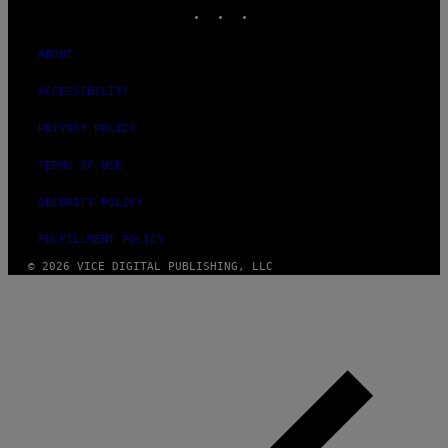
INSTAGRAM
TIKTOK
YOUTUBE
ABOUT
ACCESSIBILITY
PRIVACY POLICY
TERMS OF USE
SECURITY POLICY
FULFILLMENT POLICY
© 2026 VICE DIGITAL PUBLISHING, LLC