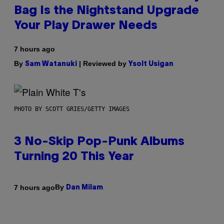
Bag Is the Nightstand Upgrade
Your Play Drawer Needs
7 hours ago
By
| Reviewed by
Sam Watanuki
Ysolt Usigan
PHOTO BY SCOTT GRIES/GETTY IMAGES
3 No-Skip Pop-Punk Albums
Turning 20 This Year
By
7 hours ago
Dan Milam