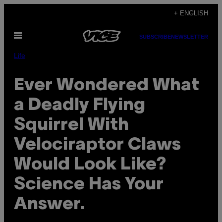
Skip
+ ENGLISH
to
Open
content
SUBSCRIBE
NEWSLETTER
Menu
Life
Ever Wondered What
a Deadly Flying
Squirrel With
Velociraptor Claws
Would Look Like?
Science Has Your
Answer.