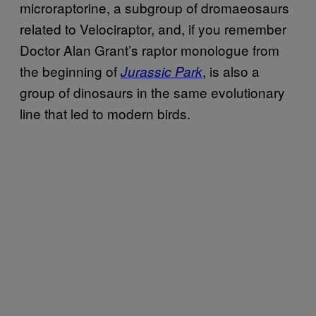
microraptorine, a subgroup of dromaeosaurs
related to Velociraptor, and, if you remember
Doctor Alan Grant’s raptor monologue from
the beginning of
, is also a
Jurassic Park
group of dinosaurs in the same evolutionary
line that led to modern birds.