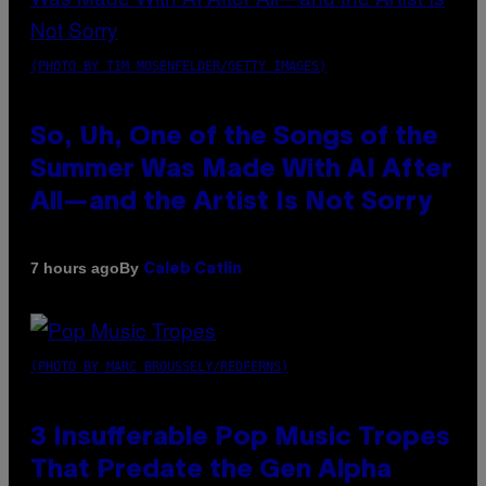
(PHOTO BY TIM MOSENFELDER/GETTY IMAGES)
So, Uh, One of the Songs of the
Summer Was Made With AI After
All—and the Artist Is Not Sorry
By
7 hours ago
Caleb Catlin
(PHOTO BY MARC BROUSSELY/REDFERNS)
3 Insufferable Pop Music Tropes
That Predate the Gen Alpha