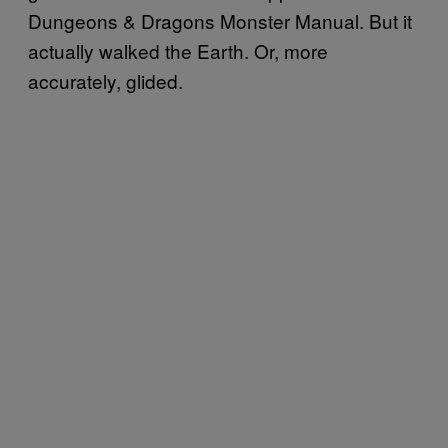
Dungeons & Dragons Monster Manual. But it
actually walked the Earth. Or, more
accurately, glided.