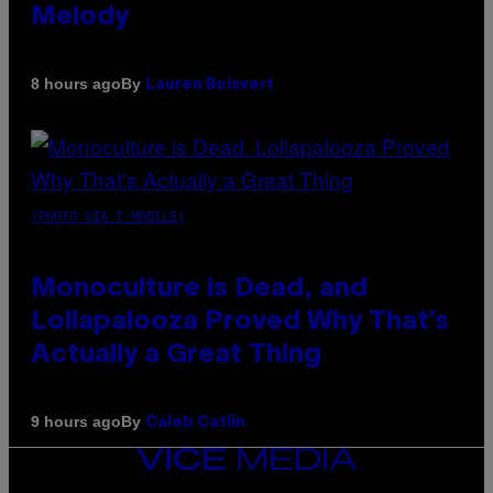
Melody
By
8 hours ago
Lauren Boisvert
(PHOTO VIA T-MOBILE)
Monoculture is Dead, and
Lollapalooza Proved Why That’s
Actually a Great Thing
By
9 hours ago
Caleb Catlin
VICE
MEDIA