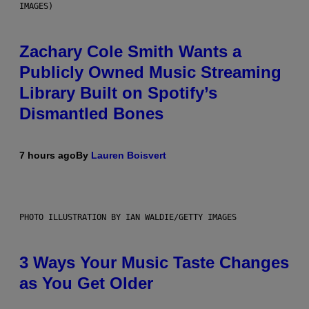
IMAGES)
Zachary Cole Smith Wants a
Publicly Owned Music Streaming
Library Built on Spotify’s
Dismantled Bones
7 hours ago
By
Lauren Boisvert
PHOTO ILLUSTRATION BY IAN WALDIE/GETTY IMAGES
3 Ways Your Music Taste Changes
as You Get Older