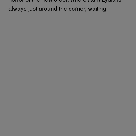
always just around the corner, waiting.