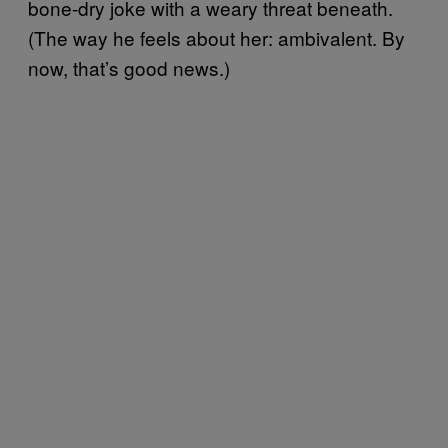
bone-dry joke with a weary threat beneath.
(The way he feels about her: ambivalent. By
now, that’s good news.)