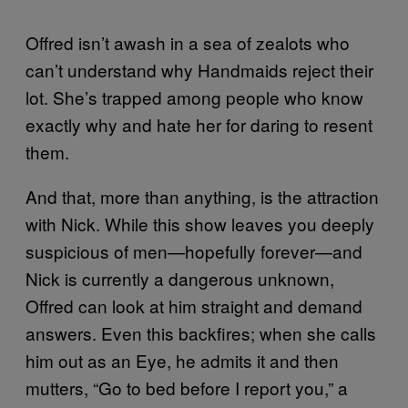
Offred isn’t awash in a sea of zealots who
can’t understand why Handmaids reject their
lot. She’s trapped among people who know
exactly why and hate her for daring to resent
them.
And that, more than anything, is the attraction
with Nick. While this show leaves you deeply
suspicious of men—hopefully forever—and
Nick is currently a dangerous unknown,
Offred can look at him straight and demand
answers. Even this backfires; when she calls
him out as an Eye, he admits it and then
mutters, “Go to bed before I report you,” a