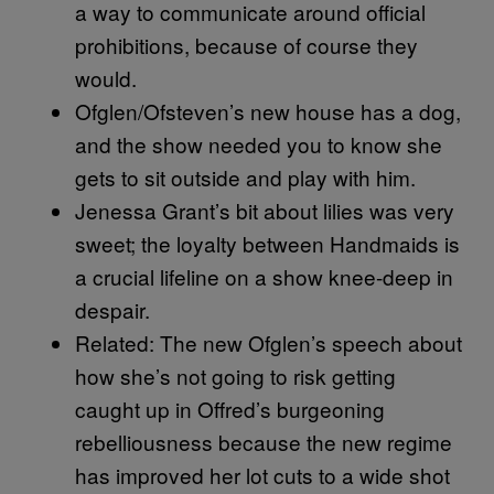
a way to communicate around official
prohibitions, because of course they
would.
Ofglen/Ofsteven’s new house has a dog,
and the show needed you to know she
gets to sit outside and play with him.
Jenessa Grant’s bit about lilies was very
sweet; the loyalty between Handmaids is
a crucial lifeline on a show knee-deep in
despair.
Related: The new Ofglen’s speech about
how she’s not going to risk getting
caught up in Offred’s burgeoning
rebelliousness because the new regime
has improved her lot cuts to a wide shot