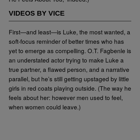
VIDEOS BY VICE
First—and least—is Luke, the most wanted, a
soft-focus reminder of better times who has
yet to emerge as compelling. O.T. Fagbenle is
an understated actor trying to make Luke a
true partner, a flawed person, and a narrative
parallel, but he’s still getting upstaged by little
girls in red coats playing outside. (The way he
feels about her: however men used to feel,
when women could leave.)