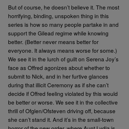
But of course, he doesn’t believe it. The most
horrifying, binding, unspoken thing in this
series is how so many people partake in and
support the Gilead regime while knowing
better. (Better never means better for
everyone. It always means worse for some.)
We see it in the lurch of guilt on Serena Joy’s
face as Offred agonizes about whether to
submit to Nick, and in her furtive glances
during that illicit Ceremony as if she can’t
decide if Offred feeling violated by this would
be better or worse. We see it in the collective
thrill of Ofglen/Ofsteven driving off, because
she can’t stand it. And it’s in the small-town
horror of the new order, where Aunt Lydia is