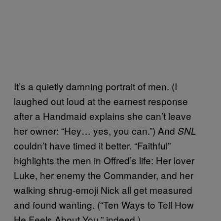
It’s a quietly damning portrait of men. (I
laughed out loud at the earnest response
after a Handmaid explains she can’t leave
her owner: “Hey… yes, you can.”) And
SNL
couldn’t have timed it better. “Faithful”
highlights the men in Offred’s life: Her lover
Luke, her enemy the Commander, and her
walking shrug-emoji Nick all get measured
and found wanting. (“Ten Ways to Tell How
He Feels About You,” indeed.)