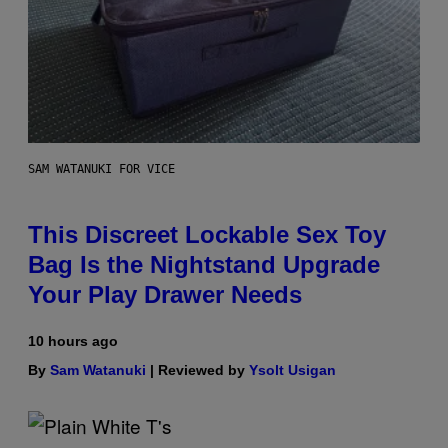
SAM WATANUKI FOR VICE
This Discreet Lockable Sex Toy
Bag Is the Nightstand Upgrade
Your Play Drawer Needs
10 hours ago
By
Sam Watanuki
| Reviewed by
Ysolt Usigan