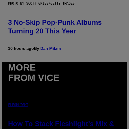
PHOTO BY SCOTT GRIES/GETTY IMAGES
3 No-Skip Pop-Punk Albums
Turning 20 This Year
10 hours ago
By
Dan Milam
MORE
FROM VICE
FLESHLIGHT
How To Stack Fleshlight’s Mix &