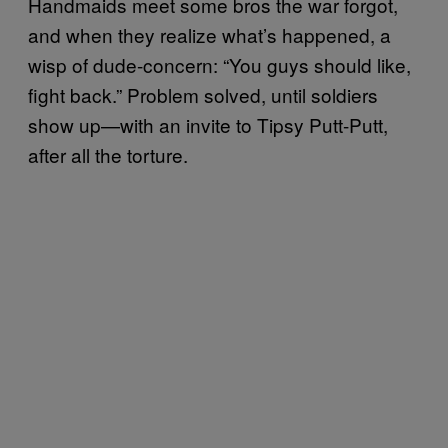
Handmaids meet some bros the war forgot,
and when they realize what’s happened, a
wisp of dude-concern: “You guys should like,
fight back.” Problem solved, until soldiers
show up—with an invite to Tipsy Putt-Putt,
after all the torture.