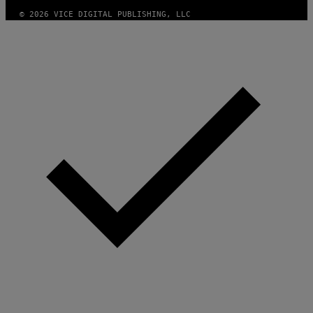
© 2026 VICE DIGITAL PUBLISHING, LLC