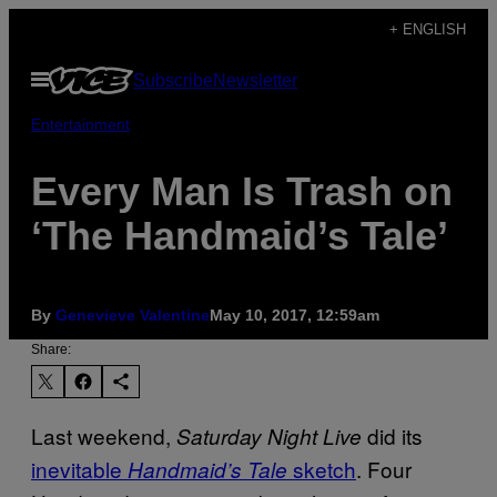
Skip
+ ENGLISH
to
Open
Subscribe
Newsletter
content
Menu
Entertainment
Every Man Is Trash on
‘The Handmaid’s Tale’
By
Genevieve Valentine
May 10, 2017, 12:59am
Share:
Last weekend,
did its
Saturday Night Live
inevitable
sketch
. Four
Handmaid’s Tale