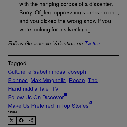
with the hanging corpse of a dissenter.
Sorry, Ofglen, oppression spares no one,
and you picked the wrong show if you
were looking for a silver lining.
Follow Genevieve Valentine on
Twitter
.
Tagged:
Culture
elisabeth moss
Joseph
Fiennes
Max Minghella
Recap
The
Handmaid’s Tale
TV
Follow Us On Discover
Make Us Preferred In Top Stories
Share: