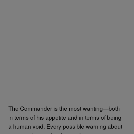
The Commander is the most wanting—both
in terms of his appetite and in terms of being
a human void. Every possible warning about