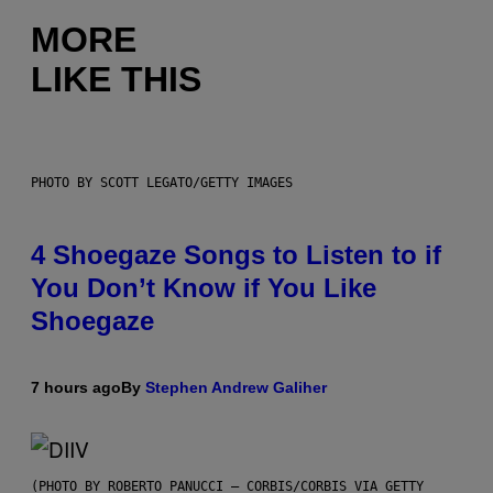
MORE
LIKE THIS
PHOTO BY SCOTT LEGATO/GETTY IMAGES
4 Shoegaze Songs to Listen to if
You Don’t Know if You Like
Shoegaze
7 hours ago
By
Stephen Andrew Galiher
(PHOTO BY ROBERTO PANUCCI – CORBIS/CORBIS VIA GETTY