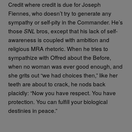
Credit where credit is due for Joseph
Fiennes, who doesn’t try to generate any
sympathy or self-pity in the Commander. He’s
those
bros, except that his lack of self-
SNL
awareness is coupled with ambition and
religious MRA rhetoric. When he tries to
sympathize with Offred about the Before,
when no woman was ever good enough, and
she grits out “we had choices then,” like her
teeth are about to crack, he nods back
placidly: “Now you have respect. You have
protection. You can fulfill your biological
destinies in peace.”