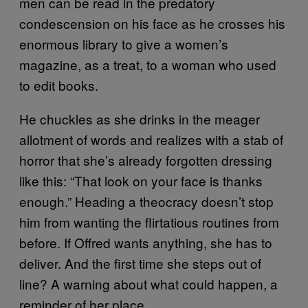
men can be read in the predatory
condescension on his face as he crosses his
enormous library to give a women’s
magazine, as a treat, to a woman who used
to edit books.
He chuckles as she drinks in the meager
allotment of words and realizes with a stab of
horror that she’s already forgotten dressing
like this: “That look on your face is thanks
enough.” Heading a theocracy doesn’t stop
him from wanting the flirtatious routines from
before. If Offred wants anything, she has to
deliver. And the first time she steps out of
line? A warning about what could happen, a
reminder of her place.