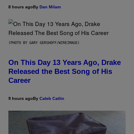
8 hours ago
By
Dan Milam
(PHOTO BY GARY GERSHOFF/WIREIMAGE)
On This Day 13 Years Ago, Drake
Released the Best Song of His
Career
9 hours ago
By
Caleb Catlin