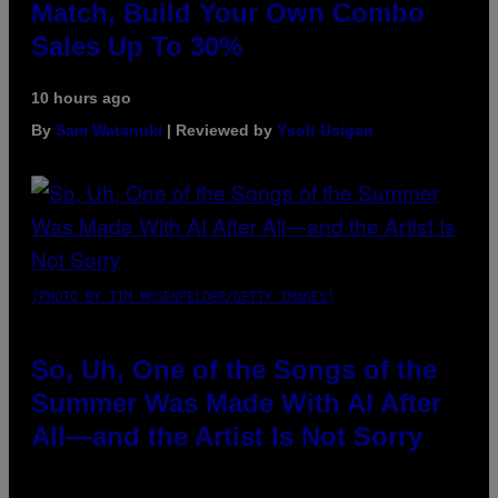
Match, Build Your Own Combo
Sales Up To 30%
10 hours ago
By
Sam Watanuki
| Reviewed by
Ysolt Usigan
(PHOTO BY TIM MOSENFELDER/GETTY IMAGES)
So, Uh, One of the Songs of the
Summer Was Made With AI After
All—and the Artist Is Not Sorry