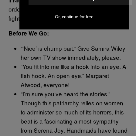
orders—whether, when the time comes, he’ll
fight back.
Or, continue for free
Before We Go:
“‘Nice’ is chump bait.” Give Samira Wiley
her own TV show immediately, please.
“You fit into me like a hook into an eye. A
fish hook. An open eye.” Margaret
Atwood, everyone!
“I’m sure you’ve heard the stories.”
Though this patriarchy relies on women
to administer so much of its horrors, this
beat is a fascinating almost-sympathy
from Serena Joy. Handmaids have found