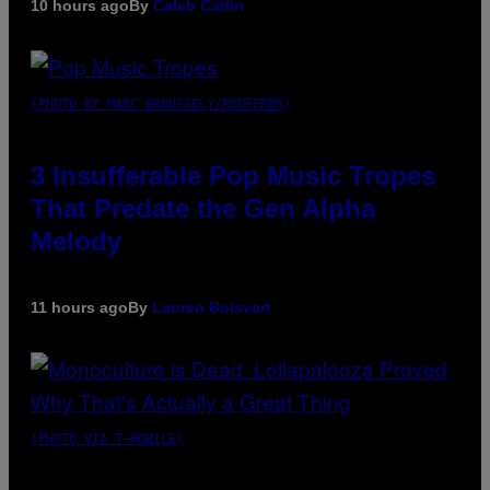
10 hours ago
By
Caleb Catlin
(PHOTO BY MARC BROUSSELY/REDFERNS)
3 Insufferable Pop Music Tropes
That Predate the Gen Alpha
Melody
11 hours ago
By
Lauren Boisvert
(PHOTO VIA T-MOBILE)