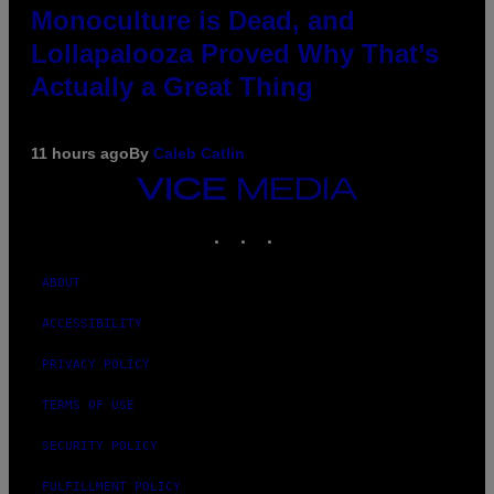
Monoculture is Dead, and
Lollapalooza Proved Why That’s
Actually a Great Thing
11 hours ago
By
Caleb Catlin
VICE
MEDIA
INSTAGRAM
TIKTOK
YOUTUBE
ABOUT
ACCESSIBILITY
PRIVACY POLICY
TERMS OF USE
SECURITY POLICY
FULFILLMENT POLICY