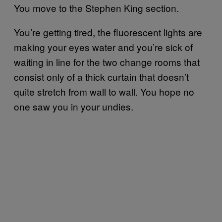
You move to the Stephen King section.
You’re getting tired, the fluorescent lights are
making your eyes water and you’re sick of
waiting in line for the two change rooms that
consist only of a thick curtain that doesn’t
quite stretch from wall to wall. You hope no
one saw you in your undies.