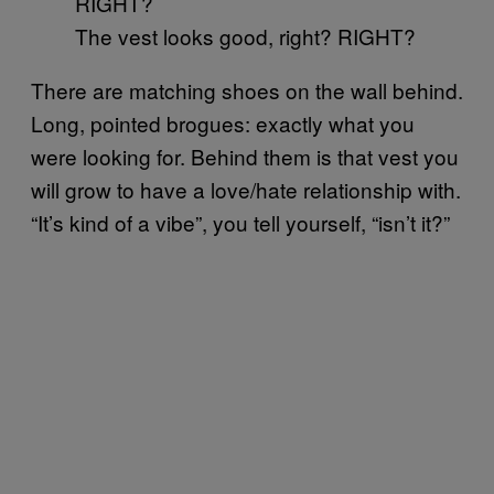
The vest looks good, right? RIGHT?
There are matching shoes on the wall behind.
Long, pointed brogues: exactly what you
were looking for. Behind them is that vest you
will grow to have a love/hate relationship with.
“It’s kind of a vibe”, you tell yourself, “isn’t it?”