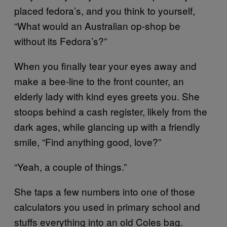
placed fedora’s, and you think to yourself,
“What would an Australian op-shop be
without its Fedora’s?”
When you finally tear your eyes away and
make a bee-line to the front counter, an
elderly lady with kind eyes greets you. She
stoops behind a cash register, likely from the
dark ages, while glancing up with a friendly
smile, “Find anything good, love?”
“Yeah, a couple of things.”
She taps a few numbers into one of those
calculators you used in primary school and
stuffs everything into an old Coles bag.