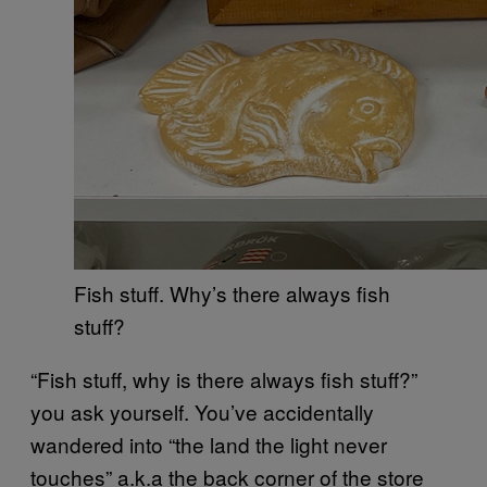
Fish stuff. Why’s there always fish
stuff?
“Fish stuff, why is there always fish stuff?”
you ask yourself. You’ve accidentally
wandered into “the land the light never
touches” a.k.a the back corner of the store