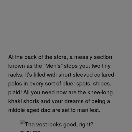
At the back of the store, a measly section
known as the “Men’s” stops you: two tiny
racks. It’s filled with short sleeved collared-
polos in every sort of blue: spots, stripes,
plaid! All you need now are the knee-long
khaki shorts and your dreams of being a
middle aged dad are set to manifest.