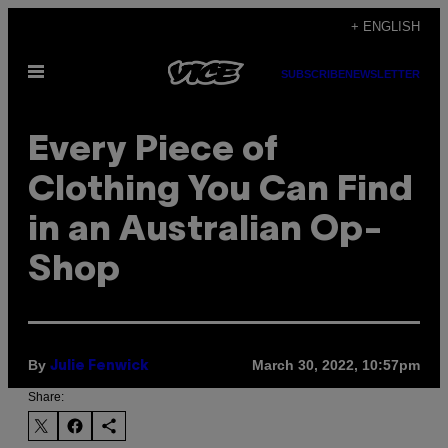
Skip
+ ENGLISH
to
Open
content
SUBSCRIBE
NEWSLETTER
Menu
Every Piece of
Clothing You Can Find
in an Australian Op-
Shop
By
March 30, 2022, 10:57pm
Julie Fenwick
Share: