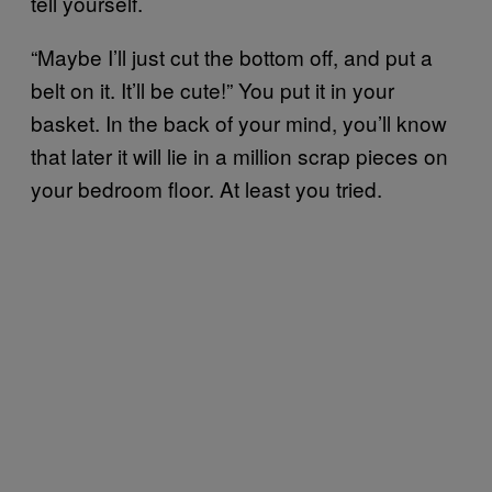
tell yourself.
“Maybe I’ll just cut the bottom off, and put a
belt on it. It’ll be cute!” You put it in your
basket. In the back of your mind, you’ll know
that later it will lie in a million scrap pieces on
your bedroom floor. At least you tried.