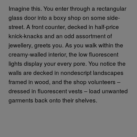
Imagine this. You enter through a rectangular
glass door into a boxy shop on some side-
street. A front counter, decked in half-price
knick-knacks and an odd assortment of
jewellery, greets you. As you walk within the
creamy-walled interior, the low fluorescent
lights display your every pore. You notice the
walls are decked in nondescript landscapes
framed in wood, and the shop volunteers –
dressed in fluorescent vests – load unwanted
garments back onto their shelves.