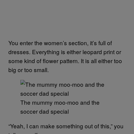
You enter the women’s section, it’s full of
dresses. Everything is either leopard print or
some kind of flower pattern. It is all either too
big or too small.
The mummy moo-moo and the
soccer dad special
“Yeah, I can make something out of this,” you