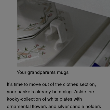
Your grandparents mugs
It’s time to move out of the clothes section,
your baskets already brimming. Aside the
kooky-collection of white plates with
ornamental flowers and silver candle holders