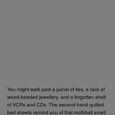
You might walk past a panel of ties, a rack of
wood-beaded jewellery, and a forgotten shelf
of VCRs and CDs. The second-hand quilted
bed sheets remind you of that mothball smell