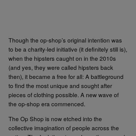
Though the op-shop’s original intention was
to be a charity-led initiative (it definitely still is),
when the hipsters caught on in the 2010s
(and yes, they were called hipsters back
then), it became a free for all: A battleground
to find the most unique and sought after
pieces of clothing possible. A new wave of
the op-shop era commenced.
The Op Shop is now etched into the
collective imagination of people across the