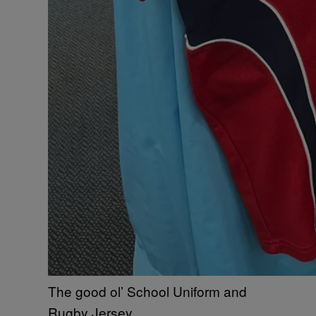
The good ol’ School Uniform and
Rugby Jersey