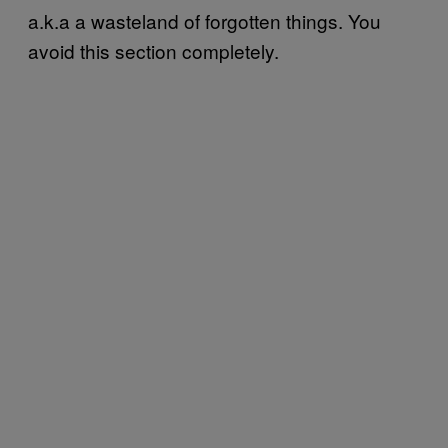
a.k.a a wasteland of forgotten things. You
avoid this section completely.