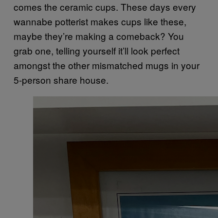
comes the ceramic cups. These days every
wannabe potterist makes cups like these,
maybe they’re making a comeback? You
grab one, telling yourself it’ll look perfect
amongst the other mismatched mugs in your
5-person share house.