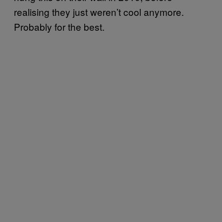
realising they just weren’t cool anymore.
Probably for the best.