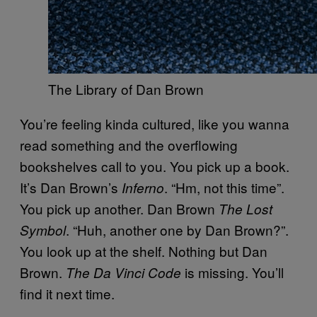
The Library of Dan Brown
You’re feeling kinda cultured, like you wanna
read something and the overflowing
bookshelves call to you. You pick up a book.
It’s Dan Brown’s
. “Hm, not this time”.
Inferno
You pick up another. Dan Brown
The Lost
. “Huh, another one by Dan Brown?”.
Symbol
You look up at the shelf. Nothing but Dan
Brown.
is missing. You’ll
The Da Vinci Code
find it next time.