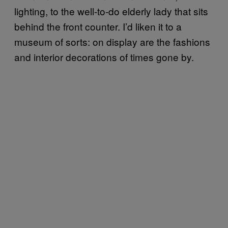
lighting, to the well-to-do elderly lady that sits
behind the front counter. I’d liken it to a
museum of sorts: on display are the fashions
and interior decorations of times gone by.