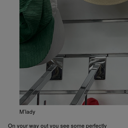
M’lady
On your way out you see some perfectly