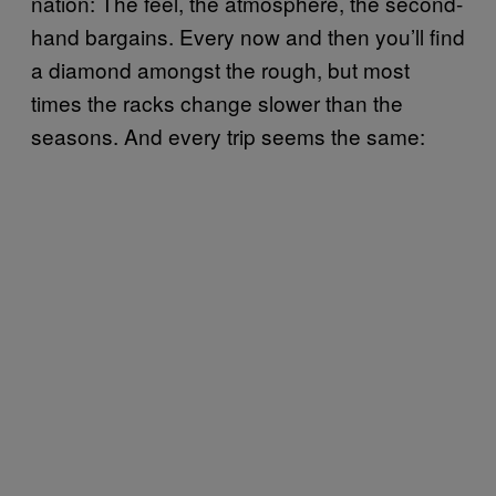
nation: The feel, the atmosphere, the second-
hand bargains. Every now and then you’ll find
a diamond amongst the rough, but most
times the racks change slower than the
seasons. And every trip seems the same: