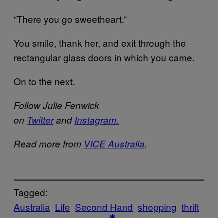
“There you go sweetheart.”
You smile, thank her, and exit through the
rectangular glass doors in which you came.
On to the next.
Follow Julie Fenwick
on
Twitter
and
Instagram.
Read more from
VICE Australia
.
Tagged:
Australia
Life
Second Hand
shopping
thrift