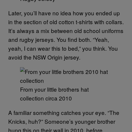
Later, you’ll have no idea how you ended up
in the section of old cotton t-shirts with collars.
It’s always a mix between old school uniforms
and rugby jerseys. You find both. “Yeah,
yeah, I can wear this to bed,” you think. You
avoid the NSW Origin jersey.
From your little brothers hat
collection circa 2010
A familiar something catches your eye. “The
Knicks, huh?” Someone’s younger brother
hung this on their wall in 2010, before