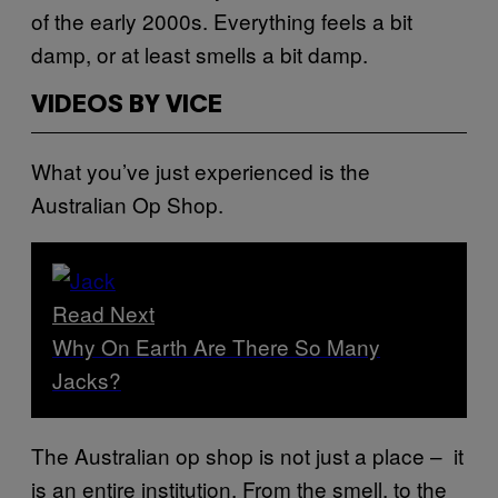
of the early 2000s. Everything feels a bit
damp, or at least smells a bit damp.
VIDEOS BY VICE
What you’ve just experienced is the
Australian Op Shop.
Read Next
Why On Earth Are There So Many
Jacks?
The Australian op shop is not just a place – it
is an entire institution. From the smell, to the