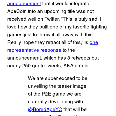
announcement
that it would integrate
ApeCoin into an upcoming title was not
received well on Twitter. “This is truly sad. I
love how they built one of my favorite fighting
games just to throw it all away with this.
Really hope they retract all of this,” is
one
representative response
to the
announcement, which has 8 retweets but
nearly 250 quote-tweets, AKA a ratio.
We are super excited to be
unveiling the teaser image
of the P2E game we are
currently developing with
@BoredApeYC
that will be