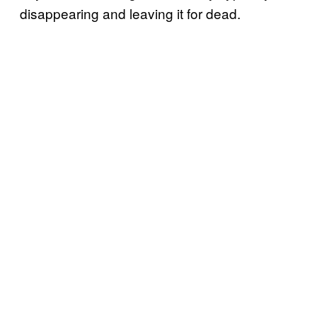
disappearing and leaving it for dead.