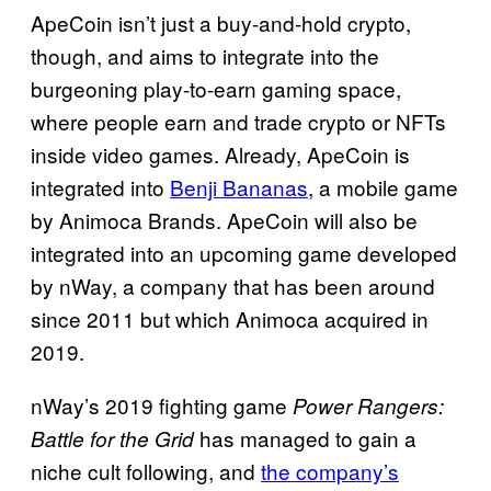
ApeCoin isn’t just a buy-and-hold crypto,
though, and aims to integrate into the
burgeoning play-to-earn gaming space,
where people earn and trade crypto or NFTs
inside video games. Already, ApeCoin is
integrated into
Benji Bananas
, a mobile game
by Animoca Brands. ApeCoin will also be
integrated into an upcoming game developed
by nWay, a company that has been around
since 2011 but which Animoca acquired in
2019.
nWay’s 2019 fighting game
Power Rangers:
has managed to gain a
Battle for the Grid
niche cult following, and
the company’s