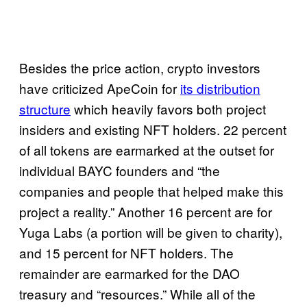
Besides the price action, crypto investors
have criticized ApeCoin for
its distribution
structure
which heavily favors both project
insiders and existing NFT holders. 22 percent
of all tokens are earmarked at the outset for
individual BAYC founders and “the
companies and people that helped make this
project a reality.” Another 16 percent are for
Yuga Labs (a portion will be given to charity),
and 15 percent for NFT holders. The
remainder are earmarked for the DAO
treasury and “resources.” While all of the