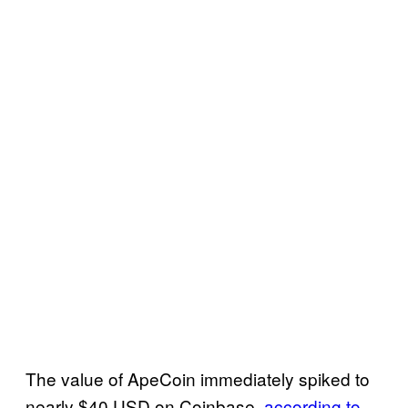
The value of ApeCoin immediately spiked to
nearly $40 USD on Coinbase,
according to