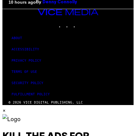
By
10 hours ago
Denny Connolly
VICE
MEDIA
INSTAGRAM
TIKTOK
YOUTUBE
ABOUT
ACCESSIBILITY
PRIVACY POLICY
TERMS OF USE
SECURITY POLICY
FULFILLMENT POLICY
© 2026 VICE DIGITAL PUBLISHING, LLC
×