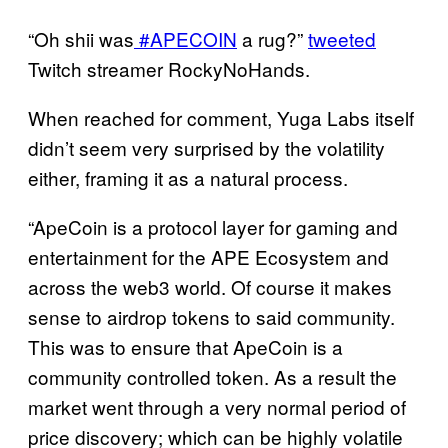
“Oh shii was
#APECOIN
a rug?”
tweeted
Twitch streamer RockyNoHands.
When reached for comment, Yuga Labs itself
didn’t seem very surprised by the volatility
either, framing it as a natural process.
“ApeCoin is a protocol layer for gaming and
entertainment for the APE Ecosystem and
across the web3 world. Of course it makes
sense to airdrop tokens to said community.
This was to ensure that ApeCoin is a
community controlled token. As a result the
market went through a very normal period of
price discovery; which can be highly volatile