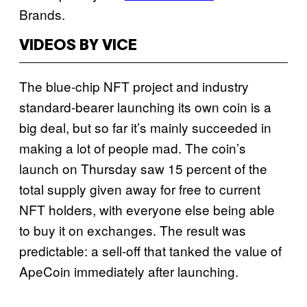
Brands.
VIDEOS BY VICE
The blue-chip NFT project and industry
standard-bearer launching its own coin is a
big deal, but so far it’s mainly succeeded in
making a lot of people mad. The coin’s
launch on Thursday saw 15 percent of the
total supply given away for free to current
NFT holders, with everyone else being able
to buy it on exchanges. The result was
predictable: a sell-off that tanked the value of
ApeCoin immediately after launching.