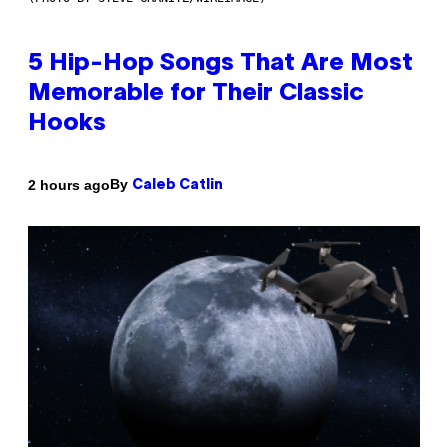
5 Hip-Hop Songs That Are Most
Memorable for Their Classic
Hooks
By
2 hours ago
Caleb Catlin