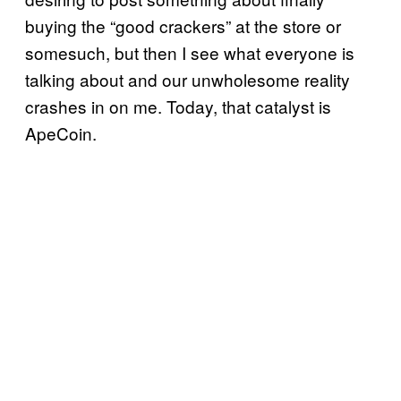
buying the “good crackers” at the store or
somesuch, but then I see what everyone is
talking about and our unwholesome reality
crashes in on me. Today, that catalyst is
ApeCoin.