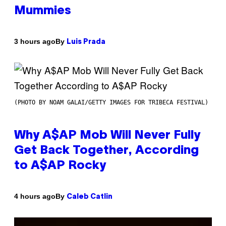
Mummies
By
3 hours ago
Luis Prada
(PHOTO BY NOAM GALAI/GETTY IMAGES FOR TRIBECA FESTIVAL)
Why A$AP Mob Will Never Fully
Get Back Together, According
to A$AP Rocky
By
4 hours ago
Caleb Catlin