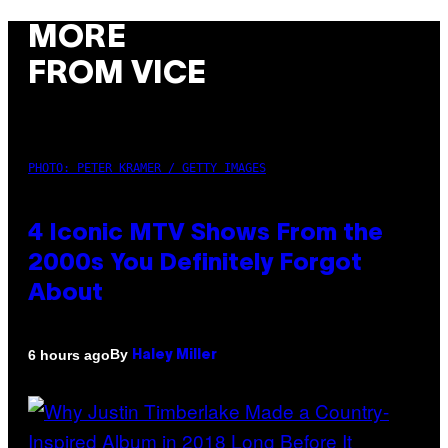
MORE
FROM VICE
PHOTO: PETER KRAMER / GETTY IMAGES
4 Iconic MTV Shows From the
2000s You Definitely Forgot
About
By
6 hours ago
Haley Miller