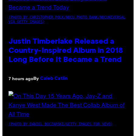
(PHOTO BY CHRISTOPHER POLK/NBCU PHOTO BANK/NBCUNIVERSAL
VIA GETTY IMAGES)
Justin Timberlake Released a
Country-Inspired Album in 2018
Long Before It Became a Trend
By
7 hours ago
Caleb Catlin
(PHOTO BY DANIEL BOCZARSKI/GETTY IMAGES FOR VEVO)