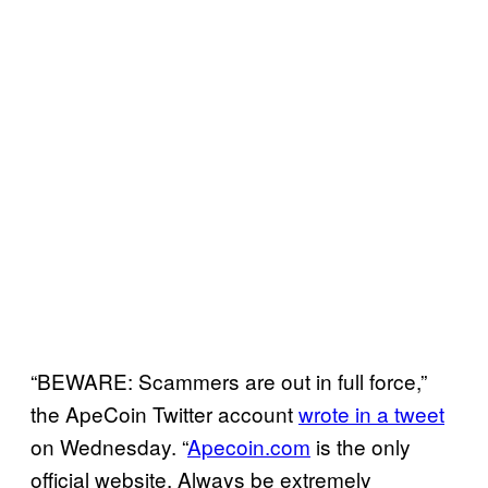
“BEWARE: Scammers are out in full force,”
the ApeCoin Twitter account
wrote in a tweet
on Wednesday. “
Apecoin.com
is the only
official website. Always be extremely