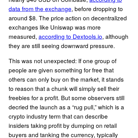
data from the exchange
, before dropping to
around $8. The price action on decentralized
exchanges like Uniswap was more
measured,
according to Dextools.io
, although
they are still seeing downward pressure.
This was not unexpected: If one group of
people are given something for free that
others can only buy on the market, it stands
to reason that a chunk will simply sell their
freebies for a profit. But some observers still
decried the launch as a “rug pull,” which is a
crypto industry term that can describe
insiders taking profit by dumping on retail
buyers and tanking the currency, typically