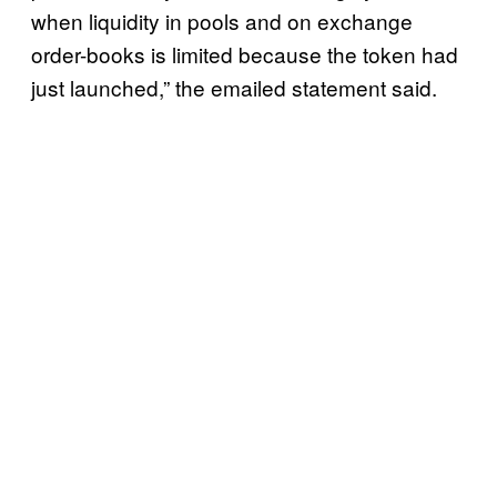
when liquidity in pools and on exchange
order-books is limited because the token had
just launched,” the emailed statement said.