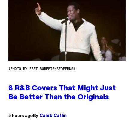
(PHOTO BY EBET ROBERTS/REDFERNS)
8 R&B Covers That Might Just
Be Better Than the Originals
By
5 hours ago
Caleb Catlin