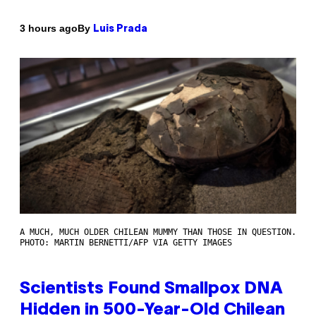
By
3 hours ago
Luis Prada
A MUCH, MUCH OLDER CHILEAN MUMMY THAN THOSE IN QUESTION.
PHOTO: MARTIN BERNETTI/AFP VIA GETTY IMAGES
Scientists Found Smallpox DNA
Hidden in 500-Year-Old Chilean