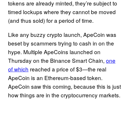
tokens are already minted, they’re subject to
timed lockups where they cannot be moved
(and thus sold) for a period of time.
Like any buzzy crypto launch, ApeCoin was
beset by scammers trying to cash in on the
hype. Multiple ApeCoins launched on
Thursday on the Binance Smart Chain,
one
of which
reached a price of $3—the real
ApeCoin is an Ethereum-based token.
ApeCoin saw this coming, because this is just
how things are in the cryptocurrency markets.