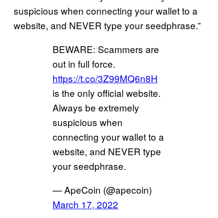
suspicious when connecting your wallet to a
website, and NEVER type your seedphrase.”
BEWARE: Scammers are
out in full force.
https://t.co/3Z99MQ6n8H
is the only official website.
Always be extremely
suspicious when
connecting your wallet to a
website, and NEVER type
your seedphrase.
— ApeCoin (@apecoin)
March 17, 2022