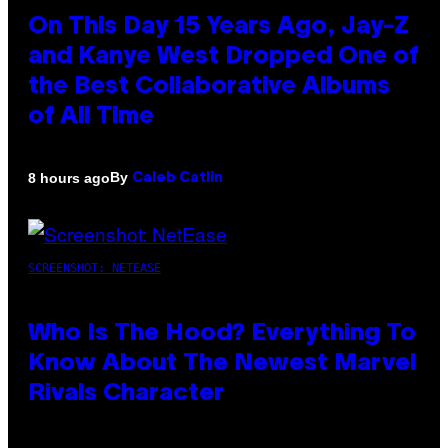
On This Day 15 Years Ago, Jay-Z
and Kanye West Dropped One of
the Best Collaborative Albums
of All Time
By
8 hours ago
Caleb Catlin
SCREENSHOT: NETEASE
Who Is The Hood? Everything To
Know About The Newest Marvel
Rivals Character