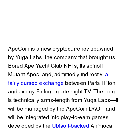
ApeCoin is a new cryptocurrency spawned
by Yuga Labs, the company that brought us
Bored Ape Yacht Club NFTs, its spinoff
Mutant Apes, and, admittedly indirectly,
a
fairly cursed exchange
between Paris Hilton
and Jimmy Fallon on late night TV. The coin
is technically arms-length from Yuga Labs—it
will be managed by the ApeCoin DAO—and
will be integrated into play-to-earn games
developed by the
Ubisoft-backed
Animoca