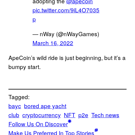
adopting the
@apecoin
pic.twitter.com/9iL4O7035
p
— nWay (@nWayGames)
March 16, 2022
ApeCoin’s wild ride is just beginning, but it’s a
bumpy start.
Tagged:
bayc
bored ape yacht
club
cryptocurrency
NFT
p2e
Tech news
Follow Us On Discover
Make Us Preferred In Top Stories