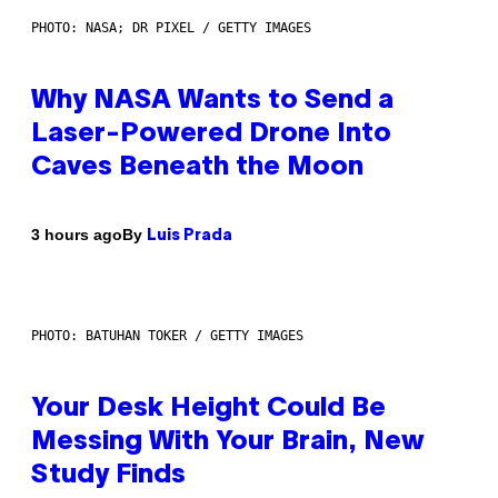
PHOTO: NASA; DR PIXEL / GETTY IMAGES
Why NASA Wants to Send a
Laser-Powered Drone Into
Caves Beneath the Moon
By
3 hours ago
Luis Prada
PHOTO: BATUHAN TOKER / GETTY IMAGES
Your Desk Height Could Be
Messing With Your Brain, New
Study Finds