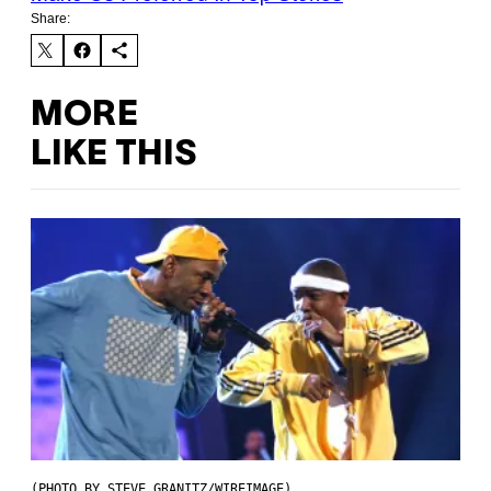
Share:
MORE
LIKE THIS
(PHOTO BY STEVE GRANITZ/WIREIMAGE)