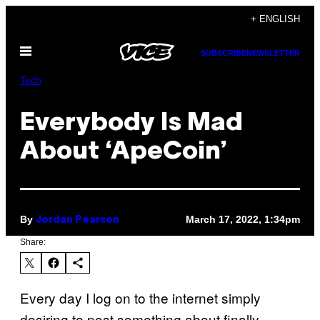
Skip
+ ENGLISH
to
Open
content
SUBSCRIBE
NEWSLETTER
Menu
Tech
Everybody Is Mad
About ‘ApeCoin’
By
March 17, 2022, 1:34pm
Jordan Pearson
Share:
Every day I log on to the internet simply
desiring to post something about finally