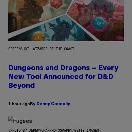
SCREENSHOT: WIZARDS OF THE COAST
Dungeons and Dragons – Every
New Tool Announced for D&D
Beyond
By
1 hour ago
Denny Connolly
(PHOTO BY JEREMYCHANPHOTOGRAPHY/GETTY IMAGES)