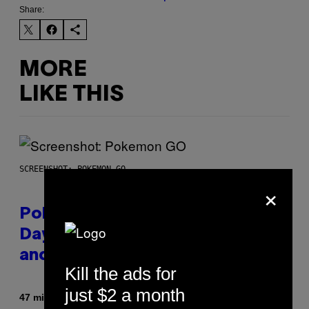
Share:
MORE
LIKE THIS
SCREENSHOT: POKEMON GO
×
Pokémon GO Fire and Ice Hatch
Day Event Guide – All Bonuses
and Special Hatches
Kill the ads for
just $2 a month
By
47 minutes ago
Denny Connolly