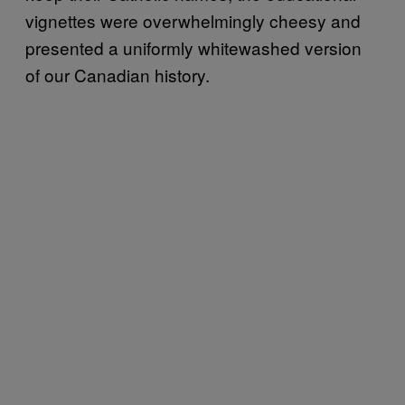
vignettes were overwhelmingly cheesy and
presented a uniformly whitewashed version
of our Canadian history.