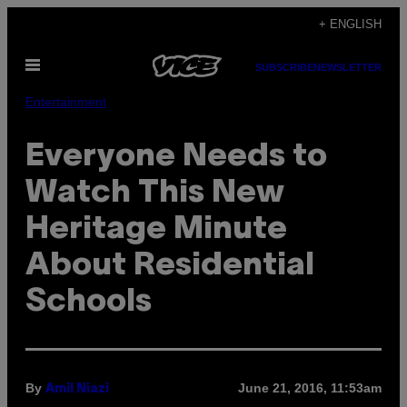
Skip
+ ENGLISH
to
Open
content
SUBSCRIBE
NEWSLETTER
Menu
Entertainment
Everyone Needs to
Watch This New
Heritage Minute
About Residential
Schools
By
June 21, 2016, 11:53am
Amil Niazi