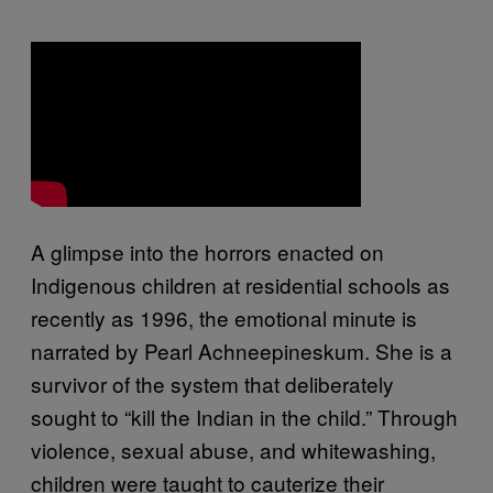
A glimpse into the horrors enacted on
Indigenous children at residential schools as
recently as 1996, the emotional minute is
narrated by Pearl Achneepineskum. She is a
survivor of the system that deliberately
sought to “kill the Indian in the child.” Through
violence, sexual abuse, and whitewashing,
children were taught to cauterize their