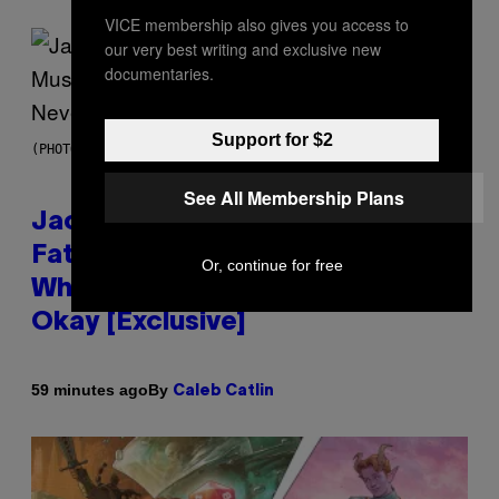
VICE membership also gives you access to
our very best writing and exclusive new
documentaries.
Support for $2
(PHOTO VIA CAM KIRK)
See All Membership Plans
Jacquees on ‘Mood 2’,
Fatherhood, Gospel Music, and
Or, continue for free
Why Simping Is (Almost) Never
Okay [Exclusive]
By
59 minutes ago
Caleb Catlin