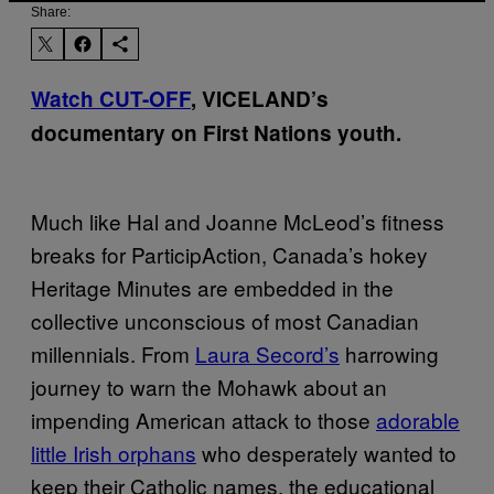
Share:
Watch CUT-OFF
, VICELAND’s
documentary on First Nations youth.
Much like Hal and Joanne McLeod’s fitness
breaks for ParticipAction, Canada’s hokey
Heritage Minutes are embedded in the
collective unconscious of most Canadian
millennials. From
Laura Secord’s
harrowing
journey to warn the Mohawk about an
impending American attack to those
adorable
little Irish orphans
who desperately wanted to
keep their Catholic names, the educational