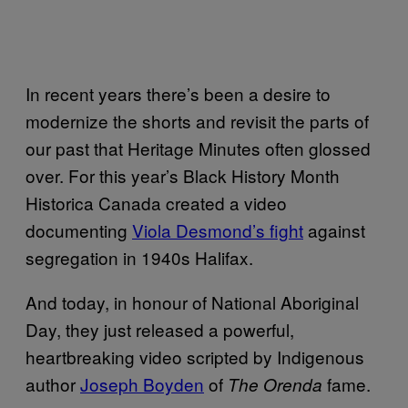
In recent years there’s been a desire to
modernize the shorts and revisit the parts of
our past that Heritage Minutes often glossed
over. For this year’s Black History Month
Historica Canada created a video
documenting
Viola Desmond’s fight
against
segregation in 1940s Halifax.
And today, in honour of National Aboriginal
Day, they just released a powerful,
heartbreaking video scripted by Indigenous
author
Joseph Boyden
of
fame.
The Orenda