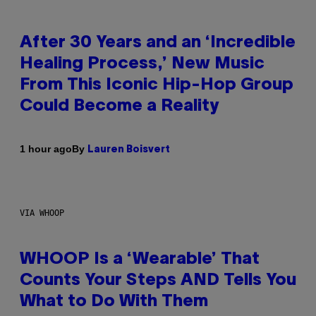
After 30 Years and an ‘Incredible
Healing Process,’ New Music
From This Iconic Hip-Hop Group
Could Become a Reality
By
1 hour ago
Lauren Boisvert
VIA WHOOP
WHOOP Is a ‘Wearable’ That
Counts Your Steps AND Tells You
What to Do With Them