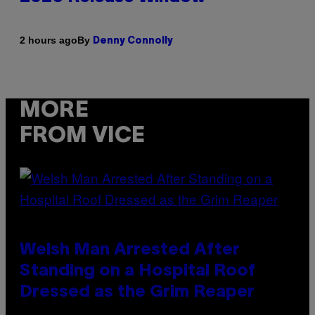
By
2 hours ago
Denny Connolly
MORE
FROM VICE
Welsh Man Arrested After
Standing on a Hospital Roof
Dressed as the Grim Reaper