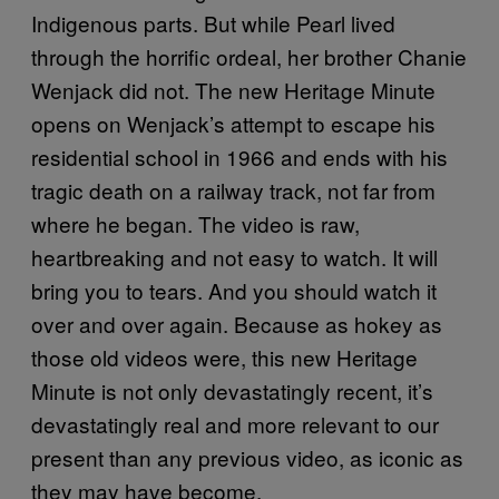
Indigenous parts. But while Pearl lived
through the horrific ordeal, her brother Chanie
Wenjack did not. The new Heritage Minute
opens on Wenjack’s attempt to escape his
residential school in 1966 and ends with his
tragic death on a railway track, not far from
where he began. The video is raw,
heartbreaking and not easy to watch. It will
bring you to tears. And you should watch it
over and over again. Because as hokey as
those old videos were, this new Heritage
Minute is not only devastatingly recent, it’s
devastatingly real and more relevant to our
present than any previous video, as iconic as
they may have become.