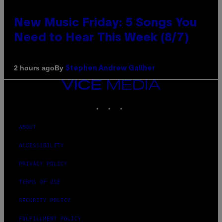
New Music Friday: 5 Songs You
Need to Hear This Week (8/7)
By
2 hours ago
Stephen Andrew Galiher
VICE
MEDIA
INSTAGRAM
TIKTOK
YOUTUBE
ABOUT
ACCESSIBILITY
PRIVACY POLICY
TERMS OF USE
SECURITY POLICY
FULFILLMENT POLICY