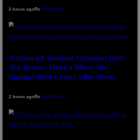
By
2 hours ago
Luis Prada
A SpaceX Rocket Crashed Into
the Moon. Here’s What the
Impact Site Looks Like Now.
By
2 hours ago
Luis Prada