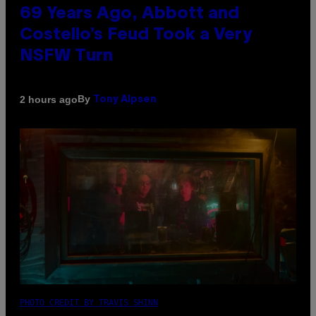
69 Years Ago, Abbott and
Costello’s Feud Took a Very
NSFW Turn
By
2 hours ago
Tony Alpsen
PHOTO CREDIT BY TRAVIS SHINN