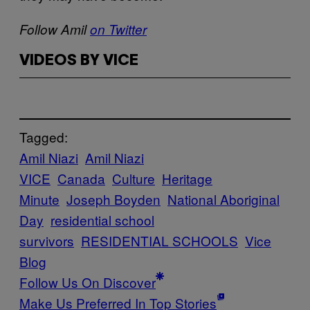
Follow Amil
on Twitter
VIDEOS BY VICE
Tagged:
Amil Niazi
Amil Niazi
VICE
Canada
Culture
Heritage
Minute
Joseph Boyden
National Aboriginal
Day
residential school
survivors
RESIDENTIAL SCHOOLS
Vice
Blog
Follow Us On Discover
Make Us Preferred In Top Stories