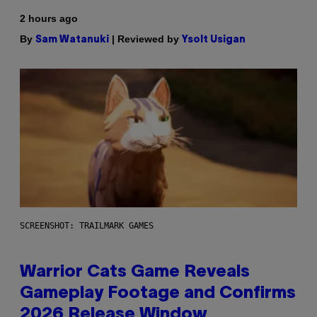
2 hours ago
By
| Reviewed by
Sam Watanuki
Ysolt Usigan
SCREENSHOT: TRAILMARK GAMES
Warrior Cats Game Reveals
Gameplay Footage and Confirms
2026 Release Window