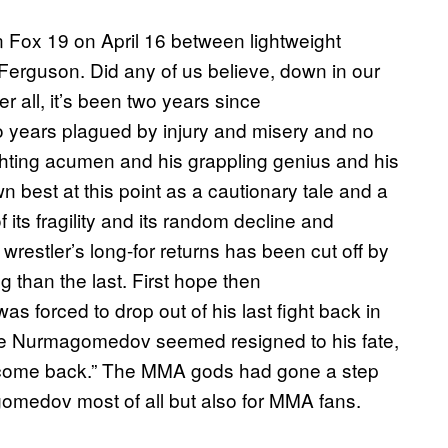
 Fox 19 on April 16 between lightweight
guson. Did any of us believe, down in our
er all, it’s been two years since
 years plagued by injury and misery and no
fighting acumen and his grappling genius and his
best at this point as a cautionary tale and a
its fragility and its random decline and
wrestler’s long-for returns has been cut off by
g than the last. First hope then
s forced to drop out of his last fight back in
able Nurmagomedov seemed resigned to his fate,
ever come back.” The MMA gods had gone a step
gomedov most of all but also for MMA fans.