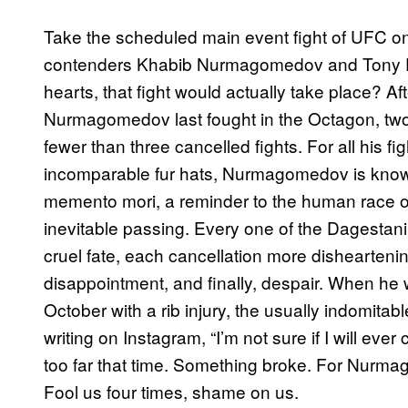
Take the scheduled main event fight of UFC on
contenders Khabib Nurmagomedov and Tony Fer
hearts, that fight would actually take place? Aft
Nurmagomedov last fought in the Octagon, two
fewer than three cancelled fights. For all his 
incomparable fur hats, Nurmagomedov is known 
memento mori, a reminder to the human race of 
inevitable passing. Every one of the Dagestani 
cruel fate, each cancellation more disheartenin
disappointment, and finally, despair. When he wa
October with a rib injury, the usually indomit
writing on Instagram, “I’m not sure if I will 
too far that time. Something broke. For Nurma
Fool us four times, shame on us.