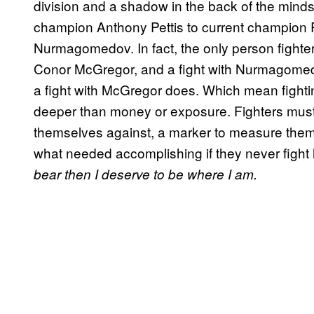
division and a shadow in the back of the minds 
champion Anthony Pettis to current champion R
Nurmagomedov. In fact, the only person fighter
Conor McGregor, and a fight with Nurmagomed
a fight with McGregor does. Which mean figh
deeper than money or exposure. Fighters must
themselves against, a marker to measure them
what needed accomplishing if they never fight
bear then I deserve to be where I am.