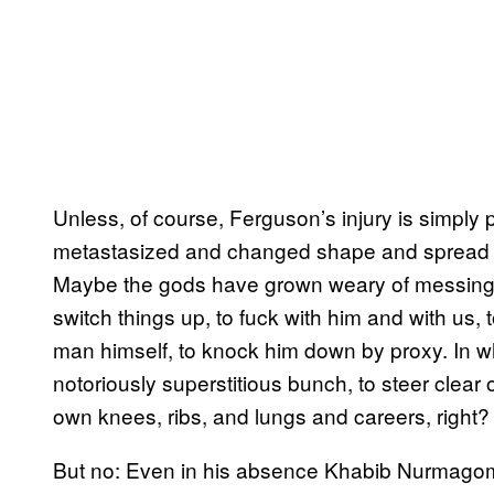
Unless, of course, Ferguson’s injury is simply
metastasized and changed shape and spread to
Maybe the gods have grown weary of messing
switch things up, to fuck with him and with us,
man himself, to knock him down by proxy. In whi
notoriously superstitious bunch, to steer clea
own knees, ribs, and lungs and careers, right?
But no: Even in his absence Khabib Nurmagome