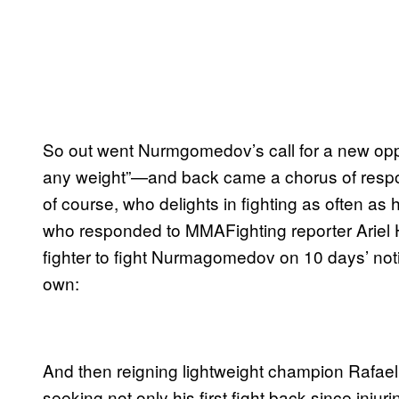
So out went Nurmgomedov’s call for a new o
any weight”—and back came a chorus of resp
of course, who delights in fighting as often as
who responded to MMAFighting reporter Ariel H
fighter to fight Nurmagomedov on 10 days’ notic
own:
And then reigning lightweight champion Rafael
seeking not only his first fight back since injuri