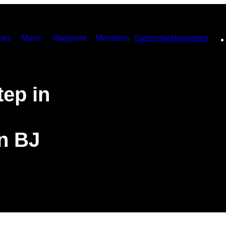
ies
Music
Waypoint
Members
Subscribe
Newsletter
ep in
n BJ