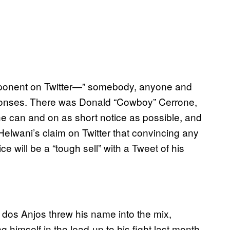
pponent on Twitter—” somebody, anyone and
onses. There was Donald “Cowboy” Cerrone,
 he can and on as short notice as possible, and
elwani’s claim on Twitter that convincing any
e will be a “tough sell” with a Tweet of his
 dos Anjos threw his name into the mix,
ng himself in the lead-up to his fight last month