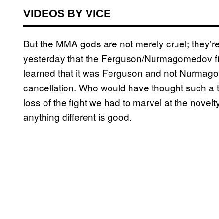
VIDEOS BY VICE
But the MMA gods are not merely cruel; they’r
yesterday that the Ferguson/Nurmagomedov figh
learned that it was Ferguson and not Nurmag
cancellation. Who would have thought such a
loss of the fight we had to marvel at the novel
anything different is good.