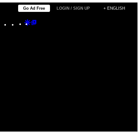
Go Ad Free
LOGIN / SIGN UP
+ ENGLISH
Instagram
TikTok
YouTube
Google
Google
Discover
Top
Posts