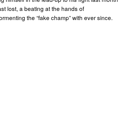
t lost, a beating at the hands of
menting the “fake champ” with ever since.