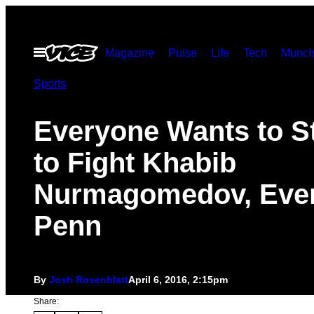
Skip
to
Open
Magazine
Pulse
Life
Tech
Munch
content
Menu
Sports
Everyone Wants to St
to Fight Khabib
Nurmagomedov, Eve
Penn
By
Josh Rosenblatt
April 6, 2016, 2:15pm
Share: