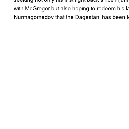
with McGregor but also hoping to redeem his las
Nurmagomedov that the Dagestani has been tor