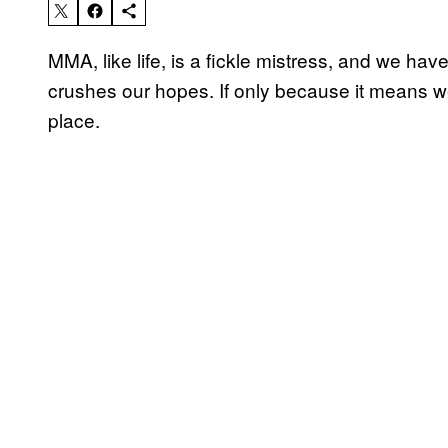
MMA, like life, is a fickle mistress, and we h
crushes our hopes. If only because it means we
place.