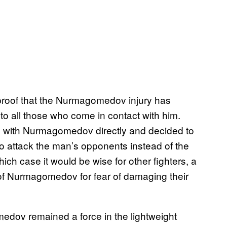
 proof that the Nurmagomedov injury has
 all those who come in contact with him.
 with Nurmagomedov directly and decided to
 to attack the man’s opponents instead of the
ch case it would be wise for other fighters, a
r of Nurmagomedov for fear of damaging their
dov remained a force in the lightweight