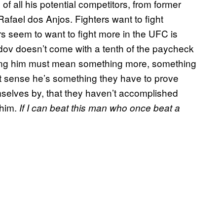
of all his potential competitors, from former
afael dos Anjos. Fighters want to fight
s seem to want to fight more in the UFC is
ov doesn’t come with a tenth of the paycheck
ting him must mean something more, something
 sense he’s something they have to prove
selves by, that they haven’t accomplished
 him.
If I can beat this man who once beat a