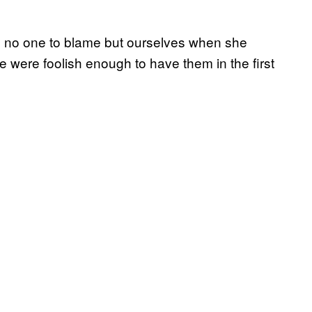
ave no one to blame but ourselves when she
 were foolish enough to have them in the first