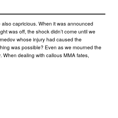
e also capricious. When it was announced
t was off, the shock didn’t come until we
omedov whose injury had caused the
 thing was possible? Even as we mourned the
ty. When dealing with callous MMA fates,