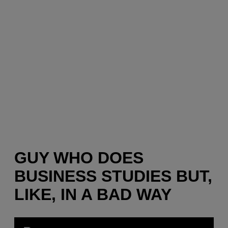
GUY WHO DOES
BUSINESS STUDIES BUT,
LIKE, IN A BAD WAY