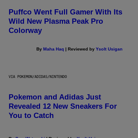
Puffco Went Full Gamer With Its
Wild New Plasma Peak Pro
Colorway
By
Maha Haq
| Reviewed by
Ysolt Usigan
VIA POKEMON/ADIDAS/NINTENDO
Pokemon and Adidas Just
Revealed 12 New Sneakers For
You to Catch