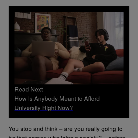
Read Next
How Is Anybody Meant to Afford
University Right Now?
You stop and think – are you really going to
be that person who joins a society? – before