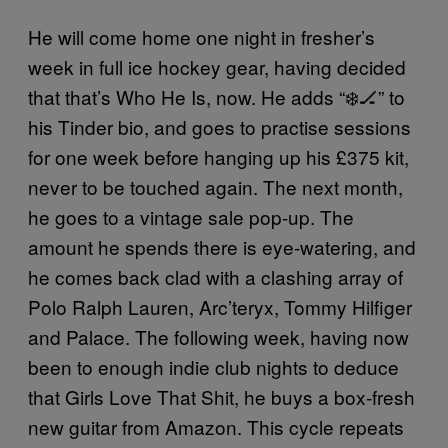
He will come home one night in fresher’s
week in full ice hockey gear, having decided
that that’s Who He Is, now. He adds “❄️🏒” to
his Tinder bio, and goes to practise sessions
for one week before hanging up his £375 kit,
never to be touched again. The next month,
he goes to a vintage sale pop-up. The
amount he spends there is eye-watering, and
he comes back clad with a clashing array of
Polo Ralph Lauren, Arc’teryx, Tommy Hilfiger
and Palace. The following week, having now
been to enough indie club nights to deduce
that Girls Love That Shit, he buys a box-fresh
new guitar from Amazon. This cycle repeats