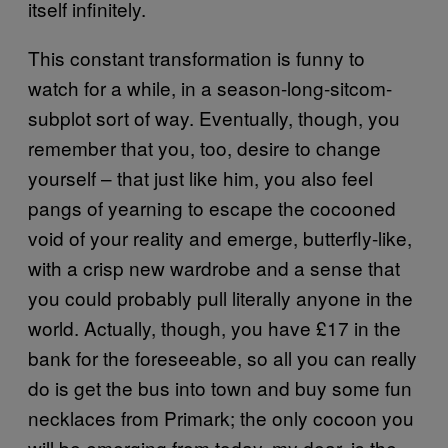
itself infinitely.
This constant transformation is funny to
watch for a while, in a season-long-sitcom-
subplot sort of way. Eventually, though, you
remember that you, too, desire to change
yourself – that just like him, you also feel
pangs of yearning to escape the cocooned
void of your reality and emerge, butterfly-like,
with a crisp new wardrobe and a sense that
you could probably pull literally anyone in the
world. Actually, though, you have £17 in the
bank for the foreseeable, so all you can really
do is get the bus into town and buy some fun
necklaces from Primark; the only cocoon you
will be emerging from today, my dear, is the