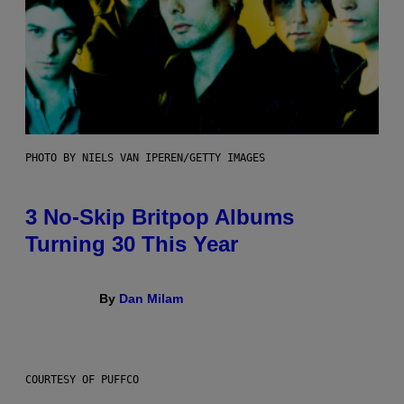
PHOTO BY NIELS VAN IPEREN/GETTY IMAGES
3 No-Skip Britpop Albums
Turning 30 This Year
By
Dan Milam
COURTESY OF PUFFCO