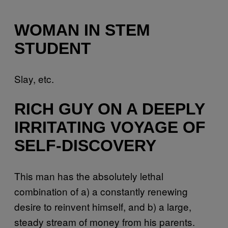
WOMAN IN STEM
STUDENT
Slay, etc.
RICH GUY ON A DEEPLY
IRRITATING VOYAGE OF
SELF-DISCOVERY
This man has the absolutely lethal
combination of a) a constantly renewing
desire to reinvent himself, and b) a large,
steady stream of money from his parents.