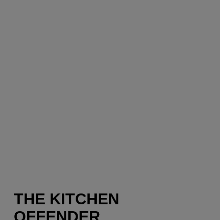
THE KITCHEN
OFFENDER