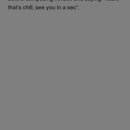
that’s chill, see you in a sec”.