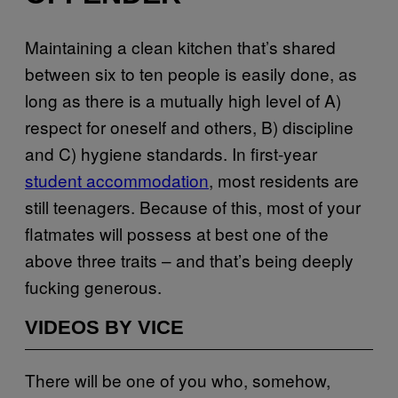
Maintaining a clean kitchen that’s shared
between six to ten people is easily done, as
long as there is a mutually high level of A)
respect for oneself and others, B) discipline
and C) hygiene standards. In first-year
student accommodation
, most residents are
still teenagers. Because of this, most of your
flatmates will possess at best one of the
above three traits – and that’s being deeply
fucking generous.
VIDEOS BY VICE
There will be one of you who, somehow,