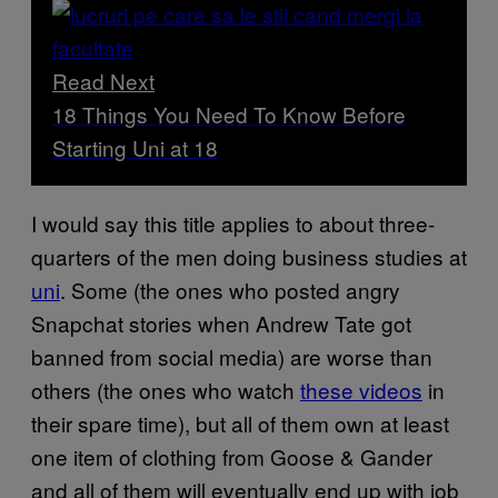
Read Next
18 Things You Need To Know Before
Starting Uni at 18
I would say this title applies to about three-
quarters of the men doing business studies at
uni
. Some (the ones who posted angry
Snapchat stories when Andrew Tate got
banned from social media) are worse than
others (the ones who watch
these videos
in
their spare time), but all of them own at least
one item of clothing from Goose & Gander
and all of them will eventually end up with job