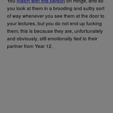
You
match with this person
on Hinge, and so
you look at them in a brooding and sultry sort
of way whenever you see them at the door to
your lectures, but you do not end up fucking
them; this is because they are, unfortunately
and obviously, still emotionally tied to their
partner from Year 12.