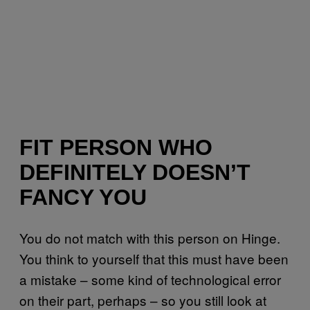
FIT PERSON WHO
DEFINITELY DOESN’T
FANCY YOU
You do not match with this person on Hinge.
You think to yourself that this must have been
a mistake – some kind of technological error
on their part, perhaps – so you still look at