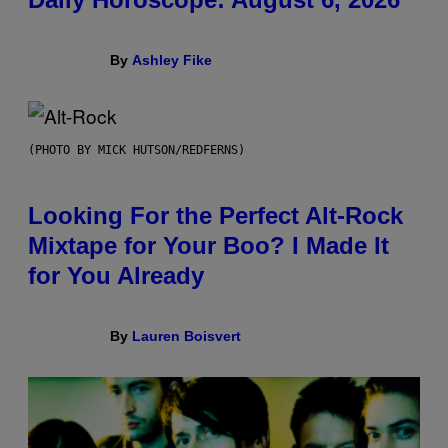
By
Ashley Fike
(PHOTO BY MICK HUTSON/REDFERNS)
Looking For the Perfect Alt-Rock
Mixtape for Your Boo? I Made It
for You Already
By
Lauren Boisvert