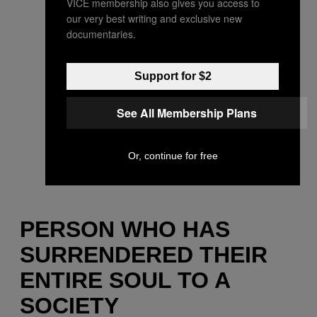
VICE membership also gives you access to
our very best writing and exclusive new
documentaries.
Support for $2
See All Membership Plans
Or, continue for free
PERSON WHO HAS
SURRENDERED THEIR
ENTIRE SOUL TO A
SOCIETY