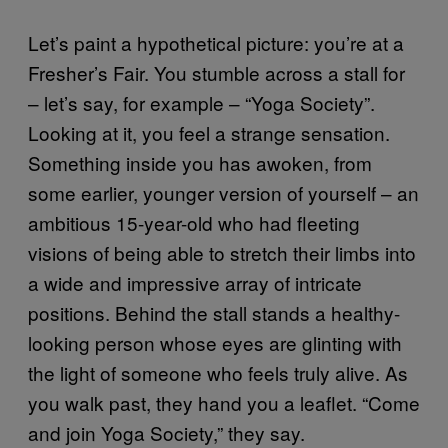
Let’s paint a hypothetical picture: you’re at a
Fresher’s Fair. You stumble across a stall for
– let’s say, for example – “Yoga Society”.
Looking at it, you feel a strange sensation.
Something inside you has awoken, from
some earlier, younger version of yourself – an
ambitious 15-year-old who had fleeting
visions of being able to stretch their limbs into
a wide and impressive array of intricate
positions. Behind the stall stands a healthy-
looking person whose eyes are glinting with
the light of someone who feels truly alive. As
you walk past, they hand you a leaflet. “Come
and join Yoga Society,” they say.