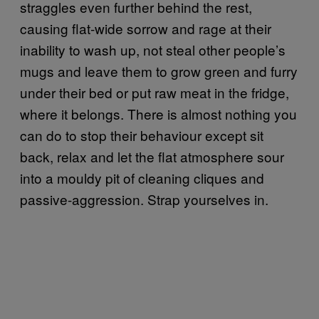
straggles even further behind the rest,
causing flat-wide sorrow and rage at their
inability to wash up, not steal other people’s
mugs and leave them to grow green and furry
under their bed or put raw meat in the fridge,
where it belongs. There is almost nothing you
can do to stop their behaviour except sit
back, relax and let the flat atmosphere sour
into a mouldy pit of cleaning cliques and
passive-aggression. Strap yourselves in.