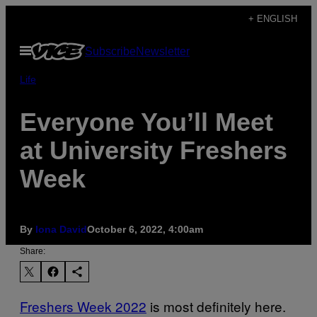
Skip
+ ENGLISH
to
Open
Subscribe
Newsletter
content
Menu
Life
Everyone You’ll Meet
at University Freshers
Week
By
Iona David
October 6, 2022, 4:00am
Share:
Freshers Week 2022
is most definitely here.