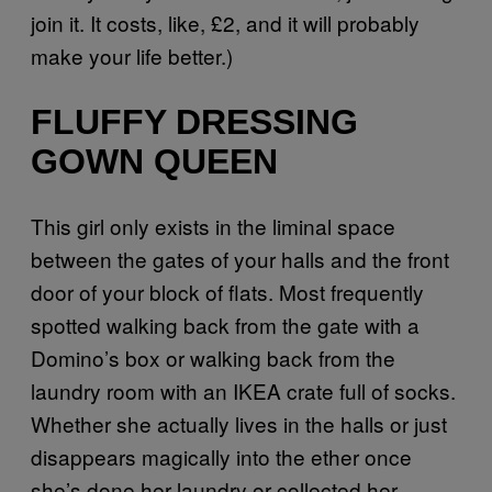
join it. It costs, like, £2, and it will probably
make your life better.)
FLUFFY DRESSING
GOWN QUEEN
This girl only exists in the liminal space
between the gates of your halls and the front
door of your block of flats. Most frequently
spotted walking back from the gate with a
Domino’s box or walking back from the
laundry room with an IKEA crate full of socks.
Whether she actually lives in the halls or just
disappears magically into the ether once
she’s done her laundry or collected her