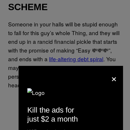
SCHEME
Someone in your halls will be stupid enough
to fall for this guy’s whole Thing, and they will
end up in a rancid financial pickle that starts
with the promise of making “Easy 💸💸💸”,
and ends with a
life-altering debt spiral
. You
may think you are above being this stupid
×
person, but you are not; no-one is. Use your
head, or suffer the eternal consequences.
Kill the ads for
just $2 a month