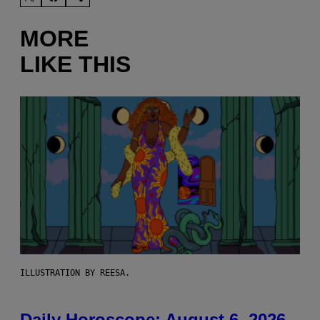
MORE
LIKE THIS
ILLUSTRATION BY REESA.
Daily Horoscope: August 6, 2026