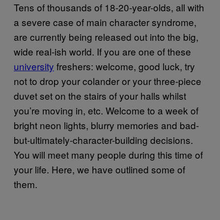
Tens of thousands of 18-20-year-olds, all with
a severe case of main character syndrome,
are currently being released out into the big,
wide real-ish world. If you are one of these
university
freshers: welcome, good luck, try
not to drop your colander or your three-piece
duvet set on the stairs of your halls whilst
you’re moving in, etc. Welcome to a week of
bright neon lights, blurry memories and bad-
but-ultimately-character-building decisions.
You will meet many people during this time of
your life. Here, we have outlined some of
them.