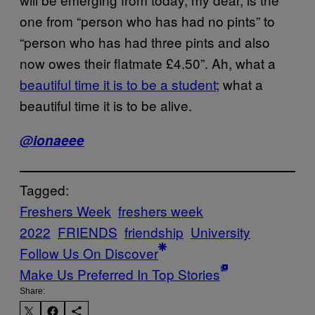
one from “person who has had no pints” to
“person who has had three pints and also
now owes their flatmate £4.50”. Ah, what a
beautiful time it is to be a student
; what a
beautiful time it is to be alive.
@ionaeee
Tagged:
Freshers Week
freshers week
2022
FRIENDS
friendship
University
Follow Us On Discover
Make Us Preferred In Top Stories
Share: