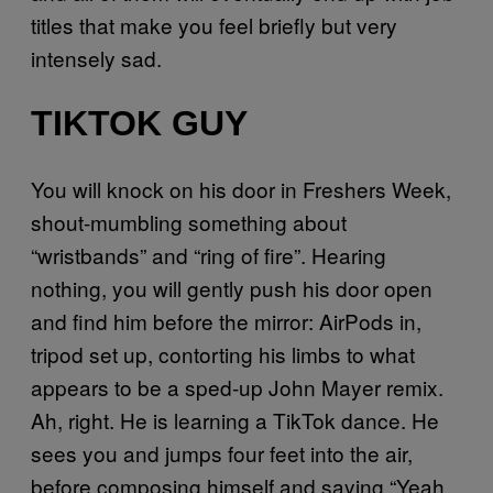
titles that make you feel briefly but very
intensely sad.
TIKTOK GUY
You will knock on his door in Freshers Week,
shout-mumbling something about
“wristbands” and “ring of fire”. Hearing
nothing, you will gently push his door open
and find him before the mirror: AirPods in,
tripod set up, contorting his limbs to what
appears to be a sped-up John Mayer remix.
Ah, right. He is learning a TikTok dance. He
sees you and jumps four feet into the air,
before composing himself and saying “Yeah,