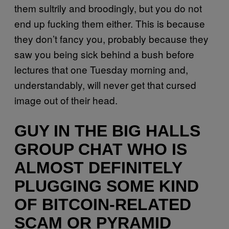
them sultrily and broodingly, but you do not
end up fucking them either. This is because
they don’t fancy you, probably because they
saw you being sick behind a bush before
lectures that one Tuesday morning and,
understandably, will never get that cursed
image out of their head.
GUY IN THE BIG HALLS
GROUP CHAT WHO IS
ALMOST DEFINITELY
PLUGGING SOME KIND
OF BITCOIN-RELATED
SCAM OR PYRAMID