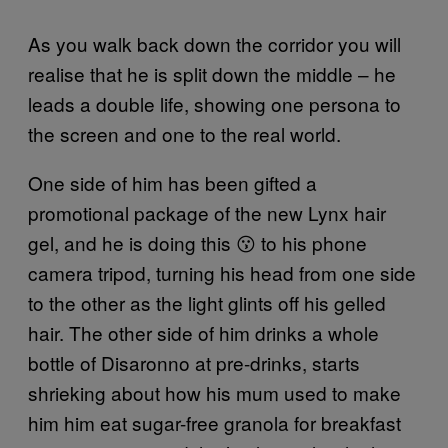
As you walk back down the corridor you will
realise that he is split down the middle – he
leads a double life, showing one persona to
the screen and one to the real world.
One side of him has been gifted a
promotional package of the new Lynx hair
gel, and he is doing this 😗 to his phone
camera tripod, turning his head from one side
to the other as the light glints off his gelled
hair. The other side of him drinks a whole
bottle of Disaronno at pre-drinks, starts
shrieking about how his mum used to make
him him eat sugar-free granola for breakfast