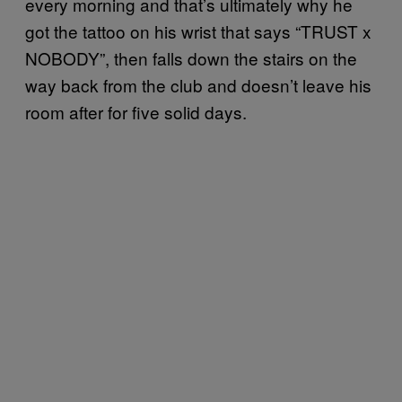
every morning and that’s ultimately why he
got the tattoo on his wrist that says “TRUST x
NOBODY”, then falls down the stairs on the
way back from the club and doesn’t leave his
room after for five solid days.