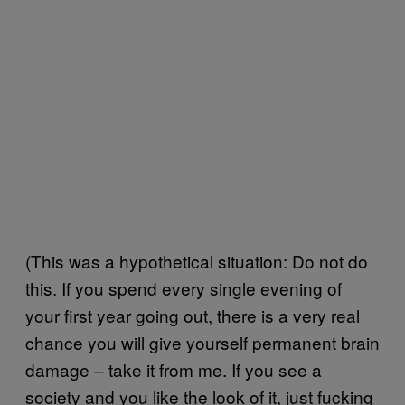
(This was a hypothetical situation: Do not do
this. If you spend every single evening of
your first year going out, there is a very real
chance you will give yourself permanent brain
damage – take it from me. If you see a
society and you like the look of it, just fucking