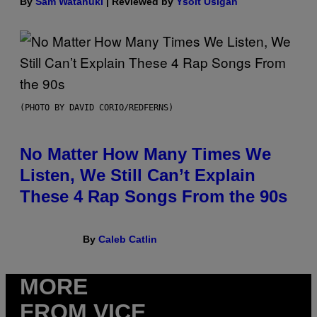
By
Sam Watanuki
| Reviewed by
Ysolt Usigan
(PHOTO BY DAVID CORIO/REDFERNS)
No Matter How Many Times We
Listen, We Still Can’t Explain
These 4 Rap Songs From the 90s
By
Caleb Catlin
MORE
FROM VICE