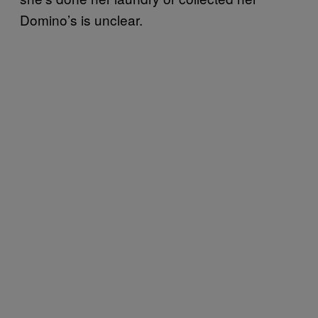
Domino’s is unclear.