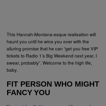
This Hannah-Montana-esque realisation will
haunt you until he wins you over with the
alluring promise that he can “get you free VIP
tickets to Radio 1’s Big Weekend next year, I
swear, probably”. Welcome to the high life,
baby.
FIT PERSON WHO MIGHT
FANCY YOU