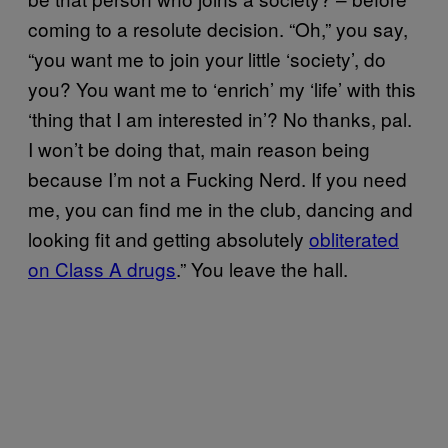
coming to a resolute decision. “Oh,” you say,
“you want me to join your little ‘society’, do
you? You want me to ‘enrich’ my ‘life’ with this
‘thing that I am interested in’? No thanks, pal.
I won’t be doing that, main reason being
because I’m not a Fucking Nerd. If you need
me, you can find me in the club, dancing and
looking fit and getting absolutely
obliterated
on Class A drugs
.” You leave the hall.