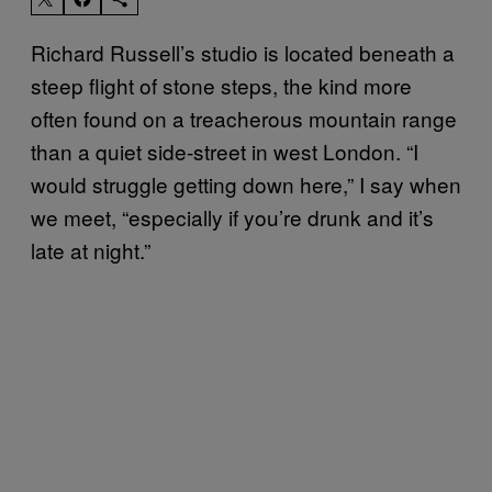
Richard Russell’s studio is located beneath a
steep flight of stone steps, the kind more
often found on a treacherous mountain range
than a quiet side-street in west London. “I
would struggle getting down here,” I say when
we meet, “especially if you’re drunk and it’s
late at night.”