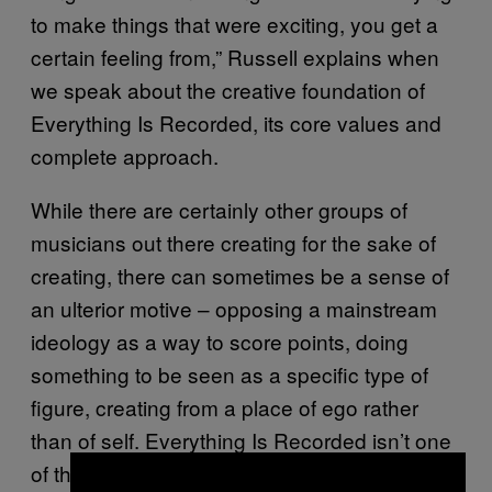
to make things that were exciting, you get a
certain feeling from,” Russell explains when
we speak about the creative foundation of
Everything Is Recorded, its core values and
complete approach.
While there are certainly other groups of
musicians out there creating for the sake of
creating, there can sometimes be a sense of
an ulterior motive – opposing a mainstream
ideology as a way to score points, doing
something to be seen as a specific type of
figure, creating from a place of ego rather
than of self. Everything Is Recorded isn’t one
of those projects. Though there’s the benefit