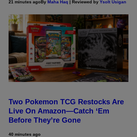
21 minutes ago
By
Maha Haq
| Reviewed by
Ysolt Usigan
Two Pokemon TCG Restocks Are
Live On Amazon—Catch ‘Em
Before They’re Gone
40 minutes ago