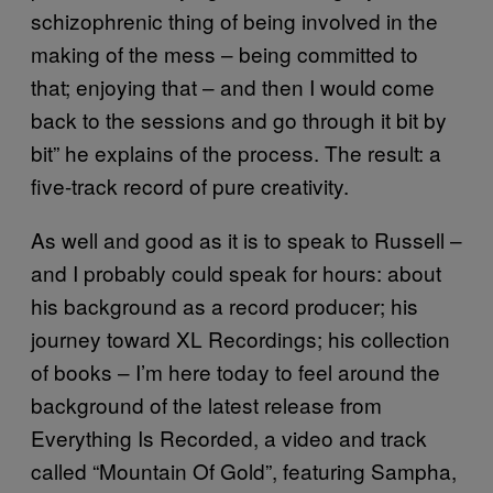
schizophrenic thing of being involved in the
making of the mess – being committed to
that; enjoying that – and then I would come
back to the sessions and go through it bit by
bit” he explains of the process. The result: a
five-track record of pure creativity.
As well and good as it is to speak to Russell –
and I probably could speak for hours: about
his background as a record producer; his
journey toward XL Recordings; his collection
of books – I’m here today to feel around the
background of the latest release from
Everything Is Recorded, a video and track
called “Mountain Of Gold”, featuring Sampha,