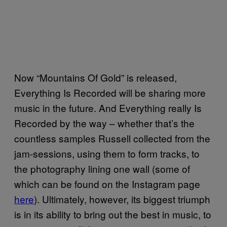
Now “Mountains Of Gold” is released,
Everything Is Recorded will be sharing more
music in the future. And Everything really Is
Recorded by the way – whether that’s the
countless samples Russell collected from the
jam-sessions, using them to form tracks, to
the photography lining one wall (some of
which can be found on the Instagram page
here
). Ultimately, however, its biggest triumph
is in its ability to bring out the best in music, to