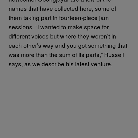
names that have collected here, some of
them taking part in fourteen-piece jam
sessions. “I wanted to make space for
different voices but where they weren’t in
each other’s way and you got something that
was more than the sum of its parts,” Russell
says, as we describe his latest venture.