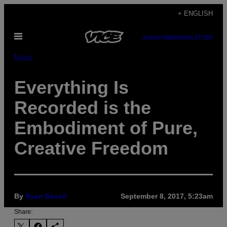
Skip
+ ENGLISH
to
Open
content
SUBSCRIBE
NEWSLETTER
Menu
Music
Everything Is
Recorded is the
Embodiment of Pure,
Creative Freedom
By
Ryan Bassil
September 8, 2017, 5:23am
Share: