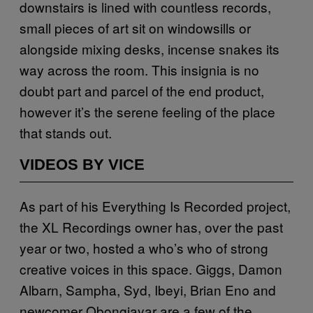
downstairs is lined with countless records,
small pieces of art sit on windowsills or
alongside mixing desks, incense snakes its
way across the room. This insignia is no
doubt part and parcel of the end product,
however it’s the serene feeling of the place
that stands out.
VIDEOS BY VICE
As part of his Everything Is Recorded project,
the XL Recordings owner has, over the past
year or two, hosted a who’s who of strong
creative voices in this space. Giggs, Damon
Albarn, Sampha, Syd, Ibeyi, Brian Eno and
newcomer Obongjayar are a few of the