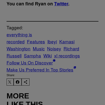
You can find Ryan on
Twitter
.
Tagged:
everything is
recorded
Features
Ibeyi
Kamasi
Washington
Music
Noisey
Richard
Russell
Sampha
Wiki
xl recordings
Follow Us On Discover
Make Us Preferred In Top Stories
Share:
MORE
LIKE THIS