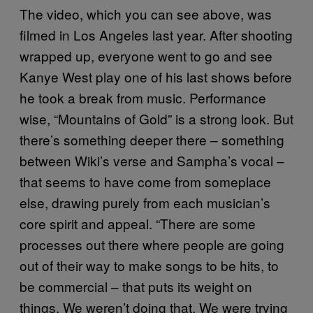
The video, which you can see above, was
filmed in Los Angeles last year. After shooting
wrapped up, everyone went to go and see
Kanye West play one of his last shows before
he took a break from music. Performance
wise, “Mountains of Gold” is a strong look. But
there’s something deeper there – something
between Wiki’s verse and Sampha’s vocal –
that seems to have come from someplace
else, drawing purely from each musician’s
core spirit and appeal. “There are some
processes out there where people are going
out of their way to make songs to be hits, to
be commercial – that puts its weight on
things. We weren’t doing that. We were trying