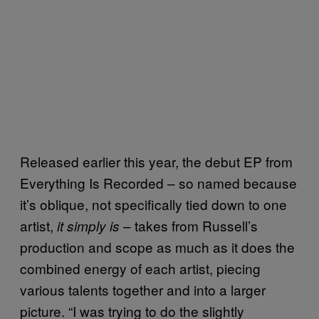
Released earlier this year, the debut EP from
Everything Is Recorded – so named because
it’s oblique, not specifically tied down to one
artist,
– takes from Russell’s
it simply is
production and scope as much as it does the
combined energy of each artist, piecing
various talents together and into a larger
picture. “I was trying to do the slightly