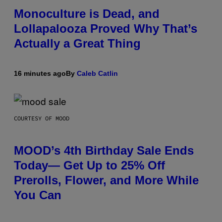
Monoculture is Dead, and
Lollapalooza Proved Why That’s
Actually a Great Thing
16 minutes ago
By
Caleb Catlin
COURTESY OF MOOD
MOOD’s 4th Birthday Sale Ends
Today— Get Up to 25% Off
Prerolls, Flower, and More While
You Can