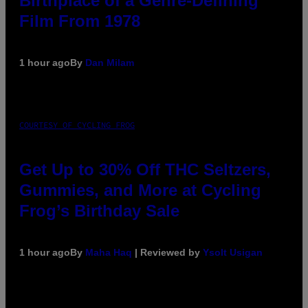
Birthplace of a Genre-Defining
Film From 1978
1 hour ago
By
Dan Milam
COURTESY OF CYCLING FROG
Get Up to 30% Off THC Seltzers,
Gummies, and More at Cycling
Frog’s Birthday Sale
1 hour ago
By
Maha Haq
| Reviewed by
Ysolt Usigan