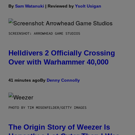
By
Sam Watanuki
| Reviewed by
Ysolt Usigan
SCREENSHOT: ARROWHEAD GAME STUDIOS
Helldivers 2 Officially Crossing
Over with Warhammer 40,000
41 minutes ago
By
Denny Connolly
PHOTO BY TIM MOSENFELDER/GETTY IMAGES
The Origin Story of Weezer Is