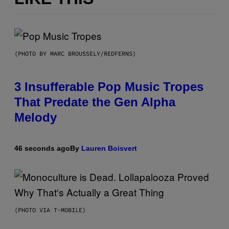
(PHOTO BY MARC BROUSSELY/REDFERNS)
3 Insufferable Pop Music Tropes
That Predate the Gen Alpha
Melody
46 seconds ago
By
Lauren Boisvert
(PHOTO VIA T-MOBILE)