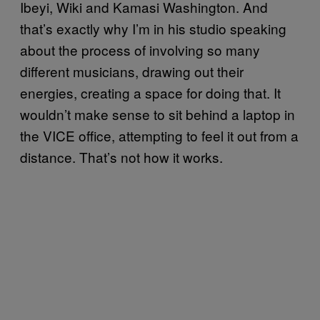
Ibeyi, Wiki and Kamasi Washington. And
that’s exactly why I’m in his studio speaking
about the process of involving so many
different musicians, drawing out their
energies, creating a space for doing that. It
wouldn’t make sense to sit behind a laptop in
the VICE office, attempting to feel it out from a
distance. That’s not how it works.