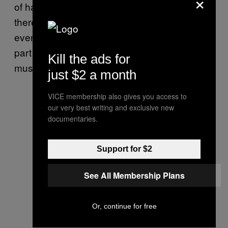
×
of having a studio and musician friends,
there’s a sense Russell would be doing this
even if he weren’t afforded the luxury – as
part of a lifelong passion and journey with
Kill the ads for
music.
just $2 a month
VICE membership also gives you access to
our very best writing and exclusive new
documentaries.
Support for $2
See All Membership Plans
Or, continue for free