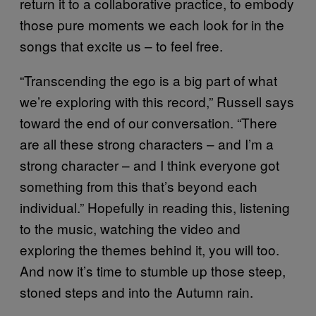
return it to a collaborative practice, to embody
those pure moments we each look for in the
songs that excite us – to feel free.
“Transcending the ego is a big part of what
we’re exploring with this record,” Russell says
toward the end of our conversation. “There
are all these strong characters – and I’m a
strong character – and I think everyone got
something from this that’s beyond each
individual.” Hopefully in reading this, listening
to the music, watching the video and
exploring the themes behind it, you will too.
And now it’s time to stumble up those steep,
stoned steps and into the Autumn rain.