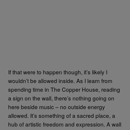
If that were to happen though, it’s likely I
wouldn’t be allowed inside. As I learn from
spending time in The Copper House, reading
a sign on the wall, there’s nothing going on
here beside music – no outside energy
allowed. It’s something of a sacred place, a
hub of artistic freedom and expression. A wall