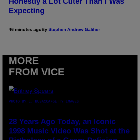
Honestly a Lot Cuter Than I Was
Expecting
46 minutes ago
By
Stephen Andrew Galiher
MORE
FROM VICE
PHOTO BY L. BUSACCA/GETTY IMAGES
28 Years Ago Today, an Iconic
1998 Music Video Was Shot at the