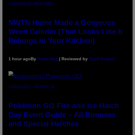
COURTESY OF NWTN HOME
NWTN Home Made a Gorgeous
Weed Grinder (That Looks Like It
Belongs in Your Kitchen)
1 hour ago
By
Maha Haq
| Reviewed by
Ysolt Usigan
SCREENSHOT: POKEMON GO
Pokémon GO Fire and Ice Hatch
Day Event Guide – All Bonuses
and Special Hatches