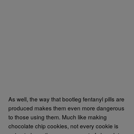
As well, the way that bootleg fentanyl pills are
produced makes them even more dangerous
to those using them. Much like making
chocolate chip cookies, not every cookie is