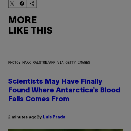
MORE
LIKE THIS
PHOTO: MARK RALSTON/AFP VIA GETTY IMAGES
Scientists May Have Finally
Found Where Antarctica’s Blood
Falls Comes From
By
2 minutes ago
Luis Prada