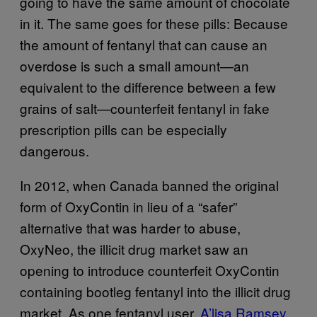
going to have the same amount of chocolate
in it. The same goes for these pills: Because
the amount of fentanyl that can cause an
overdose is such a small amount—an
equivalent to the difference between a few
grains of salt—counterfeit fentanyl in fake
prescription pills can be especially
dangerous.
In 2012, when Canada banned the original
form of OxyContin in lieu of a “safer”
alternative that was harder to abuse,
OxyNeo, the illicit drug market saw an
opening to introduce counterfeit OxyContin
containing bootleg fentanyl into the illicit drug
market. As one fentanyl user,
A’lisa Ramsey
,