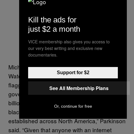
Kill the ads for
just $2 a month
VICE membership also gives you access to
our very best writing and exclusive new
documentaries.
Michael Parkison, coordinator for the
Support for $2
Waterloo Region Crime Prevention Council,
flagged fentanyl to the Ontario provincial
See All Membership Plans
government back in 2008. “After 15 years and
billions of dollars in legal opioid sales, the
Or, continue for free
black market for bootleg opioids is now well
established across North America,” Parkinson
said. “Given that anyone with an internet