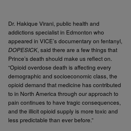
Dr. Hakique Virani, public health and
addictions specialist in Edmonton who
appeared in VICE’s documentary on fentanyl,
, said there are a few things that
DOPESICK
Prince’s death should make us reflect on.
“Opioid overdose death is affecting every
demographic and socioeconomic class, the
opioid demand that medicine has contributed
to in North America through our approach to
pain continues to have tragic consequences,
and the illicit opioid supply is more toxic and
less predictable than ever before.”