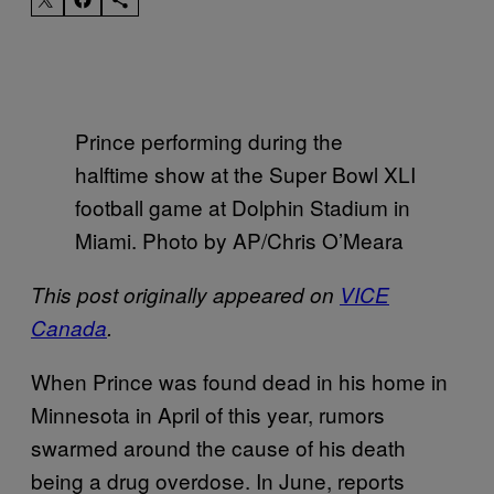
Prince performing during the
halftime show at the Super Bowl XLI
football game at Dolphin Stadium in
Miami. Photo by AP/Chris O’Meara
This post originally appeared on
VICE
Canada
.
When Prince was found dead in his home in
Minnesota in April of this year, rumors
swarmed around the cause of his death
being a drug overdose. In June, reports