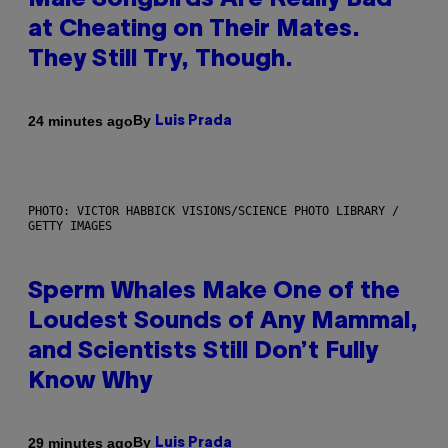
Male Songbirds Are Really Bad
at Cheating on Their Mates.
They Still Try, Though.
By
24 minutes ago
Luis Prada
PHOTO: VICTOR HABBICK VISIONS/SCIENCE PHOTO LIBRARY /
GETTY IMAGES
Sperm Whales Make One of the
Loudest Sounds of Any Mammal,
and Scientists Still Don’t Fully
Know Why
By
29 minutes ago
Luis Prada