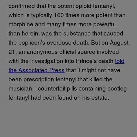
confirmed that the potent opioid fentanyl,
which is typically 100 times more potent than
morphine and many times more powerful
than heroin, was the substance that caused
the pop icon’s overdose death. But on August
21, an anonymous official source involved
with the investigation into Prince’s death
told
the Associated Press
that it might not have
been prescription fentanyl that killed the
musician—counterfeit pills containing bootleg
fentanyl had been found on his estate.