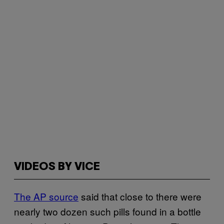
VIDEOS BY VICE
The AP source
said that close to there were
nearly two dozen such pills found in a bottle