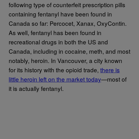
following type of counterfeit prescription pills
containing fentanyl have been found in
Canada so far: Percocet, Xanax, OxyContin.
As well, fentanyl has been found in
recreational drugs in both the US and
Canada, including in cocaine, meth, and most
notably, heroin. In Vancouver, a city known
for its history with the opioid trade,
there is
little heroin left on the market today
—most of
it is actually fentanyl.