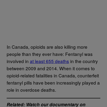
In Canada, opioids are also killing more
people than they ever have: Fentanyl was
involved in
at least 655 deaths
in the country
between 2009 and 2014. When it comes to
opioid-related fatalities in Canada, counterfeit
fentanyl pills have been increasingly played a
role in overdose deaths.
Related: Watch our documentary on