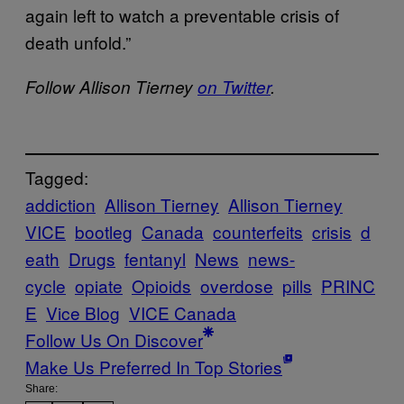
again left to watch a preventable crisis of
death unfold.”
Follow Allison Tierney
on Twitter
.
Tagged:
addiction
Allison Tierney
Allison Tierney
VICE
bootleg
Canada
counterfeits
crisis
d
eath
Drugs
fentanyl
News
news-
cycle
opiate
Opioids
overdose
pills
PRINC
E
Vice Blog
VICE Canada
Follow Us On Discover
Make Us Preferred In Top Stories
Share: