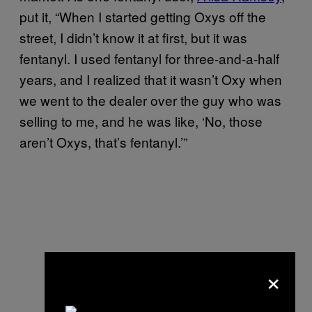
put it, “When I started getting Oxys off the
street, I didn’t know it at first, but it was
fentanyl. I used fentanyl for three-and-a-half
years, and I realized that it wasn’t Oxy when
we went to the dealer over the guy who was
selling to me, and he was like, ‘No, those
aren’t Oxys, that’s fentanyl.’”
×