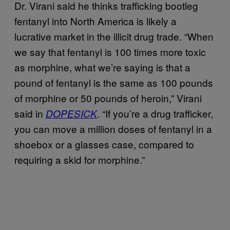
Dr. Virani said he thinks trafficking bootleg
fentanyl into North America is likely a
lucrative market in the illicit drug trade. “When
we say that fentanyl is 100 times more toxic
as morphine, what we’re saying is that a
pound of fentanyl is the same as 100 pounds
of morphine or 50 pounds of heroin,” Virani
said in
. “If you’re a drug trafficker,
DOPESICK
you can move a million doses of fentanyl in a
shoebox or a glasses case, compared to
requiring a skid for morphine.”