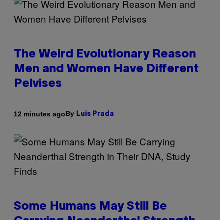
The Weird Evolutionary Reason
Men and Women Have Different
Pelvises
By
12 minutes ago
Luis Prada
Some Humans May Still Be