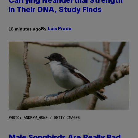
Carrying Neanderthal Strength
in Their DNA, Study Finds
By
18 minutes ago
Luis Prada
PHOTO: ANDREW_HOWE / GETTY IMAGES