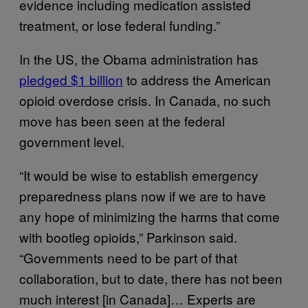
evidence including medication assisted
treatment, or lose federal funding.”
In the US, the Obama administration has
pledged $1 billion
to address the American
opioid overdose crisis. In Canada, no such
move has been seen at the federal
government level.
“It would be wise to establish emergency
preparedness plans now if we are to have
any hope of minimizing the harms that come
with bootleg opioids,” Parkinson said.
“Governments need to be part of that
collaboration, but to date, there has not been
much interest [in Canada]… Experts are