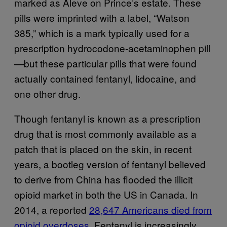
marked as Aleve on Prince’s estate. These
pills were imprinted with a label, “Watson
385,” which is a mark typically used for a
prescription hydrocodone-acetaminophen pill
—but these particular pills that were found
actually contained fentanyl, lidocaine, and
one other drug.
Though fentanyl is known as a prescription
drug that is most commonly available as a
patch that is placed on the skin, in recent
years, a bootleg version of fentanyl believed
to derive from China has flooded the illicit
opioid market in both the US in Canada. In
2014, a reported
28,647 Americans died from
opioid overdoses
. Fentanyl is increasingly