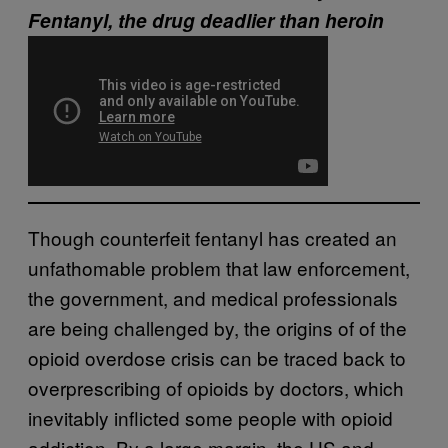
Fentanyl, the drug deadlier than heroin
Though counterfeit fentanyl has created an
unfathomable problem that law enforcement,
the government, and medical professionals
are being challenged by, the origins of of the
opioid overdose crisis can be traced back to
overprescribing of opioids by doctors, which
inevitably inflicted some people with opioid
addiction. By a large margin, the US and