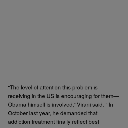
“The level of attention this problem is
receiving in the US is encouraging for them—
Obama himself is involved,” Virani said. ” In
October last year, he demanded that
addiction treatment finally reflect best