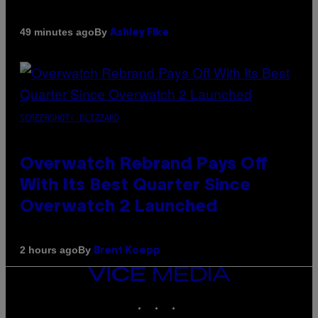
By
49 minutes ago
Ashley Fike
SCREENSHOT: BLIZZARD
Overwatch Rebrand Pays Off
With Its Best Quarter Since
Overwatch 2 Launched
By
2 hours ago
Brent Koepp
VICE
MEDIA
INSTAGRAM
TIKTOK
YOUTUBE