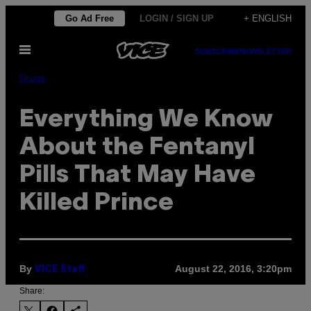
Skip
Go Ad Free
LOGIN / SIGN UP
+ ENGLISH
to
Open
content
SUBSCRIBE
NEWSLETTER
Menu
Drugs
Everything We Know
About the Fentanyl
Pills That May Have
Killed Prince
By
August 22, 2016, 3:20pm
VICE Staff
Share: