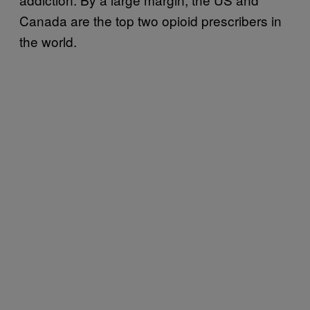
Canada are the top two opioid prescribers in
the world.