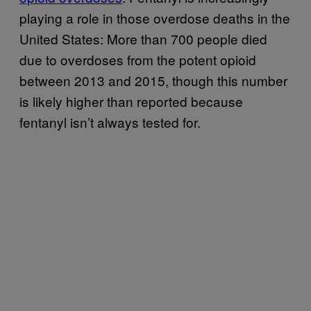
playing a role in those overdose deaths in the
United States: More than 700 people died
due to overdoses from the potent opioid
between 2013 and 2015, though this number
is likely higher than reported because
fentanyl isn’t always tested for.