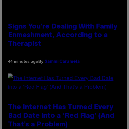
Signs You’re Dealing With Family
Enmeshment, According to a
Therapist
By
44 minutes ago
Sammi Caramela
The Internet Has Turned Every
Bad Date into a ‘Red Flag’ (And
That’s a Problem)