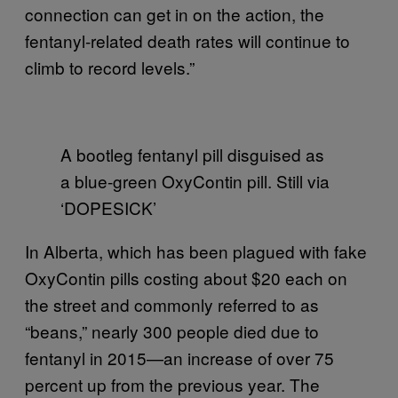
connection can get in on the action, the
fentanyl-related death rates will continue to
climb to record levels.”
A bootleg fentanyl pill disguised as
a blue-green OxyContin pill. Still via
‘DOPESICK’
In Alberta, which has been plagued with fake
OxyContin pills costing about $20 each on
the street and commonly referred to as
“beans,” nearly 300 people died due to
fentanyl in 2015—an increase of over 75
percent up from the previous year. The