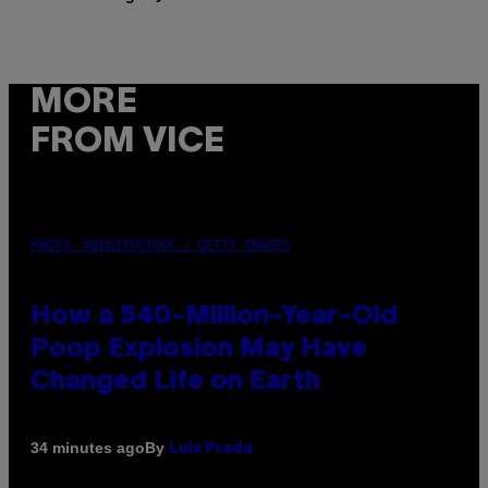
MORE
FROM VICE
PHOTO: DBENITOSTOCK / GETTY IMAGES
How a 540-Million-Year-Old
Poop Explosion May Have
Changed Life on Earth
By
34 minutes ago
Luis Prada