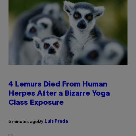
4 Lemurs Died From Human
Herpes After a Bizarre Yoga
Class Exposure
By
5 minutes ago
Luis Prada