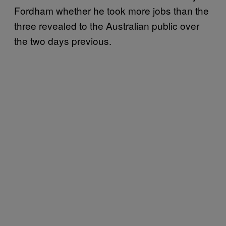
Fordham whether he took more jobs than the
three revealed to the Australian public over
the two days previous.