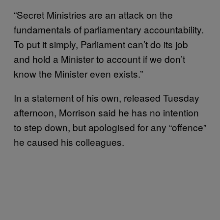
“Secret Ministries are an attack on the
fundamentals of parliamentary accountability.
To put it simply, Parliament can’t do its job
and hold a Minister to account if we don’t
know the Minister even exists.”
In a statement of his own, released Tuesday
afternoon, Morrison said he has no intention
to step down, but apologised for any “offence”
he caused his colleagues.