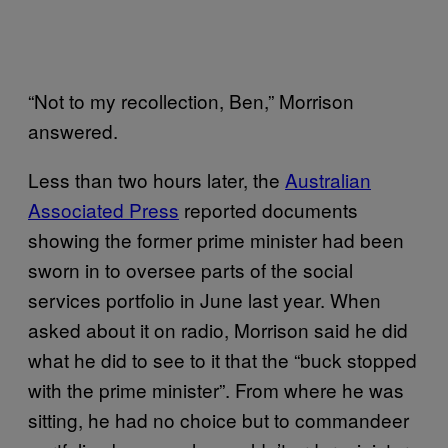
“Not to my recollection, Ben,” Morrison
answered.
Less than two hours later, the
Australian
Associated Press
reported documents
showing the former prime minister had been
sworn in to oversee parts of the social
services portfolio in June last year. When
asked about it on radio, Morrison said he did
what he did to see to it that the “buck stopped
with the prime minister”. From where he was
sitting, he had no choice but to commandeer