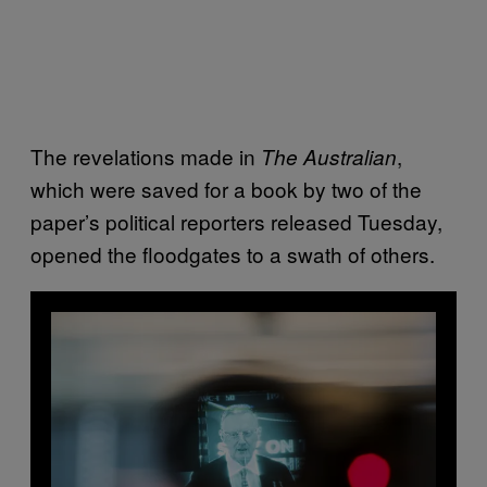
The revelations made in
,
The Australian
which were saved for a book by two of the
paper’s political reporters released Tuesday,
opened the floodgates to a swath of others.