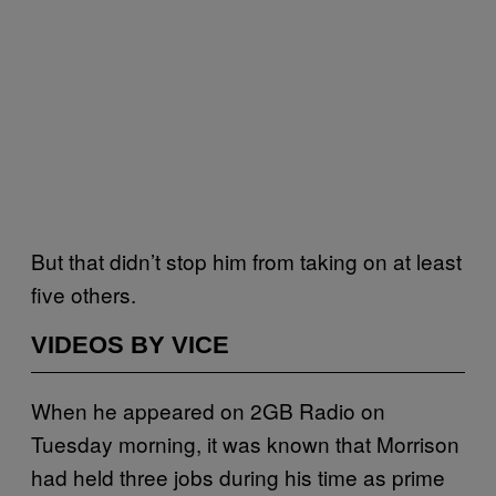
But that didn’t stop him from taking on at least
five others.
VIDEOS BY VICE
When he appeared on 2GB Radio on
Tuesday morning, it was known that Morrison
had held three jobs during his time as prime