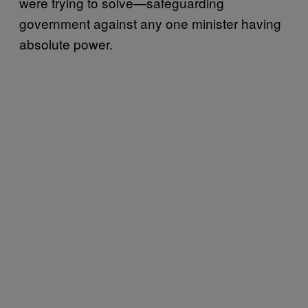
were trying to solve—safeguarding
government against any one minister having
absolute power.