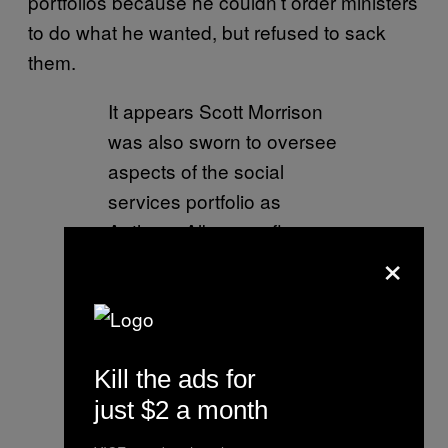
portfolios because he couldn’t order ministers
to do what he wanted, but refused to sack
them.
It appears Scott Morrison
was also sworn to oversee
aspects of the social
services portfolio as
Anthony Albanese flags
×
“there may well be more”
ministries his predecessor
held. Story via
@AAPNewswire
Kill the ads for
pic.twitter.com/jSlFpFnMM
just $2 a month
c