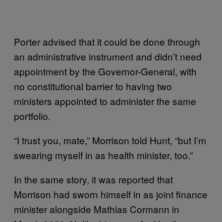
Porter advised that it could be done through
an administrative instrument and didn’t need
appointment by the Governor-General, with
no constitutional barrier to having two
ministers appointed to administer the same
portfolio.
“I trust you, mate,” Morrison told Hunt, “but I’m
swearing myself in as health minister, too.”
In the same story, it was reported that
Morrison had sworn himself in as joint finance
minister alongside Mathias Cormann in