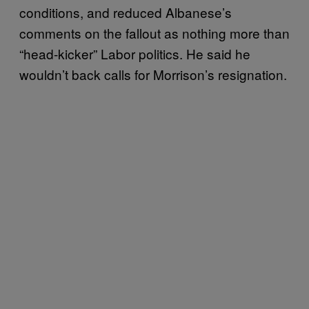
conditions, and reduced Albanese’s
comments on the fallout as nothing more than
“head-kicker” Labor politics. He said he
wouldn’t back calls for Morrison’s resignation.