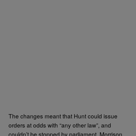
The changes meant that Hunt could issue
orders at odds with “any other law”, and
couldn’t be stopped by parliament. Morrison