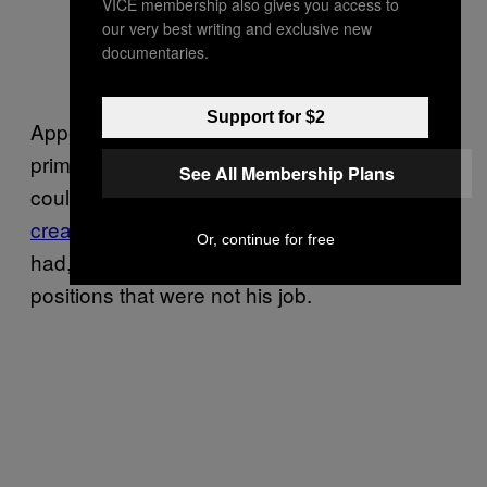
VICE membership also gives you access to
— Dominic Giannini
our very best writing and exclusive new
(@domgiannini_)
August
documentaries.
15, 2022
Support for $2
Appearing before reporters on Tuesday,
prime minister Anthony Albanese said he
See All Membership Plans
couldn’t
“conceive of the mindset that has
created this”
, after revealing that Morrison
Or, continue for free
had, in fact, sworn himself into two additional
positions that were not his job.