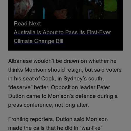
Read Next
Australia is About to Pass Its First-Ever
Climate Change Bill
Albanese wouldn’t be drawn on whether he
thinks Morrison should resign, but said voters
in his seat of Cook, in Sydney’s south,
“deserve” better. Opposition leader Peter
Dutton came to Morrison’s defence during a
press conference, not long after.
Fronting reporters, Dutton said Morrison
made the calls that he did in “war-like”