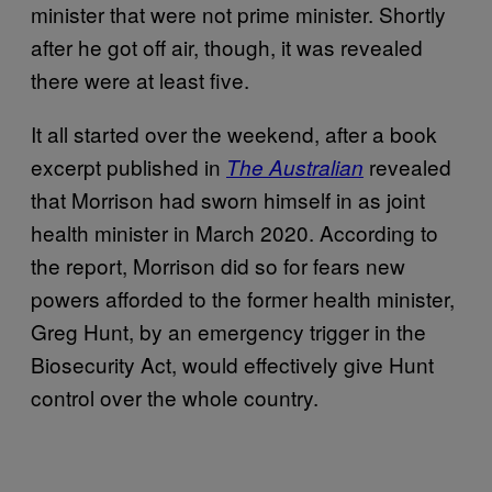
minister that were not prime minister. Shortly
after he got off air, though, it was revealed
there were at least five.
It all started over the weekend, after a book
excerpt published in
revealed
The Australian
that Morrison had sworn himself in as joint
health minister in March 2020. According to
the report, Morrison did so for fears new
powers afforded to the former health minister,
Greg Hunt, by an emergency trigger in the
Biosecurity Act, would effectively give Hunt
control over the whole country.