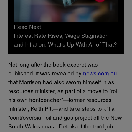
Read Next
Interest Rate Rises, Wage Stagnation
and Inflation: What’s Up With All of That?
Not long after the book excerpt was
published, it was revealed by
news.com.au
that Morrison had also sworn himself in as
resources minister, as part of a move to “roll
his own frontbencher”—former resources
minister, Keith Pitt—and take steps to kill a
“controversial” oil and gas project off the New
South Wales coast. Details of the third job