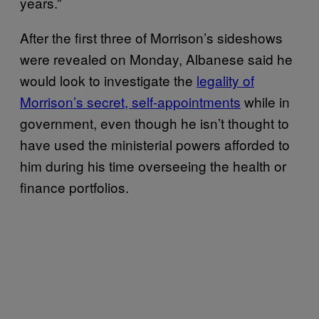
years.”
After the first three of Morrison’s sideshows
were revealed on Monday, Albanese said he
would look to investigate the
legality of
Morrison’s secret, self-appointments
while in
government, even though he isn’t thought to
have used the ministerial powers afforded to
him during his time overseeing the health or
finance portfolios.