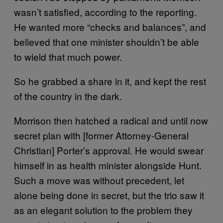
wasn’t satisfied, according to the reporting.
He wanted more “checks and balances”, and
believed that one minister shouldn’t be able
to wield that much power.
So he grabbed a share in it, and kept the rest
of the country in the dark.
Morrison then hatched a radical and until now
secret plan with [former Attorney-General
Christian] Porter’s approval. He would swear
himself in as health minister alongside Hunt.
Such a move was without precedent, let
alone being done in secret, but the trio saw it
as an elegant solution to the problem they