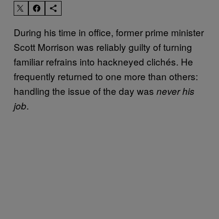
During his time in office, former prime minister
Scott Morrison was reliably guilty of turning
familiar refrains into hackneyed clichés. He
frequently returned to one more than others:
handling the issue of the day was
never his
.
job