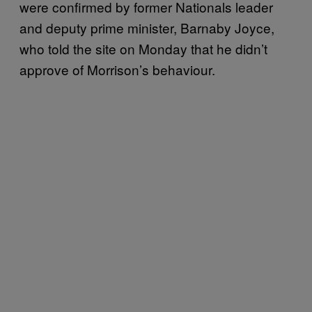
were confirmed by former Nationals leader
and deputy prime minister, Barnaby Joyce,
who told the site on Monday that he didn’t
approve of Morrison’s behaviour.