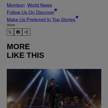
Morrison
World News
Follow Us On Discover
Make Us Preferred In Top Stories
Share:
MORE
LIKE THIS