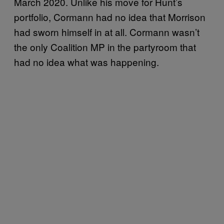
March 2020. Unlike his move for Hunt’s
portfolio, Cormann had no idea that Morrison
had sworn himself in at all. Cormann wasn’t
the only Coalition MP in the partyroom that
had no idea what was happening.