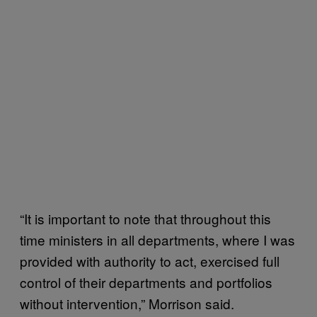
“It is important to note that throughout this
time ministers in all departments, where I was
provided with authority to act, exercised full
control of their departments and portfolios
without intervention,” Morrison said.