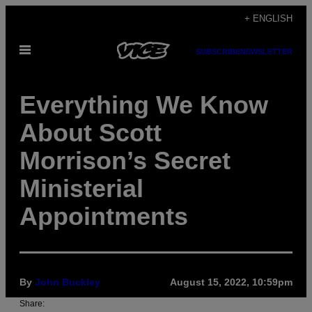
Skip
+ ENGLISH
to
Open
content
SUBSCRIBE
NEWSLETTER
Menu
Everything We Know
About Scott
Morrison’s Secret
Ministerial
Appointments
By
John Buckley
August 15, 2022, 10:59pm
Share: