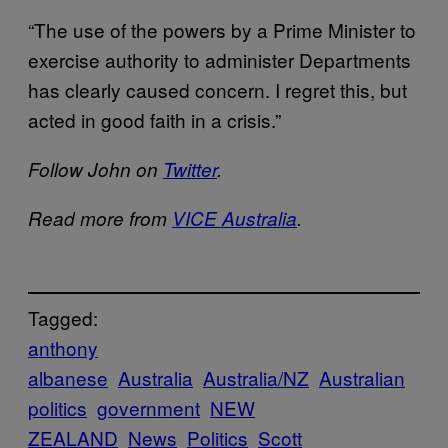
“The use of the powers by a Prime Minister to
exercise authority to administer Departments
has clearly caused concern. I regret this, but
acted in good faith in a crisis.”
Follow John on
Twitter
.
Read more from
VICE Australia
.
Tagged:
anthony
albanese
Australia
Australia/NZ
Australian
politics
government
NEW
ZEALAND
News
Politics
Scott