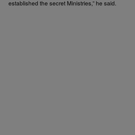
established the secret Ministries,” he said.