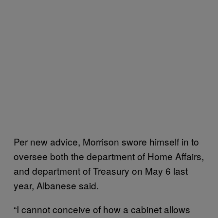
Per new advice, Morrison swore himself in to
oversee both the department of Home Affairs,
and department of Treasury on May 6 last
year, Albanese said.
“I cannot conceive of how a cabinet allows