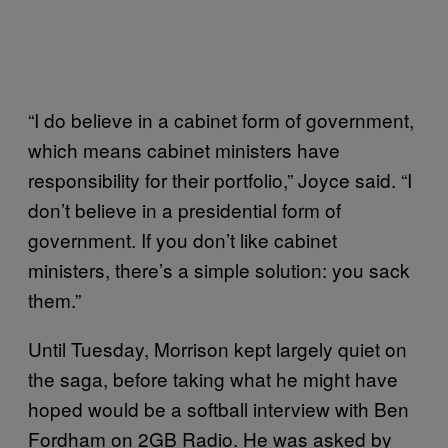
“I do believe in a cabinet form of government,
which means cabinet ministers have
responsibility for their portfolio,” Joyce said. “I
don’t believe in a presidential form of
government. If you don’t like cabinet
ministers, there’s a simple solution: you sack
them.”
Until Tuesday, Morrison kept largely quiet on
the saga, before taking what he might have
hoped would be a softball interview with Ben
Fordham on 2GB Radio. He was asked by