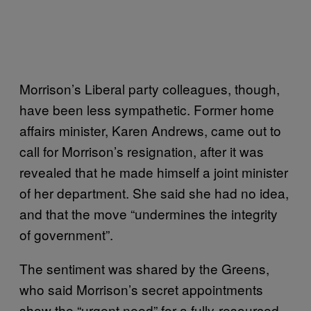
Morrison’s Liberal party colleagues, though,
have been less sympathetic. Former home
affairs minister, Karen Andrews, came out to
call for Morrison’s resignation, after it was
revealed that he made himself a joint minister
of her department. She said she had no idea,
and that the move “undermines the integrity
of government”.
The sentiment was shared by the Greens,
who said Morrison’s secret appointments
show the “urgent need” for a fully-resourced