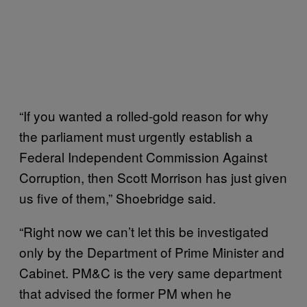
“If you wanted a rolled-gold reason for why
the parliament must urgently establish a
Federal Independent Commission Against
Corruption, then Scott Morrison has just given
us five of them,” Shoebridge said.
“Right now we can’t let this be investigated
only by the Department of Prime Minister and
Cabinet. PM&C is the very same department
that advised the former PM when he