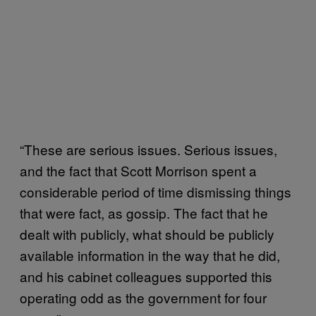
“These are serious issues. Serious issues,
and the fact that Scott Morrison spent a
considerable period of time dismissing things
that were fact, as gossip. The fact that he
dealt with publicly, what should be publicly
available information in the way that he did,
and his cabinet colleagues supported this
operating odd as the government for four