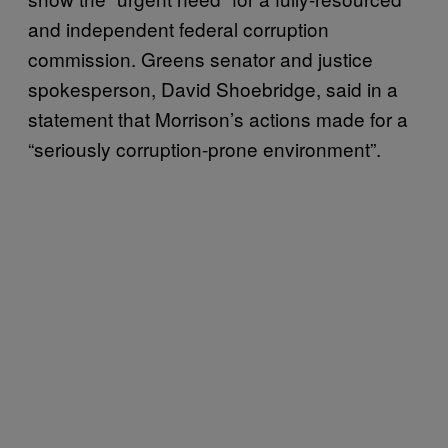
and independent federal corruption
commission. Greens senator and justice
spokesperson, David Shoebridge, said in a
statement that Morrison’s actions made for a
“seriously corruption-prone environment”.