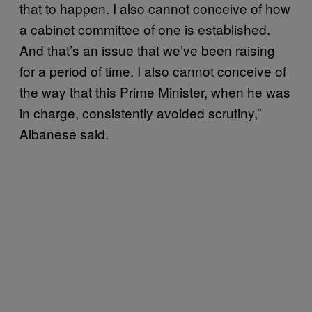
that to happen. I also cannot conceive of how
a cabinet committee of one is established.
And that’s an issue that we’ve been raising
for a period of time. I also cannot conceive of
the way that this Prime Minister, when he was
in charge, consistently avoided scrutiny,”
Albanese said.