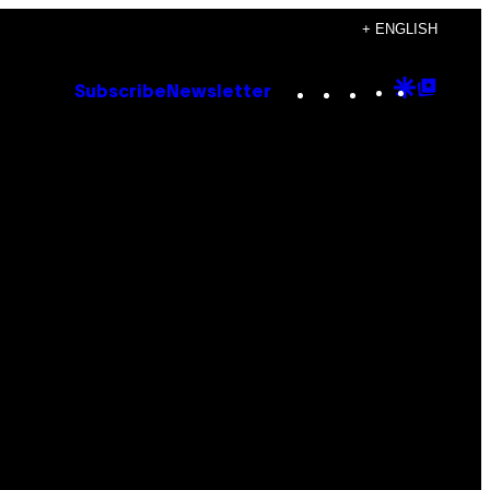
+ ENGLISH
Instagram
TikTok
YouTube
Google
Goog
Subscribe
Newsletter
Discove
Top
Posts