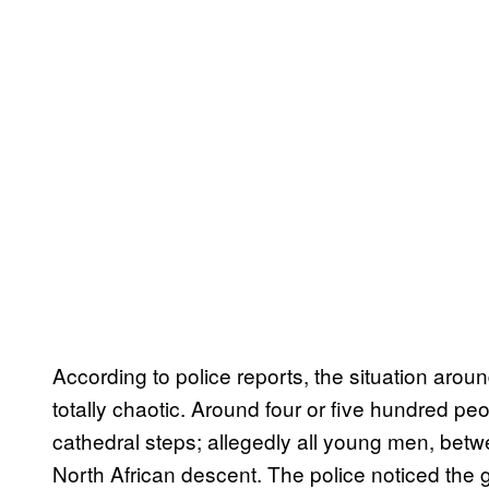
According to police reports, the situation aro
totally chaotic. Around four or five hundred p
cathedral steps; allegedly all young men, betw
North African descent. The police noticed th