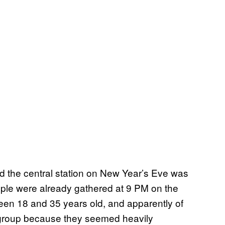
und the central station on New Year’s Eve was
eople were already gathered at 9 PM on the
een 18 and 35 years old, and apparently of
e group because they seemed heavily