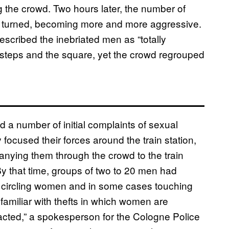
 the crowd. Two hours later, the number of
 turned, becoming more and more aggressive.
scribed the inebriated men as “totally
he steps and the square, yet the crowd regrouped
d a number of initial complaints of sexual
focused their forces around the train station,
ying them through the crowd to the train
By that time, groups of two to 20 men had
d, circling women and in some cases touching
familiar with thefts in which women are
acted,” a spokesperson for the Cologne Police