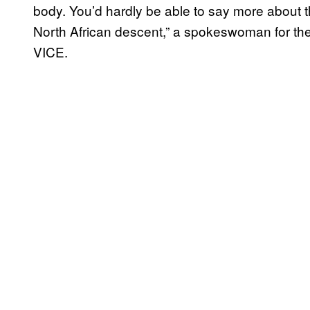
body. You’d hardly be able to say more about t
North African descent,” a spokeswoman for th
VICE.