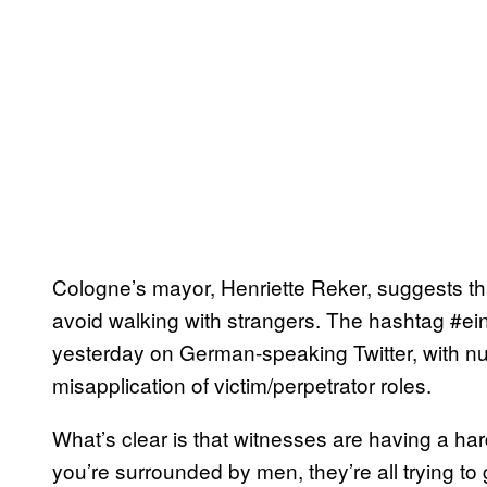
Cologne’s mayor, Henriette Reker, suggests t
avoid walking with strangers. The hashtag #ei
yesterday on German-speaking Twitter, with nu
misapplication of victim/perpetrator roles.
What’s clear is that witnesses are having a ha
you’re surrounded by men, they’re all trying to 