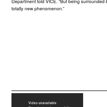
Department told VICE. “But being surrounded 
totally new phenomenon.”