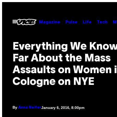
Skip
to
content
Open
Magazine
Pulse
Life
Tech
M
Menu
Everything We Know
Far About the Mass
Assaults on Women 
Cologne on NYE
By
January 6, 2016, 8:00pm
Anna Neifer