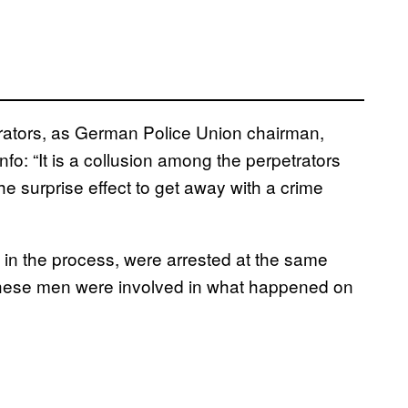
etrators, as German Police Union chairman,
fo: “It is a collusion among the perpetrators
e surprise effect to get away with a crime
n the process, were arrested at the same
 these men were involved in what happened on