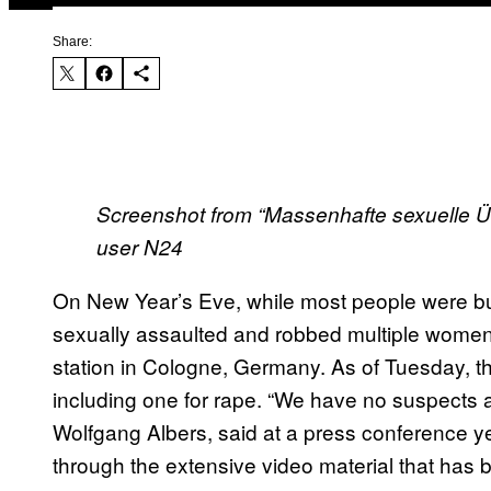
Share:
Screenshot from “Massenhafte sexuelle Übe
user N24
On New Year’s Eve, while most people were bu
sexually assaulted and robbed multiple women on
station in Cologne, Germany. As of Tuesday, th
including one for rape. “We have no suspects at
Wolfgang Albers, said at a press conference y
through the extensive video material that has 