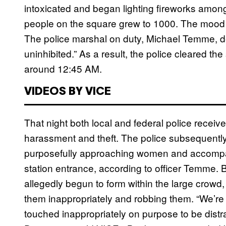
intoxicated and began lighting fireworks among
people on the square grew to 1000. The mood
The police marshal on duty, Michael Temme, de
uninhibited.” As a result, the police cleared t
around 12:45 AM.
VIDEOS BY VICE
That night both local and federal police receive
harassment and theft. The police subsequently 
purposefully approaching women and accompan
station entrance, according to officer Temme. 
allegedly begun to form within the large crow
them inappropriately and robbing them. “We’re 
touched inappropriately on purpose to be distr