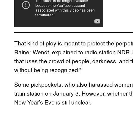
That kind of ploy is meant to protect the perp
Rainer Wendt, explained to radio station NDR In
that uses the crowd of people, darkness, and th
without being recognized.”
Some pickpockets, who also harassed women i
train station on January 3. However, whether
New Year’s Eve is still unclear.