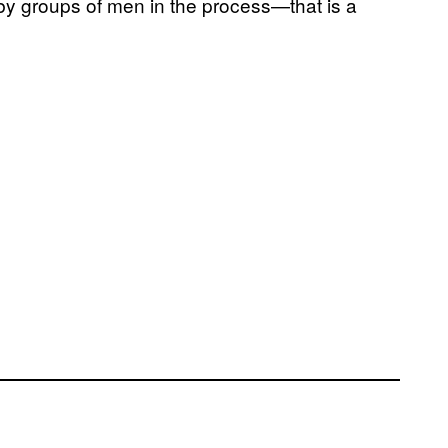
by groups of men in the process—that is a