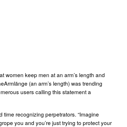
hat women keep men at an arm’s length and
neArmlänge (an arm’s length) was trending
merous users calling this statement a
rd time recognizing perpetrators. “Imagine
grope you and you’re just trying to protect your