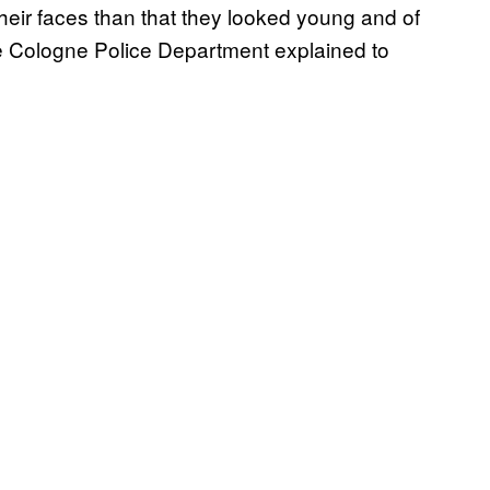
heir faces than that they looked young and of
e Cologne Police Department explained to