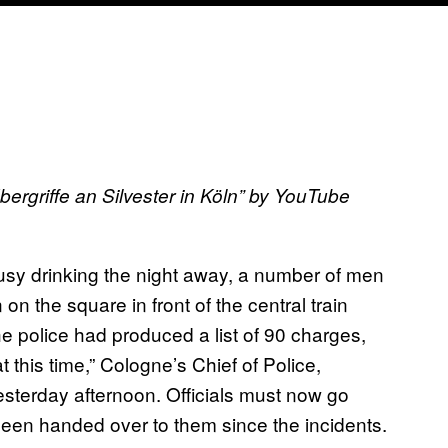
rgriffe an Silvester in Köln
” by YouTube
sy drinking the night away, a number of men
 the square in front of the central train
e police had produced a list of 90 charges,
 this time,” Cologne’s Chief of Police,
esterday afternoon. Officials must now go
been handed over to them since the incidents.