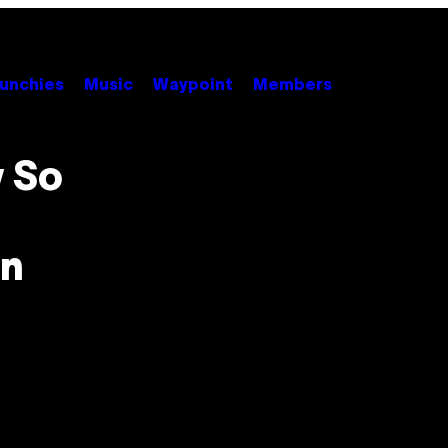
unchies
Music
Waypoint
Members
 So
in