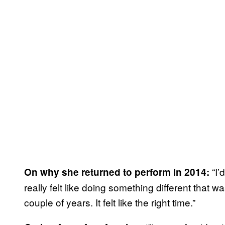
“I’
On why she returned to perform in 2014:
really felt like doing something different that wa
couple of years. It felt like the right time.”