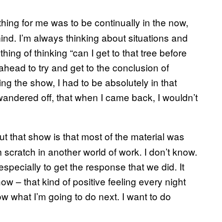
t thing for me was to be continually in the now,
ind. I’m always thinking about situations and
hing of thinking “can I get to that tree before
head to try and get to the conclusion of
ng the show, I had to be absolutely in that
wandered off, that when I came back, I wouldn’t
t that show is that most of the material was
m scratch in another world of work. I don’t know.
especially to get the response that we did. It
w – that kind of positive feeling every night
ow what I’m going to do next. I want to do