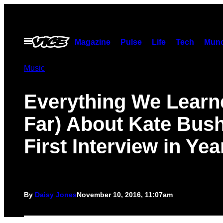
Skip
to
content
Open
Magazine
Pulse
Life
Tech
Munc
Menu
Music
Everything We Learn
Far) About Kate Bush
First Interview in Yea
By
Daisy Jones
November 10, 2016, 11:07am