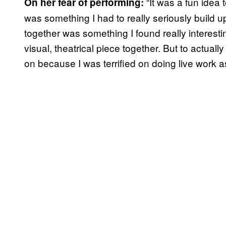
“It was a fun idea 
On her fear of performing:
was something I had to really seriously build u
together was something I found really interestin
visual, theatrical piece together. But to actuall
on because I was terrified on doing live work a