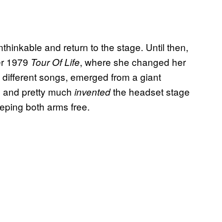
hinkable and return to the stage. Until then,
er 1979
, where she changed her
Tour Of Life
 different songs, emerged from a giant
, and pretty much
the headset stage
invented
eeping both arms free.