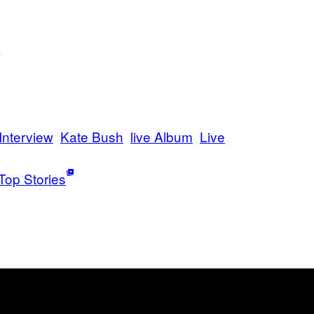
)
Interview
Kate Bush
live Album
Live
Top Stories