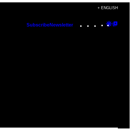
+ ENGLISH
Instagram
TikTok
YouTube
Google
Googl
Subscribe
Newsletter
Discover
Top
Posts