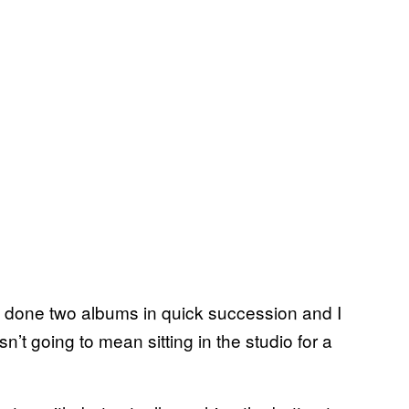
d done two albums in quick succession and I
sn’t going to mean sitting in the studio for a