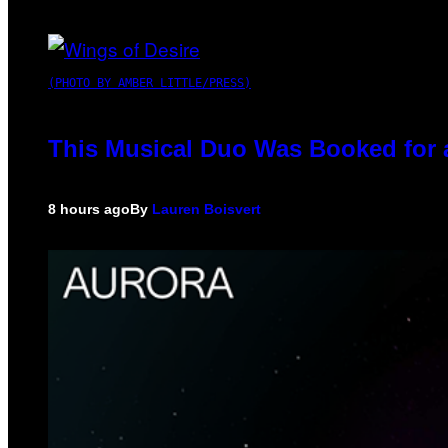
(PHOTO BY AMBER LITTLE/PRESS)
This Musical Duo Was Booked for a 
8 hours ago
By
Lauren Boisvert