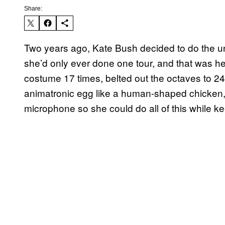
Share:
Two years ago, Kate Bush decided to do the unt
she’d only ever done one tour, and that was h
costume 17 times, belted out the octaves to 24
animatronic egg like a human-shaped chicken
microphone so she could do all of this while k