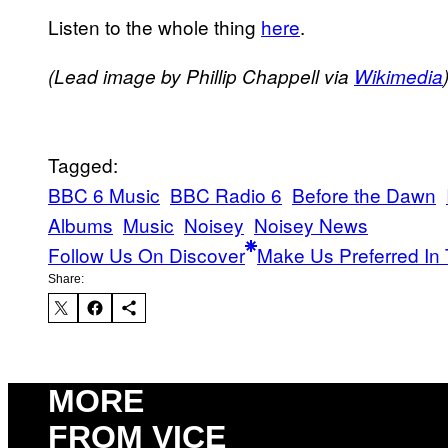
Listen to the whole thing
here
​.
(Lead image by Phillip Chappell via
Wikimedia
Tagged:
BBC 6 Music
BBC Radio 6
Before the Dawn
Albums
Music
Noisey
Noisey News
Follow Us On Discover
Make Us Preferred In 
Share:
MORE
FROM VICE