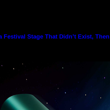
Festival Stage That Didn’t Exist, Then