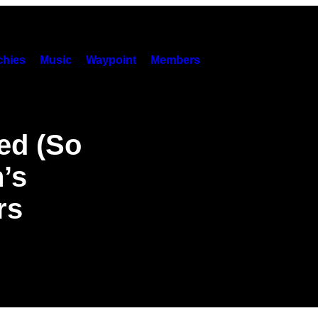
hies
Music
Waypoint
Members
ed (So
’s
rs