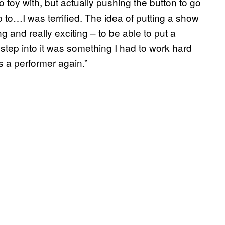
to toy with, but actually pushing the button to go
p to…I was terrified. The idea of putting a show
g and really exciting – to be able to put a
y step into it was something I had to work hard
s a performer again.”