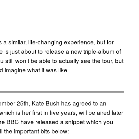
a similar, life-changing experience, but for
 is just about to release a new triple-album of
u still won’t be able to actually see the tour, but
nd imagine what it was like.
ember 25th, Kate Bush has agreed to an
ich is her first in five years, will be aired later
the BBC have released a snippet which you
all the important bits below: