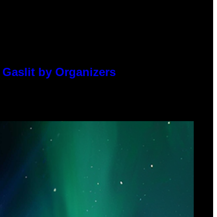
 Gaslit by Organizers