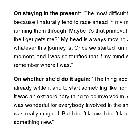
: “The most difficul
On staying in the present
because I naturally tend to race ahead in my m
running them through. Maybe it’s that primeval t
the tiger gets me?” My head is always moving a
whatever this journey is. Once we started runni
moment, and I was so terrified that if my mind 
remember where I was.”
“The thing abou
On whether she’d do it again:
already written, and to start something like fro
It was an extraordinary thing to be involved in, 
was wonderful for everybody involved in the sho
was really magical. But I don’t know. I don’t kn
something new.”