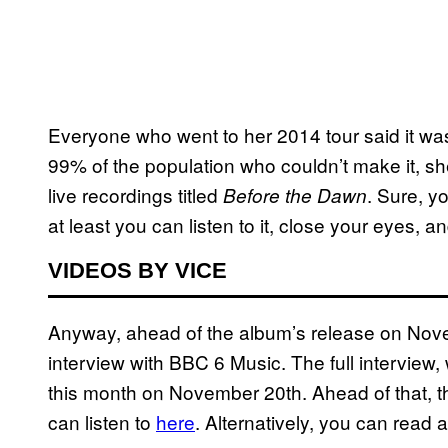
Everyone who went to her 2014 tour said it was 
99% of the population who couldn’t make it, she
live recordings titled
. Sure, yo
Before the Dawn
at least you can listen to it, close your eyes, a
VIDEOS BY VICE
Anyway, ahead of the album’s release on Nov
interview with BBC 6 Music. The full interview, wh
this month on November 20th. Ahead of that, 
can listen to
here
​. Alternatively, you can read 