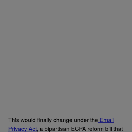
This would finally change under the
Email
Privacy Act
, a bipartisan ECPA reform bill that