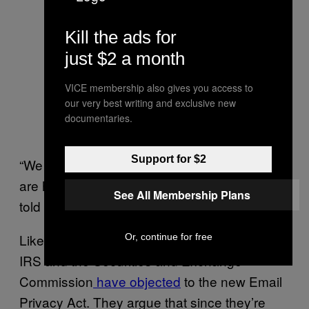
Kill the ads for
just $2 a month
VICE membership also gives you access to
our very best writing and exclusive new
documentaries.
Support for $2
“We don’t really know how those little guys
are handling requests for content,” Calabrese
See All Membership Plans
told Motherboard.
Like the previous ECPA reform bills, both the
Or, continue for free
IRS and the Securities and Exchange
Commission
have objected
to the new Email
Privacy Act. They argue that since they’re