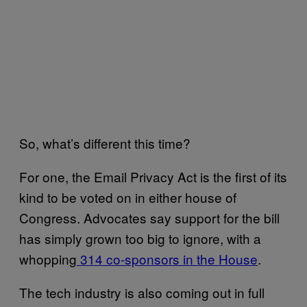
So, what’s different this time?
For one, the Email Privacy Act is the first of its
kind to be voted on in either house of
Congress. Advocates say support for the bill
has simply grown too big to ignore, with a
whopping
314 co-sponsors in the House
.
The tech industry is also coming out in full