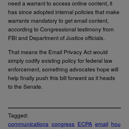
need a warrant to access online content, it
has since adopted internal policies that make
warrants mandatory to get email content,
according to Congressional testimony from
FBI and Department of Justice officials.
That means the Email Privacy Act would
simply codify existing policy for federal law
enforcement, something advocates hope will
help finally push this bill forward as it heads
to the Senate.
Tagged:
communications
congress
ECPA
email
hou