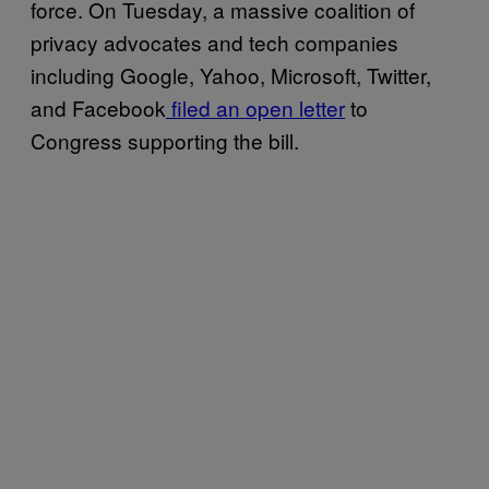
force. On Tuesday, a massive coalition of
privacy advocates and tech companies
including Google, Yahoo, Microsoft, Twitter,
and Facebook
filed an open letter
to
Congress supporting the bill.