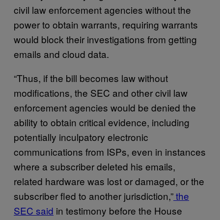
civil law enforcement agencies without the
power to obtain warrants, requiring warrants
would block their investigations from getting
emails and cloud data.
“Thus, if the bill becomes law without
modifications, the SEC and other civil law
enforcement agencies would be denied the
ability to obtain critical evidence, including
potentially inculpatory electronic
communications from ISPs, even in instances
where a subscriber deleted his emails,
related hardware was lost or damaged, or the
subscriber fled to another jurisdiction,”
the
SEC said
in testimony before the House