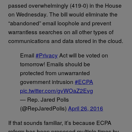
passed overwhelmingly (419-0) in the House
on Wednesday. The bill would eliminate the
“abandoned” email loophole and prevent
warrantless searches on all other types of
communications and data stored in the cloud.
Email
#Privacy
Act will be voted on
tomorrow! Emails should be
protected from unwarranted
government intrusion
#ECPA
pic.twitter.com/gvWOaZ2Evg
— Rep. Jared Polis
(@RepJaredPolis)
April 26, 2016
If that sounds familiar, it’s because ECPA
reform has been proposed multiple times by