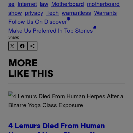
se
Internet
law
Motherboard
motherboard
show
privacy
Tech
warrantless
Warrants
Follow Us On Discover
Make Us Preferred In Top Stories
Share:
MORE
LIKE THIS
4 Lemurs Died From Human