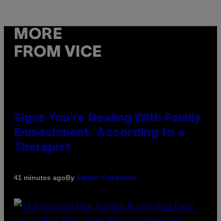
MORE
FROM VICE
Signs You’re Dealing With Family
Enmeshment, According to a
Therapist
By
41 minutes ago
Sammi Caramela