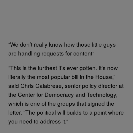
“We don’t really know how those little guys
are handling requests for content”
“This is the furthest it’s ever gotten. It’s now
literally the most popular bill in the House,”
said Chris Calabrese, senior policy director at
the Center for Democracy and Technology,
which is one of the groups that signed the
letter. “The political will builds to a point where
you need to address it.”