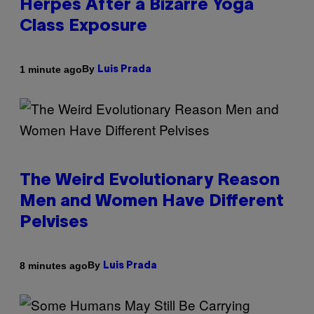
Herpes After a Bizarre Yoga
Class Exposure
By
1 minute ago
Luis Prada
The Weird Evolutionary Reason
Men and Women Have Different
Pelvises
By
8 minutes ago
Luis Prada