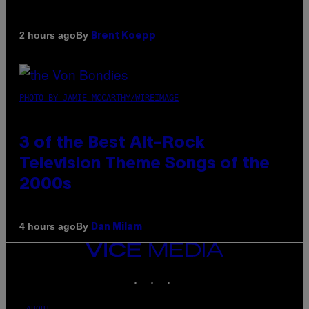
By
2 hours ago
Brent Koepp
PHOTO BY JAMIE MCCARTHY/WIREIMAGE
3 of the Best Alt-Rock
Television Theme Songs of the
2000s
By
4 hours ago
Dan Milam
VICE
MEDIA
INSTAGRAM
TIKTOK
YOUTUBE
ABOUT