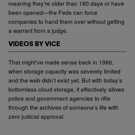
meaning they’re older than 180 days or have
been opened—the Feds can force
companies to hand them over without getting
a warrant from a judge.
VIDEOS BY VICE
That might’ve made sense back in 1986,
when storage capacity was severely limited
and the web didn’t exist yet. But with today’s
bottomless cloud storage, it effectively allows
police and government agencies to rifle
through the archives of someone’s life with
zero judicial approval.