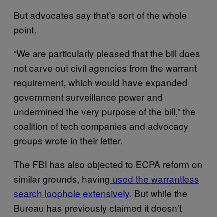
But advocates say that’s sort of the whole
point.
“We are particularly pleased that the bill does
not carve out civil agencies from the warrant
requirement, which would have expanded
government surveillance power and
undermined the very purpose of the bill,” the
coalition of tech companies and advocacy
groups wrote in their letter.
The FBI has also objected to ECPA reform on
similar grounds, having
used the warrantless
search loophole extensively
. But while the
Bureau has previously claimed it doesn’t