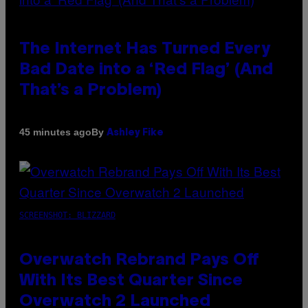
The Internet Has Turned Every
Bad Date into a ‘Red Flag’ (And
That’s a Problem)
By
45 minutes ago
Ashley Fike
SCREENSHOT: BLIZZARD
Overwatch Rebrand Pays Off
With Its Best Quarter Since
Overwatch 2 Launched