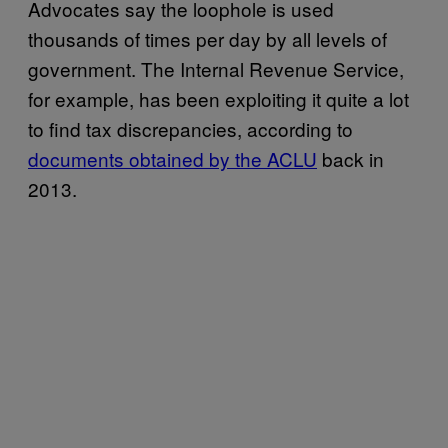
Advocates say the loophole is used
thousands of times per day by all levels of
government. The Internal Revenue Service,
for example, has been exploiting it quite a lot
to find tax discrepancies, according to
documents obtained by the ACLU
back in
2013.