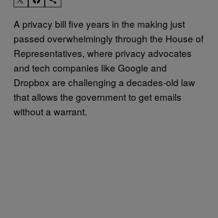
A privacy bill five years in the making just
passed overwhelmingly through the House of
Representatives, where privacy advocates
and tech companies like Google and
Dropbox are challenging a decades-old law
that allows the government to get emails
without a warrant.