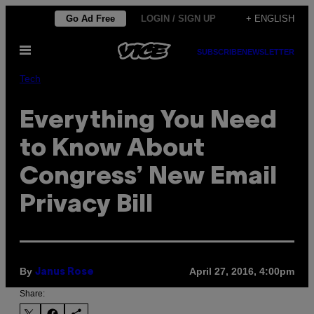
Skip
Go Ad Free
LOGIN / SIGN UP
+ ENGLISH
to
Open
content
SUBSCRIBE
NEWSLETTER
Menu
Tech
Everything You Need
to Know About
Congress’ New Email
Privacy Bill
By
April 27, 2016, 4:00pm
Janus Rose
Share: