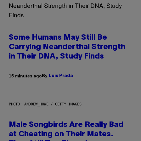
Some Humans May Still Be
Carrying Neanderthal Strength
in Their DNA, Study Finds
By
15 minutes ago
Luis Prada
PHOTO: ANDREW_HOWE / GETTY IMAGES
Male Songbirds Are Really Bad
at Cheating on Their Mates.