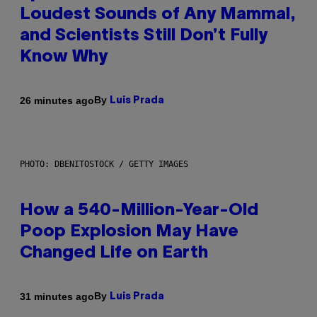
Loudest Sounds of Any Mammal,
and Scientists Still Don’t Fully
Know Why
By
26 minutes ago
Luis Prada
PHOTO: DBENITOSTOCK / GETTY IMAGES
How a 540-Million-Year-Old
Poop Explosion May Have
Changed Life on Earth
By
31 minutes ago
Luis Prada