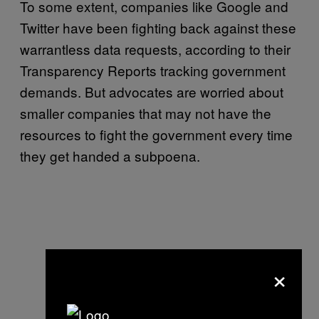
To some extent, companies like Google and
Twitter have been fighting back against these
warrantless data requests, according to their
Transparency Reports tracking government
demands. But advocates are worried about
smaller companies that may not have the
resources to fight the government every time
they get handed a subpoena.
×