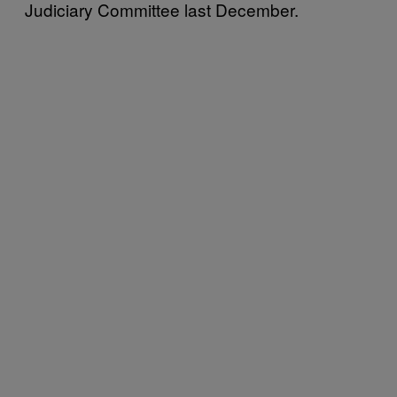
Judiciary Committee last December.