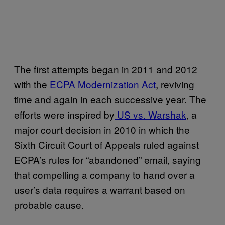
The first attempts began in 2011 and 2012
with the
ECPA Modernization Act
, reviving
time and again in each successive year. The
efforts were inspired by
US vs. Warshak
, a
major court decision in 2010 in which the
Sixth Circuit Court of Appeals ruled against
ECPA’s rules for “abandoned” email, saying
that compelling a company to hand over a
user’s data requires a warrant based on
probable cause.