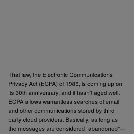
That law, the Electronic Communications
Privacy Act (ECPA) of 1986, is coming up on
its 30th anniversary, and it hasn’t aged well.
ECPA allows warrantless searches of email
and other communications stored by third
party cloud providers. Basically, as long as
the messages are considered “abandoned”—