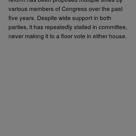
various members of Congress over the past
five years. Despite wide support in both
parties, it has repeatedly stalled in committee,
never making it to a floor vote in either house.