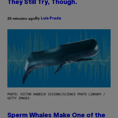
They Still Try, Though.
By
20 minutes ago
Luis Prada
PHOTO: VICTOR HABBICK VISIONS/SCIENCE PHOTO LIBRARY /
GETTY IMAGES
Sperm Whales Make One of the