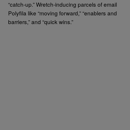
“catch-up.” Wretch-inducing parcels of email
Polyfila like “moving forward,” “enablers and
barriers,” and “quick wins.”