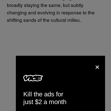
broadly staying the same, but subtly
changing and evolving in response to the
shifting sands of the cultural milieu.
×
Kill the ads for
just $2 a month