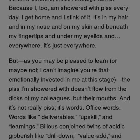
Because I, too, am showered with piss every
day. I get home and I stink of it. It’s in my hair
and in my nose and on my skin and beneath
my fingertips and under my eyelids and…
everywhere. It’s just everywhere.
But—as you may be pleased to learn (or
maybe not; I can’t imagine you’re that
emotionally invested in me at this stage)—the
piss I’m showered with doesn’t flow from the
dicks of my colleagues, but their mouths. And
it’s not really piss; it’s words. Office words.
Words like ” deliverables,” “upskill,” and
“learnings.” Bilious conjoined twins of acidic
gibberish like “drill-down,” “value-add,” and