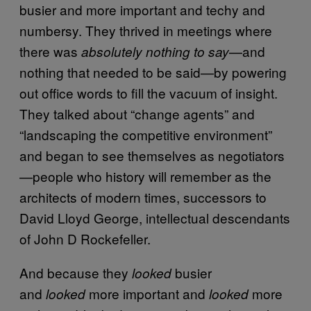
busier and more important and techy and
numbersy. They thrived in meetings where
there was
—and
absolutely nothing to say
nothing that needed to be said—by powering
out office words to fill the vacuum of insight.
They talked about “change agents” and
“landscaping the competitive environment”
and began to see themselves as negotiators
—people who history will remember as the
architects of modern times, successors to
David Lloyd George, intellectual descendants
of John D Rockefeller.
And because they
busier
looked
and
more important and
more
looked
looked