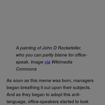
A painting of John D Rockefeller,
who you can partly blame for office-
speak. Image
via
Wikimedia
Commons
As soon as this meme was born, managers
began breathing it out upon their subjects.
And as they began to adopt this anti-
language, office-speakers started to look