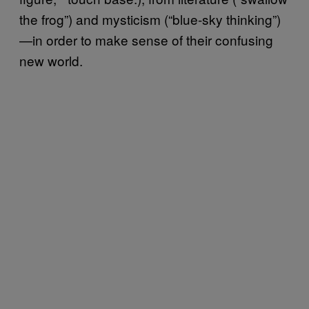
the frog”) and mysticism (“blue-sky thinking”)
—in order to make sense of their confusing
new world.