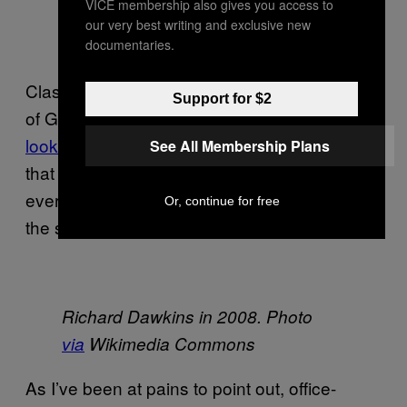
VICE membership also gives you access to
our very best writing and exclusive new
documentaries.
Classic examples of memes are the concepts
Support for $2
of God, or catchy songs.
Pictures of Kanye
looking sad
in short-shorts and a red helmet
See All Membership Plans
that doesn’t really fit him may be hilarious and
everything, but they’re not really memes in
Or, continue for free
the strictest sense.
Richard Dawkins in 2008. Photo
via
Wikimedia Commons
As I’ve been at pains to point out, office-