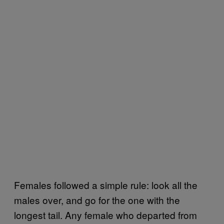
Females followed a simple rule: look all the
males over, and go for the one with the
longest tail. Any female who departed from