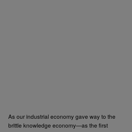
As our industrial economy gave way to the
brittle knowledge economy—as the first