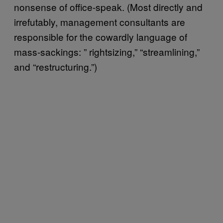
nonsense of office-speak. (Most directly and
irrefutably, management consultants are
responsible for the cowardly language of
mass-sackings: ” rightsizing,” “streamlining,”
and “restructuring.”)