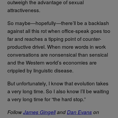
outweigh the advantage of sexual
attractiveness.
So maybe—hopefully—there’ll be a backlash
against all this rot when office-speak goes too
far and reaches a tipping point of counter-
productive drivel. When more words in work
conversations are nonsensical than sensical
and the Western world’s economies are
crippled by linguistic disease.
But unfortunately, I know that evolution takes
a very long time. So I also know I’ll be waiting
a very long time for “the hard stop.”
Follow
James Gingell
and
Dan ​Evans
on