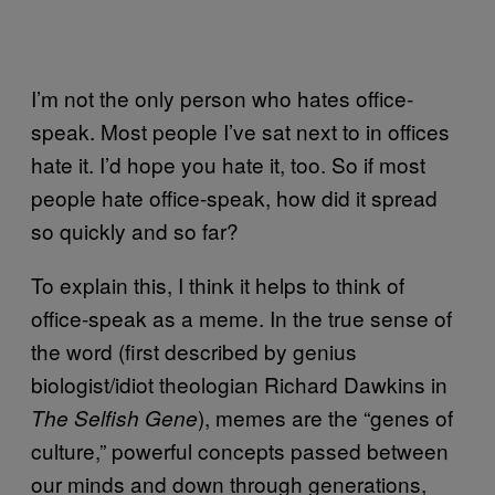
I’m not the only person who hates office-
speak. Most people I’ve sat next to in offices
hate it. I’d hope you hate it, too. So if most
people hate office-speak, how did it spread
so quickly and so far?
To explain this, I think it helps to think of
office-speak as a meme. In the true sense of
the word (first described by genius
biologist/idiot theologian Richard Dawkins in
), memes are the “genes of
The Selfish Gene
culture,” powerful concepts passed between
our minds and down through generations,