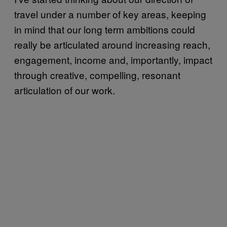
travel under a number of key areas, keeping
in mind that our long term ambitions could
really be articulated around increasing reach,
engagement, income and, importantly, impact
through creative, compelling, resonant
articulation of our work.