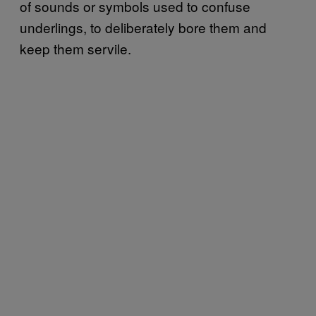
of sounds or symbols used to confuse
underlings, to deliberately bore them and
keep them servile.