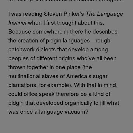
I was reading Steven Pinker’s
The Language
when I first thought about this.
Instinct
Because somewhere in there he describes
the creation of pidgin languages—rough
patchwork dialects that develop among
peoples of different origins who’ve all been
thrown together in one place (the
multinational slaves of America’s sugar
plantations, for example). With that in mind,
could office speak therefore be a kind of
pidgin that developed organically to fill what
was once a language vacuum?