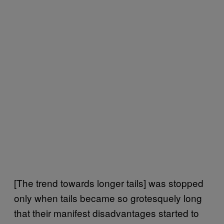
[The trend towards longer tails] was stopped
only when tails became so grotesquely long
that their manifest disadvantages started to