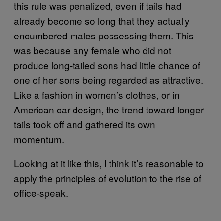
this rule was penalized, even if tails had
already become so long that they actually
encumbered males possessing them. This
was because any female who did not
produce long-tailed sons had little chance of
one of her sons being regarded as attractive.
Like a fashion in women’s clothes, or in
American car design, the trend toward longer
tails took off and gathered its own
momentum.
Looking at it like this, I think it’s reasonable to
apply the principles of evolution to the rise of
office-speak.