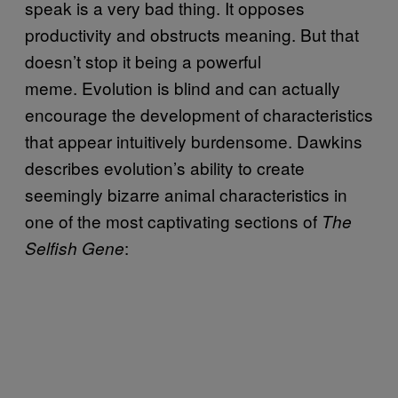
speak is a very bad thing. It opposes
productivity and obstructs meaning. But that
doesn’t stop it being a powerful
meme. Evolution is blind and can actually
encourage the development of characteristics
that appear intuitively burdensome. Dawkins
describes evolution’s ability to create
seemingly bizarre animal characteristics in
one of the most captivating sections of
The
:
Selfish Gene