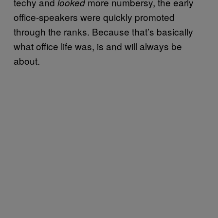
techy and
more numbersy, the early
looked
office-speakers were quickly promoted
through the ranks. Because that’s basically
what office life was, is and will always be
about.