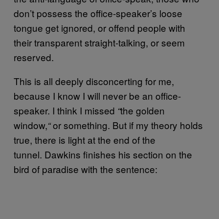
don’t possess the office-speaker’s loose
tongue get ignored, or offend people with
their transparent straight-talking, or seem
reserved.
This is all deeply disconcerting for me,
because I know I will never be an office-
speaker. I think I missed
the golden
“
window,
or something. But if my theory holds
“
true, there is light at the end of the
tunnel. Dawkins finishes his section on the
bird of paradise with the sentence: