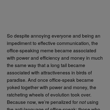
So despite annoying everyone and being an
impediment to effective communication, the
office-speaking meme became associated
with power and efficiency and money in much
the same way that a long tail became
associated with attractiveness in birds of
paradise. And once office-speak became
yoked together with power and money, the
ratcheting wheels of evolution took over.
Because now, we’re penalized for
using
not
the anti-language of office-speak; those who