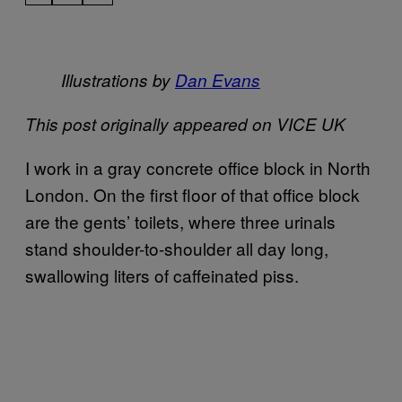
Illustrations by
D​an Evans
This post originally appeared on VICE UK
I work in a gray concrete office block in North
London. On the first floor of that office block
are the gents’ toilets, where three urinals
stand shoulder-to-shoulder all day long,
swallowing liters of caffeinated piss.