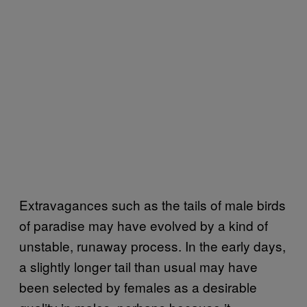
Extravagances such as the tails of male birds
of paradise may have evolved by a kind of
unstable, runaway process. In the early days,
a slightly longer tail than usual may have
been selected by females as a desirable