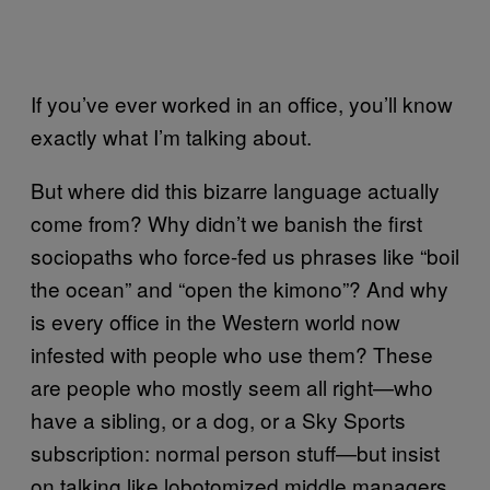
If you’ve ever worked in an office, you’ll know
exactly what I’m talking about.
But where did this bizarre language actually
come from? Why didn’t we banish the first
sociopaths who force-fed us phrases like “boil
the ocean” and “open the kimono”? And why
is every office in the Western world now
infested with people who use them? These
are people who mostly seem all right—who
have a sibling, or a dog, or a Sky Sports
subscription: normal person stuff—but insist
on talking like lobotomized middle managers.