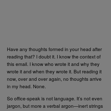
Have any thoughts formed in your head after
reading that? I doubt it. I know the context of
this email. I know who wrote it and why they
wrote it and when they wrote it. But reading it
now, over and over again, no thoughts arrive
in my head. None.
So office-speak is not language. It’s not even
jargon, but more a verbal argon—inert strings