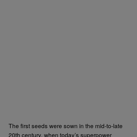
The first seeds were sown in the mid-to-late
20th century, when today’s superpower