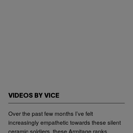
VIDEOS BY VICE
Over the past few months I’ve felt
increasingly empathetic towards these silent
ceramic soldiers, these Armitage ranks.