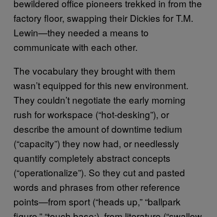
bewildered office pioneers trekked in from the
factory floor, swapping their Dickies for T.M.
Lewin—they needed a means to
communicate with each other.
The vocabulary they brought with them
wasn’t equipped for this new environment.
They couldn’t negotiate the early morning
rush for workspace (“hot-desking”), or
describe the amount of downtime tedium
(“capacity”) they now had, or needlessly
quantify completely abstract concepts
(“operationalize”). So they cut and pasted
words and phrases from other reference
points—from sport (“heads up,” “ballpark
figure,” “touch base:), from literature (“swallow