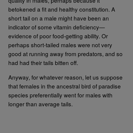
quality in males, perhaps because it
betokened a fit and healthy constitution. A
short tail on a male might have been an
indicator of some vitamin deficiency—
evidence of poor food-getting ability. Or
perhaps short-tailed males were not very
good at running away from predators, and so
had had their tails bitten off.
Anyway, for whatever reason, let us suppose
that females in the ancestral bird of paradise
species preferentially went for males with
longer than average tails.