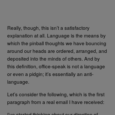
Really, though, this isn’t a satisfactory
explanation at all. Language is the means by
which the pinball thoughts we have bouncing
around our heads are ordered, arranged, and
deposited into the minds of others. And by
this definition, office-speak is not a language
or even a pidgin; it’s essentially an anti-
language.
Let’s consider the following, which is the first
paragraph from a real email I have received:
I’ve started thinking about our direction of