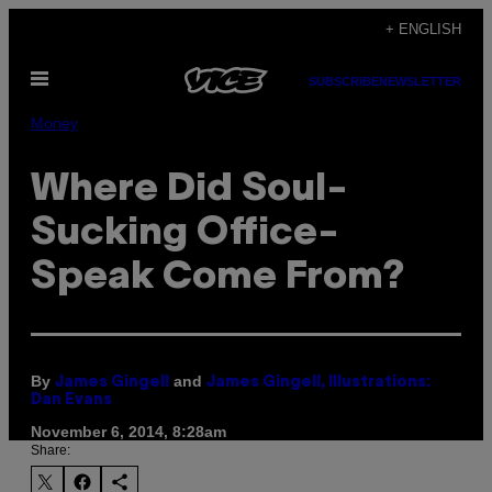
Skip
+ ENGLISH
to
Open
content
SUBSCRIBE
NEWSLETTER
Menu
Money
Where Did Soul-
Sucking Office-
Speak Come From?
By
and
James Gingell
James Gingell, Illustrations:
Dan Evans
November 6, 2014, 8:28am
Share: