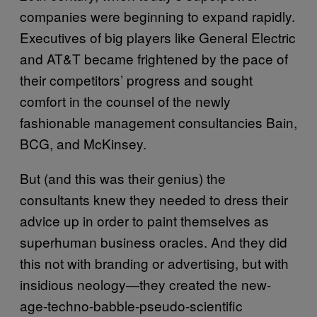
companies were beginning to expand rapidly.
Executives of big players like General Electric
and AT&T became frightened by the pace of
their competitors’ progress and sought
comfort in the counsel of the newly
fashionable management consultancies Bain,
BCG, and McKinsey.
But (and this was their genius) the
consultants knew they needed to dress their
advice up in order to paint themselves as
superhuman business oracles. And they did
this not with branding or advertising, but with
insidious neology—they created the new-
age-techno-babble-pseudo-scientific